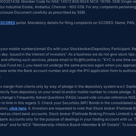
INZ000201438. Member Code for NSE: 14572 BSE:6524 MCX: 16765. SEBI Single reg
r Industrial Estate, Ambattur, Chennai – 600 058. For any complaints pertaining 
isclosure Document carefully as prescribed by SEBI.
n
SCORES
portal. Mandatory details for filing complaints on SCORES: Name, PAN, 
your mobile numbers/email IDs with your Stockbroker/Depository Participant. Rec
day. Issued in the interest of investors". As a business we do not give stock tip
and offering such services, please email to ftc@ftconline.in. "KYC is one time ex
tual Fund etc.), you need not undergo the same process again when you approach 
Please write the Bank account number and sign the IPO application form to author
.
 as margin from clients only by way of pledge in the depository system w.e.f. Sep
ectly from depository on your email id and/or mobile number to create pledge. 3.
 Exchange's Frequently Asked Questions (FAQs) issued vide circular reference 
e to time in this regard. 5. Check your Securities /MF/ Bonds in the consolidat
stors,
click here
. 6. Investors are requested to note that Stock broker (Flattrade
d as client bank accounts. Stock broker (Flattrade Broking Private Limited) is a
bank accounts only for the purpose of dealings in your trading account with us. T
Broker" and for MCX "Membership→Notice Board→Member & AP Details". To know