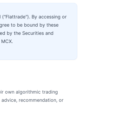
d
("Flattrade"). By accessing or
 agree to be bound by these
ued by the Securities and
d MCX.
eir own algorithmic trading
t advice, recommendation, or