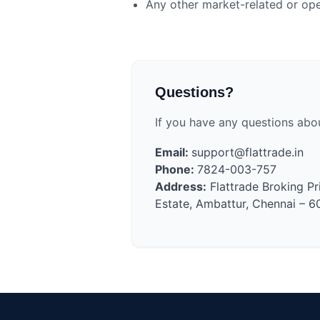
Any other market-related or oper
Questions?
If you have any questions abo
Email:
support@flattrade.in
Phone:
7824-003-757
Address:
Flattrade Broking Pr
Estate, Ambattur, Chennai – 