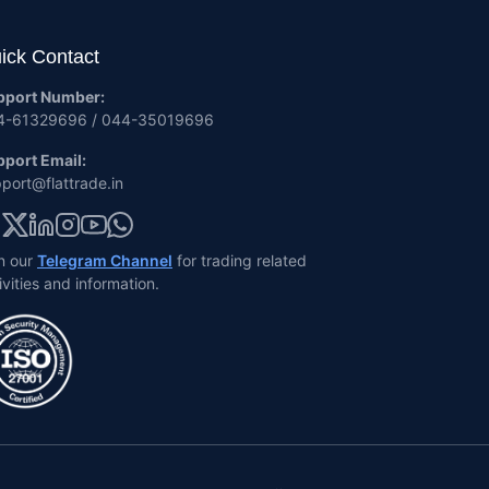
ick Contact
pport Number:
4-61329696 / 044-35019696
port Email:
port@flattrade.in
n our
Telegram Channel
for trading related
ivities and information.