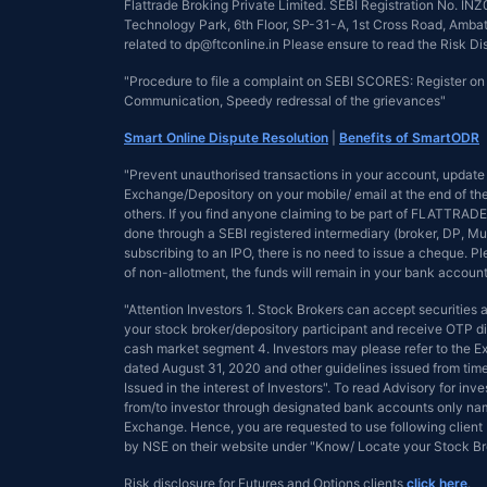
Flattrade Broking Private Limited. SEBI Registration No. 
Technology Park, 6th Floor, SP-31-A, 1st Cross Road, Ambattu
related to dp@ftconline.in Please ensure to read the Risk D
"Procedure to file a complaint on SEBI SCORES: Register o
Communication, Speedy redressal of the grievances"
Smart Online Dispute Resolution
|
Benefits of SmartODR
"Prevent unauthorised transactions in your account, update 
Exchange/Depository on your mobile/ email at the end of the 
others. If you find anyone claiming to be part of FLATTRADE 
done through a SEBI registered intermediary (broker, DP, Mu
subscribing to an IPO, there is no need to issue a cheque. 
of non-allotment, the funds will remain in your bank account
"Attention Investors 1. Stock Brokers can accept securities
your stock broker/depository participant and receive OTP dir
cash market segment 4. Investors may please refer to the
dated August 31, 2020 and other guidelines issued from tim
Issued in the interest of Investors". To read Advisory for inve
from/to investor through designated bank accounts only name
Exchange. Hence, you are requested to use following client 
by NSE on their website under "Know/ Locate your Stock 
Risk disclosure for Futures and Options clients
click here
.