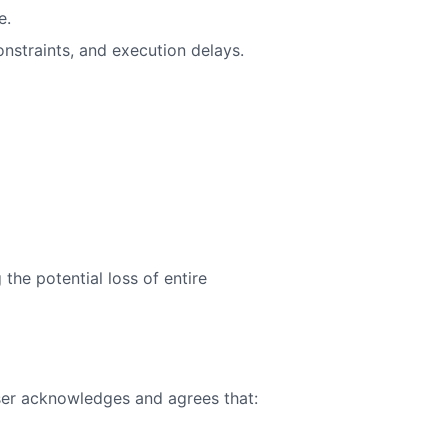
e.
constraints, and execution delays.
 the potential loss of entire
user acknowledges and agrees that: