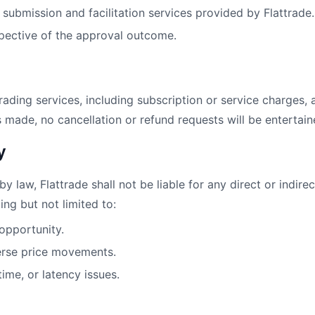
s submission and facilitation services provided by Flattrade.
pective of the approval outcome.
rading services, including subscription or service charges,
 made, no cancellation or refund requests will be entertain
y
law, Flattrade shall not be liable for any direct or indirect
ing but not limited to:
 opportunity.
erse price movements.
ime, or latency issues.