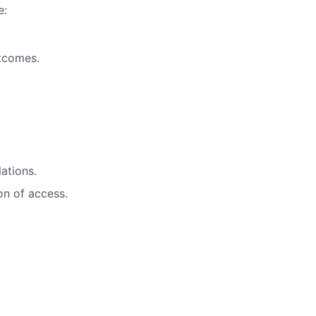
e:
utcomes.
ations.
on of access.