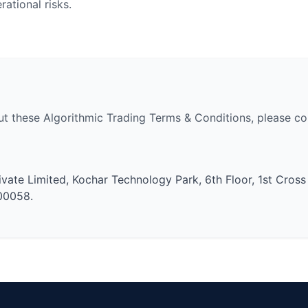
ational risks.
ut these Algorithmic Trading Terms & Conditions, please con
ivate Limited, Kochar Technology Park, 6th Floor, 1st Cross
600058.