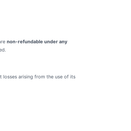
 are
non-refundable under any
ed.
 losses arising from the use of its