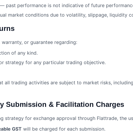
 — past performance is not indicative of future performanc
ual market conditions due to volatility, slippage, liquidity 
turns
 warranty, or guarantee regarding:
ction of any kind.
or strategy for any particular trading objective.
all trading activities are subject to market risks, including
gy Submission & Facilitation Charges
ng strategy for exchange approval through Flattrade, the 
cable GST
will be charged for each submission.