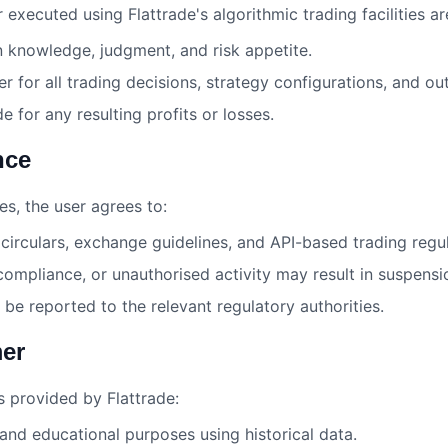
 executed using Flattrade's algorithmic trading facilities ar
n knowledge, judgment, and risk appetite.
ser for all trading decisions, strategy configurations, and o
de for any resulting profits or losses.
nce
es, the user agrees to:
circulars, exchange guidelines, and API-based trading regul
mpliance, or unauthorised activity may result in suspensi
be reported to the relevant regulatory authorities.
mer
s provided by Flattrade:
 and educational purposes using historical data.