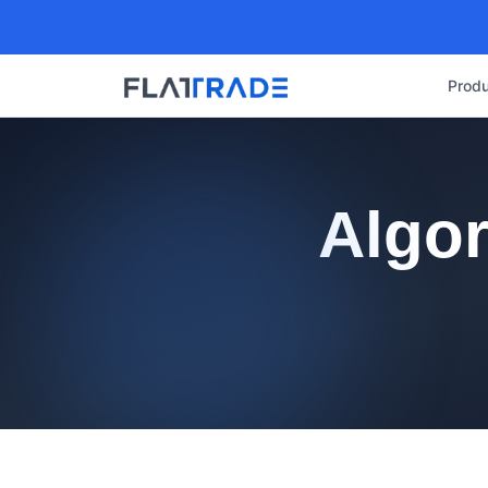
Produ
Algor