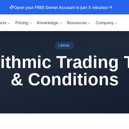
Open your FREE Demat Account in just 5 minutes!
cts
Pricing
Knowledge
Resources
Company
LEGAL
ithmic Trading
& Conditions