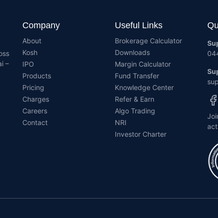
Company
Useful Links
Qu
About
Brokerage Calculator
Su
Kosh
Downloads
oss
04
i –
IPO
Margin Calculator
Sup
Products
Fund Transfer
sup
Pricing
Knowledge Center
Charges
Refer & Earn
Careers
Algo Trading
Joi
Contact
NRI
act
Investor Charter