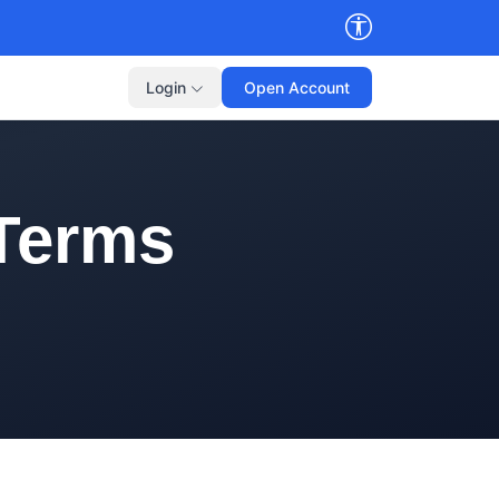
Login
Open Account
 Terms