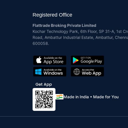
Registered Office
Flattrade Broking Private Limited
Kochar Technology Park, 6th Floor, SP 31-A, 1st Cr
Road, Ambattur Industrial Estate, Ambattur, Chenna
600058.
Made in India • Made for You