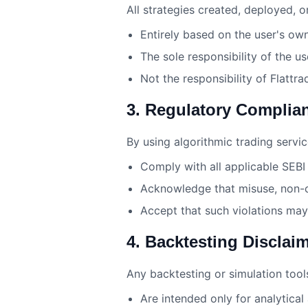
All strategies created, deployed, or
Entirely based on the user's ow
The sole responsibility of the u
Not the responsibility of Flattra
3. Regulatory Complia
By using algorithmic trading servic
Comply with all applicable SEBI 
Acknowledge that misuse, non-co
Accept that such violations may 
4. Backtesting Disclai
Any backtesting or simulation tool
Are intended only for analytical