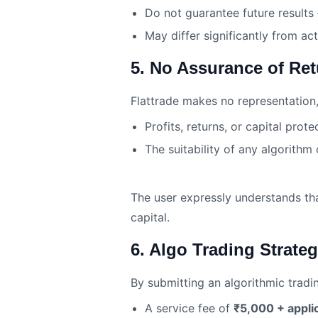
Do not guarantee future results
May differ significantly from act
5. No Assurance of Re
Flattrade makes no representation,
Profits, returns, or capital prote
The suitability of any algorithm 
The user expressly understands that 
capital.
6. Algo Trading Strate
By submitting an algorithmic tradi
A service fee of
₹5,000 + appli