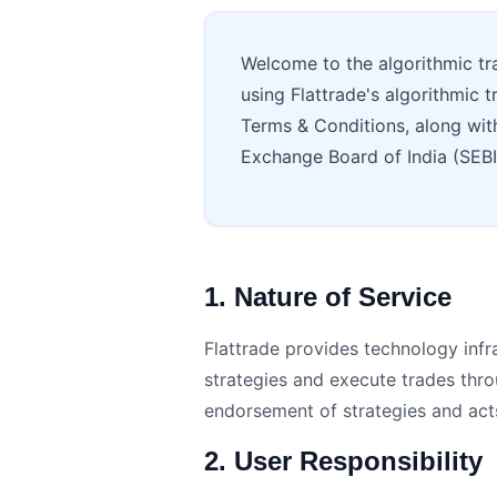
Welcome to the algorithmic tr
using Flattrade's algorithmic t
Terms & Conditions, along with 
Exchange Board of India (SEB
1. Nature of Service
Flattrade provides technology infra
strategies and execute trades thr
endorsement of strategies and acts 
2. User Responsibility