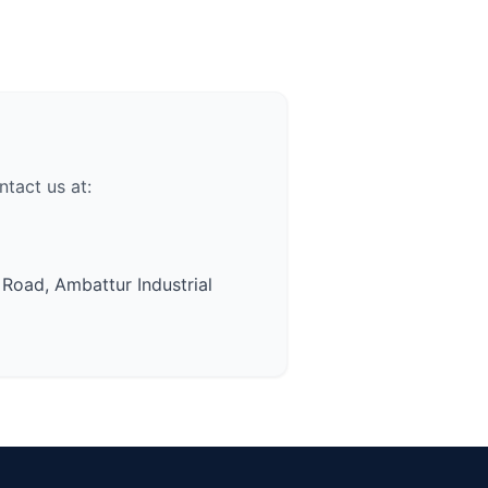
tact us at:
 Road, Ambattur Industrial