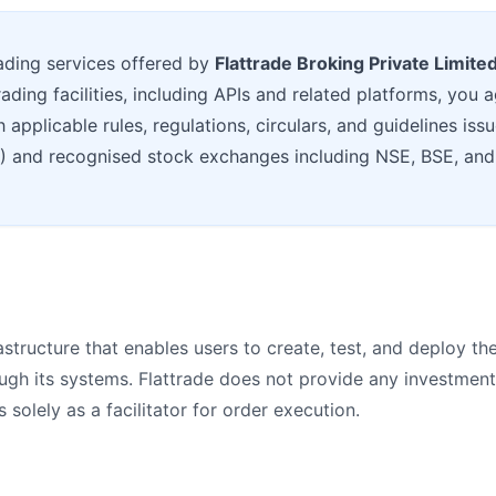
ading services offered by
Flattrade Broking Private Limite
rading facilities, including APIs and related platforms, you
applicable rules, regulations, circulars, and guidelines iss
I) and recognised stock exchanges including NSE, BSE, an
structure that enables users to create, test, and deploy th
ough its systems. Flattrade does not provide any investmen
solely as a facilitator for order execution.