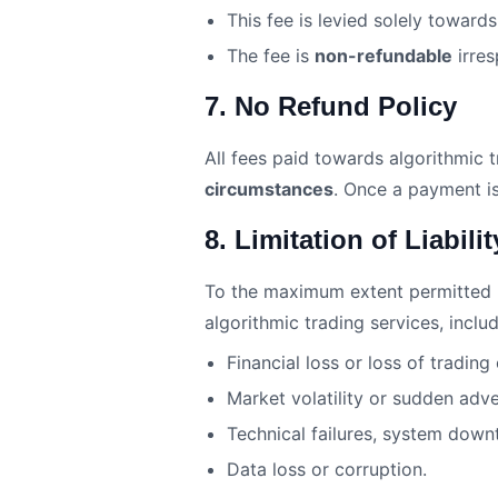
This fee is levied solely toward
The fee is
non-refundable
irres
7. No Refund Policy
All fees paid towards algorithmic t
circumstances
. Once a payment is
8. Limitation of Liabilit
To the maximum extent permitted by 
algorithmic trading services, includ
Financial loss or loss of trading
Market volatility or sudden adv
Technical failures, system downt
Data loss or corruption.