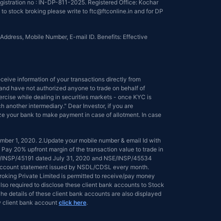
istration no : IN-DP-811-2025. Registered Office: Kochar
to stock broking please write to ftc@ftconline.in and for DP
Address, Mobile Number, E-mail ID. Benefits: Effective
eive information of your transactions directly from
s and have not authorized anyone to trade on behalf of
ercise while dealing in securities markets - once KYC is
another intermediary." Dear Investor, if you are
ize your bank to make payment in case of allotment. In case
tember 1, 2020. 2.Update your mobile number & email Id with
 Pay 20% upfront margin of the transaction value to trade in
NSE/INSP/45191 dated July 31, 2020 and NSE/INSP/45534
ed account statement issued by NSDL/CDSL every month.
 Broking Private Limited is permitted to receive/pay money
lso required to disclose these client bank accounts to Stock
he details of these client bank accounts are also displayed
 client bank account
click here
.