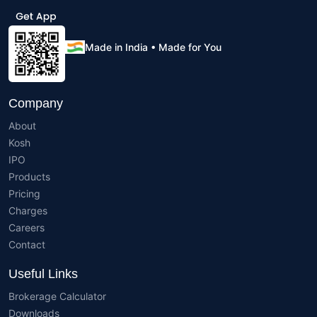
Made in India • Made for You
Company
About
Kosh
IPO
Products
Pricing
Charges
Careers
Contact
Useful Links
Brokerage Calculator
Downloads