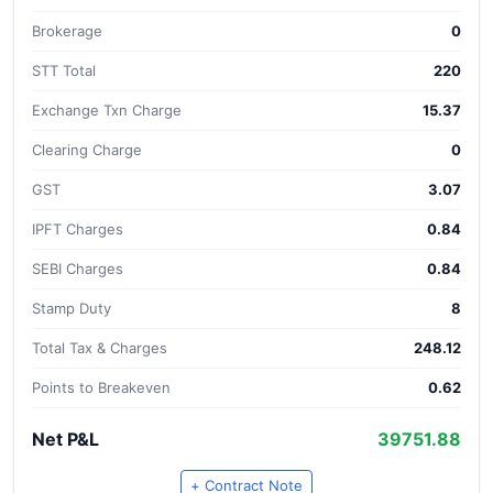
Brokerage
0
STT Total
220
Exchange Txn Charge
15.37
Clearing Charge
0
GST
3.07
IPFT Charges
0.84
SEBI Charges
0.84
Stamp Duty
8
Total Tax & Charges
248.12
Points to Breakeven
0.62
Net P&L
39751.88
+ Contract Note