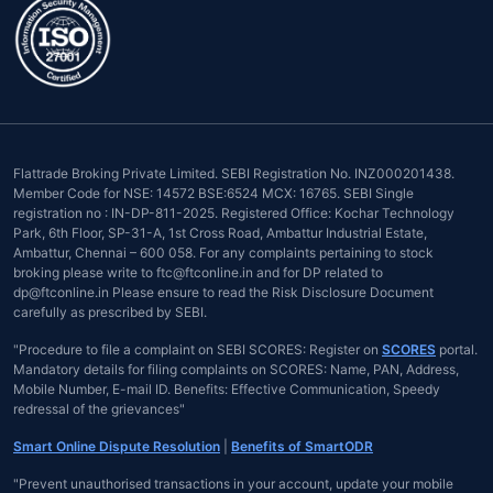
Flattrade Broking Private Limited. SEBI Registration No. INZ000201438.
Member Code for NSE: 14572 BSE:6524 MCX: 16765. SEBI Single
registration no : IN-DP-811-2025. Registered Office: Kochar Technology
Park, 6th Floor, SP-31-A, 1st Cross Road, Ambattur Industrial Estate,
Ambattur, Chennai – 600 058. For any complaints pertaining to stock
broking please write to ftc@ftconline.in and for DP related to
dp@ftconline.in Please ensure to read the Risk Disclosure Document
carefully as prescribed by SEBI.
"Procedure to file a complaint on SEBI SCORES: Register on
SCORES
portal.
Mandatory details for filing complaints on SCORES: Name, PAN, Address,
Mobile Number, E-mail ID. Benefits: Effective Communication, Speedy
redressal of the grievances"
Smart Online Dispute Resolution
|
Benefits of SmartODR
"Prevent unauthorised transactions in your account, update your mobile