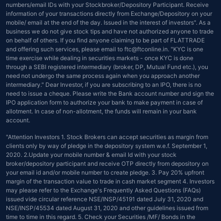
numbers/email IDs with your Stockbroker/Depository Participant. Receive
information of your transactions directly from Exchange/Depository on your
mobile/ email at the end of the day. Issued in the interest of investors". As a
business we do not give stock tips and have not authorized anyone to trade
on behalf of others. If you find anyone claiming to be part of FLATTRADE
and offering such services, please email to ftc@ftconline.in. "KYC is one
time exercise while dealing in securities markets - once KYC is done
through a SEBI registered intermediary (broker, DP, Mutual Fund etc.), you
need not undergo the same process again when you approach another
intermediary." Dear Investor, if you are subscribing to an IPO, there is no
need to issue a cheque. Please write the Bank account number and sign the
IPO application form to authorize your bank to make payment in case of
allotment. In case of non-allotment, the funds will remain in your bank
account.
"Attention Investors 1. Stock Brokers can accept securities as margin from
clients only by way of pledge in the depository system w.e.f. September 1,
2020. 2.Update your mobile number & email Id with your stock
broker/depository participant and receive OTP directly from depository on
your email id and/or mobile number to create pledge. 3. Pay 20% upfront
margin of the transaction value to trade in cash market segment 4. Investors
may please refer to the Exchange's Frequently Asked Questions (FAQs)
issued vide circular reference NSE/INSP/45191 dated July 31, 2020 and
NSE/INSP/45534 dated August 31, 2020 and other guidelines issued from
time to time in this regard. 5. Check your Securities /MF/ Bonds in the