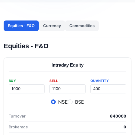
Equities - F&O
Currency
Commodities
Equities - F&O
Intraday Equity
BUY
SELL
QUANTITY
NSE
BSE
Turnover
840000
Brokerage
0