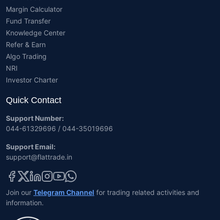
Margin Calculator
Fund Transfer
Knowledge Center
Refer & Earn
Algo Trading
NRI
Investor Charter
Quick Contact
Support Number:
044-61329696 / 044-35019696
Support Email:
support@flattrade.in
Join our
Telegram Channel
for trading related activities and
information.