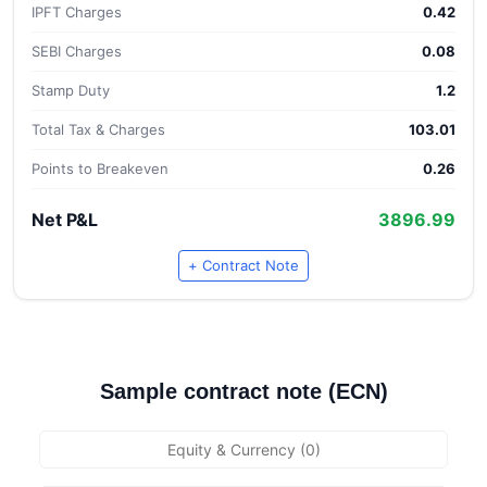
IPFT Charges
0.42
SEBI Charges
0.08
Stamp Duty
1.2
Total Tax & Charges
103.01
Points to Breakeven
0.26
Net P&L
3896.99
+ Contract Note
Sample contract note (ECN)
Equity & Currency (0)