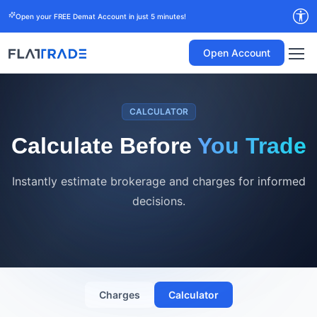
Open your FREE Demat Account in just 5 minutes!
Open Account
CALCULATOR
Calculate Before
You Trade
Instantly estimate brokerage and charges for informed
decisions.
Charges
Calculator