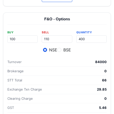
F&O - Options
BUY
SELL
QUANTITY
NSE
BSE
Turnover
84000
Brokerage
0
STT Total
66
Exchange Txn Charge
29.85
Clearing Charge
0
GST
5.46