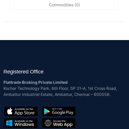
Commodities (0)
Registered Office
Flattrade Broking Private Limited
Kochar Technology Park, 6th Floor, SP 31-A, 1st Cross Road,
Ambattur Industrial Estate, Ambattur, Chennai – 600058.