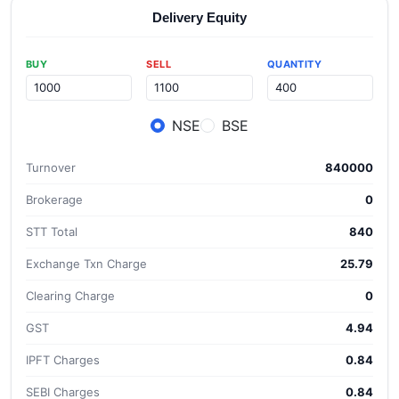
Delivery Equity
BUY
SELL
QUANTITY
NSE
BSE
Turnover
840000
Brokerage
0
STT Total
840
Exchange Txn Charge
25.79
Clearing Charge
0
GST
4.94
IPFT Charges
0.84
SEBI Charges
0.84