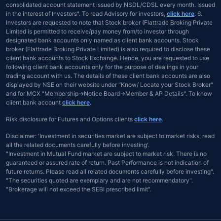
consolidated account statement issued by NSDL/CDSL every month. Issued
in the interest of Investors". To read Advisory for investors,
click here
. 6.
Investors are requested to note that Stock broker (Flattrade Broking Private
Limited is permitted to receive/pay money from/to investor through
designated bank accounts only named as client bank accounts. Stock
broker (Flattrade Broking Private Limited) is also required to disclose these
client bank accounts to Stock Exchange. Hence, you are requested to use
following client bank accounts only for the purpose of dealings in your
trading account with us. The details of these client bank accounts are also
displayed by NSE on their website under "Know/ Locate your Stock Broker"
and for MCX "Membership→Notice Board→Member & AP Details". To know
client bank account
click here
.
Risk disclosure for Futures and Options clients
click here
.
Disclaimer: 'Investment in securities market are subject to market risks, read
all the related documents carefully before investing'.
"Investment in Mutual Fund market are subject to market risk. There is no
guaranteed or assured rate of return. Past Performance is not indication of
future returns. Please read all related documents carefully before investing".
"The securities quoted are exemplary and are not recommendatory".
"Brokerage will not exceed the SEBI prescribed limit".