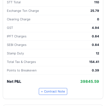
STT Total
110
Exchange Txn Charge
25.79
Clearing Charge
0
GST
4.94
IPFT Charges
0.84
SEBI Charges
0.84
Stamp Duty
12
Total Tax & Charges
154.41
Points to Breakeven
0.39
Net P&L
39845.59
+ Contract Note