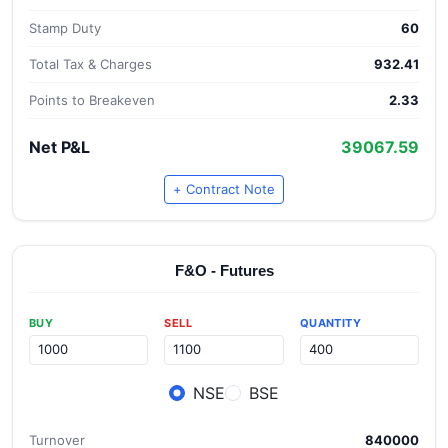
Stamp Duty
60
Total Tax & Charges
932.41
Points to Breakeven
2.33
Net P&L
39067.59
+ Contract Note
F&O - Futures
BUY
SELL
QUANTITY
NSE
BSE
Turnover
840000