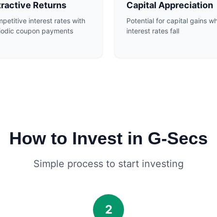
tractive Returns
Capital Appreciation
petitive interest rates with
Potential for capital gains w
iodic coupon payments
interest rates fall
How to Invest in G-Secs
Simple process to start investing
2