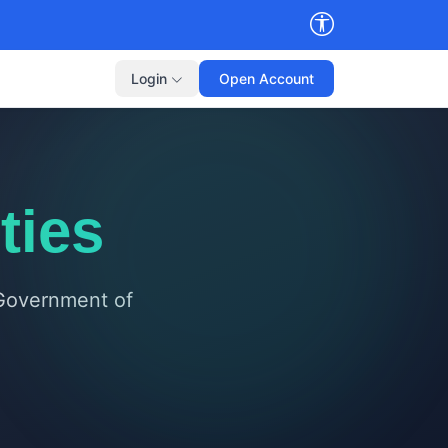
Login
Open Account
ties
 Government of