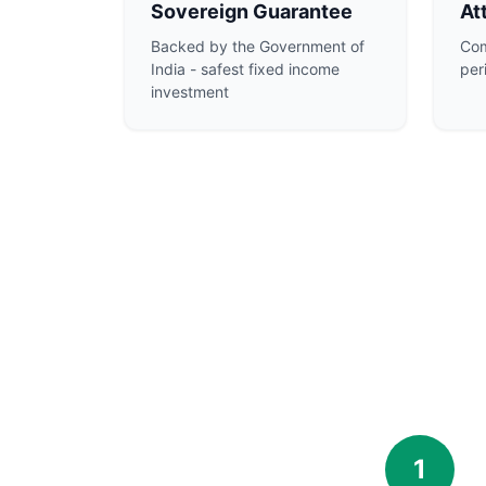
Sovereign Guarantee
At
Backed by the Government of
Com
India - safest fixed income
per
investment
1