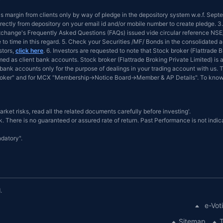
 as margin from clients only by way of pledge in the depository system w.e.f. Sep
ectly from depository on your email id and/or mobile number to create pledge. 3.
 Exchange's Frequently Asked Questions (FAQs) issued vide circular reference 
e to time in this regard. 5. Check your Securities /MF/ Bonds in the consolidat
stors,
click here
. 6. Investors are requested to note that Stock broker (Flattrade
d as client bank accounts. Stock broker (Flattrade Broking Private Limited) is a
bank accounts only for the purpose of dealings in your trading account with us. T
Broker" and for MCX "Membership→Notice Board→Member & AP Details". To know
arket risks, read all the related documents carefully before investing'.
. There is no guaranteed or assured rate of return. Past Performance is not indica
datory".
.
e-Vot
Sitemap
T