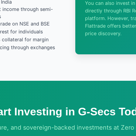
India
You can also invest i
st income through semi-
directly through RBI Re
s
platform. However, tr
- trade on NSE and BSE
Flattrade offers better
est for individuals
price discovery.
collateral for margin
icing through exchanges
art Investing in G-Secs To
ure, and sovereign-backed investments at Zero