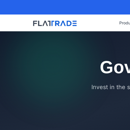
Produ
Go
Invest in the