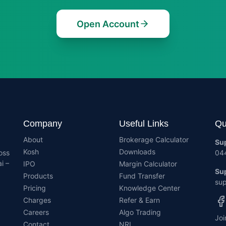
Open Account
Company
Useful Links
Qu
About
Brokerage Calculator
Su
Kosh
Downloads
oss
04
i –
IPO
Margin Calculator
Sup
Products
Fund Transfer
sup
Pricing
Knowledge Center
Charges
Refer & Earn
Careers
Algo Trading
Joi
Contact
NRI