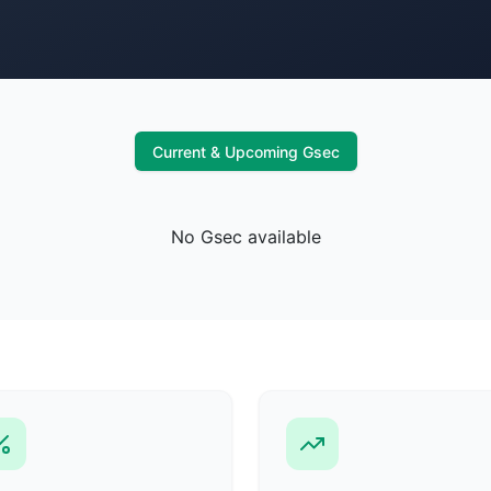
Current & Upcoming Gsec
No Gsec available