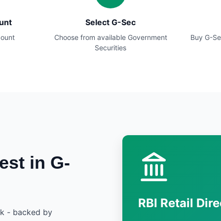
unt
Select G-Sec
count
Choose from available Government
Buy G-Se
Securities
est in G-
RBI Retail Dire
sk - backed by