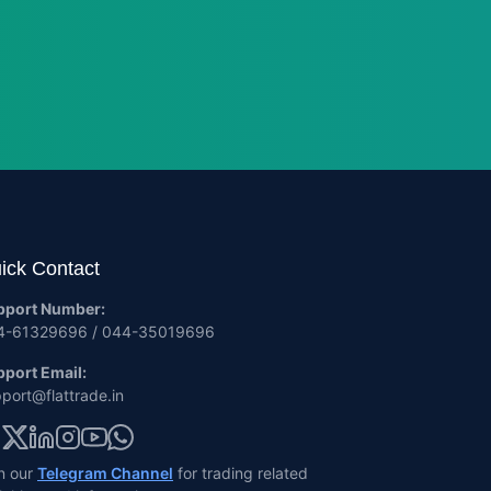
ick Contact
pport Number:
4-61329696 / 044-35019696
port Email:
port@flattrade.in
n our
Telegram Channel
for trading related