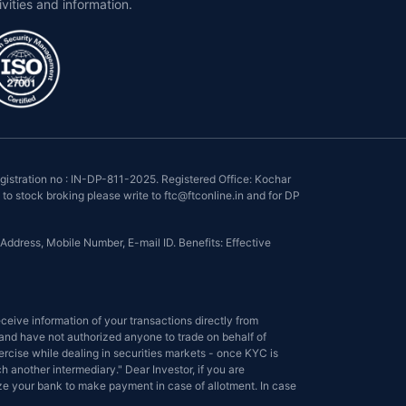
ivities and information.
istration no : IN-DP-811-2025. Registered Office: Kochar
to stock broking please write to ftc@ftconline.in and for DP
Address, Mobile Number, E-mail ID. Benefits: Effective
eive information of your transactions directly from
s and have not authorized anyone to trade on behalf of
ercise while dealing in securities markets - once KYC is
another intermediary." Dear Investor, if you are
ize your bank to make payment in case of allotment. In case