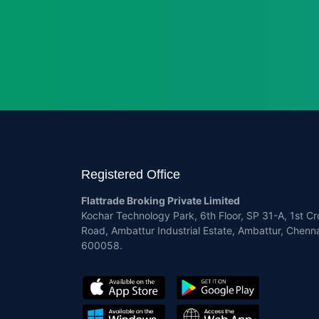
Registered Office
Flattrade Broking Private Limited
Kochar Technology Park, 6th Floor, SP 31-A, 1st Cr
Road, Ambattur Industrial Estate, Ambattur, Chenna
600058.