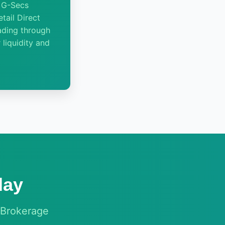
n G-Secs
tail Direct
ading through
 liquidity and
day
 Brokerage