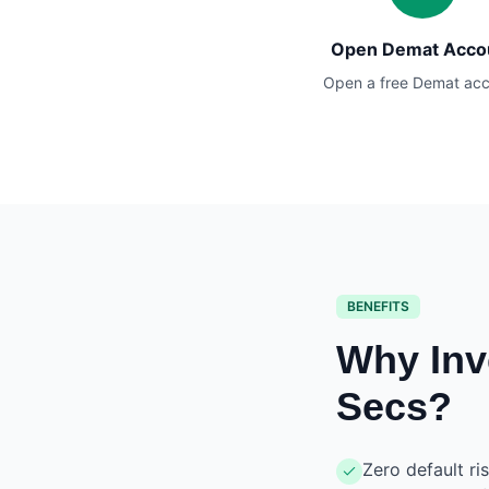
Open Demat Acco
Open a free Demat ac
BENEFITS
Why Inv
Secs?
Zero default ri