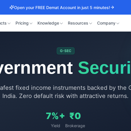
Open your FREE Demat Account in just 5 minutes!
cts
Pricing
Knowledge
Resources
Company
G-SEC
vernment
Securi
 safest fixed income instruments backed by the
India. Zero default risk with attractive returns.
7%+
₹0
Yield
Brokerage