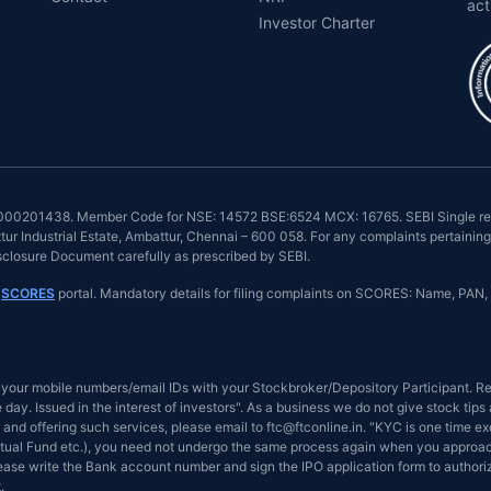
act
Investor Charter
INZ000201438. Member Code for NSE: 14572 BSE:6524 MCX: 16765. SEBI Single reg
r Industrial Estate, Ambattur, Chennai – 600 058. For any complaints pertaining 
isclosure Document carefully as prescribed by SEBI.
n
SCORES
portal. Mandatory details for filing complaints on SCORES: Name, PAN, 
your mobile numbers/email IDs with your Stockbroker/Depository Participant. Rec
day. Issued in the interest of investors". As a business we do not give stock tip
and offering such services, please email to ftc@ftconline.in. "KYC is one time ex
tual Fund etc.), you need not undergo the same process again when you approach 
Please write the Bank account number and sign the IPO application form to author
.