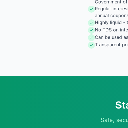
Government of 
Regular intere
annual coupon
Highly liquid 
No TDS on inter
Can be used as 
Transparent pr
St
Safe, sec