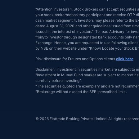
"Attention Investors 1. Stock Brokers can accept securities
your stock broker/depository participant and receive OTP dir
cash market segment 4. Investors may please refer to the
dated August 31, 2020 and other guidelines issued from tim
Issued in the interest of Investors". To read Advisory for inve
from/to investor through designated bank accounts only name
Exchange. Hence, you are requested to use following client 
by NSE on their website under "Know/ Locate your Stock 
Risk disclosure for Futures and Options clients
click here
.
Disclaimer: 'Investment in securities market are subject to m
"Investment in Mutual Fund market are subject to market risk
carefully before investing".
"The securities quoted are exemplary and are not recommen
"Brokerage will not exceed the SEBI prescribed limit".
© 2026 Flattrade Broking Private Limited. All rights reserved