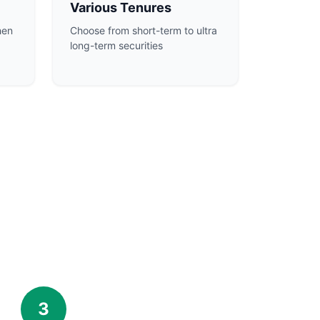
Various Tenures
hen
Choose from short-term to ultra
long-term securities
3