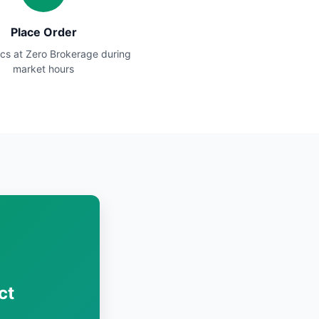
Place Order
cs at Zero Brokerage during
market hours
ct