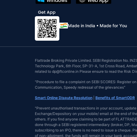
Made in India • Made for You
Flattrade Broking Private Limited. SEBI Registration No. 
Technology Park, 6th Floor, SP-31-A, 1st Cross Road, Ambattu
related to dp@ftconline.in Please ensure to read the Risk D
"Procedure to file a complaint on SEBI SCORES: Register o
Communication, Speedy redressal of the grievances"
Smart Online Dispute Resolution
|
Benefits of SmartODR
"Prevent unauthorised transactions in your account, update 
Exchange/Depository on your mobile/ email at the end of the 
others. If you find anyone claiming to be part of FLATTRADE 
done through a SEBI registered intermediary (broker, DP, Mu
subscribing to an IPO, there is no need to issue a cheque. 
of non-allotment, the funds will remain in your bank account