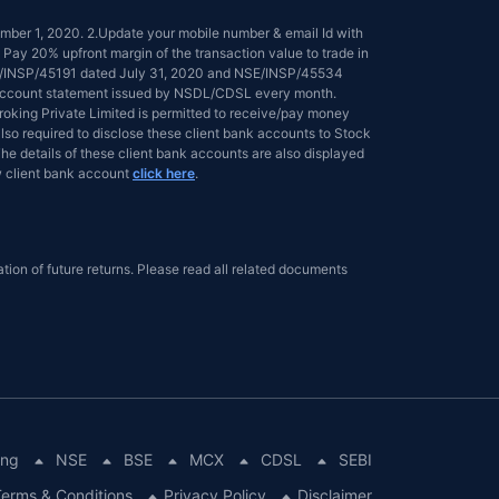
tember 1, 2020. 2.Update your mobile number & email Id with
 Pay 20% upfront margin of the transaction value to trade in
NSE/INSP/45191 dated July 31, 2020 and NSE/INSP/45534
ed account statement issued by NSDL/CDSL every month.
 Broking Private Limited is permitted to receive/pay money
lso required to disclose these client bank accounts to Stock
he details of these client bank accounts are also displayed
 client bank account
click here
.
tion of future returns. Please read all related documents
ing
NSE
BSE
MCX
CDSL
SEBI
erms & Conditions
Privacy Policy
Disclaimer