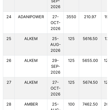
SEP-
2026
24
ADANIPOWER
27-
3550
210.97
19
OCT-
2026
25
ALKEM
25-
125
5616.50
12
AUG-
2026
26
ALKEM
29-
125
5655.00
12
SEP-
2026
27
ALKEM
27-
125
5674.50
12
OCT-
2026
28
AMBER
25-
100
7462.50
20