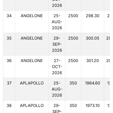
2026
34
ANGELONE
25-
2500
298.30
20
AUG-
2026
35
ANGELONE
29-
2500
300.05
20
SEP-
2026
36
ANGELONE
27-
2500
301.20
20
OCT-
2026
37
APLAPOLLO
25-
350
1964.60
12
AUG-
2026
38
APLAPOLLO
29-
350
1973.10
13
SEP-