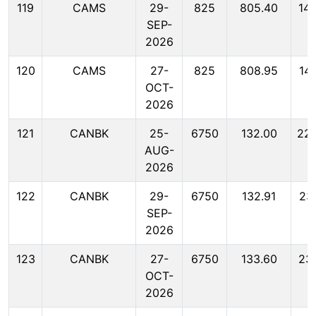
119
CAMS
29-
825
805.40
14
SEP-
2026
120
CAMS
27-
825
808.95
14
OCT-
2026
121
CANBK
25-
6750
132.00
22
AUG-
2026
122
CANBK
29-
6750
132.91
23
SEP-
2026
123
CANBK
27-
6750
133.60
23
OCT-
2026