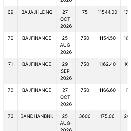
2026
69
BAJAJHLDNG
27-
75
11544.00
17
OCT-
2026
70
BAJFINANCE
25-
750
1154.50
16
AUG-
2026
71
BAJFINANCE
29-
750
1162.40
16
SEP-
2026
72
BAJFINANCE
27-
750
1166.60
17
OCT-
2026
73
BANDHANBNK
25-
3600
175.06
26
AUG-
2026