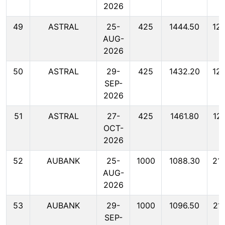
2026
49
ASTRAL
25-
425
1444.50
12
AUG-
2026
50
ASTRAL
29-
425
1432.20
12
SEP-
2026
51
ASTRAL
27-
425
1461.80
12
OCT-
2026
52
AUBANK
25-
1000
1088.30
21
AUG-
2026
53
AUBANK
29-
1000
1096.50
21
SEP-