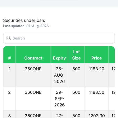
Securities under ban:
Last updated: 07-Aug-2026
Lot
#
Contract
Expiry
Size
Price
M
1
360ONE
25-
500
1183.20
12
AUG-
2026
2
360ONE
29-
500
1188.50
12
SEP-
2026
3
360ONE
27-
500
1202.30
12