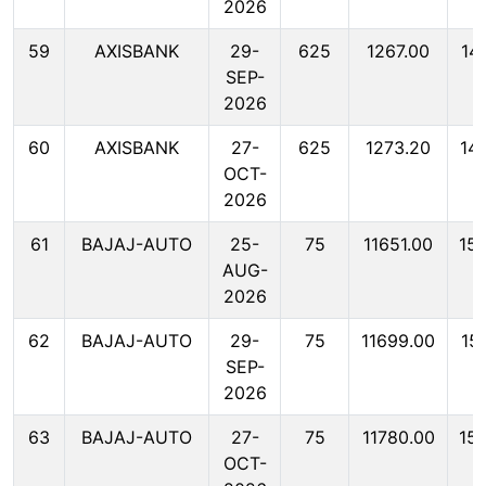
2026
59
AXISBANK
29-
625
1267.00
14
SEP-
2026
60
AXISBANK
27-
625
1273.20
14
OCT-
2026
61
BAJAJ-AUTO
25-
75
11651.00
15
AUG-
2026
62
BAJAJ-AUTO
29-
75
11699.00
15
SEP-
2026
63
BAJAJ-AUTO
27-
75
11780.00
15
OCT-