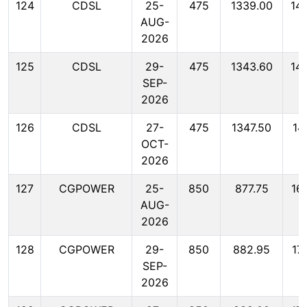
124
CDSL
25-
475
1339.00
14
AUG-
2026
125
CDSL
29-
475
1343.60
14
SEP-
2026
126
CDSL
27-
475
1347.50
14
OCT-
2026
127
CGPOWER
25-
850
877.75
16
AUG-
2026
128
CGPOWER
29-
850
882.95
17
SEP-
2026