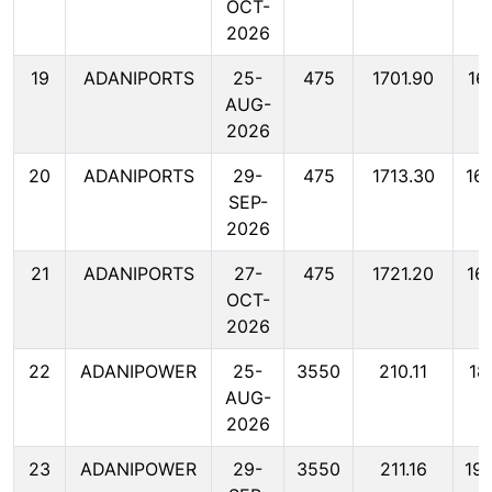
OCT-
2026
19
ADANIPORTS
25-
475
1701.90
16
AUG-
2026
20
ADANIPORTS
29-
475
1713.30
16
SEP-
2026
21
ADANIPORTS
27-
475
1721.20
16
OCT-
2026
22
ADANIPOWER
25-
3550
210.11
18
AUG-
2026
23
ADANIPOWER
29-
3550
211.16
19