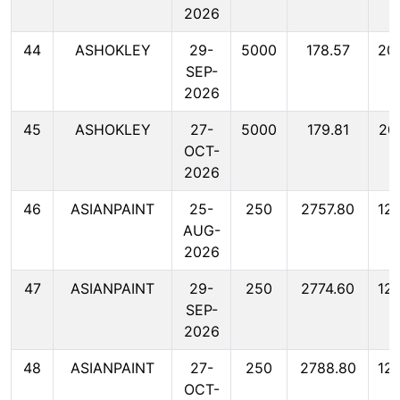
2026
44
ASHOKLEY
29-
5000
178.57
20
SEP-
2026
45
ASHOKLEY
27-
5000
179.81
20
OCT-
2026
46
ASIANPAINT
25-
250
2757.80
12
AUG-
2026
47
ASIANPAINT
29-
250
2774.60
12
SEP-
2026
48
ASIANPAINT
27-
250
2788.80
12
OCT-