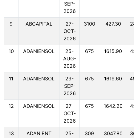
SEP-
2026
9
ABCAPITAL
27-
3100
427.30
28
OCT-
2026
10
ADANIENSOL
25-
675
1615.90
45
AUG-
2026
11
ADANIENSOL
29-
675
1619.60
45
SEP-
2026
12
ADANIENSOL
27-
675
1642.20
45
OCT-
2026
13
ADANIENT
25-
309
3047.80
36