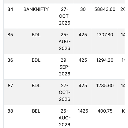
84
BANKNIFTY
27-
30
58843.60
20
OCT-
2026
85
BDL
25-
425
1307.80
14
AUG-
2026
86
BDL
29-
425
1294.20
14
SEP-
2026
87
BDL
27-
425
1285.60
14
OCT-
2026
88
BEL
25-
1425
400.75
10
AUG-
2026