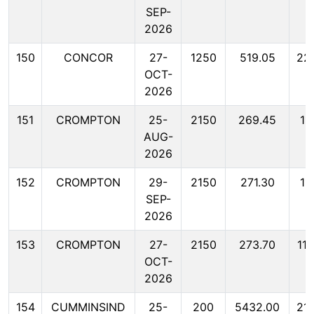
SEP-
2026
150
CONCOR
27-
1250
519.05
22
OCT-
2026
151
CROMPTON
25-
2150
269.45
11
AUG-
2026
152
CROMPTON
29-
2150
271.30
11
SEP-
2026
153
CROMPTON
27-
2150
273.70
11
OCT-
2026
154
CUMMINSIND
25-
200
5432.00
21