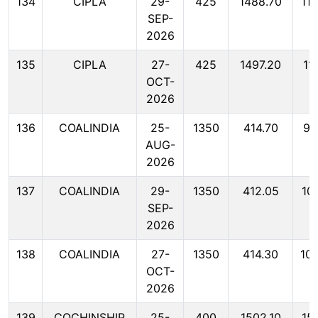
134
CIPLA
29-
425
1488.70
11
SEP-
2026
135
CIPLA
27-
425
1497.20
11
OCT-
2026
136
COALINDIA
25-
1350
414.70
99
AUG-
2026
137
COALINDIA
29-
1350
412.05
10
SEP-
2026
138
COALINDIA
27-
1350
414.30
10
OCT-
2026
139
COCHINSHIP
25-
400
1502.10
15