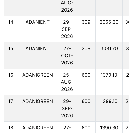
AUG-
2026
14
ADANIENT
29-
309
3065.30
36
SEP-
2026
15
ADANIENT
27-
309
3081.70
37
OCT-
2026
16
ADANIGREEN
25-
600
1379.10
23
AUG-
2026
17
ADANIGREEN
29-
600
1389.10
23
SEP-
2026
18
ADANIGREEN
27-
600
1390.30
23