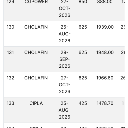
129
CGPOWER
27-
850
888.00
17
OCT-
2026
130
CHOLAFIN
25-
625
1939.00
26
AUG-
2026
131
CHOLAFIN
29-
625
1948.00
26
SEP-
2026
132
CHOLAFIN
27-
625
1966.60
26
OCT-
2026
133
CIPLA
25-
425
1478.70
11
AUG-
2026