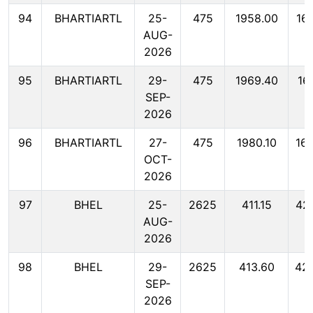
94
BHARTIARTL
25-
475
1958.00
16
AUG-
2026
95
BHARTIARTL
29-
475
1969.40
16
SEP-
2026
96
BHARTIARTL
27-
475
1980.10
16
OCT-
2026
97
BHEL
25-
2625
411.15
42
AUG-
2026
98
BHEL
29-
2625
413.60
42
SEP-
2026