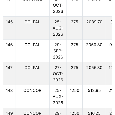
OCT-
2026
145
COLPAL
25-
275
2039.70
99
AUG-
2026
146
COLPAL
29-
275
2050.80
99
SEP-
2026
147
COLPAL
27-
275
2056.80
10
OCT-
2026
148
CONCOR
25-
1250
512.95
21
AUG-
2026
149
CONCOR
29-
1250
516.25
22