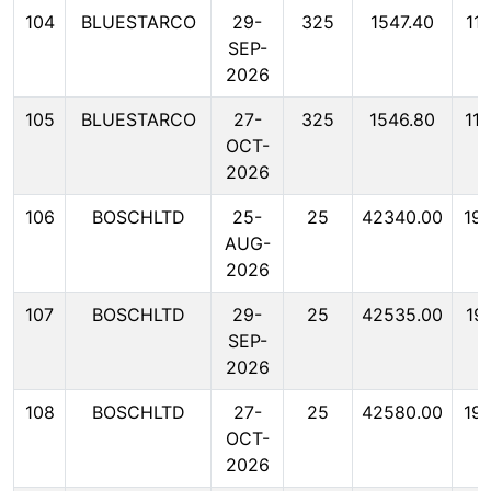
104
BLUESTARCO
29-
325
1547.40
11
SEP-
2026
105
BLUESTARCO
27-
325
1546.80
11
OCT-
2026
106
BOSCHLTD
25-
25
42340.00
19
AUG-
2026
107
BOSCHLTD
29-
25
42535.00
19
SEP-
2026
108
BOSCHLTD
27-
25
42580.00
19
OCT-
2026