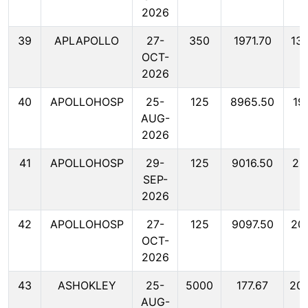
2026
39
APLAPOLLO
27-
350
1971.70
13
OCT-
2026
40
APOLLOHOSP
25-
125
8965.50
19
AUG-
2026
41
APOLLOHOSP
29-
125
9016.50
20
SEP-
2026
42
APOLLOHOSP
27-
125
9097.50
20
OCT-
2026
43
ASHOKLEY
25-
5000
177.67
20
AUG-