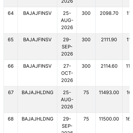
2026
64
BAJAJFINSV
25-
300
2098.70
11
AUG-
2026
65
BAJAJFINSV
29-
300
2111.90
11
SEP-
2026
66
BAJAJFINSV
27-
300
2114.60
11
OCT-
2026
67
BAJAJHLDNG
25-
75
11493.00
16
AUG-
2026
68
BAJAJHLDNG
29-
75
11500.00
16
SEP-