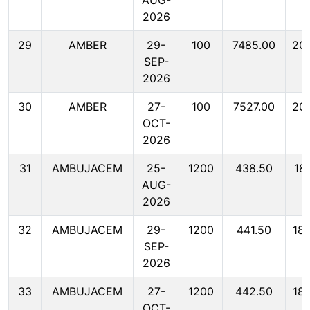
AUG-
2026
29
AMBER
29-
100
7485.00
20
SEP-
2026
30
AMBER
27-
100
7527.00
20
OCT-
2026
31
AMBUJACEM
25-
1200
438.50
18
AUG-
2026
32
AMBUJACEM
29-
1200
441.50
18
SEP-
2026
33
AMBUJACEM
27-
1200
442.50
18
OCT-