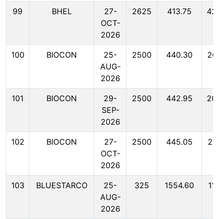
99
BHEL
27-
2625
413.75
42
OCT-
2026
100
BIOCON
25-
2500
440.30
20
AUG-
2026
101
BIOCON
29-
2500
442.95
20
SEP-
2026
102
BIOCON
27-
2500
445.05
21
OCT-
2026
103
BLUESTARCO
25-
325
1554.60
11
AUG-
2026