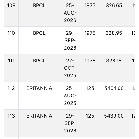
109
BPCL
25-
1975
326.65
12
AUG-
2026
110
BPCL
29-
1975
328.95
12
SEP-
2026
111
BPCL
27-
1975
328.15
12
OCT-
2026
112
BRITANNIA
25-
125
5404.00
12
AUG-
2026
113
BRITANNIA
29-
125
5439.00
12
SEP-
2026