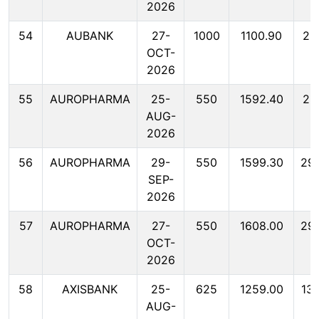
2026
54
AUBANK
27-
1000
1100.90
22
OCT-
2026
55
AUROPHARMA
25-
550
1592.40
29
AUG-
2026
56
AUROPHARMA
29-
550
1599.30
29
SEP-
2026
57
AUROPHARMA
27-
550
1608.00
29
OCT-
2026
58
AXISBANK
25-
625
1259.00
13
AUG-