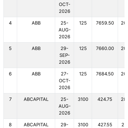
OCT-
2026
4
ABB
25-
125
7659.50
20
AUG-
2026
5
ABB
29-
125
7660.00
20
SEP-
2026
6
ABB
27-
125
7684.50
20
OCT-
2026
7
ABCAPITAL
25-
3100
424.75
28
AUG-
2026
8
ABCAPITAL
29-
3100
427.55
28