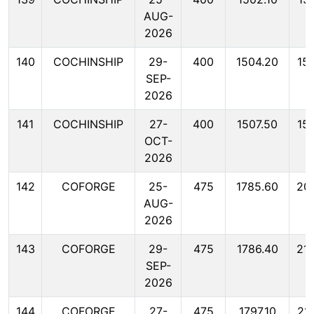
AUG-
2026
140
COCHINSHIP
29-
400
1504.20
15
SEP-
2026
141
COCHINSHIP
27-
400
1507.50
15
OCT-
2026
142
COFORGE
25-
475
1785.60
20
AUG-
2026
143
COFORGE
29-
475
1786.40
21
SEP-
2026
144
COFORGE
27-
475
1797.10
21