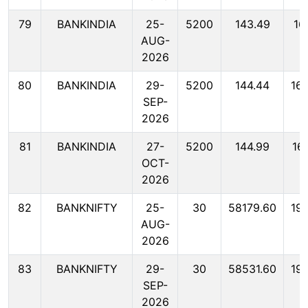
79
BANKINDIA
25-
5200
143.49
16
AUG-
2026
80
BANKINDIA
29-
5200
144.44
16
SEP-
2026
81
BANKINDIA
27-
5200
144.99
16
OCT-
2026
82
BANKNIFTY
25-
30
58179.60
19
AUG-
2026
83
BANKNIFTY
29-
30
58531.60
19
SEP-
2026