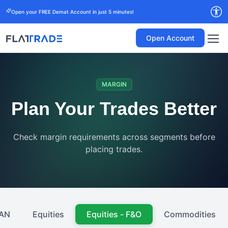
Open your FREE Demat Account in just 5 minutes!
Open Account
MARGIN
Plan Your Trades Better
Check margin requirements across segments before
placing trades.
AN
Equities
Equities - F&O
Commodities