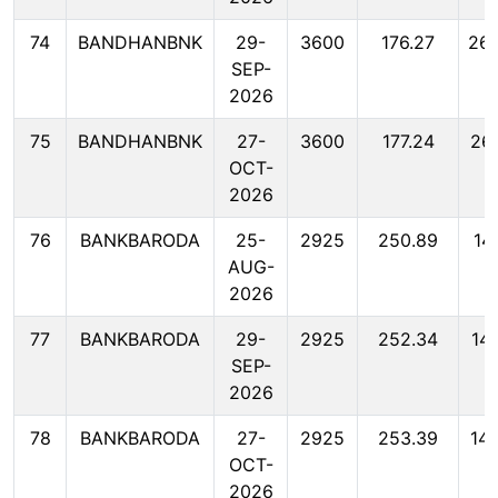
74
BANDHANBNK
29-
3600
176.27
26
SEP-
2026
75
BANDHANBNK
27-
3600
177.24
26
OCT-
2026
76
BANKBARODA
25-
2925
250.89
14
AUG-
2026
77
BANKBARODA
29-
2925
252.34
14
SEP-
2026
78
BANKBARODA
27-
2925
253.39
14
OCT-
2026