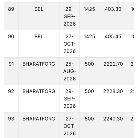
89
BEL
29-
1425
403.30
10
SEP-
2026
90
BEL
27-
1425
405.45
10
OCT-
2026
91
BHARATFORG
25-
500
2222.70
22
AUG-
2026
92
BHARATFORG
29-
500
2228.30
22
SEP-
2026
93
BHARATFORG
27-
500
2240.30
22
OCT-
2026