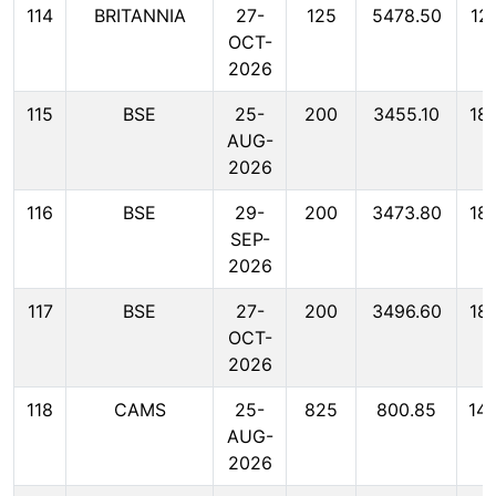
114
BRITANNIA
27-
125
5478.50
12
OCT-
2026
115
BSE
25-
200
3455.10
18
AUG-
2026
116
BSE
29-
200
3473.80
18
SEP-
2026
117
BSE
27-
200
3496.60
18
OCT-
2026
118
CAMS
25-
825
800.85
14
AUG-
2026