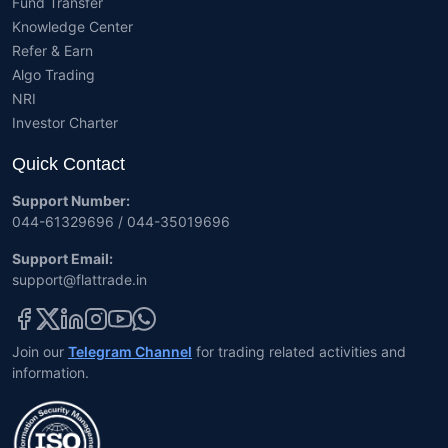
Fund Transfer
Knowledge Center
Refer & Earn
Algo Trading
NRI
Investor Charter
Quick Contact
Support Number:
044-61329696 / 044-35019696
Support Email:
support@flattrade.in
Join our
Telegram Channel
for trading related activities and
information.