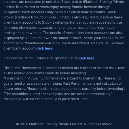
Investors are requested to note that Stock broker (Flattrade Broking Private
Limited is permitted to receive/pay money from/to investor through
designated bank accounts only named as client bank accounts. Stock
broker (Flattrade Broking Private Limited) is also required to disclose these
client bank accounts to Stock Exchange. Hence, you are requested to use
following client bank accounts only for the purpose of dealings in your
trading account with us. The details of these client bank accounts are also
displayed by NSE on their website under "Know/ Locate your Stock Broker"
and for MCX "Membership→Notice Board→Member & AP Details". To know
client bank account
click here
.
Risk disclosure for Futures and Options clients
click here
.
Disclaimer: 'Investment in securities market are subject to market risks, read
all the related documents carefully before investing'.
"Investment in Mutual Fund market are subject to market risk. There is no
guaranteed or assured rate of return. Past Performance is not indication of
future returns. Please read all related documents carefully before investing".
"The securities quoted are exemplary and are not recommendatory".
"Brokerage will not exceed the SEBI prescribed limit".
© 2026 Flattrade Broking Private Limited. All rights reserved.