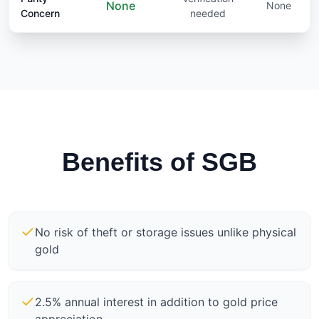
None
None
Concern
needed
Benefits of SGB
No risk of theft or storage issues unlike physical
gold
2.5% annual interest in addition to gold price