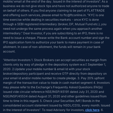
mobile/ email at the end of the day. Issued in the interest of investors". As a
business we do not give stock tips and have not authorized anyone to trade
on behalf of others. If you find anyone claiming to be part of FLATTRADE
and offering such services, please email to ftc@ftconline.in. "KYC is one
time exercise while dealing in securities markets - once KYC is done
through a SEBI registered intermediary (broker, DP, Mutual Fund etc.), you
need not undergo the same process again when you approach another
intermediary." Dear Investor, if you are subscribing to an IPO, there is no
need to issue a cheque. Please write the Bank account number and sign the
IPO application form to authorize your bank to make payment in case of
allotment. In case of non-allotment, the funds will remain in your bank
account.
"Attention Investors 1. Stock Brokers can accept securities as margin from
clients only by way of pledge in the depository system w.e.f. September 1,
2020. 2.Update your mobile number & email Id with your stock
broker/depository participant and receive OTP directly from depository on
your email id and/or mobile number to create pledge. 3. Pay 20% upfront
margin of the transaction value to trade in cash market segment 4. Investors
may please refer to the Exchange's Frequently Asked Questions (FAQs)
issued vide circular reference NSE/INSP/45191 dated July 31, 2020 and
NSE/INSP/45534 dated August 31, 2020 and other guidelines issued from
time to time in this regard. 5. Check your Securities /MF/ Bonds in the
consolidated account statement issued by NSDL/CDSL every month. Issued
in the interest of Investors". To read Advisory for investors,
click here
. 6.