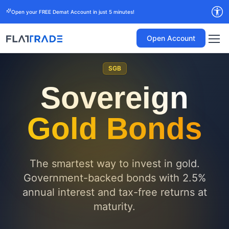
Open your FREE Demat Account in just 5 minutes!
Open Account
SGB
Sovereign
Gold Bonds
The smartest way to invest in gold.
Government-backed bonds with 2.5%
annual interest and tax-free returns at
maturity.