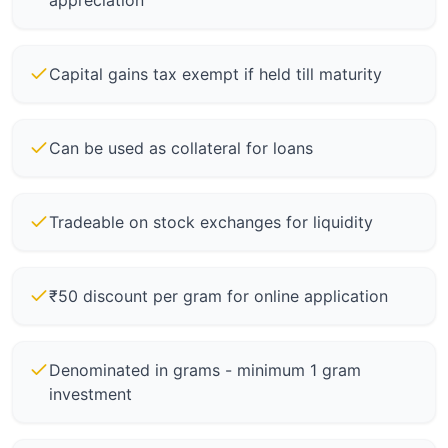
appreciation
Capital gains tax exempt if held till maturity
Can be used as collateral for loans
Tradeable on stock exchanges for liquidity
₹50 discount per gram for online application
Denominated in grams - minimum 1 gram
investment