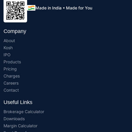
Made in India • Made for You
Company
About
Kosh
IPO
Products
Pricing
Charges
Careers
Contact
Useful Links
Brokerage Calculator
Downloads
Margin Calculator