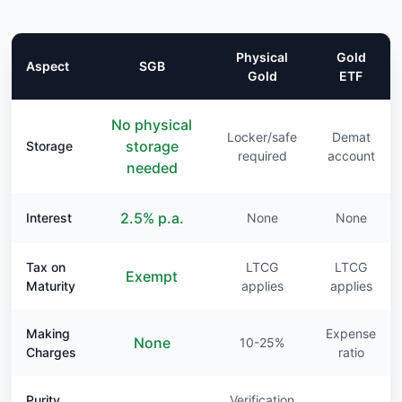
Physical
Gold
Aspect
SGB
Gold
ETF
No physical
Locker/safe
Demat
storage
Storage
required
account
needed
2.5% p.a.
Interest
None
None
Tax on
LTCG
LTCG
Exempt
Maturity
applies
applies
Making
Expense
None
10-25%
Charges
ratio
Purity
Verification