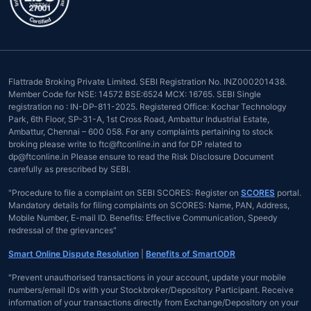
Flattrade Broking Private Limited. SEBI Registration No. INZ000201438.
Member Code for NSE: 14572 BSE:6524 MCX: 16765. SEBI Single
registration no : IN-DP-811-2025. Registered Office: Kochar Technology
Park, 6th Floor, SP-31-A, 1st Cross Road, Ambattur Industrial Estate,
Ambattur, Chennai – 600 058. For any complaints pertaining to stock
broking please write to ftc@ftconline.in and for DP related to
dp@ftconline.in Please ensure to read the Risk Disclosure Document
carefully as prescribed by SEBI.
"Procedure to file a complaint on SEBI SCORES: Register on
SCORES
portal.
Mandatory details for filing complaints on SCORES: Name, PAN, Address,
Mobile Number, E-mail ID. Benefits: Effective Communication, Speedy
redressal of the grievances"
Smart Online Dispute Resolution
|
Benefits of SmartODR
"Prevent unauthorised transactions in your account, update your mobile
numbers/email IDs with your Stockbroker/Depository Participant. Receive
information of your transactions directly from Exchange/Depository on your