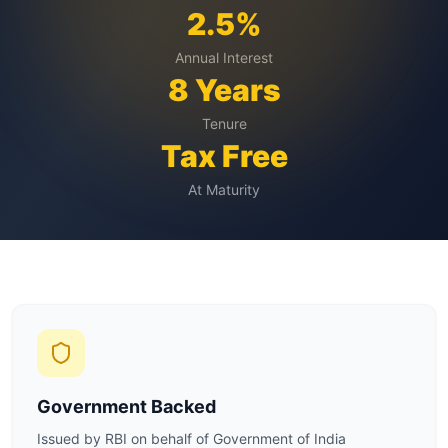
2.5%
Annual Interest
8 Years
Tenure
Tax Free
At Maturity
Government Backed
Issued by RBI on behalf of Government of India