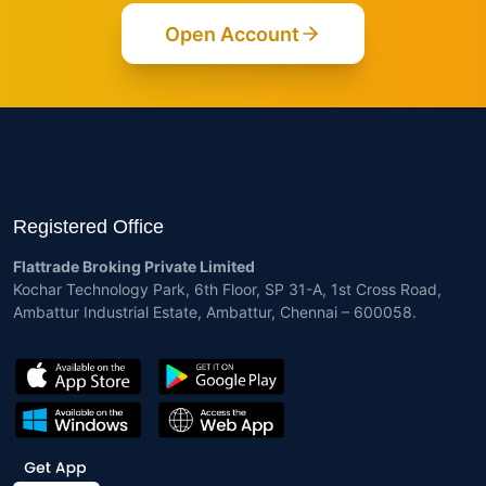
Open Account
Registered Office
Flattrade Broking Private Limited
Kochar Technology Park, 6th Floor, SP 31-A, 1st Cross Road,
Ambattur Industrial Estate, Ambattur, Chennai – 600058.