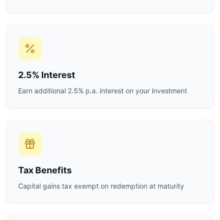
2.5% Interest
Earn additional 2.5% p.a. interest on your investment
Tax Benefits
Capital gains tax exempt on redemption at maturity