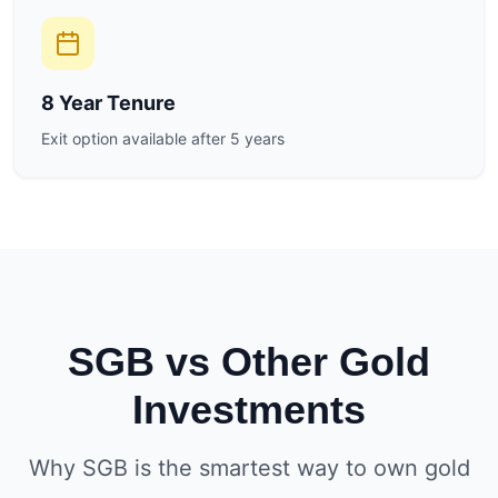
8 Year Tenure
Exit option available after 5 years
SGB vs Other Gold
Investments
Why SGB is the smartest way to own gold