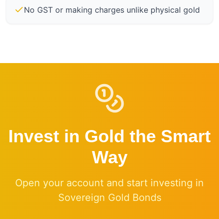
No GST or making charges unlike physical gold
Invest in Gold the Smart
Way
Open your account and start investing in
Sovereign Gold Bonds