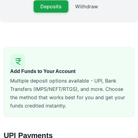
Deposits
Withdraw
Add Funds to Your Account
Multiple deposit options available - UPI, Bank
Transfers (IMPS/NEFT/RTGS), and more. Choose
the method that works best for you and get your
funds credited instantly.
UPI Payments