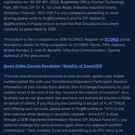
registration no : IN-DP-811-2025. Registered Office: Kochar Technology
Park, 6th Floor, SP-31-A, 1st Cross Road, Ambattur Industrial Estate,
Ambattur, Chennai – 600 058. For any complaints pertaining to stock
broking please write to ftc@ftconline.in and for DP related to
dp@ftconline.in Please ensure to read the Risk Disclosure Document
carefully as prescribed by SEBI.
"Procedure to file a complaint on SEBI SCORES: Register on
SCORES
portal.
Mandatory details for filing complaints on SCORES: Name, PAN, Address,
Mobile Number, E-mail ID. Benefits: Effective Communication, Speedy
redressal of the grievances"
Smart Online Dispute Resolution
|
Benefits of SmartODR
"Prevent unauthorised transactions in your account, update your mobile
numbers/email IDs with your Stockbroker/Depository Participant. Receive
information of your transactions directly from Exchange/Depository on your
mobile/ email at the end of the day. Issued in the interest of investors". As a
business we do not give stock tips and have not authorized anyone to trade
on behalf of others. If you find anyone claiming to be part of FLATTRADE
and offering such services, please email to ftc@ftconline.in. "KYC is one
time exercise while dealing in securities markets - once KYC is done
through a SEBI registered intermediary (broker, DP, Mutual Fund etc.), you
need not undergo the same process again when you approach another
intermediary." Dear Investor, if you are subscribing to an IPO, there is no