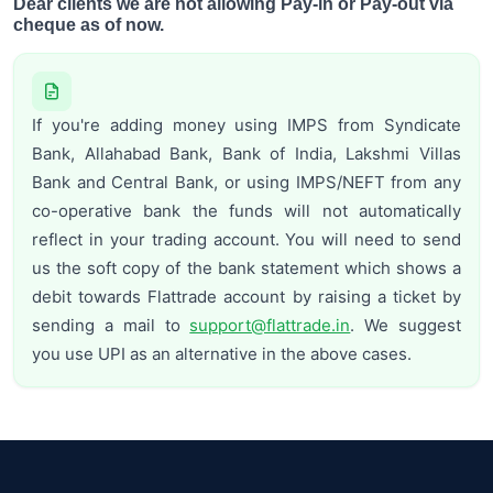
Dear clients we are not allowing Pay-in or Pay-out via
cheque as of now.
If you're adding money using IMPS from Syndicate
Bank, Allahabad Bank, Bank of India, Lakshmi Villas
Bank and Central Bank, or using IMPS/NEFT from any
co-operative bank the funds will not automatically
reflect in your trading account. You will need to send
us the soft copy of the bank statement which shows a
debit towards Flattrade account by raising a ticket by
sending a mail to
support@flattrade.in
. We suggest
you use UPI as an alternative in the above cases.