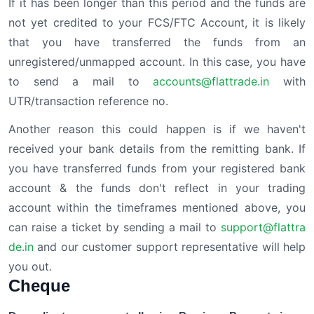
If it has been longer than this period and the funds are
not yet credited to your FCS/FTC Account, it is likely
that you have transferred the funds from an
unregistered/unmapped account. In this case, you have
to send a mail to
accounts@flattrade.in
with
UTR/transaction reference no.
Another reason this could happen is if we haven't
received your bank details from the remitting bank. If
you have transferred funds from your registered bank
account & the funds don't reflect in your trading
account within the timeframes mentioned above, you
can raise a ticket by sending a mail to
support@flattra
de.in
and our customer support representative will help
you out.
Cheque