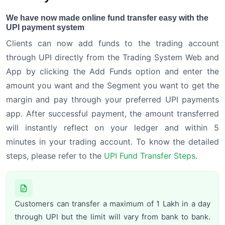
We have now made online fund transfer easy with the
UPI payment system
Clients can now add funds to the trading account
through UPI directly from the Trading System Web and
App by clicking the Add Funds option and enter the
amount you want and the Segment you want to get the
margin and pay through your preferred UPI payments
app. After successful payment, the amount transferred
will instantly reflect on your ledger and within 5
minutes in your trading account. To know the detailed
steps, please refer to the
UPI Fund Transfer Steps
.
Customers can transfer a maximum of 1 Lakh in a day
through UPI but the limit will vary from bank to bank.