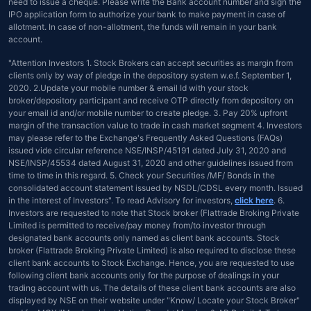
need to issue a cheque. Please write the Bank account number and sign the
IPO application form to authorize your bank to make payment in case of
allotment. In case of non-allotment, the funds will remain in your bank
account.
"Attention Investors 1. Stock Brokers can accept securities as margin from
clients only by way of pledge in the depository system w.e.f. September 1,
2020. 2.Update your mobile number & email Id with your stock
broker/depository participant and receive OTP directly from depository on
your email id and/or mobile number to create pledge. 3. Pay 20% upfront
margin of the transaction value to trade in cash market segment 4. Investors
may please refer to the Exchange's Frequently Asked Questions (FAQs)
issued vide circular reference NSE/INSP/45191 dated July 31, 2020 and
NSE/INSP/45534 dated August 31, 2020 and other guidelines issued from
time to time in this regard. 5. Check your Securities /MF/ Bonds in the
consolidated account statement issued by NSDL/CDSL every month. Issued
in the interest of Investors". To read Advisory for investors,
click here
. 6.
Investors are requested to note that Stock broker (Flattrade Broking Private
Limited is permitted to receive/pay money from/to investor through
designated bank accounts only named as client bank accounts. Stock
broker (Flattrade Broking Private Limited) is also required to disclose these
client bank accounts to Stock Exchange. Hence, you are requested to use
following client bank accounts only for the purpose of dealings in your
trading account with us. The details of these client bank accounts are also
displayed by NSE on their website under "Know/ Locate your Stock Broker"