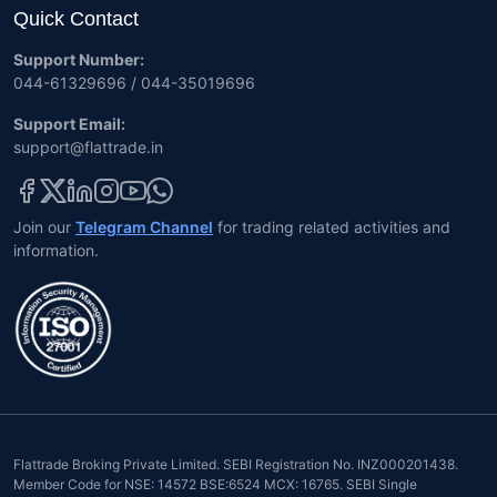
Quick Contact
Support Number:
044-61329696 / 044-35019696
Support Email:
support@flattrade.in
Join our
Telegram Channel
for trading related activities and
information.
Flattrade Broking Private Limited. SEBI Registration No. INZ000201438.
Member Code for NSE: 14572 BSE:6524 MCX: 16765. SEBI Single