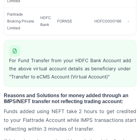
Limited
Flattrade
HDFC
Broking Private
FORNSE
HDFC0000166
-
Bank
Limited
For Fund Transfer from your HDFC Bank Account add
the above virtual account details as beneficiary under
"Transfer to eCMS Account (Virtual Account)"
Reasons and Solutions for money added through an
IMPS/NEFT transfer not reflecting trading account:
Funds added using NEFT take 2 hours to get credited
to your Flattrade Account while IMPS transactions start
reflecting within 3 minutes of transfer.