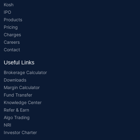
Kosh
IPO
Products
Pricing
Charges
Careers
Contact
Useful Links
Brokerage Calculator
Downloads
Margin Calculator
Fund Transfer
Knowledge Center
Refer & Earn
Algo Trading
NRI
Investor Charter