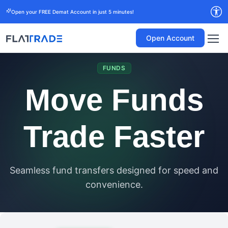
Open your FREE Demat Account in just 5 minutes!
Open Account
FUNDS
Move Funds
Trade Faster
Seamless fund transfers designed for speed and
convenience.