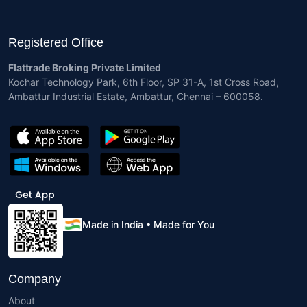
Registered Office
Flattrade Broking Private Limited
Kochar Technology Park, 6th Floor, SP 31-A, 1st Cross Road,
Ambattur Industrial Estate, Ambattur, Chennai – 600058.
Made in India • Made for You
Company
About