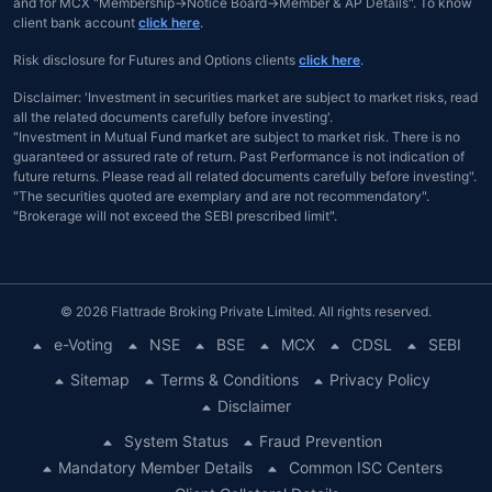
and for MCX "Membership→Notice Board→Member & AP Details". To know
client bank account
click here
.
Risk disclosure for Futures and Options clients
click here
.
Disclaimer: 'Investment in securities market are subject to market risks, read
all the related documents carefully before investing'.
"Investment in Mutual Fund market are subject to market risk. There is no
guaranteed or assured rate of return. Past Performance is not indication of
future returns. Please read all related documents carefully before investing".
"The securities quoted are exemplary and are not recommendatory".
"Brokerage will not exceed the SEBI prescribed limit".
© 2026 Flattrade Broking Private Limited. All rights reserved.
e-Voting
NSE
BSE
MCX
CDSL
SEBI
Sitemap
Terms & Conditions
Privacy Policy
Disclaimer
System Status
Fraud Prevention
Mandatory Member Details
Common ISC Centers