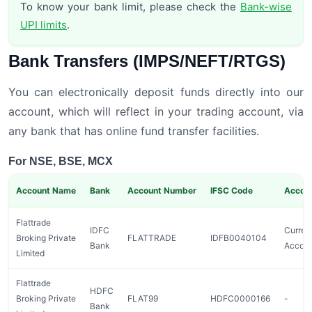
To know your bank limit, please check the
Bank-wise
UPI limits
.
Bank Transfers (IMPS/NEFT/RTGS)
You can electronically deposit funds directly into our
account, which will reflect in your trading account, via
any bank that has online fund transfer facilities.
For NSE, BSE, MCX
Account Name
Bank
Account Number
IFSC Code
Accou
Flattrade
IDFC
Curren
Broking Private
FLATTRADE
IDFB0040104
Bank
Accou
Limited
Flattrade
HDFC
Broking Private
FLAT99
HDFC0000166
-
Bank