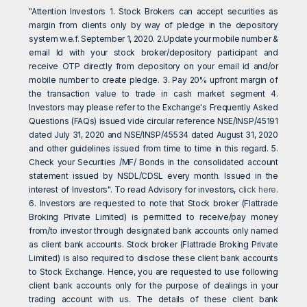
"Attention Investors 1. Stock Brokers can accept securities as
margin from clients only by way of pledge in the depository
system w.e.f. September 1, 2020. 2.Update your mobile number &
email Id with your stock broker/depository participant and
receive OTP directly from depository on your email id and/or
mobile number to create pledge. 3. Pay 20% upfront margin of
the transaction value to trade in cash market segment 4.
Investors may please refer to the Exchange's Frequently Asked
Questions (FAQs) issued vide circular reference NSE/INSP/45191
dated July 31, 2020 and NSE/INSP/45534 dated August 31, 2020
and other guidelines issued from time to time in this regard. 5.
Check your Securities /MF/ Bonds in the consolidated account
statement issued by NSDL/CDSL every month. Issued in the
interest of Investors". To read Advisory for investors,
click here
.
6. Investors are requested to note that Stock broker (Flattrade
Broking Private Limited) is permitted to receive/pay money
from/to investor through designated bank accounts only named
as client bank accounts. Stock broker (Flattrade Broking Private
Limited) is also required to disclose these client bank accounts
to Stock Exchange. Hence, you are requested to use following
client bank accounts only for the purpose of dealings in your
trading account with us. The details of these client bank