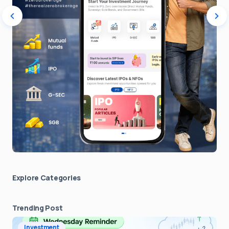
Explore Сategories
Trending Post
Investment