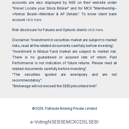
accounts are also displayed by NSE on their website under
"Know/ Locate your Stock Broker" and for MCX "Membership-
>Notice Board->Member & AP Details". To know client bank
account
click here
.
Risk disclosure for Futures and Options clients
click here
.
Disclaimer: 'Investment in securities market are subject to market
risks, read all the related documents carefully before investing'.
"Investment in Mutual Fund market are subject to market risk.
There is no guaranteed or assured rate of return. Past
Performance is not indication of future returns. Please read all
related documents carefully before investing".
"The securities quoted are exemplary and are not
recommendatory".
"Brokerage will not exceed the SEBI prescribed limit".
©2026. Flattrade Broking Private Limited
e-Voting
NSE
BSE
MCX
CDSL
SEBI