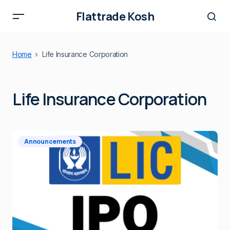
Flattrade Kosh
Home
Life Insurance Corporation
Life Insurance Corporation
Announcements