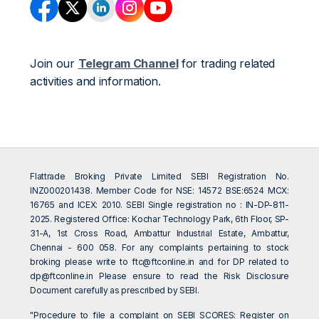
Join our
Telegram Channel
for trading related
activities and information.
Flattrade Broking Private Limited SEBI Registration No.
INZ000201438. Member Code for NSE: 14572 BSE:6524 MCX:
16765 and ICEX: 2010. SEBI Single registration no : IN-DP-811-
2025. Registered Office: Kochar Technology Park, 6th Floor, SP-
31-A, 1st Cross Road, Ambattur Industrial Estate, Ambattur,
Chennai - 600 058. For any complaints pertaining to stock
broking please write to
ftc@ftconline.in
and for DP related to
dp@ftconline.in
Please ensure to read the Risk Disclosure
Document carefully as prescribed by SEBI.
"Procedure to file a complaint on SEBI SCORES: Register on