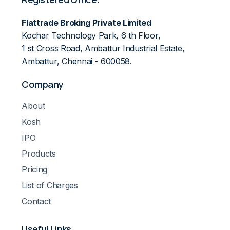
Flattrade Broking Private Limited
Kochar Technology Park, 6 th Floor,
1 st Cross Road, Ambattur Industrial Estate,
Ambattur, Chennai - 600058.
Company
About
Kosh
IPO
Products
Pricing
List of Charges
Contact
Useful Links