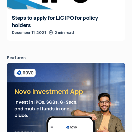
Steps to apply for LIC IPO for policy
holders
December 11, 2021
2 min read
Features