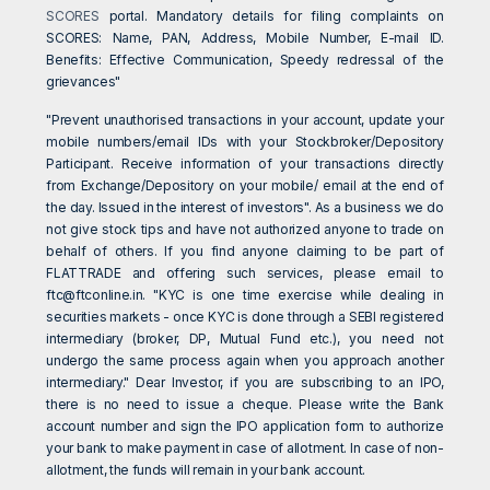
SCORES
portal. Mandatory details for filing complaints on
SCORES: Name, PAN, Address, Mobile Number, E-mail ID.
Benefits: Effective Communication, Speedy redressal of the
grievances"
"Prevent unauthorised transactions in your account, update your
mobile numbers/email IDs with your Stockbroker/Depository
Participant. Receive information of your transactions directly
from Exchange/Depository on your mobile/ email at the end of
the day. Issued in the interest of investors". As a business we do
not give stock tips and have not authorized anyone to trade on
behalf of others. If you find anyone claiming to be part of
FLATTRADE and offering such services, please email to
ftc@ftconline.in
. "KYC is one time exercise while dealing in
securities markets - once KYC is done through a SEBI registered
intermediary (broker, DP, Mutual Fund etc.), you need not
undergo the same process again when you approach another
intermediary." Dear Investor, if you are subscribing to an IPO,
there is no need to issue a cheque. Please write the Bank
account number and sign the IPO application form to authorize
your bank to make payment in case of allotment. In case of non-
allotment, the funds will remain in your bank account.