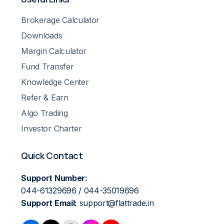
Brokerage Calculator
Downloads
Margin Calculator
Fund Transfer
Knowledge Center
Refer & Earn
Algo Trading
Investor Charter
Quick Contact
Support Number:
044-61329696 / 044-35019696
Support Email:
support@flattrade.in