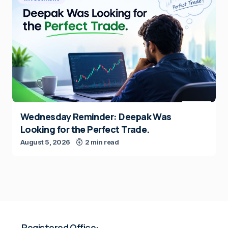
Wednesday Reminder: Deepak Was
Looking for the Perfect Trade.
August 5, 2026
2 min read
Registered Office: