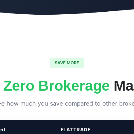
SAVE MORE
y
Zero Brokerage
Mat
e how much you save compared to other brok
Flattrade
nt
FLATTRADE