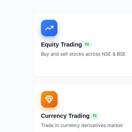
Equity Trading
₹0
Buy and sell stocks across NSE & BSE
Currency Trading
₹0
Trade in currency derivatives market