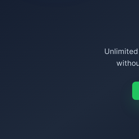
Unlimited
withou