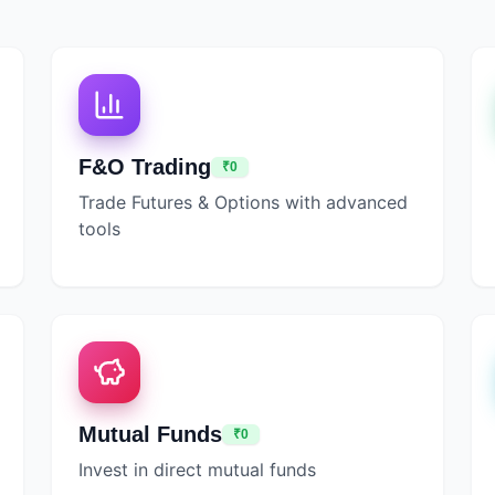
F&O Trading
₹0
Trade Futures & Options with advanced
tools
Mutual Funds
₹0
Invest in direct mutual funds