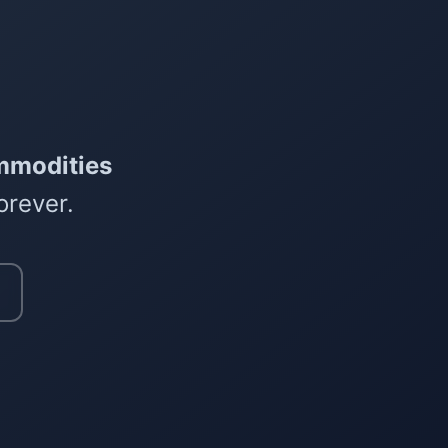
mmodities
orever.