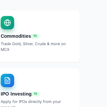
Commodities
₹0
Trade Gold, Silver, Crude & more on
MCX
IPO Investing
₹0
Apply for IPOs directly from your