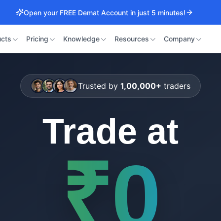
Open your FREE Demat Account in just 5 minutes!
cts
Pricing
Knowledge
Resources
Company
Trusted by
1,00,000+
traders
Trade at
₹0