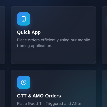
Quick App
Place orders efficiently using our mobile
trading application.
GTT & AMO Orders
Place Good Till Triggered and After