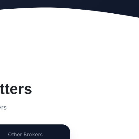
ters
ers
Other Brokers