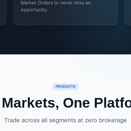
Market Orders to never miss an
opportunity.
PRODUCTS
l Markets, One Platf
Trade across all segments at zero brokerage