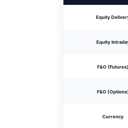
Equity Deliver
Equity Intrada
F&O (Futures
F&O (Options
Currency