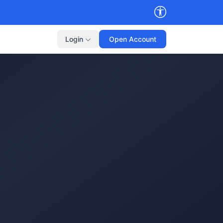
Login
Open Account