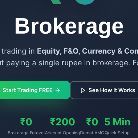
Brokerage
 trading in
Equity, F&O, Currency & Co
t paying a single rupee in brokerage. F
Start Trading FREE
See How It Works
₹0
₹200
₹0
5 Min
Brokerage Forever
Account Opening
Demat AMC
Quick Setup