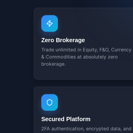
Zero Brokerage
Trade unlimited in Equity, F&O, Currency
& Commodities at absolutely zero
brokerage.
Secured Platform
2FA authentication, encrypted data, and