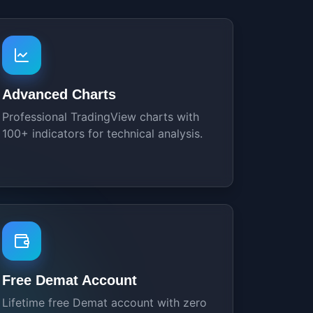
Advanced Charts
Professional TradingView charts with
100+ indicators for technical analysis.
Free Demat Account
Lifetime free Demat account with zero