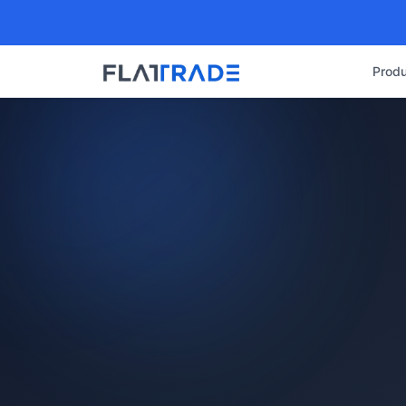
Produ