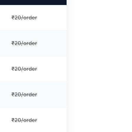
₹20/order
₹20/order
₹20/order
₹20/order
₹20/order