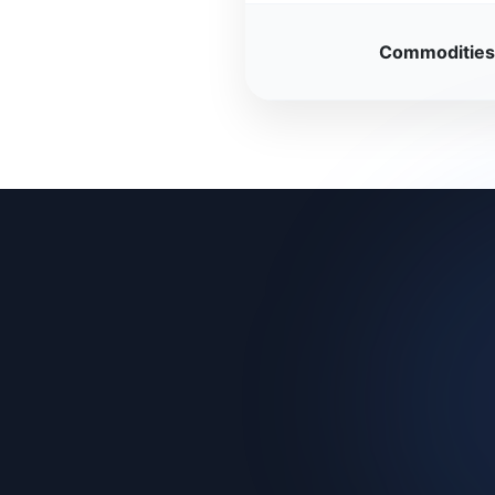
Commodities