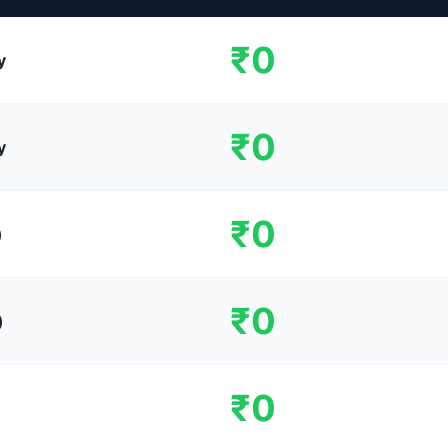
₹0
y
₹0
y
₹0
)
₹0
)
₹0