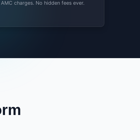
AMC charges. No hidden fees ever.
orm