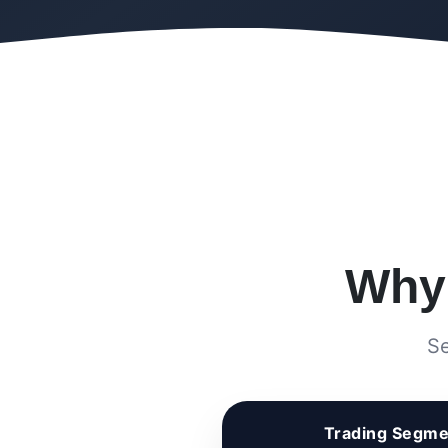
Wh
Se
Trading Segme