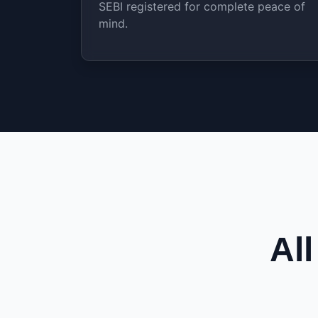
SEBI registered for complete peace of
mind.
Al