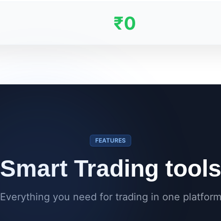
₹0
FEATURES
Smart Trading tool
Everything you need for trading in one platfor