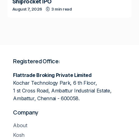
Shiprocket IPO
August 7, 2026
3 min read
Registered Office:
Flattrade Broking Private Limited
Kochar Technology Park, 6 th Floor,
1 st Cross Road, Ambattur Industrial Estate,
Ambattur, Chennai - 600058.
Company
About
Kosh