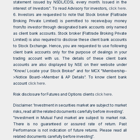
statement issued by NSDL/CDSL every month. Issued in the
interest of Investors". To read Advisory for investors,
click here
.
6. Investors are requested to note that Stock broker (Flattrade
Broking Private Limited) is permitted to receive/pay money
from/to investor through designated bank accounts only named
as client bank accounts. Stock broker (Flattrade Broking Private
Limited) is also required to disclose these client bank accounts
to Stock Exchange. Hence, you are requested to use following
client bank accounts only for the purpose of dealings in your
trading account with us. The details of these client bank
accounts are also displayed by NSE on their website under
"Know/ Locate your Stock Broker" and for MCX "Membership-
>Notice Board->Member & AP Details". To know client bank
account
click here
.
Risk disclosure for Futures and Options clients
click here
.
Disclaimer: 'Investment in securities market are subject to market
risks, read all the related documents carefully before investing'.
"Investment in Mutual Fund market are subject to market risk.
There is no guaranteed or assured rate of return. Past
Performance is not indication of future returns. Please read all
related documents carefully before investing".