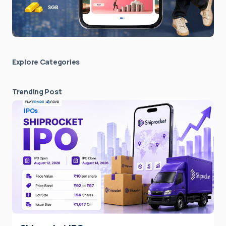
Explore Сategories
Trending Post
IPOs