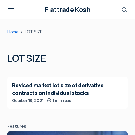
Flattrade Kosh
Home
LOT SIZE
LOT SIZE
Revised market lot size of derivative
contracts on individual stocks
October 18, 2021
1 min read
Features