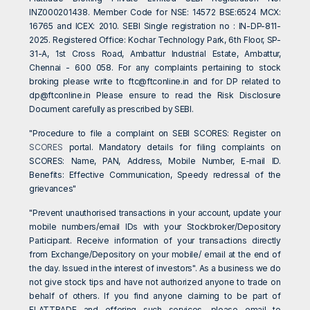
INZ000201438. Member Code for NSE: 14572 BSE:6524 MCX:
16765 and ICEX: 2010. SEBI Single registration no : IN-DP-811-
2025. Registered Office: Kochar Technology Park, 6th Floor, SP-
31-A, 1st Cross Road, Ambattur Industrial Estate, Ambattur,
Chennai - 600 058. For any complaints pertaining to stock
broking please write to
ftc@ftconline.in
and for DP related to
dp@ftconline.in
Please ensure to read the Risk Disclosure
Document carefully as prescribed by SEBI.
"Procedure to file a complaint on SEBI SCORES: Register on
SCORES
portal. Mandatory details for filing complaints on
SCORES: Name, PAN, Address, Mobile Number, E-mail ID.
Benefits: Effective Communication, Speedy redressal of the
grievances"
"Prevent unauthorised transactions in your account, update your
mobile numbers/email IDs with your Stockbroker/Depository
Participant. Receive information of your transactions directly
from Exchange/Depository on your mobile/ email at the end of
the day. Issued in the interest of investors". As a business we do
not give stock tips and have not authorized anyone to trade on
behalf of others. If you find anyone claiming to be part of
FLATTRADE and offering such services, please email to