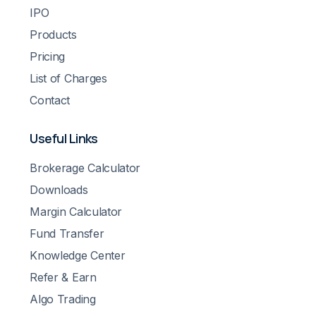
IPO
Products
Pricing
List of Charges
Contact
Useful Links
Brokerage Calculator
Downloads
Margin Calculator
Fund Transfer
Knowledge Center
Refer & Earn
Algo Trading