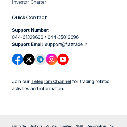
Investor Charter
Quick Contact
Support Number:
044-61329696 / 044-35019696
Support Email:
support@flattrade.in
Join our
Telegram Channel
for trading related
activities and information.
Flattrade Broking Private Limited SEBI Registration No.