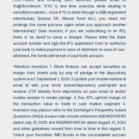
ftc@ftconline.in
. "KYC is one time exercise while dealing in
securities markets - once KYC is done through a SEBI registered
intermediary (broker, DP, Mutual Fund etc.), you need not
undergo the same process again when you approach another
intermediary." Dear Investor, if you are subscribing to an IPO,
there is no need to issue a cheque. Please write the Bank
account number and sign the IPO application form to authorize
your bank to make payment in case of allotment. In case of non-
allotment, the funds will remain in your bank account.
"Attention Investors 1. Stock Brokers can accept securities as
margin from clients only by way of pledge in the depository
system w.e.f. September 1, 2020. 2.Update your mobile number &
email Id with your stock broker/depository participant and
receive OTP directly from depository on your email id and/or
mobile number to create pledge. 3. Pay 20% upfront margin of
the transaction value to trade in cash market segment 4.
Investors may please refer to the Exchange's Frequently Asked
Questions (FAQs) issued vide circular reference NSE/INSP/45191
dated July 31, 2020 and NSE/INSP/45534 dated August 31, 2020
and other guidelines issued from time to time in this regard. 5.
Check your Securities /MF/ Bonds in the consolidated account