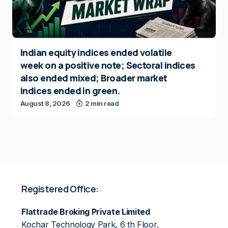
Indian equity indices ended volatile
week on a positive note; Sectoral indices
also ended mixed; Broader market
indices ended in green.
August 8, 2026
2 min read
Registered Office:
Flattrade Broking Private Limited
Kochar Technology Park, 6 th Floor,