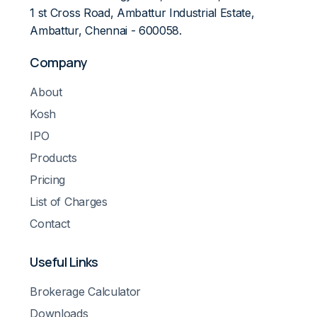
1 st Cross Road, Ambattur Industrial Estate,
Ambattur, Chennai - 600058.
Company
About
Kosh
IPO
Products
Pricing
List of Charges
Contact
Useful Links
Brokerage Calculator
Downloads