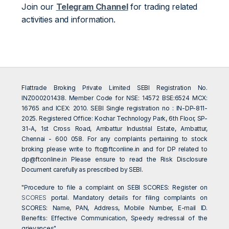
Join our
Telegram Channel
for trading related
activities and information.
Flattrade Broking Private Limited SEBI Registration No.
INZ000201438. Member Code for NSE: 14572 BSE:6524 MCX:
16765 and ICEX: 2010. SEBI Single registration no : IN-DP-811-
2025. Registered Office: Kochar Technology Park, 6th Floor, SP-
31-A, 1st Cross Road, Ambattur Industrial Estate, Ambattur,
Chennai - 600 058. For any complaints pertaining to stock
broking please write to
ftc@ftconline.in
and for DP related to
dp@ftconline.in
Please ensure to read the Risk Disclosure
Document carefully as prescribed by SEBI.
"Procedure to file a complaint on SEBI SCORES: Register on
SCORES
portal. Mandatory details for filing complaints on
SCORES: Name, PAN, Address, Mobile Number, E-mail ID.
Benefits: Effective Communication, Speedy redressal of the
grievances"