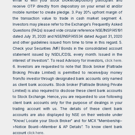
email Id with your stock broker/depository participant and
receive OTP directly from depository on your email id and/or
mobile number to create pledge. 3. Pay 20% upfront margin of
the transaction value to trade in cash market segment 4.
Investors may please refer to the Exchange's Frequently Asked
Questions (FAQs) issued vide circular reference NSE/INSP/45191
dated July 31, 2020 and NSE/INSP/45534 dated August 31, 2020
and other guidelines issued from time to time in this regard. 5.
Check your Securities /MF/ Bonds in the consolidated account
statement issued by NSDL/CDSL every month. Issued in the
interest of Investors". To read Advisory for investors,
click here
.
6. Investors are requested to note that Stock broker (Flattrade
Broking Private Limited) is permitted to receive/pay money
from/to investor through designated bank accounts only named
as client bank accounts. Stock broker (Flattrade Broking Private
Limited) is also required to disclose these client bank accounts
to Stock Exchange. Hence, you are requested to use following
client bank accounts only for the purpose of dealings in your
trading account with us. The details of these client bank
accounts are also displayed by NSE on their website under
"Know/ Locate your Stock Broker" and for MCX "Membership-
>Notice Board->Member & AP Details". To know client bank
account
click here
.