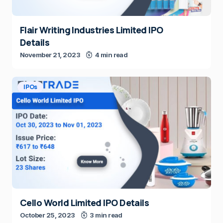
Flair Writing Industries Limited IPO
Details
November 21, 2023
4 min read
IPOs
Cello World Limited IPO Details
October 25, 2023
3 min read