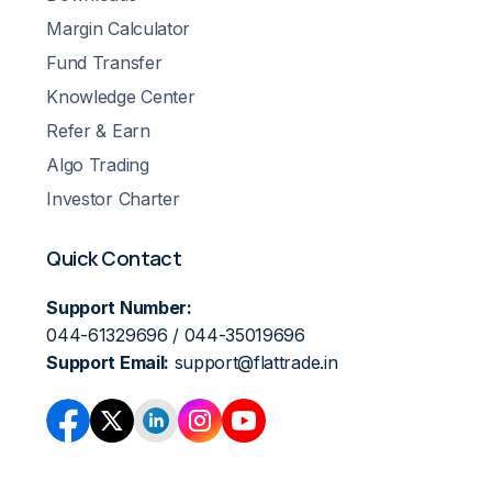
Margin Calculator
Fund Transfer
Knowledge Center
Refer & Earn
Algo Trading
Investor Charter
Quick Contact
Support Number:
044-61329696 / 044-35019696
Support Email:
support@flattrade.in