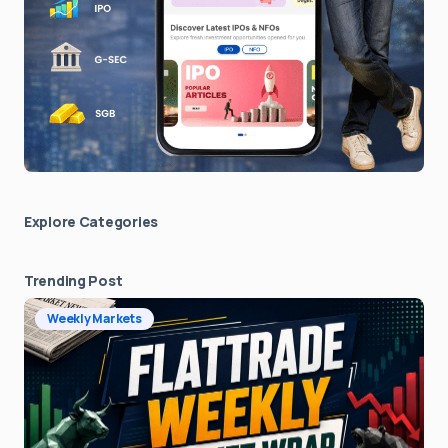
Explore Сategories
Trending Post
Weekly Markets