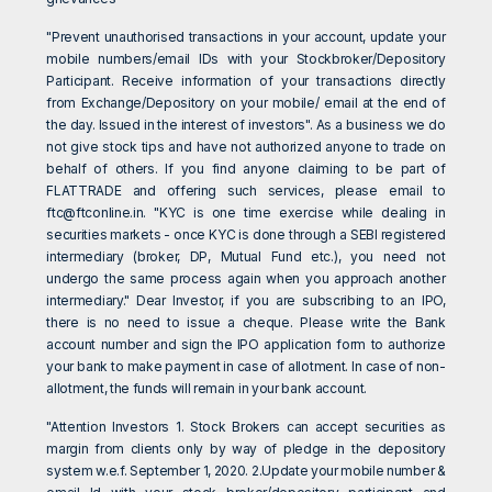
"Prevent unauthorised transactions in your account, update your
mobile numbers/email IDs with your Stockbroker/Depository
Participant. Receive information of your transactions directly
from Exchange/Depository on your mobile/ email at the end of
the day. Issued in the interest of investors". As a business we do
not give stock tips and have not authorized anyone to trade on
behalf of others. If you find anyone claiming to be part of
FLATTRADE and offering such services, please email to
ftc@ftconline.in
. "KYC is one time exercise while dealing in
securities markets - once KYC is done through a SEBI registered
intermediary (broker, DP, Mutual Fund etc.), you need not
undergo the same process again when you approach another
intermediary." Dear Investor, if you are subscribing to an IPO,
there is no need to issue a cheque. Please write the Bank
account number and sign the IPO application form to authorize
your bank to make payment in case of allotment. In case of non-
allotment, the funds will remain in your bank account.
"Attention Investors 1. Stock Brokers can accept securities as
margin from clients only by way of pledge in the depository
system w.e.f. September 1, 2020. 2.Update your mobile number &