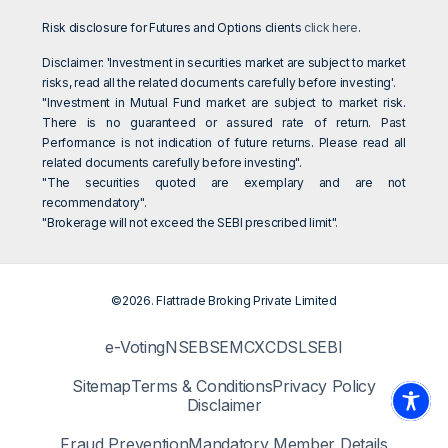
Risk disclosure for Futures and Options clients
click here
.
Disclaimer: 'Investment in securities market are subject to market
risks, read all the related documents carefully before investing'.
"Investment in Mutual Fund market are subject to market risk.
There is no guaranteed or assured rate of return. Past
Performance is not indication of future returns. Please read all
related documents carefully before investing".
"The securities quoted are exemplary and are not
recommendatory".
"Brokerage will not exceed the SEBI prescribed limit".
©2026. Flattrade Broking Private Limited
e-Voting
NSE
BSE
MCX
CDSL
SEBI
Sitemap
Terms & Conditions
Privacy Policy
Disclaimer
Fraud Prevention
Mandatory Member Details