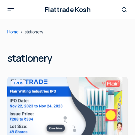
Flattrade Kosh
Home
stationery
stationery
IPOs