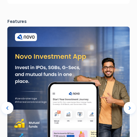
Features