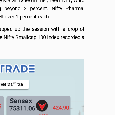
y Metal traded in the green. Nifty Auto
ng beyond 2 percent. Nifty Pharma,
ll over 1 percent each.
apped up the session with a drop of
he Nifty Smallcap 100 index recorded a