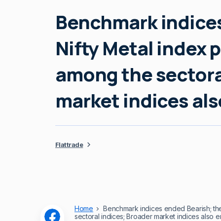
Benchmark indices
Nifty Metal index 
among the sectora
market indices al
Flattrade
Home
Benchmark indices ended Bearish; the
sectoral indices; Broader market indices also 