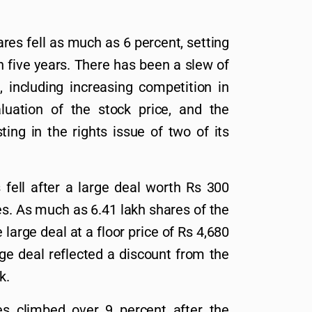
es fell as much as 6 percent, setting
in five years. There has been a slew of
 including increasing competition in
luation of the stock price, and the
ing in the rights issue of two of its
fell after a large deal worth Rs 300
s. As much as 6.41 lakh shares of the
arge deal at a floor price of Rs 4,680
rge deal reflected a discount from the
k.
 climbed over 9 percent after the