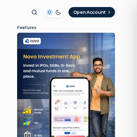
t
Open Account
Features