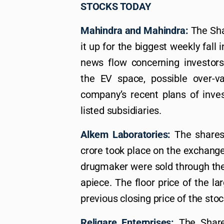
STOCKS TODAY
Mahindra and Mahindra:
The Shar
it up for the biggest weekly fall 
news flow concerning investors,
the EV space, possible over-va
company’s recent plans of invest
listed subsidiaries.
Alkem Laboratories:
The shares 
crore took place on the exchange
drugmaker were sold through the l
apiece. The floor price of the la
previous closing price of the stoc
Religare Enterprises:
The Shares