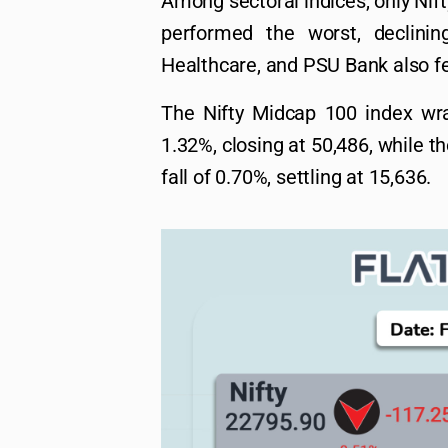
Among sectoral indices, only Nift
performed the worst, declini
Healthcare, and PSU Bank also fe
The Nifty Midcap 100 index wr
1.32%, closing at 50,486, while t
fall of 0.70%, settling at 15,636.