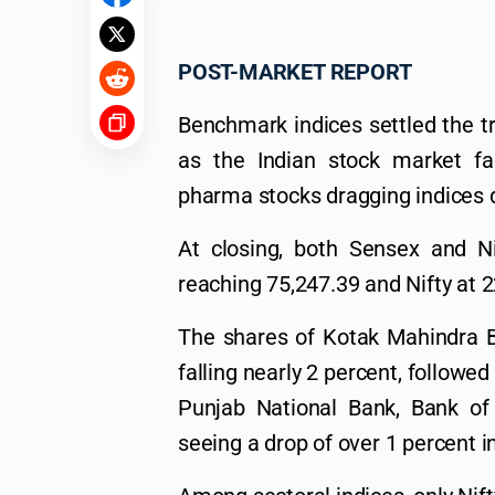
POST-MARKET REPORT
Benchmark indices settled the t
as the Indian stock market fa
pharma stocks dragging indices d
At closing, both Sensex and N
reaching 75,247.39 and Nifty at 2
The shares of Kotak Mahindra B
falling nearly 2 percent, followe
Punjab National Bank, Bank of
seeing a drop of over 1 percent in