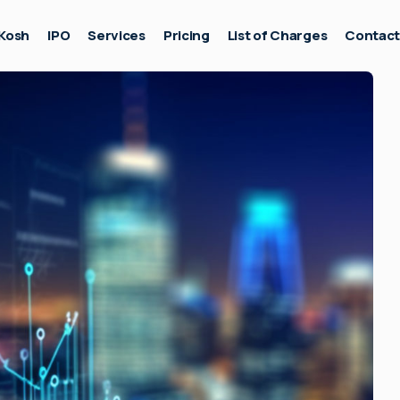
Kosh
IPO
Services
Pricing
List of Charges
Contac