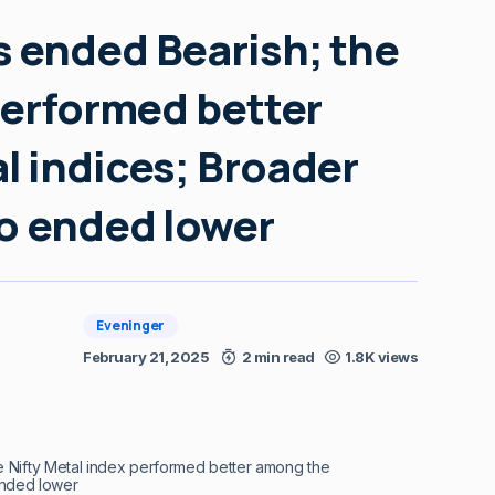
 ended Bearish; the
performed better
l indices; Broader
so ended lower
Eveninger
February 21, 2025
2 min read
1.8K views
 Nifty Metal index performed better among the
ended lower