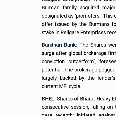
Burman family acquired majori
designated as ‘promoters’. This 
offer issued by the Burmans fo
stake in Religare Enterprises rec
Bandhan Bank:
The Shares were
surge after global brokerage fir
conviction outperform’, fore
potential. The brokerage pegged a
largely backed by the lender’
current MFI cycle.
BHEL:
Shares of Bharat Heavy Elec
consecutive session, falling on 
case recently initiated again