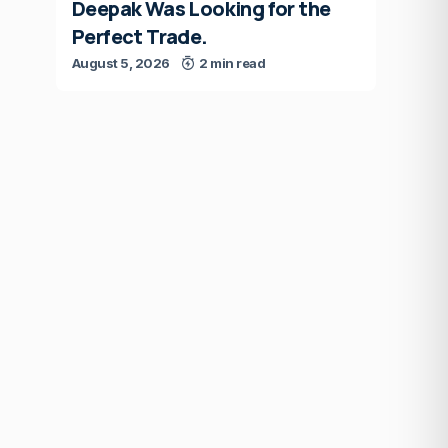
Deepak Was Looking for the
Perfect Trade.
August 5, 2026
2 min read