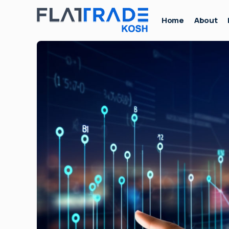
Home
About