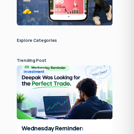
Explore Сategories
Trending Post
Investment
Wednesday Reminder: