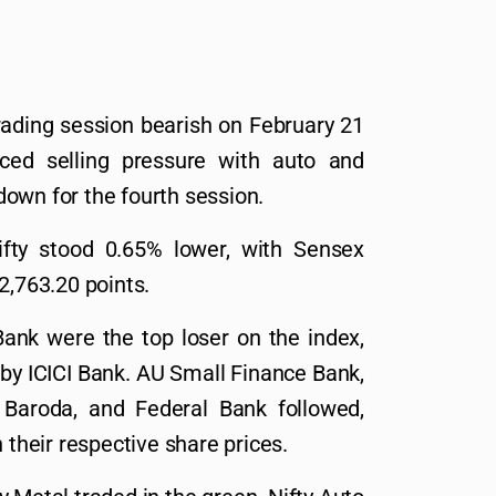
rading session bearish on February 21
ced selling pressure with auto and
own for the fourth session.
ifty stood 0.65% lower, with Sensex
2,763.20 points.
ank were the top loser on the index,
d by ICICI Bank. AU Small Finance Bank,
 Baroda, and Federal Bank followed,
 their respective share prices.