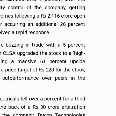
ty control of the company, getting
comes following a Rs 2,116 crore open
r acquiring an additional 26 percent
eived a tepid response.
 buzzing in trade with a 5 percent
m CLSA upgraded the stock to a ‘high-
seeing a massive 61 percent upside
 price target of Rs 220 for the stock,
s outperformance over peers in the
tricals fell over a percent for a third
the back of a Rs 30 crore arbitration
st the company. Ducon Technologies