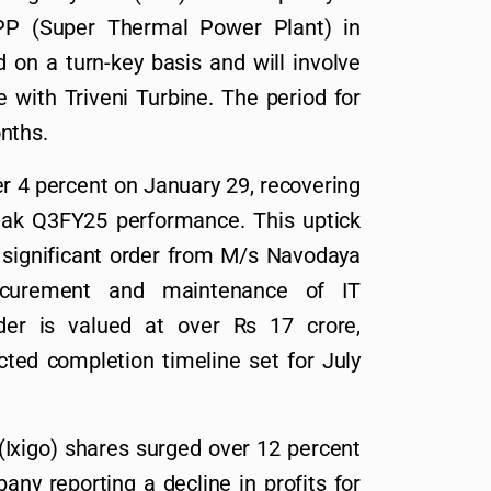
 (Super Thermal Power Plant) in
 on a turn-key basis and will involve
 with Triveni Turbine. The period for
nths.
 4 percent on January 29, recovering
eak Q3FY25 performance. This uptick
 significant order from M/s Navodaya
ocurement and maintenance of IT
rder is valued at over Rs 17 crore,
cted completion timeline set for July
Ixigo) shares surged over 12 percent
ny reporting a decline in profits for