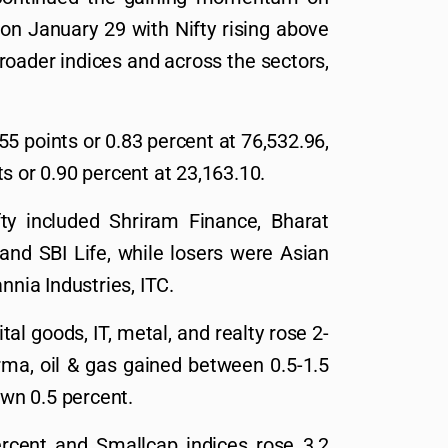
on January 29 with Nifty rising above
roader indices and across the sectors,
5 points or 0.83 percent at 76,532.96,
s or 0.90 percent at 23,163.10.
ty included Shriram Finance, Bharat
 and SBI Life, while losers were Asian
nnia Industries, ITC.
tal goods, IT, metal, and realty rose 2-
rma, oil & gas gained between 0.5-1.5
wn 0.5 percent.
rcent and Smallcap indices rose 3.2