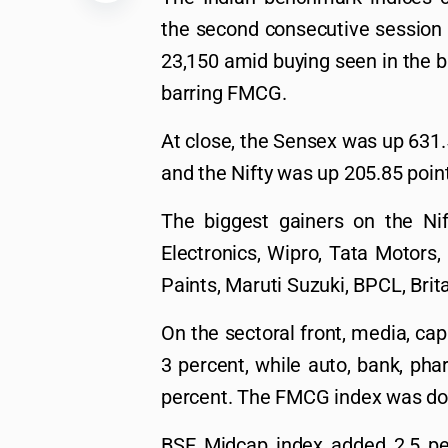
the second consecutive session 
23,150 amid buying seen in the b
barring FMCG.
At close, the Sensex was up 631.5
and the Nifty was up 205.85 point
The biggest gainers on the Nif
Electronics, Wipro, Tata Motors,
Paints, Maruti Suzuki, BPCL, Brita
On the sectoral front, media, capi
3 percent, while auto, bank, pha
percent. The FMCG index was do
BSE Midcap index added 2.5 pe