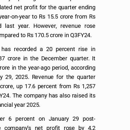
ted net profit for the quarter ending
ear-on-year to Rs 15.5 crore from Rs
d last year. However, revenue rose
compared to Rs 170.5 crore in Q3FY24.
has recorded a 20 percent rise in
87 crore in the December quarter. It
rore in the year-ago period, according
ry 29, 2025. Revenue for the quarter
crore, up 17.6 percent from Rs 1,257
Y24. The company has also raised its
ancial year 2025.
er 6 percent on January 29 post-
e company’s net profit rose by 4.2