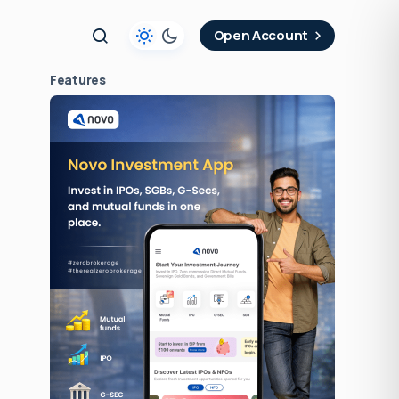
t
Open Account
Features