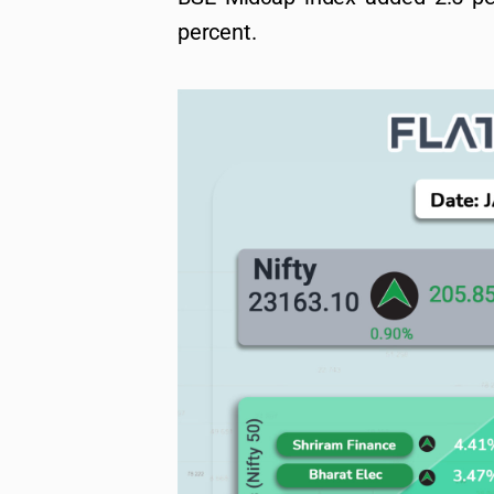
percent.