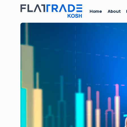
Home
About