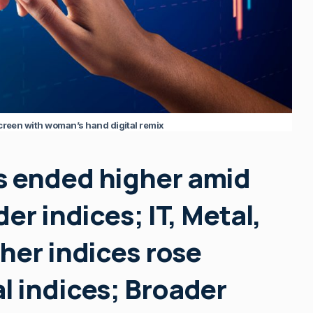
screen with woman’s hand digital remix
s ended higher amid
er indices; IT, Metal,
her indices rose
l indices; Broader