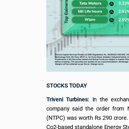
STOCKS TODAY
Triveni Turbines:
In the exchang
company said the order from 
(NTPC) was worth Rs 290 crore. T
Co2-based standalone Energy Sto