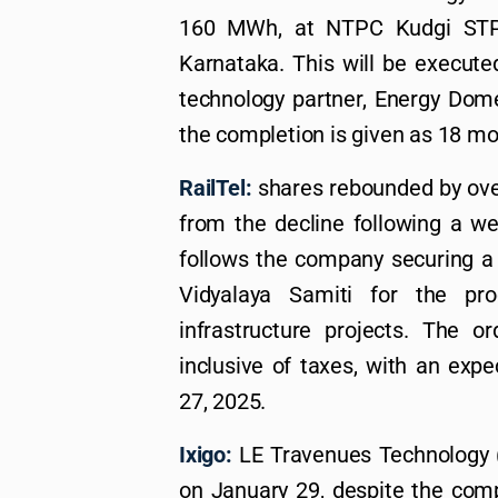
160 MWh, at NTPC Kudgi STPP
Karnataka. This will be executed
technology partner, Energy Dome
the completion is given as 18 mo
RailTel:
shares rebounded by over
from the decline following a w
follows the company securing a
Vidyalaya Samiti for the pr
infrastructure projects. The o
inclusive of taxes, with an expe
27, 2025.
Ixigo:
LE Travenues Technology (
on January 29, despite the compa