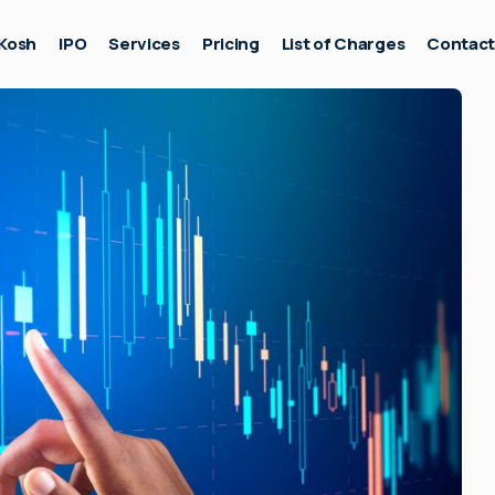
Kosh
IPO
Services
Pricing
List of Charges
Contac