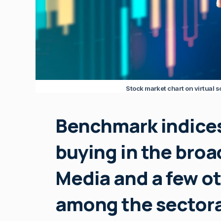
Stock market chart on virtual 
Benchmark indice
buying in the broad
Media and a few ot
among the sectora