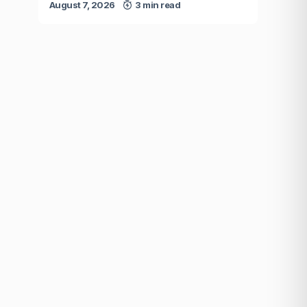
August 7, 2026
3 min read