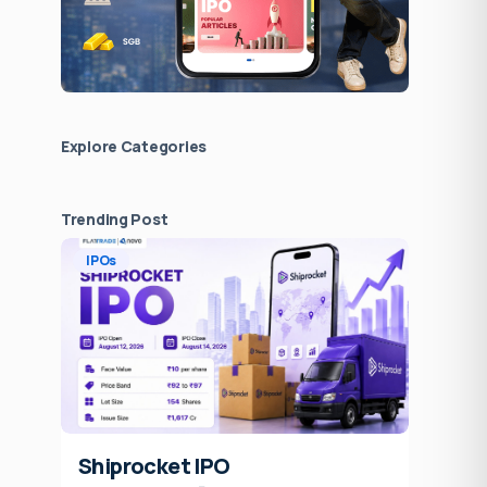
Explore Сategories
Trending Post
IPOs
Shiprocket IPO