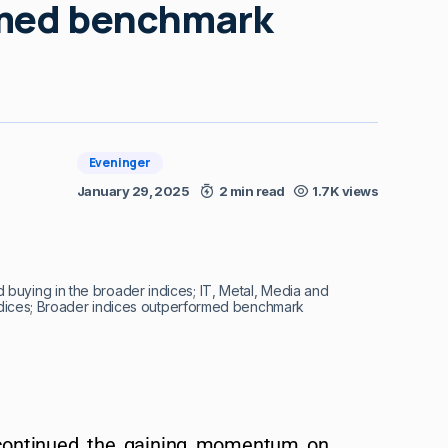
rmed benchmark
Eveninger
January 29, 2025
2 min read
1.7K views
buying in the broader indices; IT, Metal, Media and
indices; Broader indices outperformed benchmark
 continued the gaining momentum on