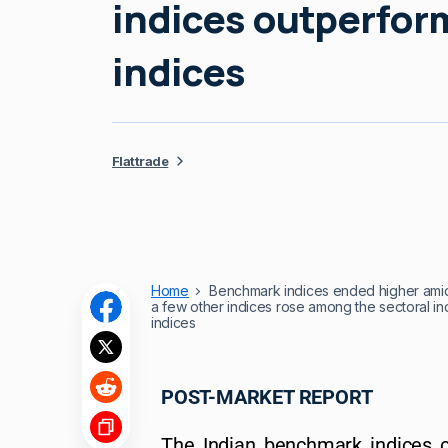
indices outperfo
indices
Flattrade
Home
Benchmark indices ended higher amid 
a few other indices rose among the sectoral 
indices
POST-MARKET REPORT
The Indian benchmark indices