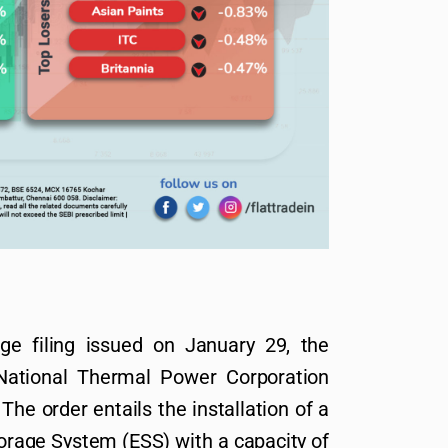
e filing issued on January 29, the
National Thermal Power Corporation
he order entails the installation of a
rage System (ESS) with a capacity of