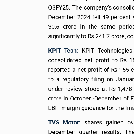
Q3FY25. The company’s consolida
December 2024 fell 49 percent y
30.6 crore in the same perio
significantly to Rs 241.7 crore, 
KPIT Tech:
KPIT Technologies 
consolidated net profit to Rs 1
reported a net profit of Rs 155 c
to a regulatory filing on Janua
under review stood at Rs 1,478 
crore in October -December of F
EBIT margin guidance for the fin
TVS Motor:
shares gained ov
December quarter results. Th