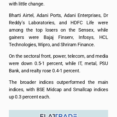
with little change.
Bharti Airtel, Adani Ports, Adani Enterprises, Dr
Reddy’s Laboratories, and HDFC Life were
among the top losers on the Sensex, while
gainers were Bajaj Finserv, Infosys, HCL
Technologies, Wipro, and Shriram Finance.
On the sectoral front, power, telecom, and media
were down 0.5-1 percent, while IT, metal, PSU
Bank, and realty rose 0.4-1 percent.
The broader indices outperformed the main
indices, with BSE Midcap and Smallcap indices
up 0.3 percent each.