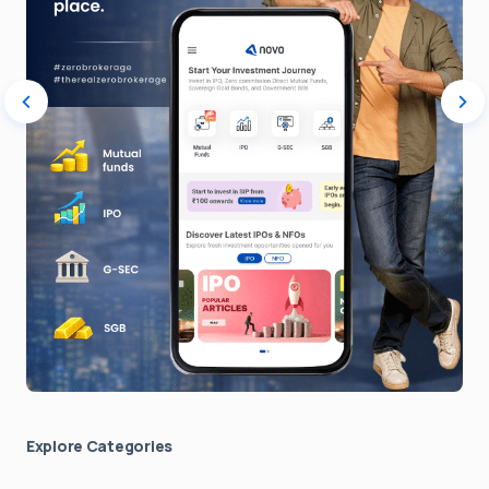
Explore Сategories