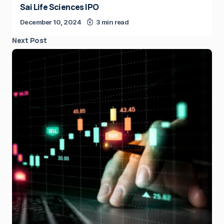
Sai Life Sciences IPO
December 10, 2024
3 min read
Next Post