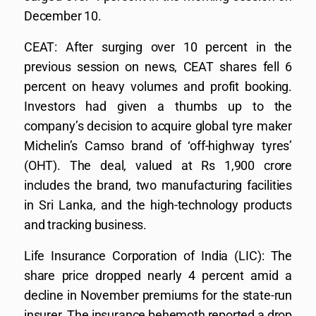
December 10.
CEAT: After surging over 10 percent in the
previous session on news, CEAT shares fell 6
percent on heavy volumes and profit booking.
Investors had given a thumbs up to the
company’s decision to acquire global tyre maker
Michelin’s Camso brand of ‘off-highway tyres’
(OHT). The deal, valued at Rs 1,900 crore
includes the brand, two manufacturing facilities
in Sri Lanka, and the high-technology products
and tracking business.
Life Insurance Corporation of India (LIC): The
share price dropped nearly 4 percent amid a
decline in November premiums for the state-run
insurer. The insurance behemoth reported a drop