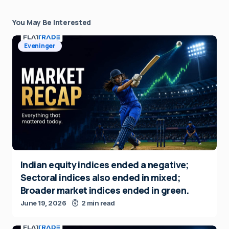
You May Be Interested
Eveninger
Indian equity indices ended a negative;
Sectoral indices also ended in mixed;
Broader market indices ended in green.
June 19, 2026
2 min read