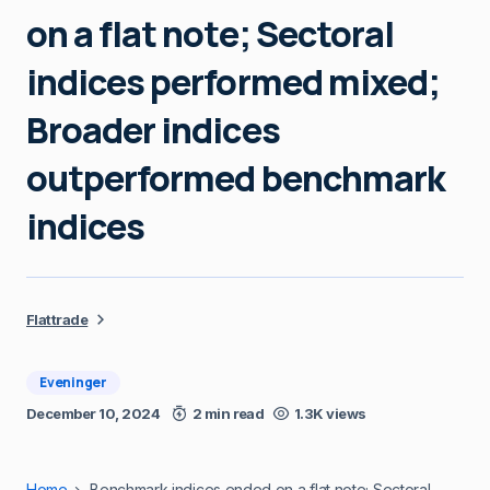
on a flat note; Sectoral
indices performed mixed;
Broader indices
outperformed benchmark
indices
Flattrade
Eveninger
December 10, 2024
2 min read
1.3K views
Home
Benchmark indices ended on a flat note; Sectoral