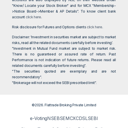
"Know/ Locate your Stock Broker" and for MCX "Membership-
>Notice Board->Member & AP Details". To know client bank
account
click here
.
Risk disclosure for Futures and Options clients
click here
.
Disclaimer: 'Investment in securities market are subject to market
risks, read all the related documents carefully before investing'.
"Investment in Mutual Fund market are subject to market risk.
There is no guaranteed or assured rate of return. Past
Performance is not indication of future returns. Please read all
related documents carefully before investing".
"The securities quoted are exemplary and are not
recommendatory".
"Brokerage will not exceed the SEBI prescribed limit".
©2026. Flattrade Broking Private Limited
e-Voting
NSE
BSE
MCX
CDSL
SEBI