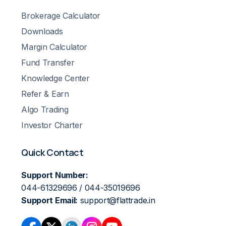
Brokerage Calculator
Downloads
Margin Calculator
Fund Transfer
Knowledge Center
Refer & Earn
Algo Trading
Investor Charter
Quick Contact
Support Number:
044-61329696 / 044-35019696
Support Email:
support@flattrade.in