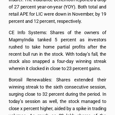
of 27 percent year-on-year (YOY). Both total and
retail APE for LIC were down in November, by 19
percent and 12 percent, respectively.
CE Info Systems: Shares of the owners of
MapmyIndia tanked 5 percent as investors
rushed to take home partial profits after the
recent bull run in the stock. With today’s fall, the
stock also snapped a four-day winning streak
wherein it clocked in close to 23 percent gains.
Borosil Renewables: Shares extended their
winning streak to the sixth consecutive session,
surging close to 32 percent during the period. In
today’s session as well, the stock managed to
close x percent higher, aided by a spike in trading