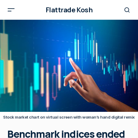
Flattrade Kosh
Stock market chart on virtual screen with woman’s hand digital remix
Benchmark indices ended