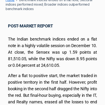
indices performed mixed; Broader indices outperformed
benchmark indices
POST-MARKET REPORT
The Indian benchmark indices ended on a flat
note in a highly volatile session on December 10.
At close, the Sensex was up 1.59 points at
81,510.05, while the Nifty was down 8.95 points
or 0.04 percent at 24,610.05.
After a flat to positive start, the market traded in
positive territory in the first half. However, profit
booking in the second half dragged the Nifty into
the red. But final-hour buying, especially in the IT,
and Realty names, erased all the losses to end