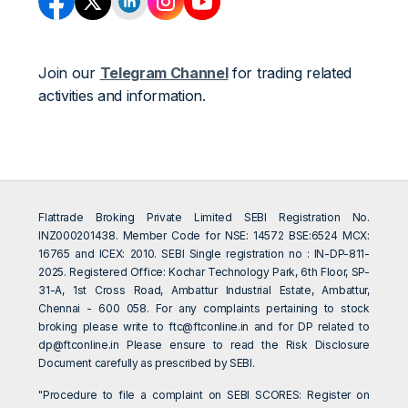
Join our
Telegram Channel
for trading related
activities and information.
Flattrade Broking Private Limited SEBI Registration No.
INZ000201438. Member Code for NSE: 14572 BSE:6524 MCX:
16765 and ICEX: 2010. SEBI Single registration no : IN-DP-811-
2025. Registered Office: Kochar Technology Park, 6th Floor, SP-
31-A, 1st Cross Road, Ambattur Industrial Estate, Ambattur,
Chennai - 600 058. For any complaints pertaining to stock
broking please write to
ftc@ftconline.in
and for DP related to
dp@ftconline.in
Please ensure to read the Risk Disclosure
Document carefully as prescribed by SEBI.
"Procedure to file a complaint on SEBI SCORES: Register on