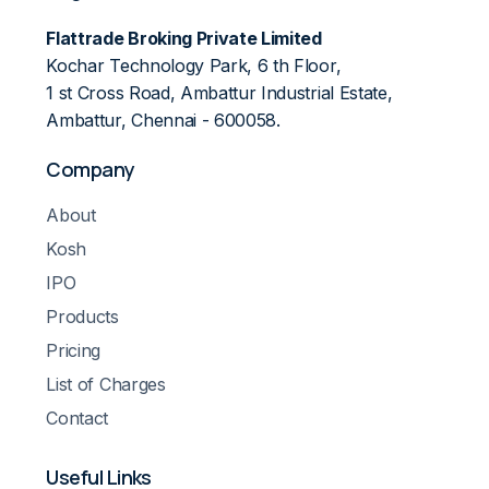
Flattrade Broking Private Limited
Kochar Technology Park, 6 th Floor,
1 st Cross Road, Ambattur Industrial Estate,
Ambattur, Chennai - 600058.
Company
About
Kosh
IPO
Products
Pricing
List of Charges
Contact
Useful Links