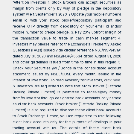
"Attention Investors 1. Stock Brokers can accept securities as
margin from clients only by way of pledge in the depository
system w.e.f. September 1, 2020. 2.Update your mobile number &
email Id with your stock broker/depository participant and
receive OTP directly from depository on your email id and/or
mobile number to create pledge. 3. Pay 20% upfront margin of
the transaction value to trade in cash market segment 4.
Investors may please refer to the Exchange's Frequently Asked
Questions (FAQs) issued vide circular reference NSE/INSP/45191
dated July 31, 2020 and NSE/INSP/45534 dated August 31, 2020
and other guidelines issued from time to time in this regard. 5.
Check your Securities /MF/ Bonds in the consolidated account
statement issued by NSDL/CDSL every month. Issued in the
interest of Investors". To read Advisory for investors,
click here
.
6. Investors are requested to note that Stock broker (Flattrade
Broking Private Limited) is permitted to receive/pay money
from/to investor through designated bank accounts only named
as client bank accounts. Stock broker (Flattrade Broking Private
Limited) is also required to disclose these client bank accounts
to Stock Exchange. Hence, you are requested to use following
client bank accounts only for the purpose of dealings in your
trading account with us. The details of these client bank
accounts are also displayed by NSE on their website under