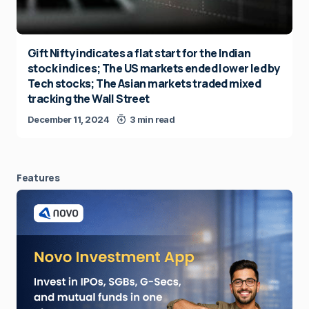
Gift Nifty indicates a flat start for the Indian
stock indices; The US markets ended lower led by
Tech stocks; The Asian markets traded mixed
tracking the Wall Street
December 11, 2024
3 min read
Features