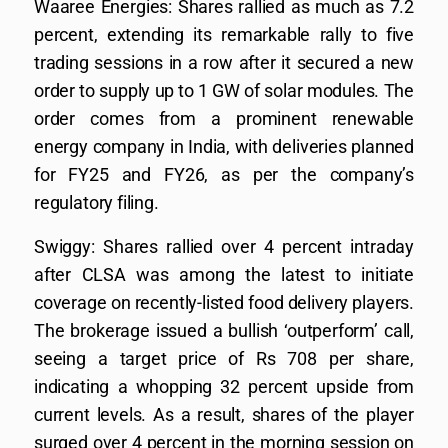
Waaree Energies: Shares rallied as much as 7.2
percent, extending its remarkable rally to five
trading sessions in a row after it secured a new
order to supply up to 1 GW of solar modules. The
order comes from a prominent renewable
energy company in India, with deliveries planned
for FY25 and FY26, as per the company’s
regulatory filing.
Swiggy: Shares rallied over 4 percent intraday
after CLSA was among the latest to initiate
coverage on recently-listed food delivery players.
The brokerage issued a bullish ‘outperform’ call,
seeing a target price of Rs 708 per share,
indicating a whopping 32 percent upside from
current levels. As a result, shares of the player
surged over 4 percent in the morning session on