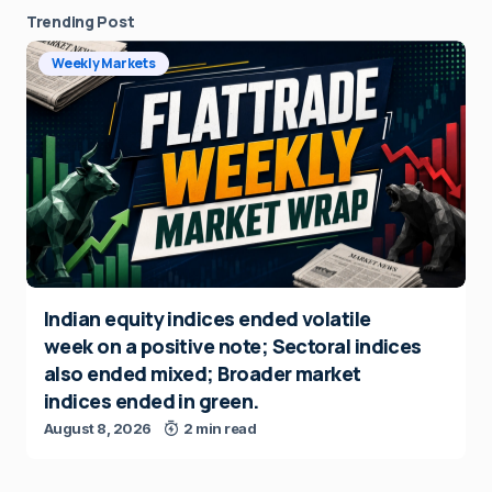
Trending Post
Weekly Markets
Indian equity indices ended volatile
week on a positive note; Sectoral indices
also ended mixed; Broader market
indices ended in green.
August 8, 2026
2 min read