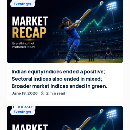
Eveninger
Indian equity indices ended a positive;
Sectoral indices also ended in mixed;
Broader market indices ended in green.
June 18, 2026
2 min read
Eveninger