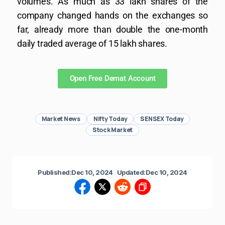
volumes. As much as 33 lakh shares of the
company changed hands on the exchanges so
far, already more than double the one-month
daily traded average of 15 lakh shares.
Open Free Demat Account
Market News
Nifty Today
SENSEX Today
Stock Market
Published:
Dec 10, 2024
Updated:
Dec 10, 2024