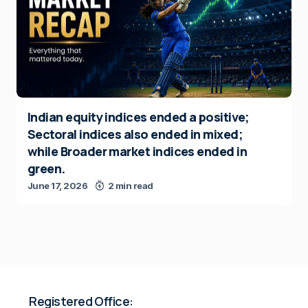
Indian equity indices ended a positive;
Sectoral indices also ended in mixed;
while Broader market indices ended in
green.
June 17, 2026
2 min read
Registered Office: