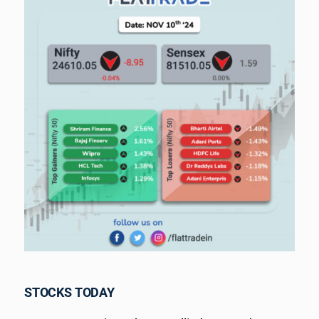
STOCKS TODAY