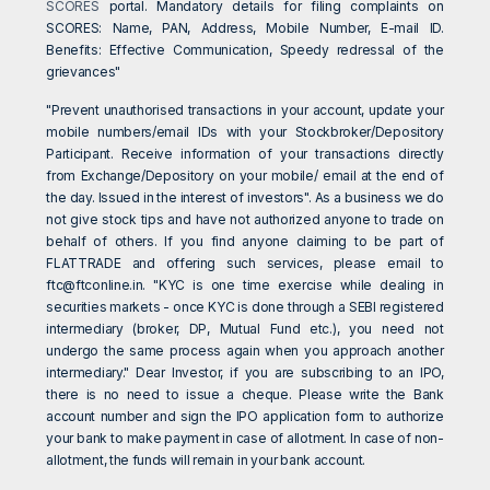
SCORES
portal. Mandatory details for filing complaints on
SCORES: Name, PAN, Address, Mobile Number, E-mail ID.
Benefits: Effective Communication, Speedy redressal of the
grievances"
"Prevent unauthorised transactions in your account, update your
mobile numbers/email IDs with your Stockbroker/Depository
Participant. Receive information of your transactions directly
from Exchange/Depository on your mobile/ email at the end of
the day. Issued in the interest of investors". As a business we do
not give stock tips and have not authorized anyone to trade on
behalf of others. If you find anyone claiming to be part of
FLATTRADE and offering such services, please email to
ftc@ftconline.in
. "KYC is one time exercise while dealing in
securities markets - once KYC is done through a SEBI registered
intermediary (broker, DP, Mutual Fund etc.), you need not
undergo the same process again when you approach another
intermediary." Dear Investor, if you are subscribing to an IPO,
there is no need to issue a cheque. Please write the Bank
account number and sign the IPO application form to authorize
your bank to make payment in case of allotment. In case of non-
allotment, the funds will remain in your bank account.