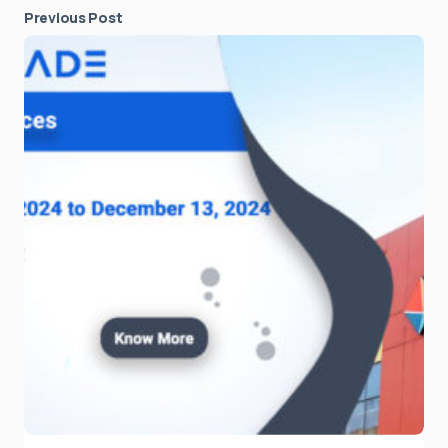
Previous Post