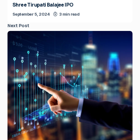
Shree Tirupati Balajee IPO
September 5, 2024
3 min read
Next Post