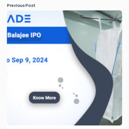
Previous Post