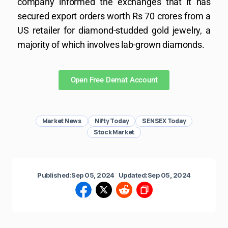
company informed the exchanges that it has
secured export orders worth Rs 70 crores from a
US retailer for diamond-studded gold jewelry, a
majority of which involves lab-grown diamonds.
Open Free Demat Account
Market News
Nifty Today
SENSEX Today
Stock Market
Published:
Sep 05, 2024
Updated:
Sep 05, 2024