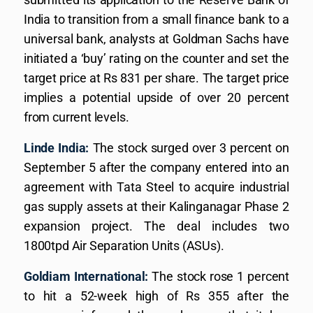
India to transition from a small finance bank to a
universal bank, analysts at Goldman Sachs have
initiated a ‘buy’ rating on the counter and set the
target price at Rs 831 per share. The target price
implies a potential upside of over 20 percent
from current levels.
Linde India:
The stock surged over 3 percent on
September 5 after the company entered into an
agreement with Tata Steel to acquire industrial
gas supply assets at their Kalinganagar Phase 2
expansion project. The deal includes two
1800tpd Air Separation Units (ASUs).
Goldiam International:
The stock rose 1 percent
to hit a 52-week high of Rs 355 after the