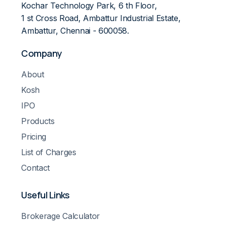
Kochar Technology Park, 6 th Floor,
1 st Cross Road, Ambattur Industrial Estate,
Ambattur, Chennai - 600058.
Company
About
Kosh
IPO
Products
Pricing
List of Charges
Contact
Useful Links
Brokerage Calculator