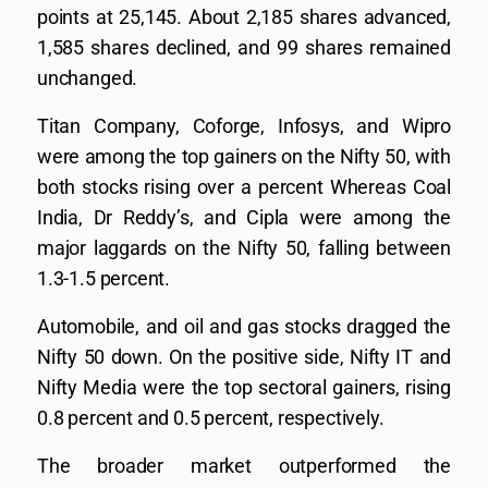
points at 25,145. About 2,185 shares advanced,
1,585 shares declined, and 99 shares remained
unchanged.
Titan Company, Coforge, Infosys, and Wipro
were among the top gainers on the Nifty 50, with
both stocks rising over a percent Whereas Coal
India, Dr Reddy’s, and Cipla were among the
major laggards on the Nifty 50, falling between
1.3-1.5 percent.
Automobile, and oil and gas stocks dragged the
Nifty 50 down. On the positive side, Nifty IT and
Nifty Media were the top sectoral gainers, rising
0.8 percent and 0.5 percent, respectively.
The broader market outperformed the