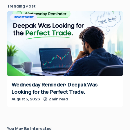
Trending Post
Investment
Wednesday Reminder: Deepak Was
Looking for the Perfect Trade.
August 5, 2026
2 min read
You May Be Interested