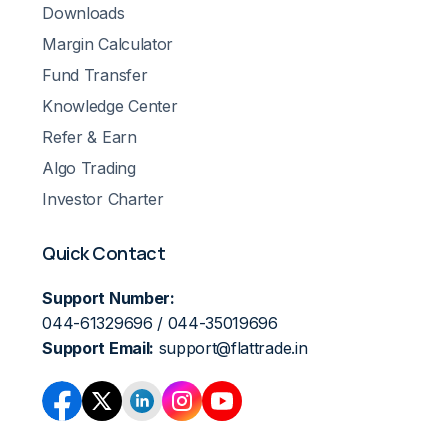
Downloads
Margin Calculator
Fund Transfer
Knowledge Center
Refer & Earn
Algo Trading
Investor Charter
Quick Contact
Support Number:
044-61329696 / 044-35019696
Support Email:
support@flattrade.in