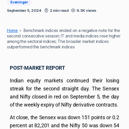
Eveninger
September 5, 2024
2 min read
6.3K views
Home
Benchmark indices ended on a negative note for the
second consecutive session; IT and media indices rose higher
among the sectoral indices; The broader market indices
outperformed the benchmark indices
POST-MARKET REPORT
Indian equity markets continued their losing
streak for the second straight day. The Sensex
and Nifty closed in red on September 5, the day
of the weekly expiry of Nifty derivative contracts.
At close, the Sensex was down 151 points or 0.2
percent at 82,201 and the Nifty 50 was down 54