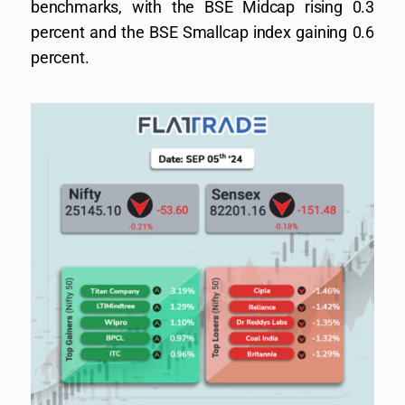
benchmarks, with the BSE Midcap rising 0.3
percent and the BSE Smallcap index gaining 0.6
percent.