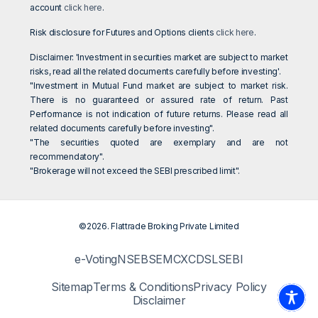
account
click here
.
Risk disclosure for Futures and Options clients
click here
.
Disclaimer: 'Investment in securities market are subject to market
risks, read all the related documents carefully before investing'.
"Investment in Mutual Fund market are subject to market risk.
There is no guaranteed or assured rate of return. Past
Performance is not indication of future returns. Please read all
related documents carefully before investing".
"The securities quoted are exemplary and are not
recommendatory".
"Brokerage will not exceed the SEBI prescribed limit".
©2026. Flattrade Broking Private Limited
e-Voting
NSE
BSE
MCX
CDSL
SEBI
Sitemap
Terms & Conditions
Privacy Policy
Disclaimer