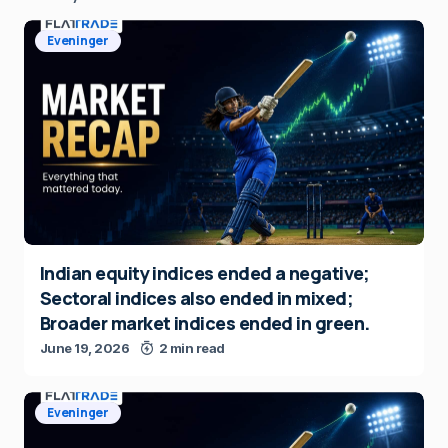
Eveninger
Indian equity indices ended a negative;
Sectoral indices also ended in mixed;
Broader market indices ended in green.
June 19, 2026
2 min read
Eveninger