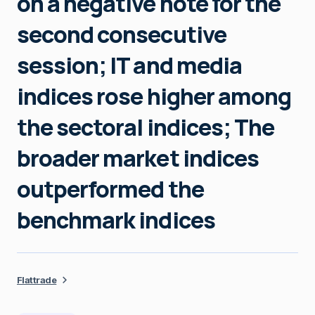
on a negative note for the
second consecutive
session; IT and media
indices rose higher among
the sectoral indices; The
broader market indices
outperformed the
benchmark indices
Flattrade