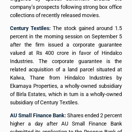
company’s prospects following strong box office
collections of recently released movies.
Century Textiles:
The stock gained around 1.5
percent in the morning session on September 5
after the firm issued a corporate guarantee
valued at Rs 400 crore in favor of Hindalco
Industries. The corporate guarantee is the
related acquisition of a land parcel situated at
Kalwa, Thane from Hindalco Industries by
Ekamaya Properties, a wholly-owned subsidiary
of Birla Estates, which in turn is a wholly-owned
subsidiary of Century Textiles.
AU Small Finance Bank:
Shares ended 2 percent
higher a day after AU Small Finance Bank
submitted its application to the Reserve Bank of