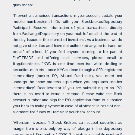
grievances"
"Prevent unauthorised transactions in your account, update your
mobile numbers/email IDs with your Stockbroker/Depository
Participant. Receive information of your transactions directly
from Exchange/Depository on your mobile/ email at the end of
the day. Issued in the interest of investors". As a business we do
not give stock tips and have not authorized anyone to trade on
behalf of others. If you find anyone claiming to be part of
FLATTRADE and offering such services, please email to
ftc@ftconline.in
. "KYC is one time exercise while dealing in
securities markets - once KYC is done through a SEBI registered
intermediary (broker, DP, Mutual Fund etc.), you need not
undergo the same process again when you approach another
intermediary." Dear Investor, if you are subscribing to an IPO,
there is no need to issue a cheque. Please write the Bank
account number and sign the IPO application form to authorize
your bank to make payment in case of allotment. In case of non-
allotment, the funds will remain in your bank account.
"Attention Investors 1. Stock Brokers can accept securities as
margin from clients only by way of pledge in the depository
system w.e.f. September 1, 2020. 2.Update your mobile number &