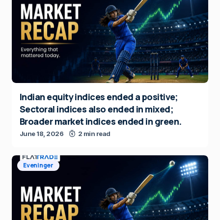
Indian equity indices ended a positive;
Sectoral indices also ended in mixed;
Broader market indices ended in green.
June 18, 2026
2 min read
Eveninger