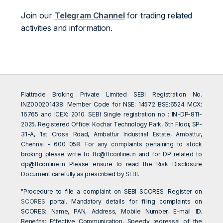
Join our
Telegram Channel
for trading related
activities and information.
Flattrade Broking Private Limited SEBI Registration No.
INZ000201438. Member Code for NSE: 14572 BSE:6524 MCX:
16765 and ICEX: 2010. SEBI Single registration no : IN-DP-811-
2025. Registered Office: Kochar Technology Park, 6th Floor, SP-
31-A, 1st Cross Road, Ambattur Industrial Estate, Ambattur,
Chennai - 600 058. For any complaints pertaining to stock
broking please write to
ftc@ftconline.in
and for DP related to
dp@ftconline.in
Please ensure to read the Risk Disclosure
Document carefully as prescribed by SEBI.
"Procedure to file a complaint on SEBI SCORES: Register on
SCORES
portal. Mandatory details for filing complaints on
SCORES: Name, PAN, Address, Mobile Number, E-mail ID.
Benefits: Effective Communication, Speedy redressal of the