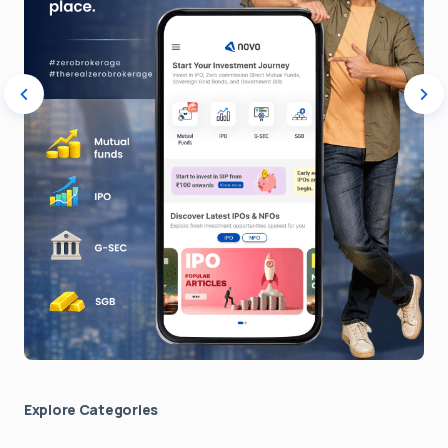
Explore Сategories