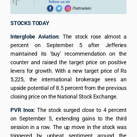
STOCKS TODAY
Interglobe Aviation:
The stock rose almost a
percent on September 5 after Jefferies
maintained its ‘buy’ recommendation on the
counter and raised the target price on positive
levers for growth. With a new target price of Rs
5,225, the international brokerage sees an
upside potential of 8.5 percent from the previous
closing price on the National Stock Exchange.
PVR Inox:
The stock surged close to 4 percent
on September 5, extending gains to the third
session in a row. The up move in the stock was
triggered by upbeat sentiment around the