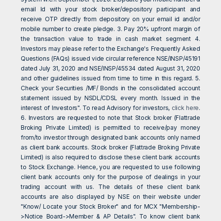
email Id with your stock broker/depository participant and
receive OTP directly from depository on your email id and/or
mobile number to create pledge. 3. Pay 20% upfront margin of
the transaction value to trade in cash market segment 4.
Investors may please refer to the Exchange's Frequently Asked
Questions (FAQs) issued vide circular reference NSE/INSP/45191
dated July 31, 2020 and NSE/INSP/45534 dated August 31, 2020
and other guidelines issued from time to time in this regard. 5.
Check your Securities /MF/ Bonds in the consolidated account
statement issued by NSDL/CDSL every month. Issued in the
interest of Investors". To read Advisory for investors,
click here
.
6. Investors are requested to note that Stock broker (Flattrade
Broking Private Limited) is permitted to receive/pay money
from/to investor through designated bank accounts only named
as client bank accounts. Stock broker (Flattrade Broking Private
Limited) is also required to disclose these client bank accounts
to Stock Exchange. Hence, you are requested to use following
client bank accounts only for the purpose of dealings in your
trading account with us. The details of these client bank
accounts are also displayed by NSE on their website under
"Know/ Locate your Stock Broker" and for MCX "Membership-
>Notice Board->Member & AP Details". To know client bank