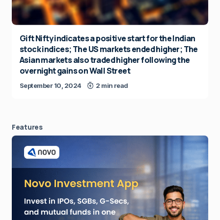
Gift Nifty indicates a positive start for the Indian
stock indices; The US markets ended higher; The
Asian markets also traded higher following the
overnight gains on Wall Street
September 10, 2024
2 min read
Features