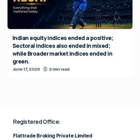
Indian equity indices ended a positive;
Sectoral indices also ended in mixed;
while Broader market indices ended in
green.
June 17, 2026
2 min read
Registered Office:
Flattrade Broking Private Limited