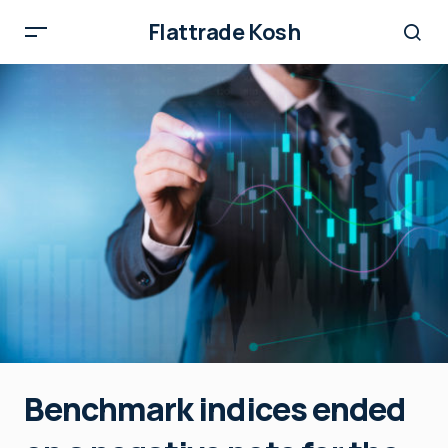
Flattrade Kosh
Benchmark indices ended