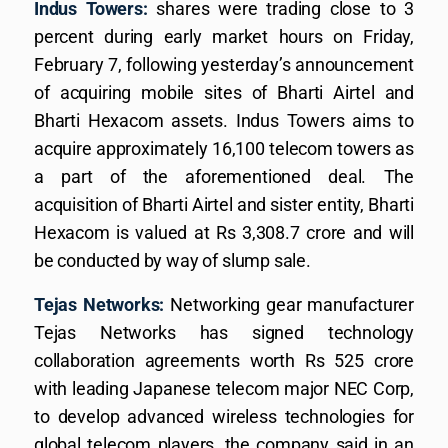
Indus Towers:
shares were trading close to 3
percent during early market hours on Friday,
February 7, following yesterday’s announcement
of acquiring mobile sites of Bharti Airtel and
Bharti Hexacom assets. Indus Towers aims to
acquire approximately 16,100 telecom towers as
a part of the aforementioned deal. The
acquisition of Bharti Airtel and sister entity, Bharti
Hexacom is valued at Rs 3,308.7 crore and will
be conducted by way of slump sale.
Tejas Networks:
Networking gear manufacturer
Tejas Networks has signed technology
collaboration agreements worth Rs 525 crore
with leading Japanese telecom major NEC Corp,
to develop advanced wireless technologies for
global telecom players, the company said in an