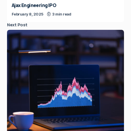
Ajax Engineering IPO
February 8, 2025
3 min read
Next Post