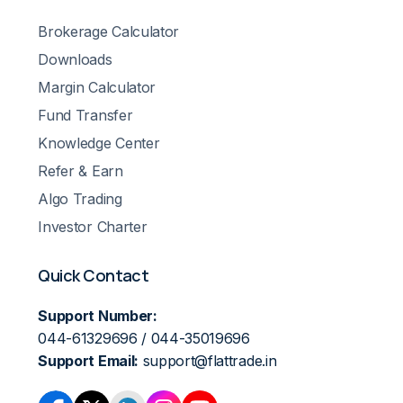
Brokerage Calculator
Downloads
Margin Calculator
Fund Transfer
Knowledge Center
Refer & Earn
Algo Trading
Investor Charter
Quick Contact
Support Number:
044-61329696 / 044-35019696
Support Email:
support@flattrade.in