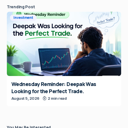
Trending Post
Investment
Wednesday Reminder: Deepak Was
Looking for the Perfect Trade.
August 5, 2026
2 min read
You May Be Interested