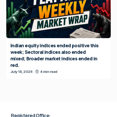
Indian equity indices ended positive this
week; Sectoral indices also ended
mixed; Broader market indices ended in
red.
July 18, 2026
4 min read
Registered Office: