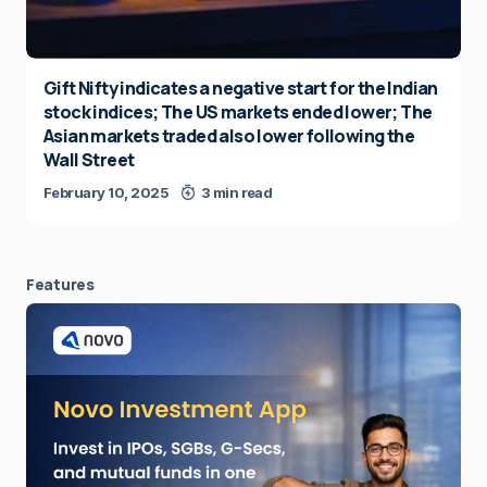
Gift Nifty indicates a negative start for the Indian
stock indices; The US markets ended lower; The
Asian markets traded also lower following the
Wall Street
February 10, 2025
3 min read
Features