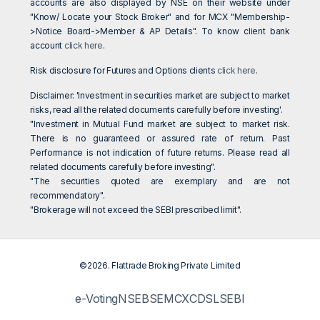
accounts are also displayed by NSE on their website under
"Know/ Locate your Stock Broker" and for MCX "Membership-
>Notice Board->Member & AP Details". To know client bank
account
click here
.
Risk disclosure for Futures and Options clients
click here
.
Disclaimer: 'Investment in securities market are subject to market
risks, read all the related documents carefully before investing'.
"Investment in Mutual Fund market are subject to market risk.
There is no guaranteed or assured rate of return. Past
Performance is not indication of future returns. Please read all
related documents carefully before investing".
"The securities quoted are exemplary and are not
recommendatory".
"Brokerage will not exceed the SEBI prescribed limit".
©2026. Flattrade Broking Private Limited
e-Voting
NSE
BSE
MCX
CDSL
SEBI