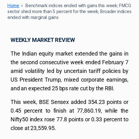
Home
Benchmark indices ended with gains this week; FMCG
sector shed more than 5 percent for the week; Broader indices
ended with marginal gains
WEEKLY MARKET REVIEW
The Indian equity market extended the gains in
the second consecutive week ended February 7
amid volatility led by uncertain tariff policies by
US President Trump, mixed corporate earnings,
and an expected 25 bps rate cut by the RBI.
This week, BSE Sensex added 354.23 points or
0.45 percent to finish at 77,860.19, while the
Nifty50 index rose 77.8 points or 0.33 percent to
close at 23,559.95.