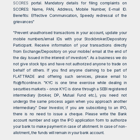
SCORES
portal. Mandatory details for filing complaints on
SCORES: Name, PAN, Address, Mobile Number, E-mail ID.
Benefits: Effective Communication, Speedy redressal of the
grievances"
"Prevent unauthorised transactions in your account, update your
mobile numbers/email IDs with your Stockbroker/Depository
Participant. Receive information of your transactions directly
from Exchange/Depository on your mobile/ email at the end of
the day. Issued in the interest of investors". As a business we do
not give stock tips and have not authorized anyone to trade on
behalf of others. If you find anyone claiming to be part of
FLATTRADE and offering such services, please email to
ftc@ftconline.in
. "KYC is one time exercise while dealing in
securities markets - once KYC is done through a SEBI registered
intermediary (broker, DP, Mutual Fund etc.), you need not
undergo the same process again when you approach another
intermediary." Dear Investor, if you are subscribing to an IPO,
there is no need to issue a cheque. Please write the Bank
account number and sign the IPO application form to authorize
your bank to make payment in case of allotment. In case of non-
allotment, the funds will remain in your bank account.