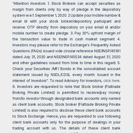
"Attention Investors 1. Stock Brokers can accept securities as
margin from clients only by way of pledge in the depository
system w.e.f. September 1, 2020. 2.Update your mobile number &
email Id with your stock broker/depository participant and
receive OTP directly from depository on your email id and/or
mobile number to create pledge. 3. Pay 20% upfront margin of
the transaction value to trade in cash market segment 4.
Investors may please refer to the Exchange's Frequently Asked
Questions (FAQs) issued vide circular reference NSE/INSP/45191
dated July 31, 2020 and NSE/INSP/45534 dated August 31, 2020
and other guidelines issued from time to time in this regard. 5.
Check your Securities /MF/ Bonds in the consolidated account
statement issued by NSDL/CDSL every month. Issued in the
interest of Investors". To read Advisory for investors,
click here
.
6. Investors are requested to note that Stock broker (Flattrade
Broking Private Limited) is permitted to receive/pay money
from/to investor through designated bank accounts only named
as client bank accounts. Stock broker (Flattrade Broking Private
Limited) is also required to disclose these client bank accounts
to Stock Exchange. Hence, you are requested to use following
client bank accounts only for the purpose of dealings in your
trading account with us. The details of these client bank