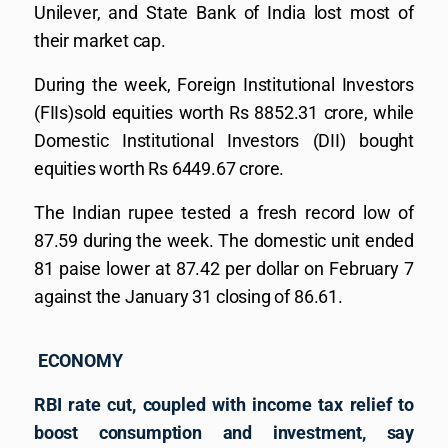
Unilever, and State Bank of India lost most of
their market cap.
During the week, Foreign Institutional Investors
(FIIs)sold equities worth Rs 8852.31 crore, while
Domestic Institutional Investors (DII) bought
equities worth Rs 6449.67 crore.
The Indian rupee tested a fresh record low of
87.59 during the week. The domestic unit ended
81 paise lower at 87.42 per dollar on February 7
against the January 31 closing of 86.61.
ECONOMY
RBI rate cut, coupled with income tax relief to
boost consumption and investment, say