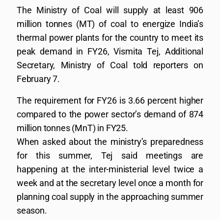
The Ministry of Coal will supply at least 906
million tonnes (MT) of coal to energize India’s
thermal power plants for the country to meet its
peak demand in FY26, Vismita Tej, Additional
Secretary, Ministry of Coal told reporters on
February 7.
The requirement for FY26 is 3.66 percent higher
compared to the power sector’s demand of 874
million tonnes (MnT) in FY25.
When asked about the ministry’s preparedness
for this summer, Tej said meetings are
happening at the inter-ministerial level twice a
week and at the secretary level once a month for
planning coal supply in the approaching summer
season.