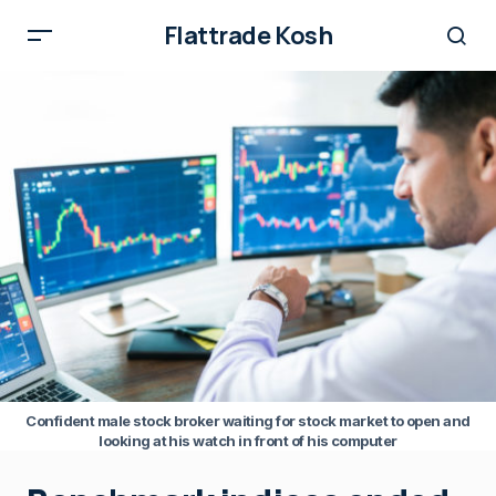
Flattrade Kosh
Confident male stock broker waiting for stock market to open and
looking at his watch in front of his computer