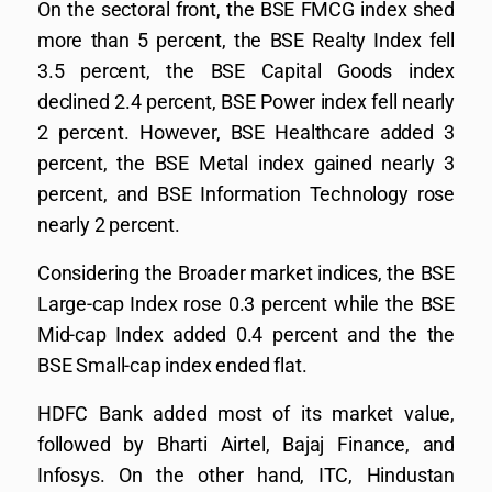
On the sectoral front, the BSE FMCG index shed
more than 5 percent, the BSE Realty Index fell
3.5 percent, the BSE Capital Goods index
declined 2.4 percent, BSE Power index fell nearly
2 percent. However, BSE Healthcare added 3
percent, the BSE Metal index gained nearly 3
percent, and BSE Information Technology rose
nearly 2 percent.
Considering the Broader market indices, the BSE
Large-cap Index rose 0.3 percent while the BSE
Mid-cap Index added 0.4 percent and the the
BSE Small-cap index ended flat.
HDFC Bank added most of its market value,
followed by Bharti Airtel, Bajaj Finance, and
Infosys. On the other hand, ITC, Hindustan