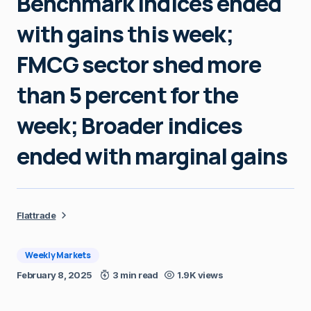
Benchmark indices ended
with gains this week;
FMCG sector shed more
than 5 percent for the
week; Broader indices
ended with marginal gains
Flattrade
Weekly Markets
February 8, 2025
3 min read
1.9K views