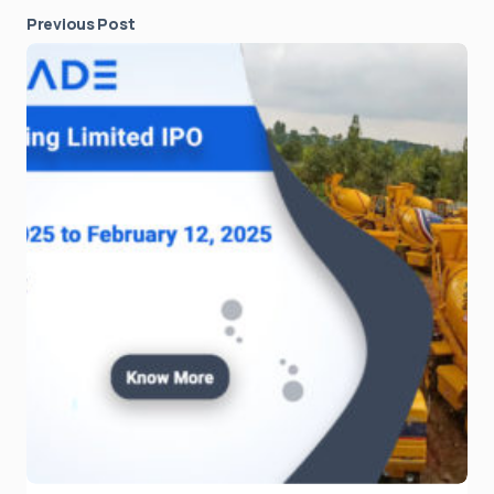
Previous Post