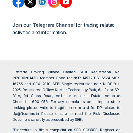
Join our
Telegram Channel
for trading related
activities and information.
Flattrade Broking Private Limited SEBI Registration No.
INZ000201438. Member Code for NSE: 14572 BSE:6524 MCX:
16765 and ICEX: 2010. SEBI Single registration no : IN-DP-811-
2025. Registered Office: Kochar Technology Park, 6th Floor, SP-
31-A, 1st Cross Road, Ambattur Industrial Estate, Ambattur,
Chennai - 600 058. For any complaints pertaining to stock
broking please write to
ftc@ftconline.in
and for DP related to
dp@ftconline.in
Please ensure to read the Risk Disclosure
Document carefully as prescribed by SEBI.
"Procedure to file a complaint on SEBI SCORES: Register on