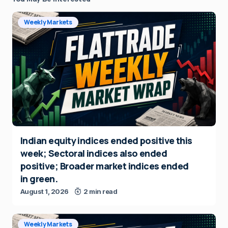
Weekly Markets
Indian equity indices ended positive this
week; Sectoral indices also ended
positive; Broader market indices ended
in green.
August 1, 2026
2 min read
Weekly Markets