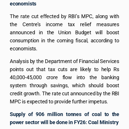
economists
The rate cut effected by RBI’s MPC, along with
the Centre’s income tax relief measures
announced in the Union Budget will boost
consumption in the coming fiscal, according to
economists.
Analysis by the Department of Financial Services
points out that tax cuts are likely to help Rs
40,000-45,000 crore flow into the banking
system through savings, which should boost
credit growth. The rate cut announced by the RBI
MPC is expected to provide further impetus.
Supply of 906 million tonnes of coal to the
power sector will be done in FY26: Coal Ministry