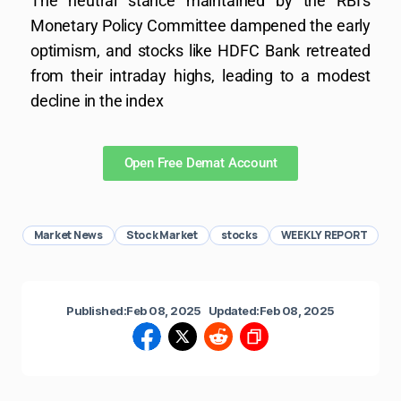
The neutral stance maintained by the RBI’s
Monetary Policy Committee dampened the early
optimism, and stocks like HDFC Bank retreated
from their intraday highs, leading to a modest
decline in the index
Open Free Demat Account
Market News
Stock Market
stocks
WEEKLY REPORT
Published:
Feb 08, 2025
Updated:
Feb 08, 2025