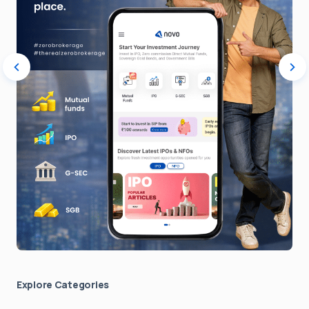
Explore Сategories