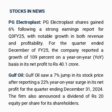
STOCKS IN NEWS
PG Electroplast:
PG Electroplast shares gained
6% following a strong earnings report for
Q3FY25, with notable growth in both revenue
and profitability. For the quarter ended
December of FY25, the company reported a
growth of 109 percent on a year-on-year (YoY)
basis in its net profit to Rs 40.1 crore.
Gulf Oil:
Gulf Oil saw a 7% jump in its stock price
after reporting a 22% year-on-year surge in its net
profit for the quarter ending December 31, 2024.
The firm also announced a dividend of Rs 20
equity per share for its shareholders.