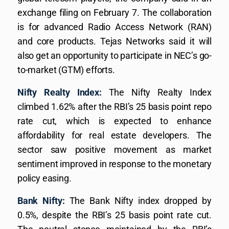
exchange filing on February 7. The collaboration
is for advanced Radio Access Network (RAN)
and core products. Tejas Networks said it will
also get an opportunity to participate in NEC’s go-
to-market (GTM) efforts.
Nifty Realty Index:
The Nifty Realty Index
climbed 1.62% after the RBI’s 25 basis point repo
rate cut, which is expected to enhance
affordability for real estate developers. The
sector saw positive movement as market
sentiment improved in response to the monetary
policy easing.
Bank Nifty:
The Bank Nifty index dropped by
0.5%, despite the RBI’s 25 basis point rate cut.