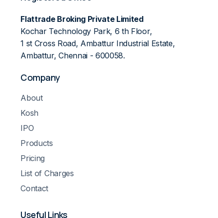
Flattrade Broking Private Limited
Kochar Technology Park, 6 th Floor,
1 st Cross Road, Ambattur Industrial Estate,
Ambattur, Chennai - 600058.
Company
About
Kosh
IPO
Products
Pricing
List of Charges
Contact
Useful Links