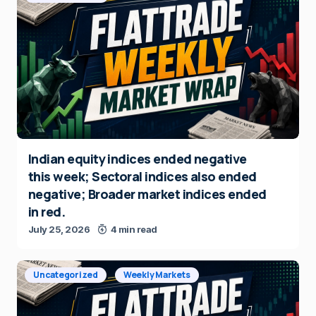
Indian equity indices ended negative
this week; Sectoral indices also ended
negative; Broader market indices ended
in red.
July 25, 2026
4 min read
Uncategorized
Weekly Markets