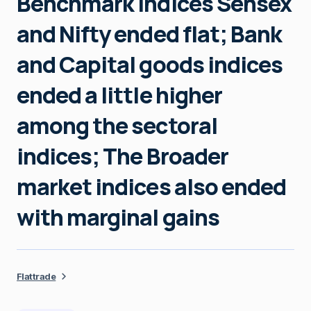
Benchmark indices Sensex
and Nifty ended flat; Bank
and Capital goods indices
ended a little higher
among the sectoral
indices; The Broader
market indices also ended
with marginal gains
Flattrade