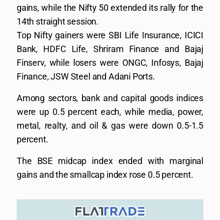
gains, while the Nifty 50 extended its rally for the
14th straight session.
Top Nifty gainers were SBI Life Insurance, ICICI
Bank, HDFC Life, Shriram Finance and Bajaj
Finserv, while losers were ONGC, Infosys, Bajaj
Finance, JSW Steel and Adani Ports.
Among sectors, bank and capital goods indices
were up 0.5 percent each, while media, power,
metal, realty, and oil & gas were down 0.5-1.5
percent.
The BSE midcap index ended with marginal
gains and the smallcap index rose 0.5 percent.