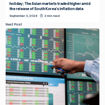
holiday; The Asian markets traded higher amid
the release of South Korea’s inflation data
September 3, 2024
2 min read
Next Post