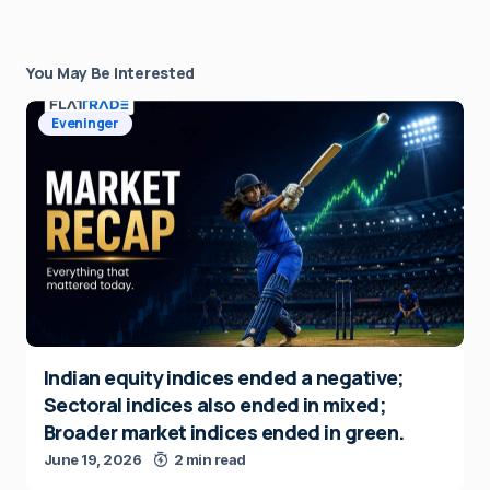
You May Be Interested
Eveninger
Indian equity indices ended a negative;
Sectoral indices also ended in mixed;
Broader market indices ended in green.
June 19, 2026
2 min read