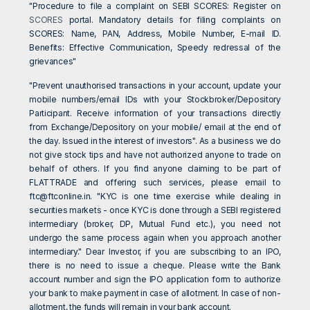
"Procedure to file a complaint on SEBI SCORES: Register on
SCORES
portal. Mandatory details for filing complaints on
SCORES: Name, PAN, Address, Mobile Number, E-mail ID.
Benefits: Effective Communication, Speedy redressal of the
grievances"
"Prevent unauthorised transactions in your account, update your
mobile numbers/email IDs with your Stockbroker/Depository
Participant. Receive information of your transactions directly
from Exchange/Depository on your mobile/ email at the end of
the day. Issued in the interest of investors". As a business we do
not give stock tips and have not authorized anyone to trade on
behalf of others. If you find anyone claiming to be part of
FLATTRADE and offering such services, please email to
ftc@ftconline.in
. "KYC is one time exercise while dealing in
securities markets - once KYC is done through a SEBI registered
intermediary (broker, DP, Mutual Fund etc.), you need not
undergo the same process again when you approach another
intermediary." Dear Investor, if you are subscribing to an IPO,
there is no need to issue a cheque. Please write the Bank
account number and sign the IPO application form to authorize
your bank to make payment in case of allotment. In case of non-
allotment, the funds will remain in your bank account.