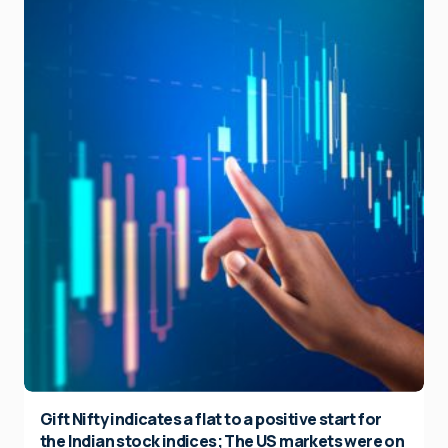
Gift Nifty indicates a flat to a positive start for
the Indian stock indices; The US markets were on