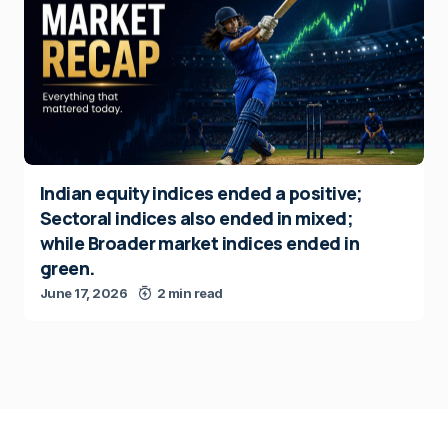
Indian equity indices ended a positive;
Sectoral indices also ended in mixed;
while Broader market indices ended in
green.
June 17, 2026
2 min read