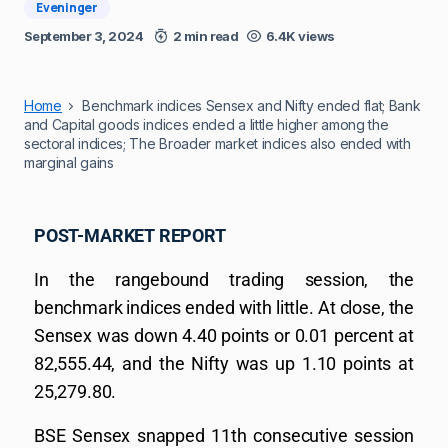
Eveninger
September 3, 2024
2 min read
6.4K views
Home
Benchmark indices Sensex and Nifty ended flat; Bank
and Capital goods indices ended a little higher among the
sectoral indices; The Broader market indices also ended with
marginal gains
POST-MARKET REPORT
In the rangebound trading session, the
benchmark indices ended with little. At close, the
Sensex was down 4.40 points or 0.01 percent at
82,555.44, and the Nifty was up 1.10 points at
25,279.80.
BSE Sensex snapped 11th consecutive session