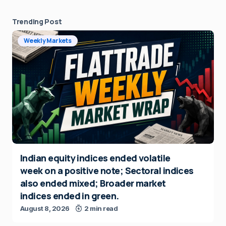
Trending Post
Weekly Markets
Indian equity indices ended volatile
week on a positive note; Sectoral indices
also ended mixed; Broader market
indices ended in green.
August 8, 2026
2 min read