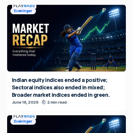
Eveninger
Indian equity indices ended a positive;
Sectoral indices also ended in mixed;
Broader market indices ended in green.
June 18, 2026
2 min read
Eveninger