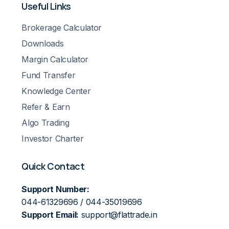
Useful Links
Brokerage Calculator
Downloads
Margin Calculator
Fund Transfer
Knowledge Center
Refer & Earn
Algo Trading
Investor Charter
Quick Contact
Support Number:
044-61329696 / 044-35019696
Support Email:
support@flattrade.in