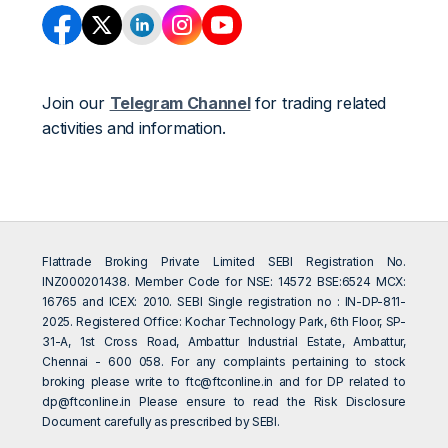
Join our
Telegram Channel
for trading related
activities and information.
Flattrade Broking Private Limited SEBI Registration No.
INZ000201438. Member Code for NSE: 14572 BSE:6524 MCX:
16765 and ICEX: 2010. SEBI Single registration no : IN-DP-811-
2025. Registered Office: Kochar Technology Park, 6th Floor, SP-
31-A, 1st Cross Road, Ambattur Industrial Estate, Ambattur,
Chennai - 600 058. For any complaints pertaining to stock
broking please write to
ftc@ftconline.in
and for DP related to
dp@ftconline.in
Please ensure to read the Risk Disclosure
Document carefully as prescribed by SEBI.