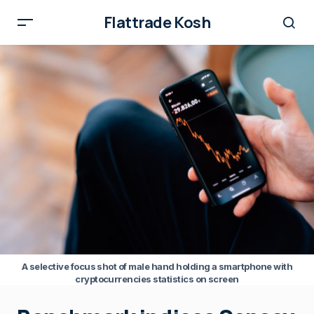
Flattrade Kosh
A selective focus shot of male hand holding a smartphone with
cryptocurrencies statistics on screen