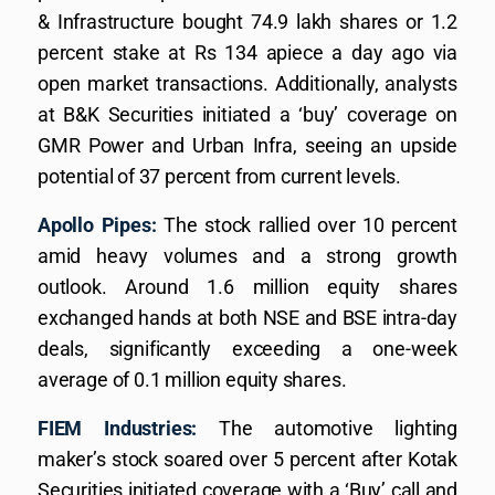
& Infrastructure bought 74.9 lakh shares or 1.2
percent stake at Rs 134 apiece a day ago via
open market transactions. Additionally, analysts
at B&K Securities initiated a ‘buy’ coverage on
GMR Power and Urban Infra, seeing an upside
potential of 37 percent from current levels.
Apollo Pipes:
The stock rallied over 10 percent
amid heavy volumes and a strong growth
outlook. Around 1.6 million equity shares
exchanged hands at both NSE and BSE intra-day
deals, significantly exceeding a one-week
average of 0.1 million equity shares.
FIEM Industries:
The automotive lighting
maker’s stock soared over 5 percent after Kotak
Securities initiated coverage with a ‘Buy’ call and