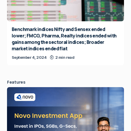
Benchmark indices Nifty and Sensex ended
lower; FMCG, Pharma, Realty indices ended with
gains among the sectoral indices; Broader
market indices ended flat
September 4, 2024
2 min read
Features