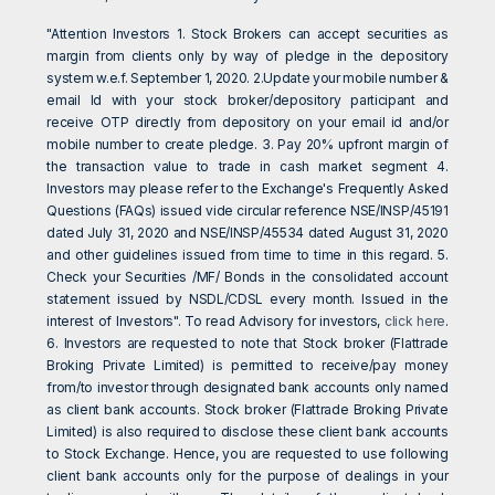
"Attention Investors 1. Stock Brokers can accept securities as
margin from clients only by way of pledge in the depository
system w.e.f. September 1, 2020. 2.Update your mobile number &
email Id with your stock broker/depository participant and
receive OTP directly from depository on your email id and/or
mobile number to create pledge. 3. Pay 20% upfront margin of
the transaction value to trade in cash market segment 4.
Investors may please refer to the Exchange's Frequently Asked
Questions (FAQs) issued vide circular reference NSE/INSP/45191
dated July 31, 2020 and NSE/INSP/45534 dated August 31, 2020
and other guidelines issued from time to time in this regard. 5.
Check your Securities /MF/ Bonds in the consolidated account
statement issued by NSDL/CDSL every month. Issued in the
interest of Investors". To read Advisory for investors,
click here
.
6. Investors are requested to note that Stock broker (Flattrade
Broking Private Limited) is permitted to receive/pay money
from/to investor through designated bank accounts only named
as client bank accounts. Stock broker (Flattrade Broking Private
Limited) is also required to disclose these client bank accounts
to Stock Exchange. Hence, you are requested to use following
client bank accounts only for the purpose of dealings in your