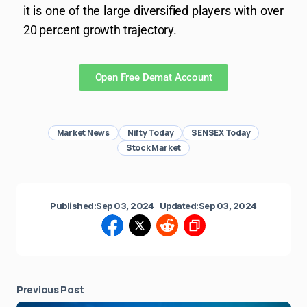
it is one of the large diversified players with over
20 percent growth trajectory.
Open Free Demat Account
Market News
Nifty Today
SENSEX Today
Stock Market
Published:
Sep 03, 2024
Updated:
Sep 03, 2024
Previous Post