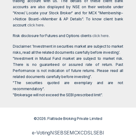
trading account with us. The details of these client bank
accounts are also displayed by NSE on their website under
"Know/ Locate your Stock Broker" and for MCX "Membership-
>Notice Board->Member & AP Details". To know client bank
account
click here
.
Risk disclosure for Futures and Options clients
click here
.
Disclaimer: 'Investment in securities market are subject to market
risks, read all the related documents carefully before investing'.
"Investment in Mutual Fund market are subject to market risk.
There is no guaranteed or assured rate of return. Past
Performance is not indication of future returns. Please read all
related documents carefully before investing".
"The securities quoted are exemplary and are not
recommendatory".
"Brokerage will not exceed the SEBI prescribed limit".
©2026. Flattrade Broking Private Limited
e-Voting
NSE
BSE
MCX
CDSL
SEBI