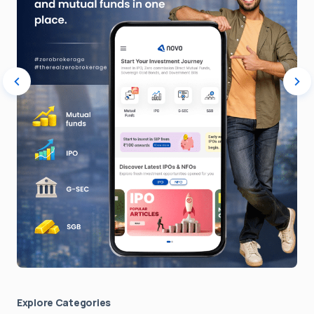
Explore Сategories