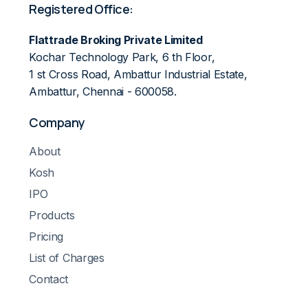
Registered Office:
Flattrade Broking Private Limited
Kochar Technology Park, 6 th Floor,
1 st Cross Road, Ambattur Industrial Estate,
Ambattur, Chennai - 600058.
Company
About
Kosh
IPO
Products
Pricing
List of Charges
Contact