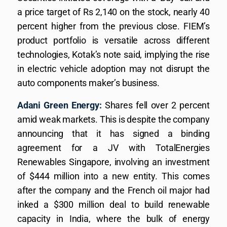
a price target of Rs 2,140 on the stock, nearly 40
percent higher from the previous close. FIEM’s
product portfolio is versatile across different
technologies, Kotak’s note said, implying the rise
in electric vehicle adoption may not disrupt the
auto components maker’s business.
Adani Green Energy:
Shares fell over 2 percent
amid weak markets. This is despite the company
announcing that it has signed a binding
agreement for a JV with TotalEnergies
Renewables Singapore, involving an investment
of $444 million into a new entity. This comes
after the company and the French oil major had
inked a $300 million deal to build renewable
capacity in India, where the bulk of energy