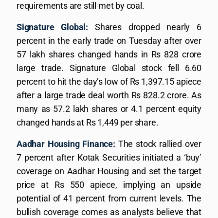
requirements are still met by coal.
Signature Global:
Shares dropped nearly 6
percent in the early trade on Tuesday after over
57 lakh shares changed hands in Rs 828 crore
large trade. Signature Global stock fell 6.60
percent to hit the day’s low of Rs 1,397.15 apiece
after a large trade deal worth Rs 828.2 crore. As
many as 57.2 lakh shares or 4.1 percent equity
changed hands at Rs 1,449 per share.
Aadhar Housing Finance:
The stock rallied over
7 percent after Kotak Securities initiated a ‘buy’
coverage on Aadhar Housing and set the target
price at Rs 550 apiece, implying an upside
potential of 41 percent from current levels. The
bullish coverage comes as analysts believe that