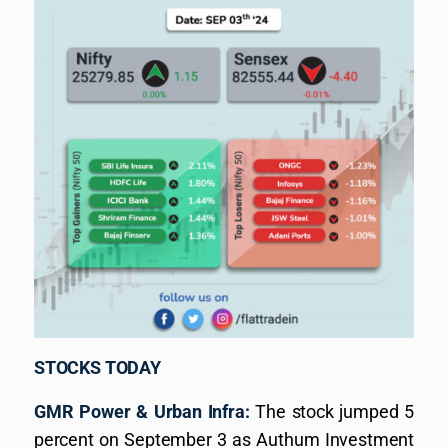
STOCKS TODAY
GMR Power & Urban Infra:
The stock jumped 5
percent on September 3 as Authum Investment