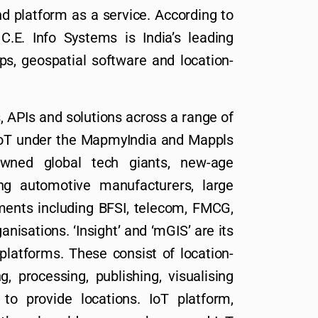
nd platform as a service. According to
C.E. Info Systems is India’s leading
ps, geospatial software and location-
, APIs and solutions across a range of
 IoT under the MapmyIndia and Mappls
ned global tech giants, new-age
ng automotive manufacturers, large
ments including BFSI, telecom, FMCG,
nisations. ‘Insight’ and ‘mGIS’ are its
platforms. These consist of location-
, processing, publishing, visualising
to provide locations. IoT platform,