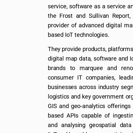
service, software as a service a
the Frost and Sullivan Report, 
provider of advanced digital ma
based IoT technologies.
They provide products, platforms
digital map data, software and
brands to marquee and renow
consumer IT companies, leadi
businesses across industry seg
logistics and key government orga
GIS and geo-analytics offerings 
based APIs capable of ingesting
and analysing geospatial data 