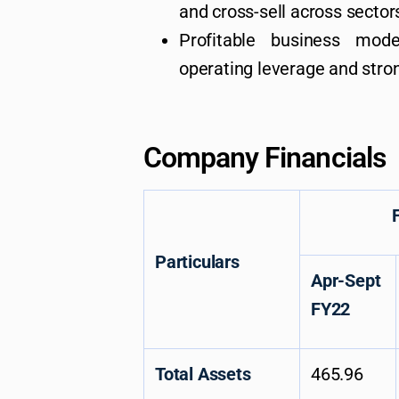
and cross-sell across sector
Profitable business mode
operating leverage and stro
Company Financials
For the 
Particulars
Apr-Sept
FY22
Total Assets
465.96