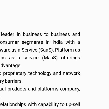
leader in business to business and
consumer segments in India with a
ware as a Service (SaaS), Platform as
ps as a service (MaaS) offerings
 advantage.
d proprietary technology and network
ry barriers.
tial products and platforms company,
.
lationships with capability to up-sell