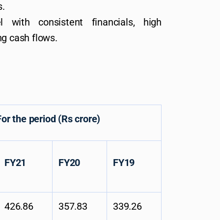
s.
l with consistent financials, high
ng cash flows.
period (Rs crore)
FY21
FY20
FY19
426.86
357.83
339.26