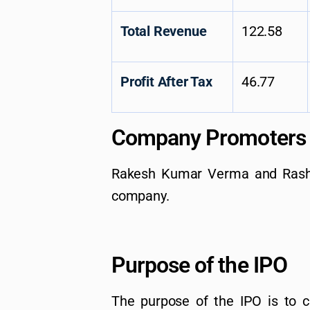
Total Revenue
122.58
Profit After Tax
46.77
Company Promoters
Rakesh Kumar Verma and Rash
company.
Purpose of the IPO
The purpose of the IPO is to c