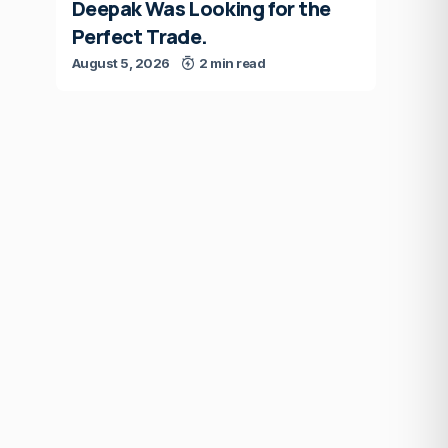
Deepak Was Looking for the
Perfect Trade.
August 5, 2026
2 min read