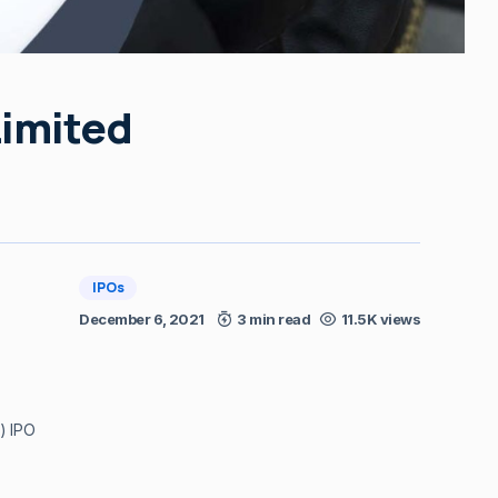
Limited
IPOs
December 6, 2021
3 min read
11.5K views
) IPO