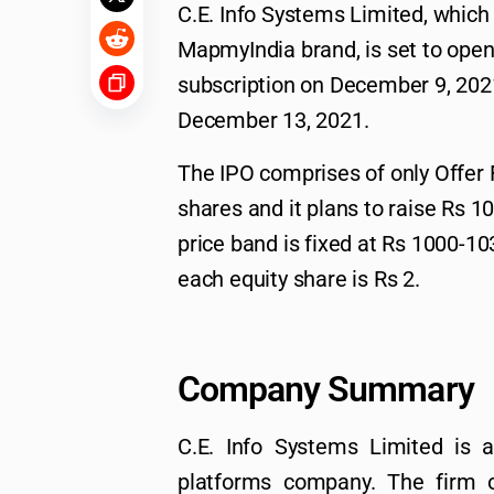
C.E. Info Systems Limited, which
MapmyIndia brand, is set to open f
subscription on December 9, 2021
December 13, 2021.
The IPO comprises of only Offer 
shares and it plans to raise Rs 1
price band is fixed at Rs 1000-10
each equity share is Rs 2.
Company Summary
C.E. Info Systems Limited is 
platforms company. The firm o