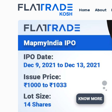
Home
About