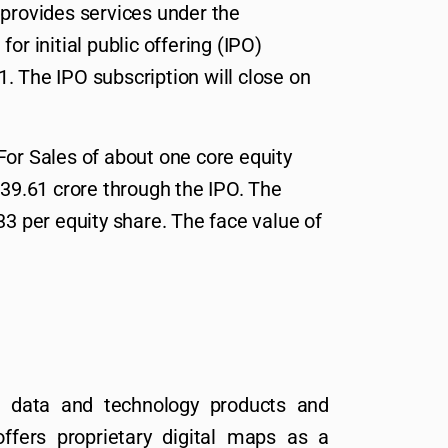
 provides services under the
or initial public offering (IPO)
. The IPO subscription will close on
For Sales of about one core equity
039.61 crore through the IPO. The
33 per equity share. The face value of
a data and technology products and
ffers proprietary digital maps as a