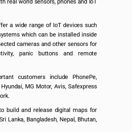
ith real world sensors, phones and IoT
fer a wide range of IoT devices such
ystems which can be installed inside
nnected cameras and other sensors for
ctivity, panic buttons and remote
tant customers include PhonePe,
l, Hyundai, MG Motor, Avis, Safexpress
ork.
o build and release digital maps for
 Sri Lanka, Bangladesh, Nepal, Bhutan,