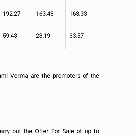
192.27
163.48
163.33
59.43
23.19
33.57
mi Verma are the promoters of the
arry out the Offer For Sale of up to