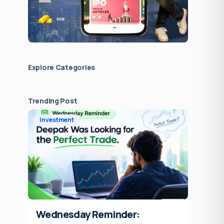
Explore Сategories
Trending Post
Investment
Wednesday Reminder: