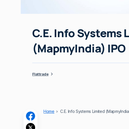
C.E. Info Systems 
(MapmyIndia) IPO
Flattrade
Home
C.E. Info Systems Limited (MapmyIndia