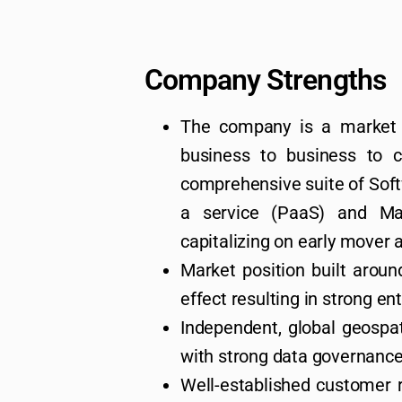
Company Strengths
The company is a market 
business to business to 
comprehensive suite of Soft
a service (PaaS) and Ma
capitalizing on early mover
Market position built aroun
effect resulting in strong ent
Independent, global geospa
with strong data governance
Well-established customer re