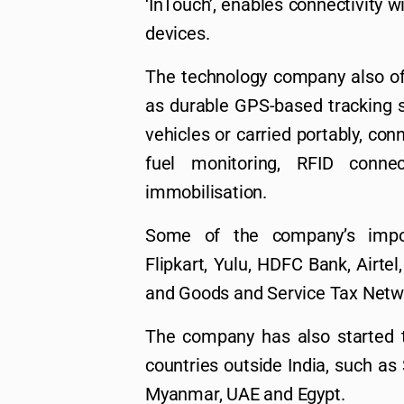
‘InTouch’, enables connectivity w
devices.
The technology company also of
as durable GPS-based tracking s
vehicles or carried portably, co
fuel monitoring, RFID conne
immobilisation.
Some of the company’s impor
Flipkart, Yulu, HDFC Bank, Airte
and Goods and Service Tax Netw
The company has also started t
countries outside India, such as
Myanmar, UAE and Egypt.