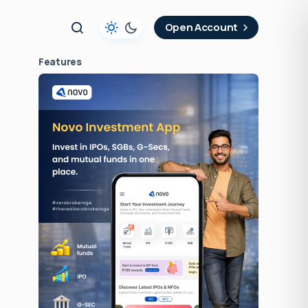
t
Open Account
Features