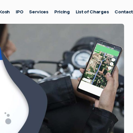
Kosh
IPO
Services
Pricing
List of Charges
Contac