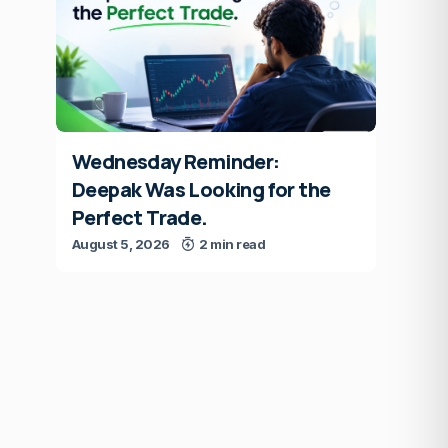
Wednesday Reminder:
Deepak Was Looking for the
Perfect Trade.
August 5, 2026
2 min read