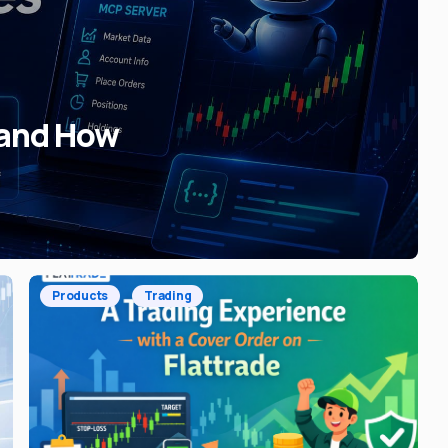
 and How
Products
Trading