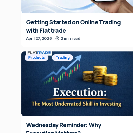
Getting Started on Online Trading
with Flattrade
April 27, 2026
2 min read
Products
Trading
Wednesday Reminder: Why