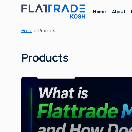
Home
About
Home
Products
Products