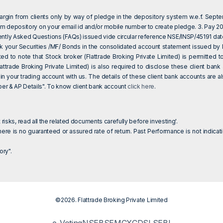
 margin from clients only by way of pledge in the depository system w.e.f. Sept
om depository on your email id and/or mobile number to create pledge. 3. Pay 20%
ently Asked Questions (FAQs) issued vide circular reference NSE/INSP/45191 da
eck your Securities /MF/ Bonds in the consolidated account statement issued by
sted to note that Stock broker (Flattrade Broking Private Limited) is permitte
attrade Broking Private Limited) is also required to disclose these client ba
 in your trading account with us. The details of these client bank accounts are
 & AP Details". To know client bank account
click here
.
 risks, read all the related documents carefully before investing'.
ere is no guaranteed or assured rate of return. Past Performance is not indicati
ry".
©2026. Flattrade Broking Private Limited