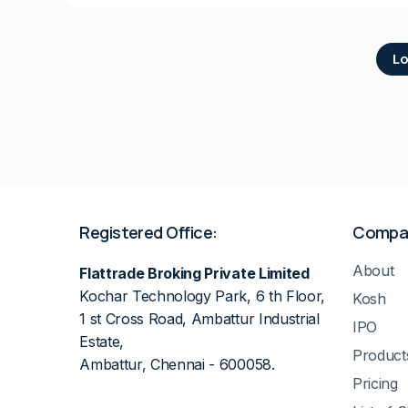
Lo
Registered Office:
Compa
About
Flattrade Broking Private Limited
Kochar Technology Park, 6 th Floor,
Kosh
1 st Cross Road, Ambattur Industrial
IPO
Estate,
Product
Ambattur, Chennai - 600058.
Pricing