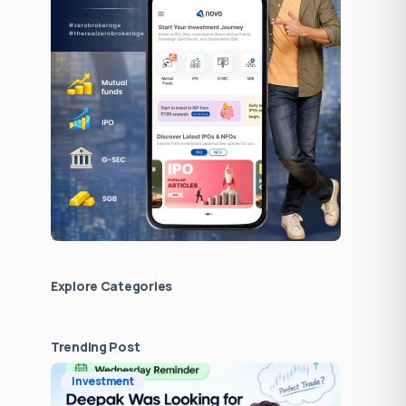
Explore Сategories
Trending Post
Investment