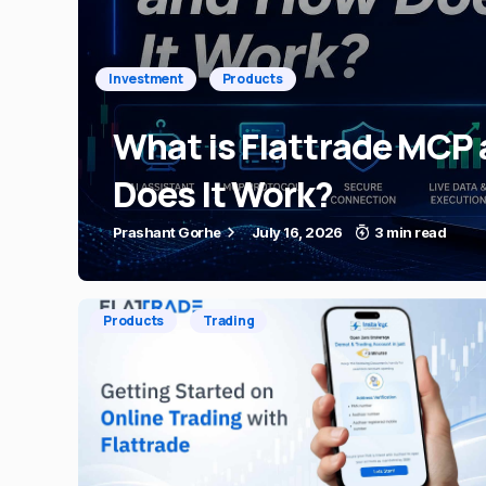
Investment
Products
What is Flattrade MCP
Does It Work?
Prashant Gorhe
July 16, 2026
3 min read
Products
Trading