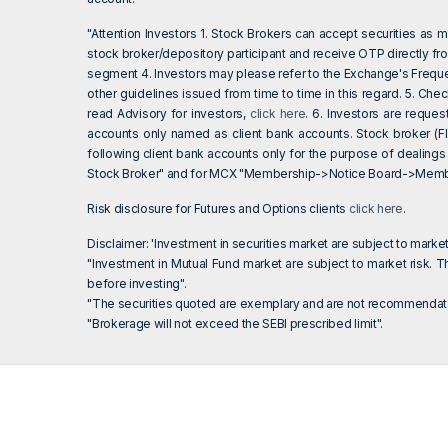
"Attention Investors 1. Stock Brokers can accept securities as
stock broker/depository participant and receive OTP directly fr
segment 4. Investors may please refer to the Exchange's Frequ
other guidelines issued from time to time in this regard. 5. Ch
read Advisory for investors,
click here
. 6. Investors are reque
accounts only named as client bank accounts. Stock broker (Fl
following client bank accounts only for the purpose of dealings
Stock Broker" and for MCX "Membership->Notice Board->Member
Risk disclosure for Futures and Options clients
click here
.
Disclaimer: 'Investment in securities market are subject to market
"Investment in Mutual Fund market are subject to market risk. Th
before investing".
"The securities quoted are exemplary and are not recommendato
"Brokerage will not exceed the SEBI prescribed limit".