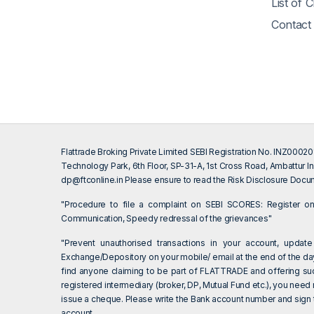
List of 
Contact
Flattrade Broking Private Limited SEBI Registration No. INZ000
Technology Park, 6th Floor, SP-31-A, 1st Cross Road, Ambattur In
dp@ftconline.in
Please ensure to read the Risk Disclosure Docum
"Procedure to file a complaint on SEBI SCORES: Register 
Communication, Speedy redressal of the grievances"
"Prevent unauthorised transactions in your account, update
Exchange/Depository on your mobile/ email at the end of the day.
find anyone claiming to be part of FLATTRADE and offering su
registered intermediary (broker, DP, Mutual Fund etc.), you need
issue a cheque. Please write the Bank account number and sign th
account.