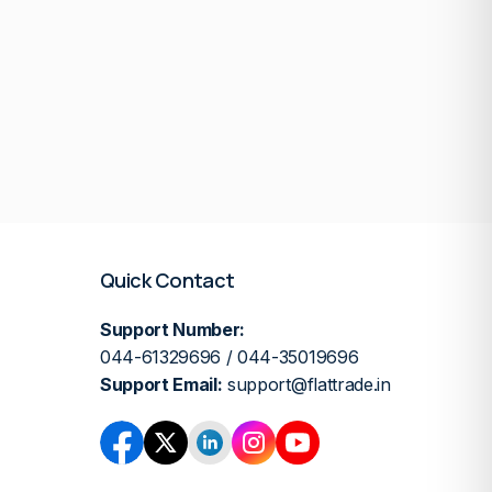
Quick Contact
Support Number:
044-61329696 / 044-35019696
Support Email:
support@flattrade.in