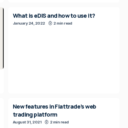
What is eDIS and how to use it?
January 24, 2022
2 min read
New features in Flattrade’s web
trading platform
August 31, 2021
2 min read