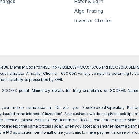
Charges
Refer & Earn
Algo Trading
Investor Charter
201438. Member Code for NSE: 14572 BSE:6524 MCX: 16765 and ICEX: 2010. SEBI Sin
dustrial Estate, Ambattur, Chennai - 600 058. For any complaints pertaining to s
ent carefully as prescribed by SEBI.
on
SCORES
portal. Mandatory details for filing complaints on SCORES: Name,
 your mobile numbers/email IDs with your Stockbroker/Depository Particip
 Issued in the interest of investors". As a business we do not give stock tips an
ch services, please email to
ftc@ftconline.in
. "KYC is one time exercise while 
 not undergo the same process again when you approach another intermediary." Dea
e IPO application form to authorize your bank to make payment in case of allotm