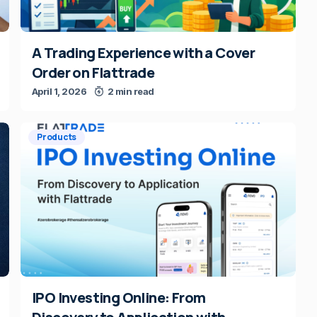
A Trading Experience with a Cover
Order on Flattrade
April 1, 2026
2 min read
Products
IPO Investing Online: From