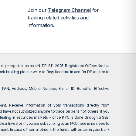
Join our
Telegram Channel
for
trading related activities and
information.
gle registration no : IN-DP-811-2025. Registered Office: Kochar
tock broking please write to
ftc@ftconline.in
and for DP related to
 PAN, Address, Mobile Number, E-mail ID. Benefits: Effective
ant. Receive information of your transactions directly from
d have not authorized anyone to trade on behalf of others. If you
dealing in securities markets - once KYC is done through a SEBI
r Investor, if you are subscribing to an IPO, there is no need to
ent. In case of non-allotment, the funds will remain in your bank