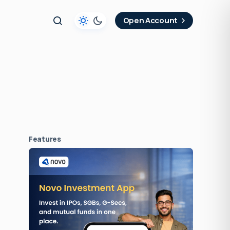
t
Open Account
Features