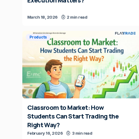
Execution Matters?
March 18, 2026
2 min read
Products
Classroom to Market: How
Students Can Start Trading the
Right Way?
February 16, 2026
3 min read