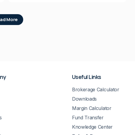
ad More
ny
Useful Links
Brokerage Calculator
Downloads
Margin Calculator
s
Fund Transfer
Knowledge Center