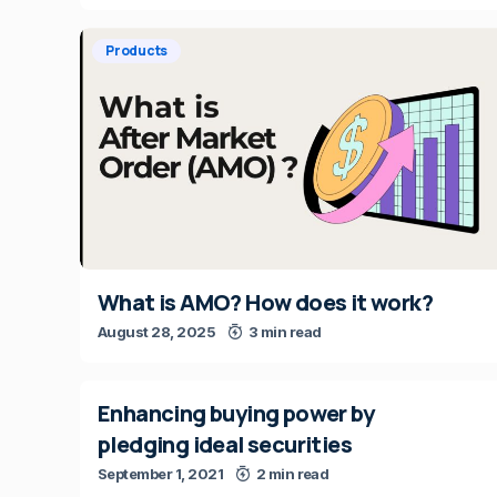
Products
What is AMO? How does it work?
August 28, 2025
3 min read
Enhancing buying power by
pledging ideal securities
September 1, 2021
2 min read