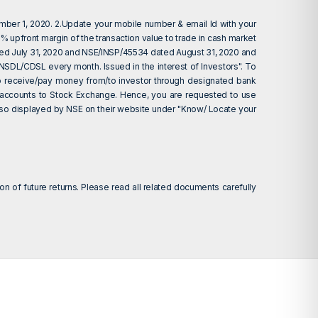
ember 1, 2020. 2.Update your mobile number & email Id with your
 upfront margin of the transaction value to trade in cash market
ted July 31, 2020 and NSE/INSP/45534 dated August 31, 2020 and
 NSDL/CDSL every month. Issued in the interest of Investors". To
d to receive/pay money from/to investor through designated bank
nk accounts to Stock Exchange. Hence, you are requested to use
 also displayed by NSE on their website under "Know/ Locate your
on of future returns. Please read all related documents carefully