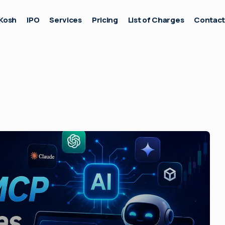
Kosh
IPO
Services
Pricing
List of Charges
Contac