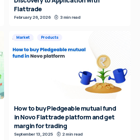
Discovery to Application with
Flattrade
February 26, 2026
3 min read
Market
Products
How to buy Pledgeable mutual fund
in Novo Flattrade platform and get
margin for trading
September 13, 2025
2 min read