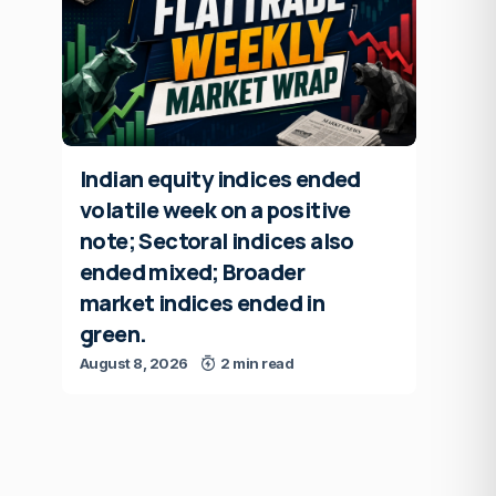
Indian equity indices ended
volatile week on a positive
note; Sectoral indices also
ended mixed; Broader
market indices ended in
green.
August 8, 2026
2 min read