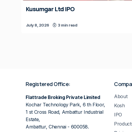
Kusumgar Ltd IPO
July 8, 2026
3 min read
Registered Office:
Compa
About
Flattrade Broking Private Limited
Kochar Technology Park, 6 th Floor,
Kosh
1 st Cross Road, Ambattur Industrial
IPO
Estate,
Product
Ambattur, Chennai - 600058.