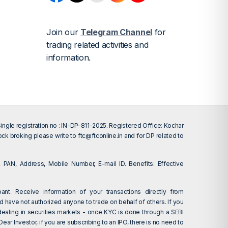
Join our
Telegram Channel
for
trading related activities and
information.
gle registration no : IN-DP-811-2025. Registered Office: Kochar
tock broking please write to
ftc@ftconline.in
and for DP related to
 PAN, Address, Mobile Number, E-mail ID. Benefits: Effective
ant. Receive information of your transactions directly from
d have not authorized anyone to trade on behalf of others. If you
dealing in securities markets - once KYC is done through a SEBI
r Investor, if you are subscribing to an IPO, there is no need to