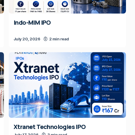
Indo-MIM IPO
July 20, 2026
2 min read
IPOs
Xtranet Technologies IPO
July 17, 2026
3 min read