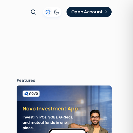
t
Open Account
Features