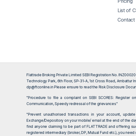
Pricing
List of 
Contact
Flattrade Broking Private Limited SEBI Registration No. INZ000
Technology Park, 6th Floor, SP-31-A, 1st Cross Road, Ambattur In
dp@ftconline.in
Please ensure to read the Risk Disclosure Docum
"Procedure to file a complaint on SEBI SCORES: Register 
Communication, Speedy redressal of the grievances"
"Prevent unauthorised transactions in your account, update
Exchange/Depository on your mobile/ email at the end of the day.
find anyone claiming to be part of FLATTRADE and offering su
registered intermediary (broker, DP, Mutual Fund etc.), you need