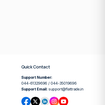
Quick Contact
Support Number:
044-61329696 / 044-35019696
Support Email:
support@flattrade.in