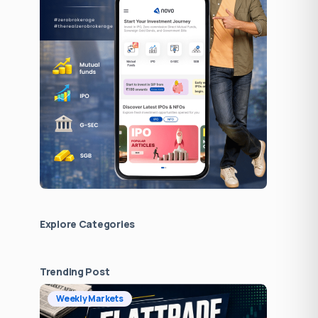
Explore Сategories
Trending Post
Weekly Markets