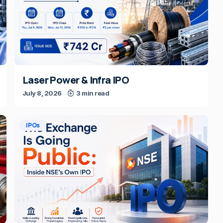
Laser Power & Infra IPO
July 8, 2026
3 min read
IPOs