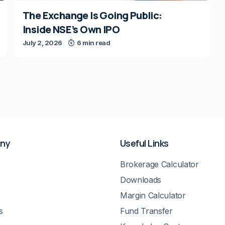
The Exchange Is Going Public:
Inside NSE’s Own IPO
July 2, 2026
6 min read
ny
Useful Links
Brokerage Calculator
Downloads
Margin Calculator
s
Fund Transfer