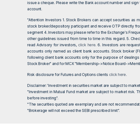
issue a cheque. Please write the Bank account number and sign th
account.
"Attention Investors 1. Stock Brokers can accept securities as
stock broker/depository participant and receive OTP directly fr
segment 4. Investors may please refer to the Exchange's Frequ
other guidelines issued from time to time in this regard. 5. Ch
read Advisory for investors,
click here
. 6. Investors are reque
accounts only named as client bank accounts. Stock broker (Fl
following client bank accounts only for the purpose of dealings
Stock Broker" and for MCX "Membership->Notice Board->Member
Risk disclosure for Futures and Options clients
click here
.
Disclaimer: 'Investment in securities market are subject to market
"Investment in Mutual Fund market are subject to market risk. Th
before investing".
"The securities quoted are exemplary and are not recommendato
"Brokerage will not exceed the SEBI prescribed limit".