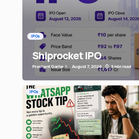
IPOs
Shiprocket IPO
Prashant Gorhe
August 7, 2026
3 min read
IPOs