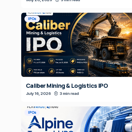
IPOs
Caliber Mining & Logistics IPO
July 16, 2026
3 min read
IPOs