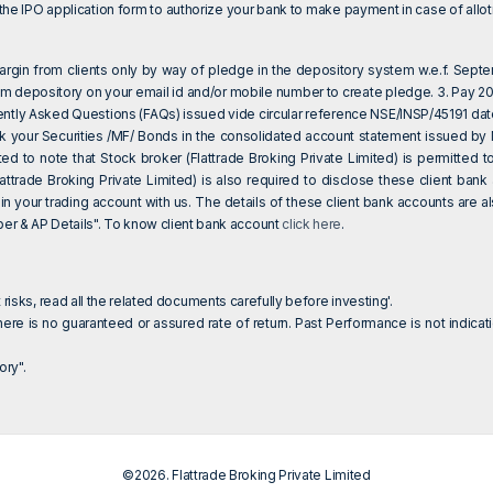
e IPO application form to authorize your bank to make payment in case of allotm
 margin from clients only by way of pledge in the depository system w.e.f. Sept
om depository on your email id and/or mobile number to create pledge. 3. Pay 20%
ently Asked Questions (FAQs) issued vide circular reference NSE/INSP/45191 da
eck your Securities /MF/ Bonds in the consolidated account statement issued by
sted to note that Stock broker (Flattrade Broking Private Limited) is permitte
attrade Broking Private Limited) is also required to disclose these client ba
 in your trading account with us. The details of these client bank accounts are
 & AP Details". To know client bank account
click here
.
 risks, read all the related documents carefully before investing'.
ere is no guaranteed or assured rate of return. Past Performance is not indicati
ry".
©2026. Flattrade Broking Private Limited