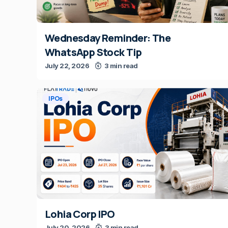
Wednesday Reminder: The
WhatsApp Stock Tip
July 22, 2026
3 min read
IPOs
Lohia Corp IPO
July 20, 2026
3 min read