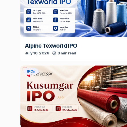
Alpine Texworld IPO
July 10, 2026
3 min read
IPOs