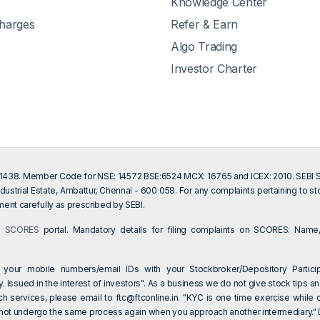
Knowledge Center
Charges
Refer & Earn
Algo Trading
Investor Charter
201438. Member Code for NSE: 14572 BSE:6524 MCX: 16765 and ICEX: 2010. SEBI Sin
dustrial Estate, Ambattur, Chennai - 600 058. For any complaints pertaining to s
ent carefully as prescribed by SEBI.
on
SCORES
portal. Mandatory details for filing complaints on SCORES: Name,
 your mobile numbers/email IDs with your Stockbroker/Depository Particip
 Issued in the interest of investors". As a business we do not give stock tips an
ch services, please email to
ftc@ftconline.in
. "KYC is one time exercise while 
 not undergo the same process again when you approach another intermediary." Dea