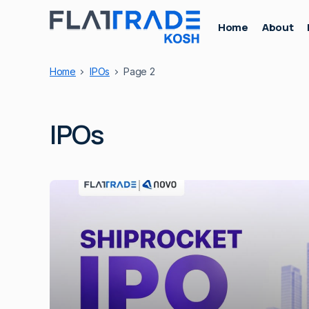
Home
About
Home
IPOs
Page 2
IPOs