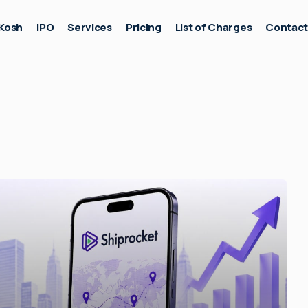
Kosh
IPO
Services
Pricing
List of Charges
Contac