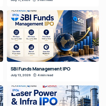
IPOs
SBI Funds Management IPO
July 13, 2026
4 min read
IPOs