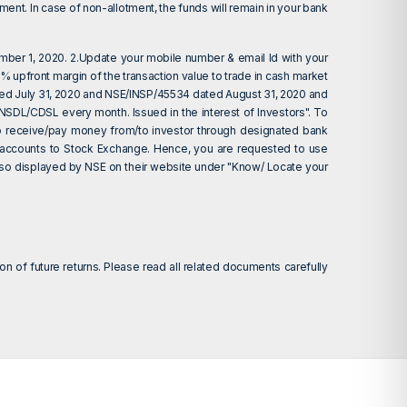
ent. In case of non-allotment, the funds will remain in your bank
ember 1, 2020. 2.Update your mobile number & email Id with your
 upfront margin of the transaction value to trade in cash market
ted July 31, 2020 and NSE/INSP/45534 dated August 31, 2020 and
 NSDL/CDSL every month. Issued in the interest of Investors". To
d to receive/pay money from/to investor through designated bank
nk accounts to Stock Exchange. Hence, you are requested to use
 also displayed by NSE on their website under "Know/ Locate your
on of future returns. Please read all related documents carefully