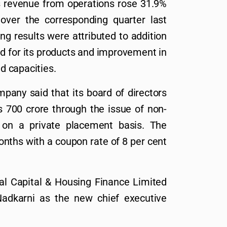
s revenue from operations rose 31.9%
over the corresponding quarter last
ng results were attributed to addition
d for its products and improvement in
ed capacities.
mpany said that its board of directors
s 700 crore through the issue of non-
 on a private placement basis. The
onths with a coupon rate of 8 per cent
mal Capital & Housing Finance Limited
adkarni as the new chief executive