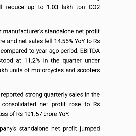
will reduce up to 1.03 lakh ton CO2
manufacturer’s standalone net profit
re and net sales fell 14.55% YoY to Rs
 compared to year-ago period. EBITDA
stood at 11.2% in the quarter under
akh units of motorcycles and scooters
reported strong quarterly sales in the
 consolidated net profit rose to Rs
oss of Rs 191.57 crore YoY.
ny’s standalone net profit jumped