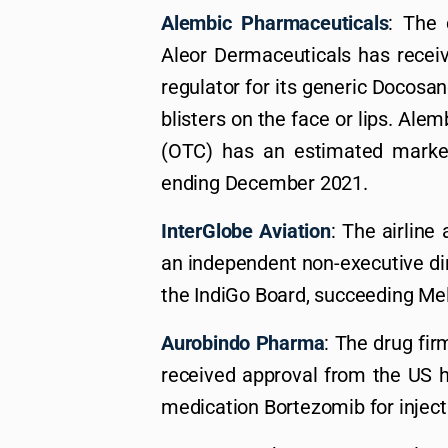
Alembic Pharmaceuticals
: The
Aleor Dermaceuticals has receiv
regulator for its generic Docosan
blisters on the face or lips. Ale
(OTC) has an estimated market
ending December 2021.
InterGlobe Aviation
: The airlin
an independent non-executive di
the IndiGo Board, succeeding Me
Aurobindo Pharma
: The drug fir
received approval from the US h
medication Bortezomib for inject