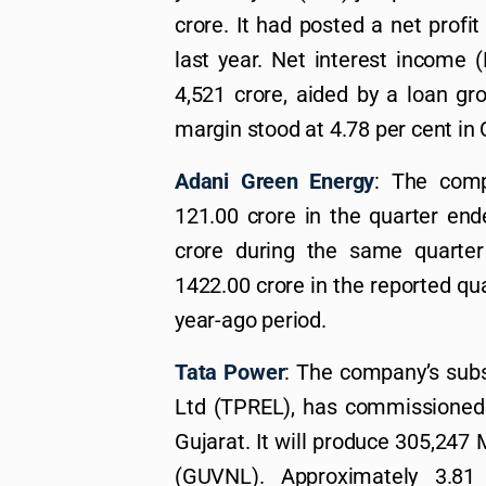
crore. It had posted a net profi
last year. Net interest income 
4,521 crore, aided by a loan gr
margin stood at 4.78 per cent in
Adani Green Energy
: The comp
121.00 crore in the quarter en
crore during the same quarte
1422.00 crore in the reported qua
year-ago period.
Tata Power
: The company’s sub
Ltd (TPREL), has commissioned
Gujarat. It will produce 305,24
(GUVNL). Approximately 3.81