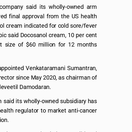
 company said its wholly-owned arm
ed final approval from the US health
ol cream indicated for cold sore/fever
mbic said Docosanol cream, 10 per cent
 size of $60 million for 12 months
e appointed Venkataramani Sumantran,
rector since May 2020, as chairman of
leveetil Damodaran.
m said its wholly-owned subsidiary has
ealth regulator to market anti-cancer
ion.