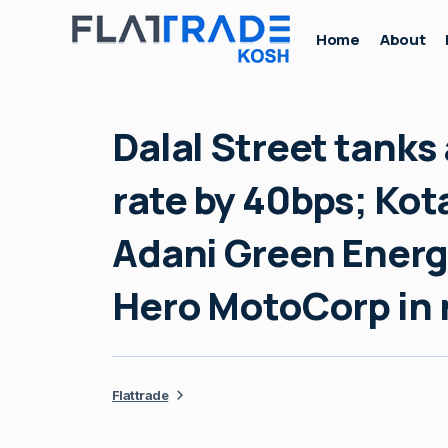
Home
About
Dalal Street tanks 
rate by 40bps; Ko
Adani Green Energ
Hero MotoCorp in
Flattrade