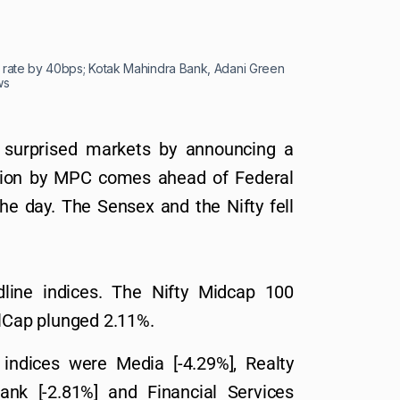
po rate by 40bps; Kotak Mahindra Bank, Adani Green
ws
I surprised markets by announcing a
ision by MPC comes ahead of Federal
the day. The Sensex and the Nifty fell
line indices. The Nifty Midcap 100
Cap plunged 2.11%.
indices were Media [-4.29%], Realty
Bank [-2.81%] and Financial Services