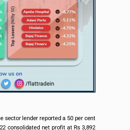
te sector lender reported a 50 per cent
2 consolidated net profit at Rs 3,892