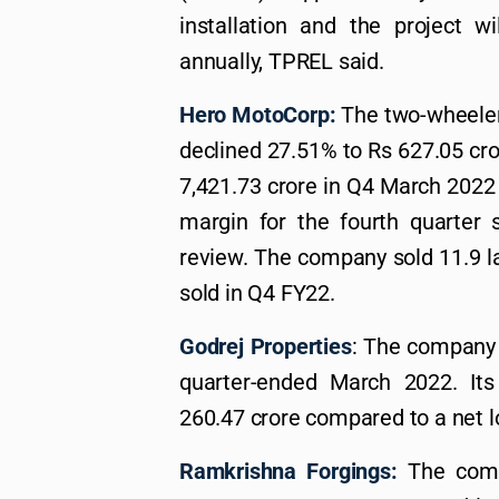
installation and the project 
annually, TPREL said.
Hero MotoCorp:
The two-wheeler 
declined 27.51% to Rs 627.05 cro
7,421.73 crore in Q4 March 2022
margin for the fourth quarter 
review. The company sold 11.9 l
sold in Q4 FY22.
Godrej Properties
: The company 
quarter-ended March 2022. Its
260.47 crore compared to a net l
Ramkrishna Forgings:
The compa