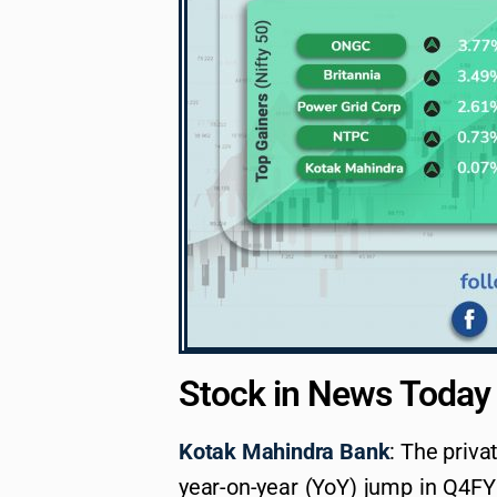
Stock in News Today
Kotak Mahindra Bank
: The priva
year-on-year (YoY) jump in Q4FY2