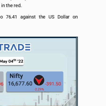
 in the red.
to 76.41 against the US Dollar on