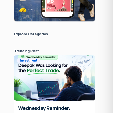
Explore Сategories
Trending Post
Investment
Wednesday Reminder: