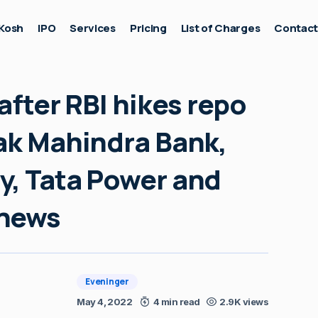
Kosh
IPO
Services
Pricing
List of Charges
Contac
after RBI hikes repo
tak Mahindra Bank,
y, Tata Power and
 news
Eveninger
May 4, 2022
4 min read
2.9K views