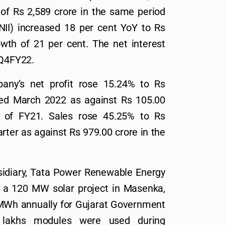
t of Rs 2,589 crore in the same period
(NII) increased 18 per cent YoY to Rs
owth of 21 per cent. The net interest
 Q4FY22.
any’s net profit rose 15.24% to Rs
ded March 2022 as against Rs 105.00
r of FY21. Sales rose 45.25% to Rs
rter as against Rs 979.00 crore in the
sidiary, Tata Power Renewable Energy
 a 120 MW solar project in Masenka,
7 MWh annually for Gujarat Government
 lakhs modules were used during