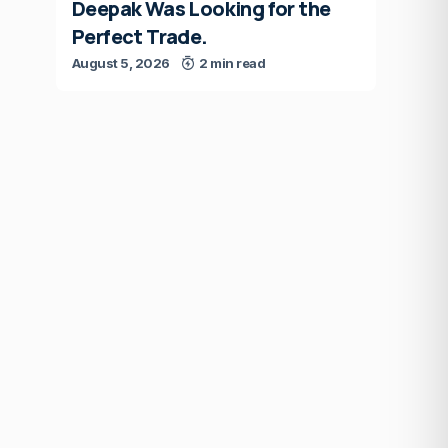
Deepak Was Looking for the
Perfect Trade.
August 5, 2026
2 min read