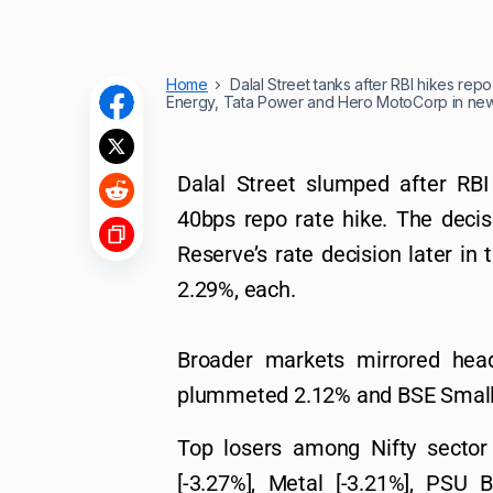
Home
Dalal Street tanks after RBI hikes re
Energy, Tata Power and Hero MotoCorp in ne
Dalal Street slumped after RB
40bps repo rate hike. The dec
Reserve’s rate decision later in 
2.29%, each.
Broader markets mirrored head
plummeted 2.12% and BSE Small
Top losers among Nifty sector 
[-3.27%], Metal [-3.21%], PSU 