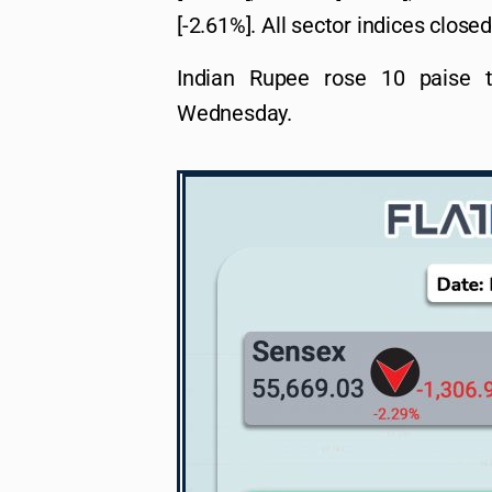
[-2.61%]. All sector indices closed
Indian Rupee rose 10 paise 
Wednesday.