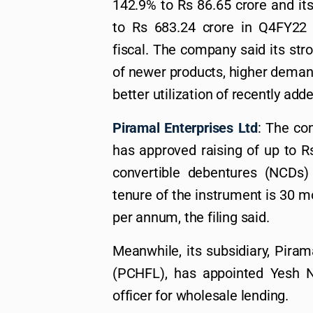
142.9% to Rs 86.65 crore and it
to Rs 683.24 crore in Q4FY22 
fiscal. The company said its stro
of newer products, higher deman
better utilization of recently add
Piramal Enterprises Ltd
: The co
has approved raising of up to R
convertible debentures (NCDs)
tenure of the instrument is 30 m
per annum, the filing said.
Meanwhile, its subsidiary, Pira
(PCHFL), has appointed Yesh N
officer for wholesale lending.