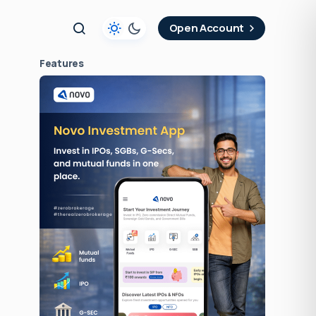
t
Open Account
Features