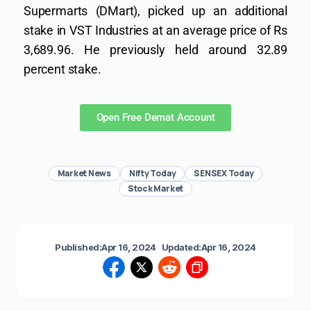
Supermarts (DMart), picked up an additional
stake in VST Industries at an average price of Rs
3,689.96. He previously held around 32.89
percent stake.
Open Free Demat Account
Market News
Nifty Today
SENSEX Today
Stock Market
Published:
Apr 16, 2024
Updated:
Apr 16, 2024