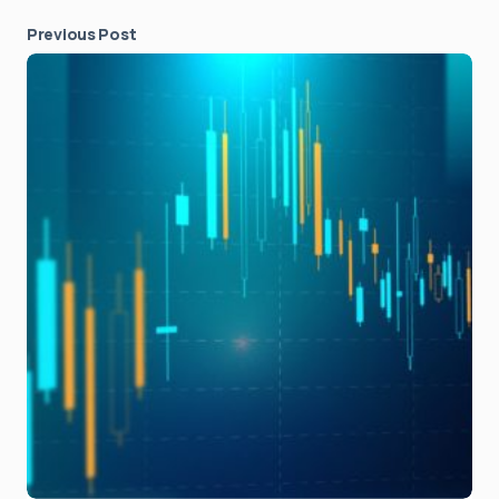
Previous Post