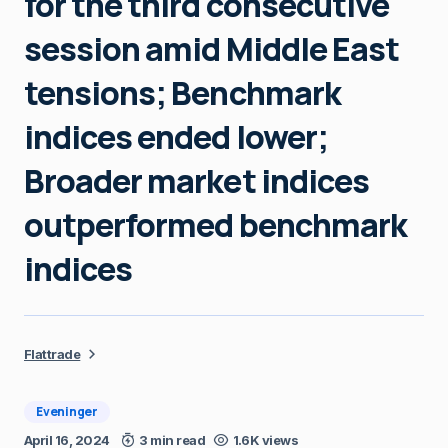
for the third consecutive
session amid Middle East
tensions; Benchmark
indices ended lower;
Broader market indices
outperformed benchmark
indices
Flattrade
Eveninger
April 16, 2024
3 min read
1.6K views