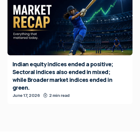
Indian equity indices ended a positive;
Sectoral indices also ended in mixed;
while Broader market indices ended in
green.
June 17, 2026
2 min read