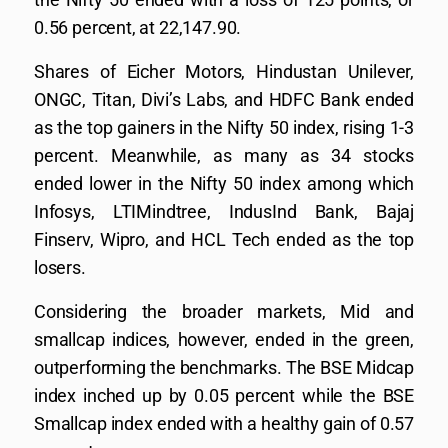
0.56 percent, at 22,147.90.
Shares of Eicher Motors, Hindustan Unilever,
ONGC, Titan, Divi’s Labs, and HDFC Bank ended
as the top gainers in the Nifty 50 index, rising 1-3
percent. Meanwhile, as many as 34 stocks
ended lower in the Nifty 50 index among which
Infosys, LTIMindtree, IndusInd Bank, Bajaj
Finserv, Wipro, and HCL Tech ended as the top
losers.
Considering the broader markets, Mid and
smallcap indices, however, ended in the green,
outperforming the benchmarks. The BSE Midcap
index inched up by 0.05 percent while the BSE
Smallcap index ended with a healthy gain of 0.57