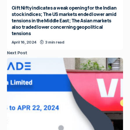
Gift Nifty indicates a weak opening for the Indian
stock indices; The US markets ended lower amid
tensions in the Middle East; The Asian markets
also traded lower concerning geopolitical
tensions
April 16, 2024
3 min read
Next Post