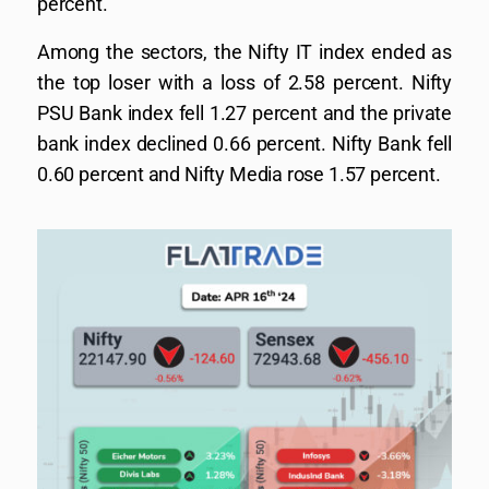
percent.
Among the sectors, the Nifty IT index ended as
the top loser with a loss of 2.58 percent. Nifty
PSU Bank index fell 1.27 percent and the private
bank index declined 0.66 percent. Nifty Bank fell
0.60 percent and Nifty Media rose 1.57 percent.