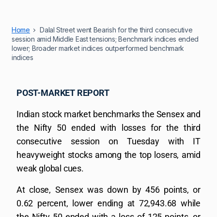
Home
Dalal Street went Bearish for the third consecutive
session amid Middle East tensions; Benchmark indices ended
lower; Broader market indices outperformed benchmark
indices
POST-MARKET REPORT
Indian stock market benchmarks the Sensex and
the Nifty 50 ended with losses for the third
consecutive session on Tuesday with IT
heavyweight stocks among the top losers, amid
weak global cues.
At close, Sensex was down by 456 points, or
0.62 percent, lower ending at 72,943.68 while
the Nifty 50 ended with a loss of 125 points, or