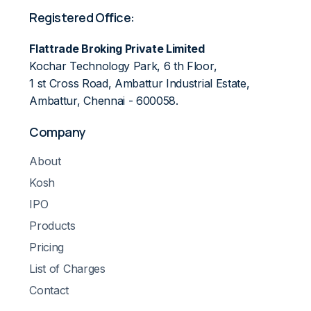
Registered Office:
Flattrade Broking Private Limited
Kochar Technology Park, 6 th Floor,
1 st Cross Road, Ambattur Industrial Estate,
Ambattur, Chennai - 600058.
Company
About
Kosh
IPO
Products
Pricing
List of Charges
Contact