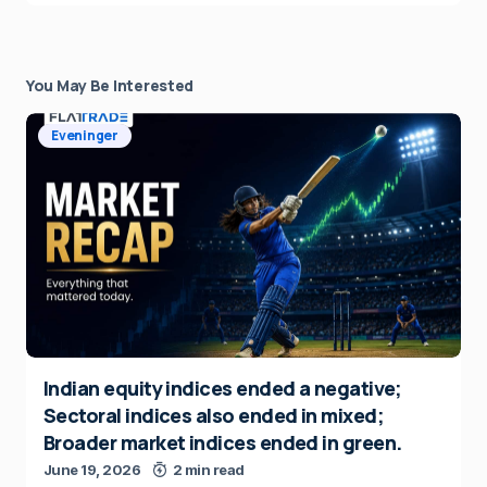
You May Be Interested
Eveninger
Indian equity indices ended a negative;
Sectoral indices also ended in mixed;
Broader market indices ended in green.
June 19, 2026
2 min read