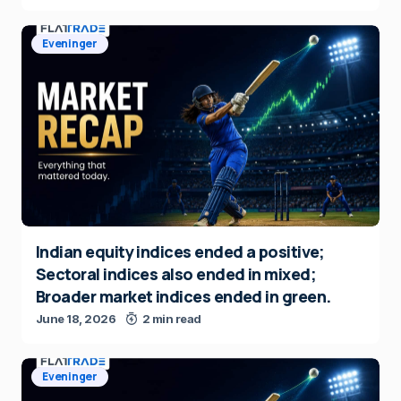
Eveninger
Indian equity indices ended a positive;
Sectoral indices also ended in mixed;
Broader market indices ended in green.
June 18, 2026
2 min read
Eveninger