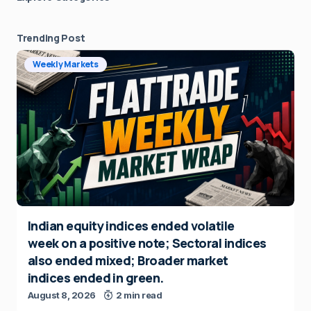
Trending Post
Weekly Markets
Indian equity indices ended volatile
week on a positive note; Sectoral indices
also ended mixed; Broader market
indices ended in green.
August 8, 2026
2 min read