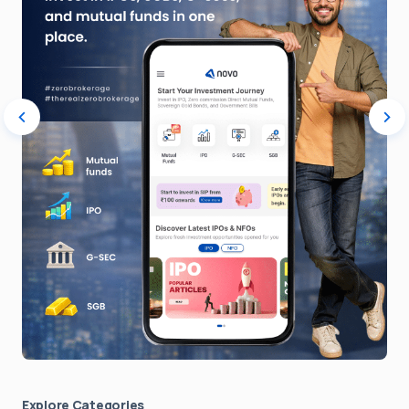
Explore Сategories