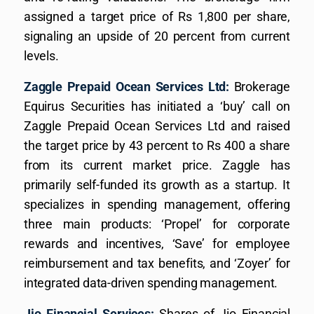
assigned a target price of Rs 1,800 per share,
signaling an upside of 20 percent from current
levels.
Zaggle Prepaid Ocean Services Ltd:
Brokerage
Equirus Securities has initiated a ‘buy’ call on
Zaggle Prepaid Ocean Services Ltd and raised
the target price by 43 percent to Rs 400 a share
from its current market price. Zaggle has
primarily self-funded its growth as a startup. It
specializes in spending management, offering
three main products: ‘Propel’ for corporate
rewards and incentives, ‘Save’ for employee
reimbursement and tax benefits, and ‘Zoyer’ for
integrated data-driven spending management.
Jio Financial Services:
Shares of Jio Financial