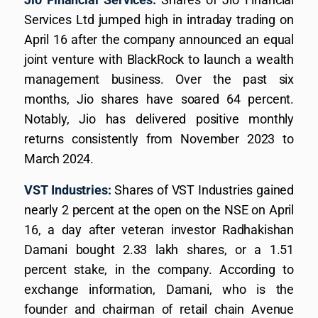
Services Ltd jumped high in intraday trading on
April 16 after the company announced an equal
joint venture with BlackRock to launch a wealth
management business. Over the past six
months, Jio shares have soared 64 percent.
Notably, Jio has delivered positive monthly
returns consistently from November 2023 to
March 2024.
VST Industries:
Shares of VST Industries gained
nearly 2 percent at the open on the NSE on April
16, a day after veteran investor Radhakishan
Damani bought 2.33 lakh shares, or a 1.51
percent stake, in the company. According to
exchange information, Damani, who is the
founder and chairman of retail chain Avenue