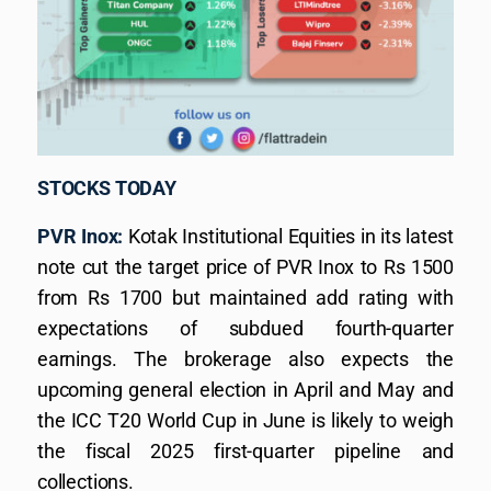
STOCKS TODAY
PVR Inox:
Kotak Institutional Equities in its latest
note cut the target price of PVR Inox to Rs 1500
from Rs 1700 but maintained add rating with
expectations of subdued fourth-quarter
earnings. The brokerage also expects the
upcoming general election in April and May and
the ICC T20 World Cup in June is likely to weigh
the fiscal 2025 first-quarter pipeline and
collections.