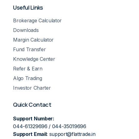
Useful Links
Brokerage Calculator
Downloads
Margin Calculator
Fund Transfer
Knowledge Center
Refer & Earn
Algo Trading
Investor Charter
Quick Contact
Support Number:
044-61329696 / 044-35019696
Support Email:
support@flattrade.in