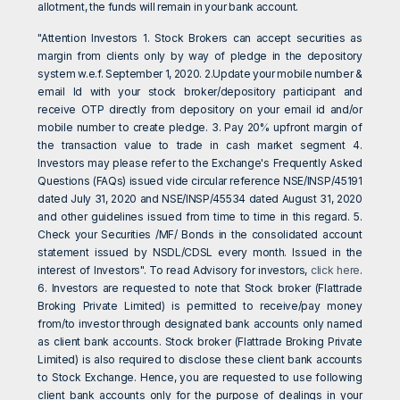
allotment, the funds will remain in your bank account.
"Attention Investors 1. Stock Brokers can accept securities as
margin from clients only by way of pledge in the depository
system w.e.f. September 1, 2020. 2.Update your mobile number &
email Id with your stock broker/depository participant and
receive OTP directly from depository on your email id and/or
mobile number to create pledge. 3. Pay 20% upfront margin of
the transaction value to trade in cash market segment 4.
Investors may please refer to the Exchange's Frequently Asked
Questions (FAQs) issued vide circular reference NSE/INSP/45191
dated July 31, 2020 and NSE/INSP/45534 dated August 31, 2020
and other guidelines issued from time to time in this regard. 5.
Check your Securities /MF/ Bonds in the consolidated account
statement issued by NSDL/CDSL every month. Issued in the
interest of Investors". To read Advisory for investors,
click here
.
6. Investors are requested to note that Stock broker (Flattrade
Broking Private Limited) is permitted to receive/pay money
from/to investor through designated bank accounts only named
as client bank accounts. Stock broker (Flattrade Broking Private
Limited) is also required to disclose these client bank accounts
to Stock Exchange. Hence, you are requested to use following
client bank accounts only for the purpose of dealings in your