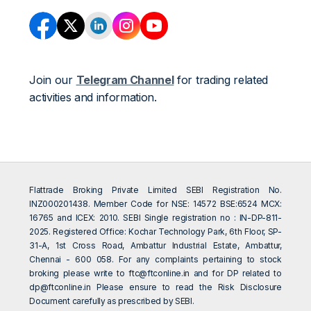
Join our
Telegram Channel
for trading related
activities and information.
Flattrade Broking Private Limited SEBI Registration No.
INZ000201438. Member Code for NSE: 14572 BSE:6524 MCX:
16765 and ICEX: 2010. SEBI Single registration no : IN-DP-811-
2025. Registered Office: Kochar Technology Park, 6th Floor, SP-
31-A, 1st Cross Road, Ambattur Industrial Estate, Ambattur,
Chennai - 600 058. For any complaints pertaining to stock
broking please write to
ftc@ftconline.in
and for DP related to
dp@ftconline.in
Please ensure to read the Risk Disclosure
Document carefully as prescribed by SEBI.