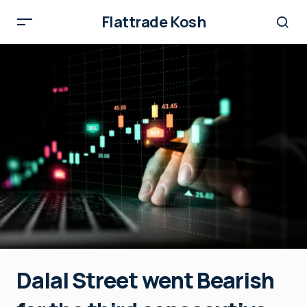
Flattrade Kosh
Dalal Street went Bearish