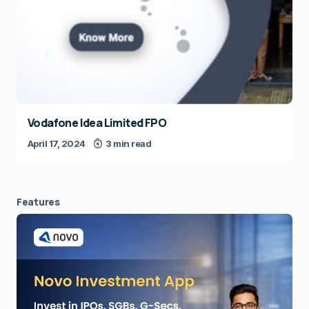
Vodafone Idea Limited FPO
April 17, 2024
3 min read
Features