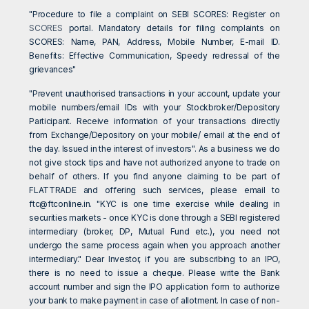
"Procedure to file a complaint on SEBI SCORES: Register on
SCORES
portal. Mandatory details for filing complaints on
SCORES: Name, PAN, Address, Mobile Number, E-mail ID.
Benefits: Effective Communication, Speedy redressal of the
grievances"
"Prevent unauthorised transactions in your account, update your
mobile numbers/email IDs with your Stockbroker/Depository
Participant. Receive information of your transactions directly
from Exchange/Depository on your mobile/ email at the end of
the day. Issued in the interest of investors". As a business we do
not give stock tips and have not authorized anyone to trade on
behalf of others. If you find anyone claiming to be part of
FLATTRADE and offering such services, please email to
ftc@ftconline.in
. "KYC is one time exercise while dealing in
securities markets - once KYC is done through a SEBI registered
intermediary (broker, DP, Mutual Fund etc.), you need not
undergo the same process again when you approach another
intermediary." Dear Investor, if you are subscribing to an IPO,
there is no need to issue a cheque. Please write the Bank
account number and sign the IPO application form to authorize
your bank to make payment in case of allotment. In case of non-