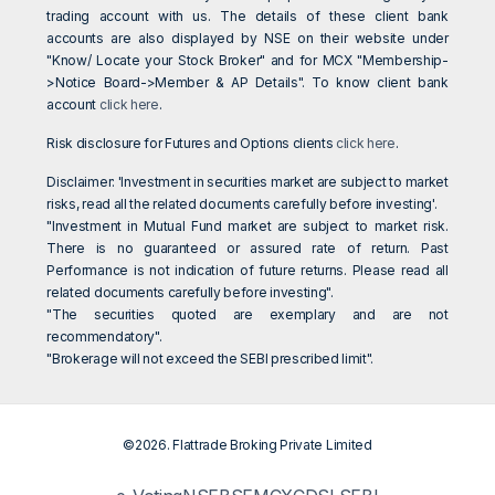
trading account with us. The details of these client bank
accounts are also displayed by NSE on their website under
"Know/ Locate your Stock Broker" and for MCX "Membership-
>Notice Board->Member & AP Details". To know client bank
account
click here
.
Risk disclosure for Futures and Options clients
click here
.
Disclaimer: 'Investment in securities market are subject to market
risks, read all the related documents carefully before investing'.
"Investment in Mutual Fund market are subject to market risk.
There is no guaranteed or assured rate of return. Past
Performance is not indication of future returns. Please read all
related documents carefully before investing".
"The securities quoted are exemplary and are not
recommendatory".
"Brokerage will not exceed the SEBI prescribed limit".
©2026. Flattrade Broking Private Limited