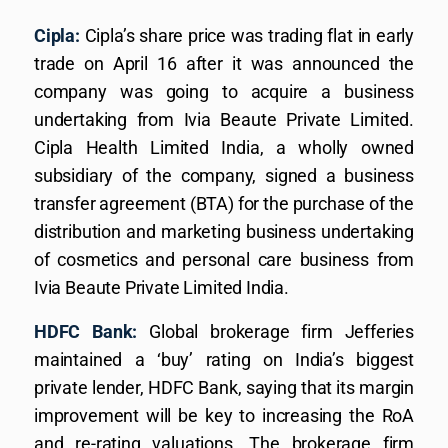
Cipla:
Cipla’s share price was trading flat in early
trade on April 16 after it was announced the
company was going to acquire a business
undertaking from Ivia Beaute Private Limited.
Cipla Health Limited India, a wholly owned
subsidiary of the company, signed a business
transfer agreement (BTA) for the purchase of the
distribution and marketing business undertaking
of cosmetics and personal care business from
Ivia Beaute Private Limited India.
HDFC Bank:
Global brokerage firm Jefferies
maintained a ‘buy’ rating on India’s biggest
private lender, HDFC Bank, saying that its margin
improvement will be key to increasing the RoA
and re-rating valuations. The brokerage firm