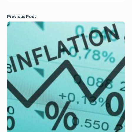
Previous Post