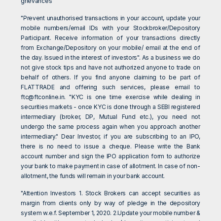
grievances"
"Prevent unauthorised transactions in your account, update your
mobile numbers/email IDs with your Stockbroker/Depository
Participant. Receive information of your transactions directly
from Exchange/Depository on your mobile/ email at the end of
the day. Issued in the interest of investors". As a business we do
not give stock tips and have not authorized anyone to trade on
behalf of others. If you find anyone claiming to be part of
FLATTRADE and offering such services, please email to
ftc@ftconline.in
. "KYC is one time exercise while dealing in
securities markets - once KYC is done through a SEBI registered
intermediary (broker, DP, Mutual Fund etc.), you need not
undergo the same process again when you approach another
intermediary." Dear Investor, if you are subscribing to an IPO,
there is no need to issue a cheque. Please write the Bank
account number and sign the IPO application form to authorize
your bank to make payment in case of allotment. In case of non-
allotment, the funds will remain in your bank account.
"Attention Investors 1. Stock Brokers can accept securities as
margin from clients only by way of pledge in the depository
system w.e.f. September 1, 2020. 2.Update your mobile number &