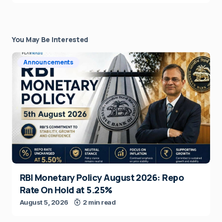
You May Be Interested
Announcements
RBI Monetary Policy August 2026: Repo
Rate On Hold at 5.25%
August 5, 2026
2 min read