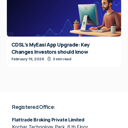
CDSL’s MyEasi App Upgrade: Key
Changes Investors should know
February 19, 2026
3 min read
Registered Office:
Flattrade Broking Private Limited
Kochar Technology Park, 6 th Floor,