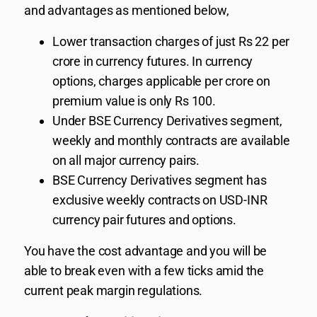
and advantages as mentioned below,
Lower transaction charges of just Rs 22 per
crore in currency futures. In currency
options, charges applicable per crore on
premium value is only Rs 100.
Under BSE Currency Derivatives segment,
weekly and monthly contracts are available
on all major currency pairs.
BSE Currency Derivatives segment has
exclusive weekly contracts on USD-INR
currency pair futures and options.
You have the cost advantage and you will be
able to break even with a few ticks amid the
current peak margin regulations.