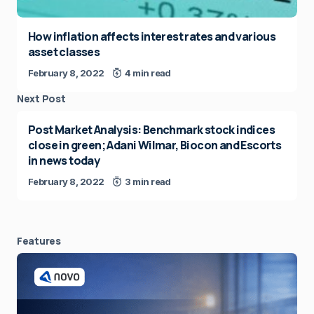
How inflation affects interest rates and various
asset classes
February 8, 2022
4 min read
Next Post
Post Market Analysis: Benchmark stock indices
close in green; Adani Wilmar, Biocon and Escorts
in news today
February 8, 2022
3 min read
Features