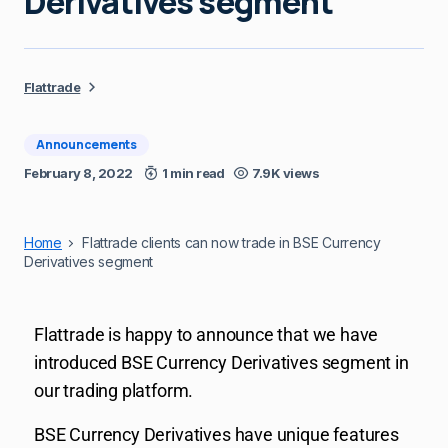
Derivatives segment
Flattrade
Announcements
February 8, 2022
1 min read
7.9K views
Home
Flattrade clients can now trade in BSE Currency
Derivatives segment
Flattrade is happy to announce that we have
introduced BSE Currency Derivatives segment in
our trading platform.
BSE Currency Derivatives have unique features