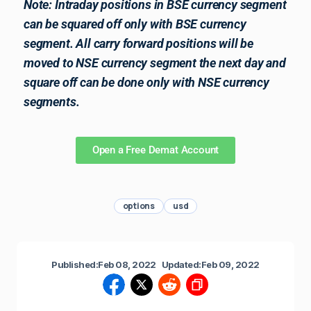
Note: Intraday positions in BSE currency segment
can be squared off only with BSE currency
segment. All carry forward positions will be
moved to NSE currency segment the next day and
square off can be done only with NSE currency
segments.
Open a Free Demat Account
options
usd
Published:
Feb 08, 2022
Updated:
Feb 09, 2022