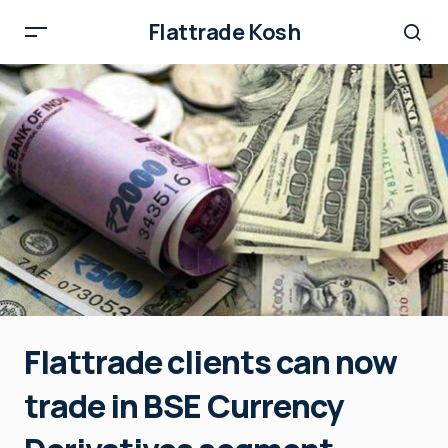
Flattrade Kosh
Flattrade clients can now
trade in BSE Currency