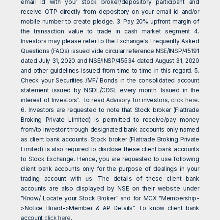
email Id with your stock broker/depository participant and
receive OTP directly from depository on your email id and/or
mobile number to create pledge. 3. Pay 20% upfront margin of
the transaction value to trade in cash market segment 4.
Investors may please refer to the Exchange's Frequently Asked
Questions (FAQs) issued vide circular reference NSE/INSP/45191
dated July 31, 2020 and NSE/INSP/45534 dated August 31, 2020
and other guidelines issued from time to time in this regard. 5.
Check your Securities /MF/ Bonds in the consolidated account
statement issued by NSDL/CDSL every month. Issued in the
interest of Investors". To read Advisory for investors,
click here
.
6. Investors are requested to note that Stock broker (Flattrade
Broking Private Limited) is permitted to receive/pay money
from/to investor through designated bank accounts only named
as client bank accounts. Stock broker (Flattrade Broking Private
Limited) is also required to disclose these client bank accounts
to Stock Exchange. Hence, you are requested to use following
client bank accounts only for the purpose of dealings in your
trading account with us. The details of these client bank
accounts are also displayed by NSE on their website under
"Know/ Locate your Stock Broker" and for MCX "Membership-
>Notice Board->Member & AP Details". To know client bank
account
click here
.