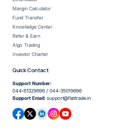
Margin Calculator
Fund Transfer
Knowledge Center
Refer & Earn
Algo Trading
Investor Charter
Quick Contact
Support Number:
044-61329696 / 044-35019696
Support Email:
support@flattrade.in