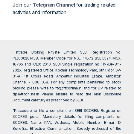
Join our
Telegram Channel
for trading related
activities and information.
Flattrade Broking Private Limited SEBI Registration No.
INZ000201438. Member Code for NSE: 14572 BSE:6524 MCX:
16765 and ICEX: 2010. SEBI Single registration no : IN-DP-811-
2025. Registered Office: Kochar Technology Park, 6th Floor, SP-
31-A, 1st Cross Road, Ambattur Industrial Estate, Ambattur,
Chennai - 600 058. For any complaints pertaining to stock
broking please write to
ftc@ftconline.in
and for DP related to
dp@ftconline.in
Please ensure to read the Risk Disclosure
Document carefully as prescribed by SEBI.
"Procedure to file a complaint on SEBI SCORES: Register on
SCORES
portal. Mandatory details for filing complaints on
SCORES: Name, PAN, Address, Mobile Number, E-mail ID.
Benefits: Effective Communication, Speedy redressal of the