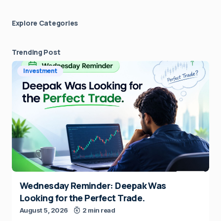
Explore Сategories
Trending Post
Investment
Wednesday Reminder: Deepak Was
Looking for the Perfect Trade.
August 5, 2026
2 min read