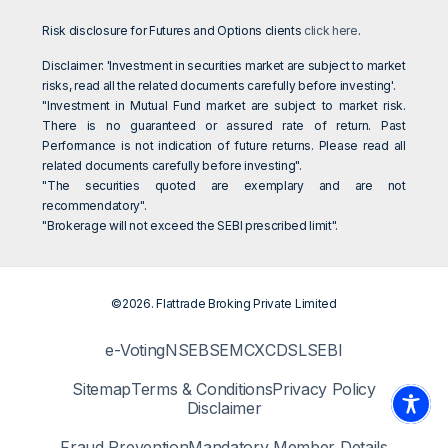
Risk disclosure for Futures and Options clients
click here
.
Disclaimer: 'Investment in securities market are subject to market
risks, read all the related documents carefully before investing'.
"Investment in Mutual Fund market are subject to market risk.
There is no guaranteed or assured rate of return. Past
Performance is not indication of future returns. Please read all
related documents carefully before investing".
"The securities quoted are exemplary and are not
recommendatory".
"Brokerage will not exceed the SEBI prescribed limit".
©2026. Flattrade Broking Private Limited
e-Voting
NSE
BSE
MCX
CDSL
SEBI
Sitemap
Terms & Conditions
Privacy Policy
Disclaimer
Fraud Prevention
Mandatory Member Details