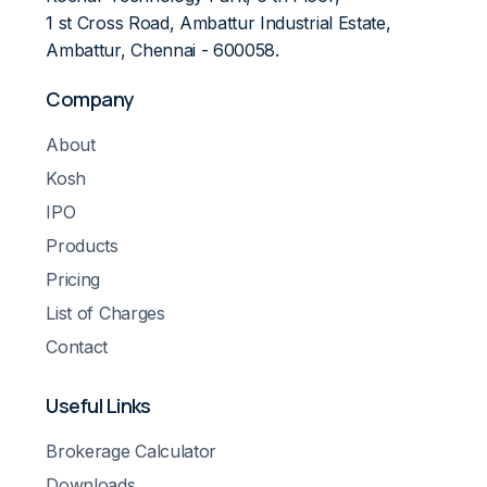
1 st Cross Road, Ambattur Industrial Estate,
Ambattur, Chennai - 600058.
Company
About
Kosh
IPO
Products
Pricing
List of Charges
Contact
Useful Links
Brokerage Calculator
Downloads