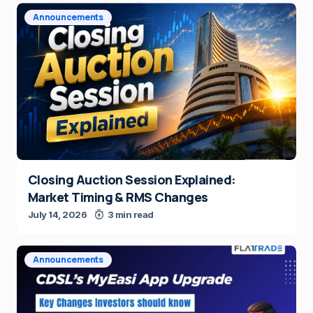
Announcements
Closing Auction Session Explained:
Market Timing & RMS Changes
July 14, 2026
3 min read
Announcements