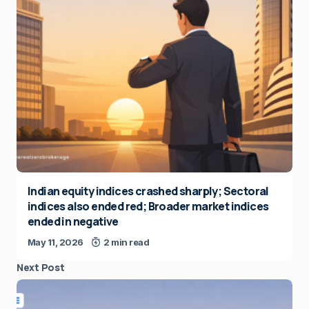
Indian equity indices crashed sharply; Sectoral
indices also ended red; Broader market indices
ended in negative
May 11, 2026
2 min read
Next Post