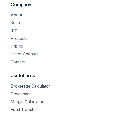
Company
About
Kosh
IPO
Products
Pricing
List of Charges
Contact
Useful Links
Brokerage Calculator
Downloads
Margin Calculator
Fund Transfer