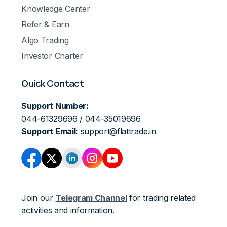
Knowledge Center
Refer & Earn
Algo Trading
Investor Charter
Quick Contact
Support Number:
044-61329696 / 044-35019696
Support Email:
support@flattrade.in
Join our
Telegram Channel
for trading related
activities and information.