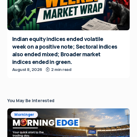
Indian equity indices ended volatile
week on a positive note; Sectoral indices
also ended mixed; Broader market
indices ended in green.
August 8, 2026
2 min read
You May Be Interested
Morninger