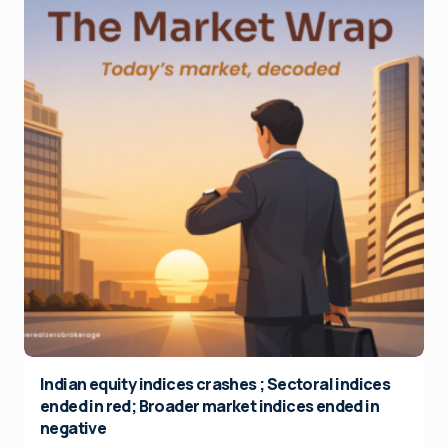
Indian equity indices crashes ; Sectoral indices
ended in red; Broader market indices ended in
negative