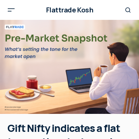
Flattrade Kosh
Gift Nifty indicates a flat