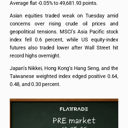
Average flat -0.05% to 49,681.93 points.
Asian equities traded weak on Tuesday amid
concerns over rising crude oil prices and
geopolitical tensions. MSCI’s Asia Pacific stock
index fell 0.6 percent, while US equity-index
futures also traded lower after Wall Street hit
record highs overnight.
Japan’s Nikkei, Hong Kong’s Hang Seng, and the
Taiwanese weighted index edged positive 0.64,
0.48, and 0.30 percent.