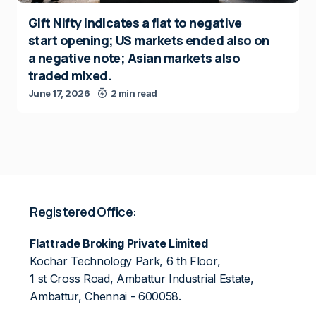
Gift Nifty indicates a flat to negative
start opening; US markets ended also on
a negative note; Asian markets also
traded mixed.
June 17, 2026
2 min read
Registered Office:
Flattrade Broking Private Limited
Kochar Technology Park, 6 th Floor,
1 st Cross Road, Ambattur Industrial Estate,
Ambattur, Chennai - 600058.