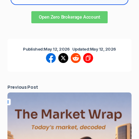
Open Zero Brokerage Account
Published:
May 12, 2026
Updated:
May 12, 2026
Previous Post