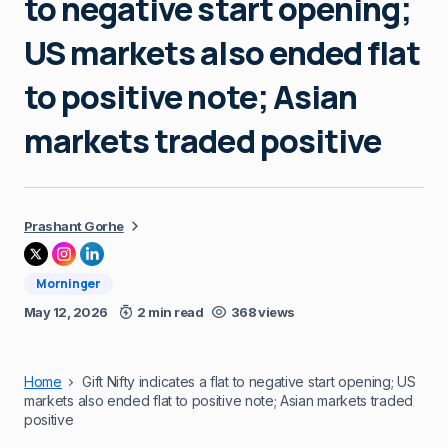
to negative start opening;
US markets also ended flat
to positive note; Asian
markets traded positive
Prashant Gorhe
Morninger
May 12, 2026
2 min read
368 views
Home
Gift Nifty indicates a flat to negative start opening; US
markets also ended flat to positive note; Asian markets traded
positive