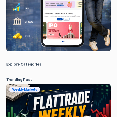
Explore Сategories
Trending Post
Weekly Markets