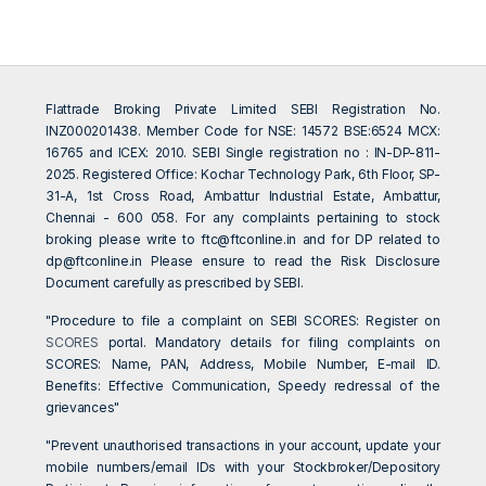
Flattrade Broking Private Limited SEBI Registration No.
INZ000201438. Member Code for NSE: 14572 BSE:6524 MCX:
16765 and ICEX: 2010. SEBI Single registration no : IN-DP-811-
2025. Registered Office: Kochar Technology Park, 6th Floor, SP-
31-A, 1st Cross Road, Ambattur Industrial Estate, Ambattur,
Chennai - 600 058. For any complaints pertaining to stock
broking please write to
ftc@ftconline.in
and for DP related to
dp@ftconline.in
Please ensure to read the Risk Disclosure
Document carefully as prescribed by SEBI.
"Procedure to file a complaint on SEBI SCORES: Register on
SCORES
portal. Mandatory details for filing complaints on
SCORES: Name, PAN, Address, Mobile Number, E-mail ID.
Benefits: Effective Communication, Speedy redressal of the
grievances"
"Prevent unauthorised transactions in your account, update your
mobile numbers/email IDs with your Stockbroker/Depository