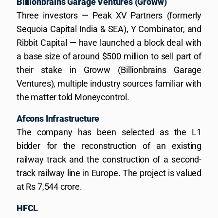
Billionbrains Garage Ventures (Groww)
Three investors — Peak XV Partners (formerly
Sequoia Capital India & SEA), Y Combinator, and
Ribbit Capital — have launched a block deal with
a base size of around $500 million to sell part of
their stake in Groww (Billionbrains Garage
Ventures), multiple industry sources familiar with
the matter told Moneycontrol.
Afcons Infrastructure
The company has been selected as the L1
bidder for the reconstruction of an existing
railway track and the construction of a second-
track railway line in Europe. The project is valued
at Rs 7,544 crore.
HFCL