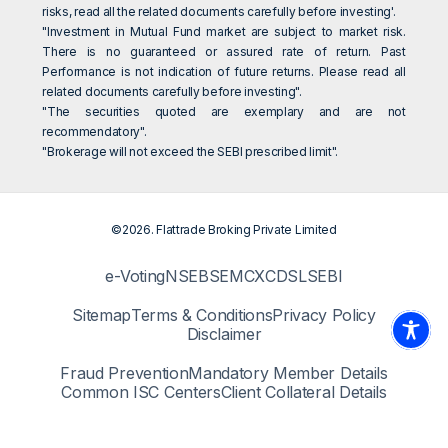
risks, read all the related documents carefully before investing'.
"Investment in Mutual Fund market are subject to market risk.
There is no guaranteed or assured rate of return. Past
Performance is not indication of future returns. Please read all
related documents carefully before investing".
"The securities quoted are exemplary and are not
recommendatory".
"Brokerage will not exceed the SEBI prescribed limit".
©2026. Flattrade Broking Private Limited
e-Voting
NSE
BSE
MCX
CDSL
SEBI
Sitemap
Terms & Conditions
Privacy Policy
Disclaimer
Fraud Prevention
Mandatory Member Details
Common ISC Centers
Client Collateral Details