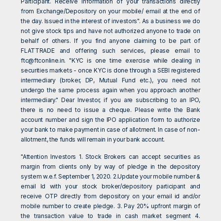
Participant. Receive information of your transactions directly
from Exchange/Depository on your mobile/ email at the end of
the day. Issued in the interest of investors". As a business we do
not give stock tips and have not authorized anyone to trade on
behalf of others. If you find anyone claiming to be part of
FLATTRADE and offering such services, please email to
ftc@ftconline.in
. "KYC is one time exercise while dealing in
securities markets - once KYC is done through a SEBI registered
intermediary (broker, DP, Mutual Fund etc.), you need not
undergo the same process again when you approach another
intermediary." Dear Investor, if you are subscribing to an IPO,
there is no need to issue a cheque. Please write the Bank
account number and sign the IPO application form to authorize
your bank to make payment in case of allotment. In case of non-
allotment, the funds will remain in your bank account.
"Attention Investors 1. Stock Brokers can accept securities as
margin from clients only by way of pledge in the depository
system w.e.f. September 1, 2020. 2.Update your mobile number &
email Id with your stock broker/depository participant and
receive OTP directly from depository on your email id and/or
mobile number to create pledge. 3. Pay 20% upfront margin of
the transaction value to trade in cash market segment 4.