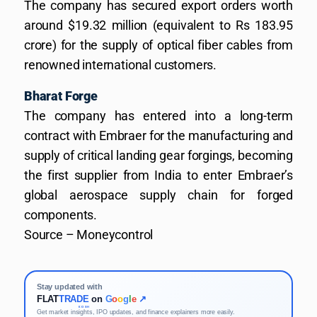
The company has secured export orders worth
around $19.32 million (equivalent to Rs 183.95
crore) for the supply of optical fiber cables from
renowned international customers.
Bharat Forge
The company has entered into a long-term
contract with Embraer for the manufacturing and
supply of critical landing gear forgings, becoming
the first supplier from India to enter Embraer’s
global aerospace supply chain for forged
components.
Source – Moneycontrol
Stay updated with
FLAT
TRADE
on
G
o
o
g
l
e
↗
KOSH
Get market insights, IPO updates, and finance explainers more easily.