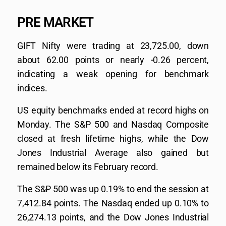
PRE MARKET
GIFT Nifty were trading at 23,725.00, down
about 62.00 points or nearly -0.26 percent,
indicating a weak opening for benchmark
indices.
US equity benchmarks ended at record highs on
Monday. The S&P 500 and Nasdaq Composite
closed at fresh lifetime highs, while the Dow
Jones Industrial Average also gained but
remained below its February record.
The S&P 500 was up 0.19% to end the session at
7,412.84 points. The Nasdaq ended up 0.10% to
26,274.13 points, and the Dow Jones Industrial