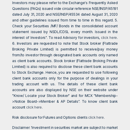
Investors may please refer to the Exchange's Frequently Asked
Questions (FAQs) issued vide circular reference NSE/INSP/45191
dated July 31, 2020 and NSE/INSP/45534 dated August 31, 2020
and other guidelines issued from time to time in this regard. 5.
Check your Securities /MF/ Bonds in the consolidated account
statement issued by NSDL/CDSL every month. Issued in the
interest of Investors". To read Advisory for investors,
click here
.
6. Investors are requested to note that Stock broker (Flattrade
Broking Private Limited) is permitted to receive/pay money
from/to investor through designated bank accounts only named
as client bank accounts. Stock broker (Flattrade Broking Private
Limited) is also required to disclose these client bank accounts
to Stock Exchange. Hence, you are requested to use following
client bank accounts only for the purpose of dealings in your
trading account with us. The details of these client bank
accounts are also displayed by NSE on their website under
"Know/ Locate your Stock Broker" and for MCX "Membership-
>Notice Board->Member & AP Details". To know client bank
account
click here
.
Risk disclosure for Futures and Options clients
click here
.
Disclaimer: 'Investment in securities market are subject to market