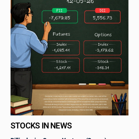
STOCKS IN NEWS