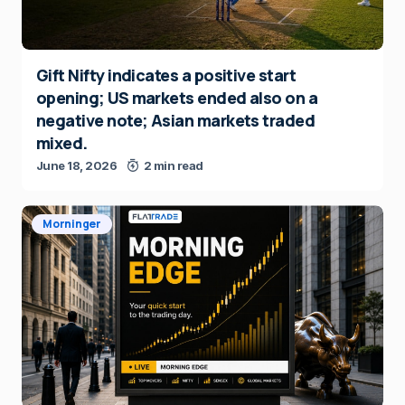
Gift Nifty indicates a positive start
opening; US markets ended also on a
negative note; Asian markets traded
mixed.
June 18, 2026
2 min read
Morninger