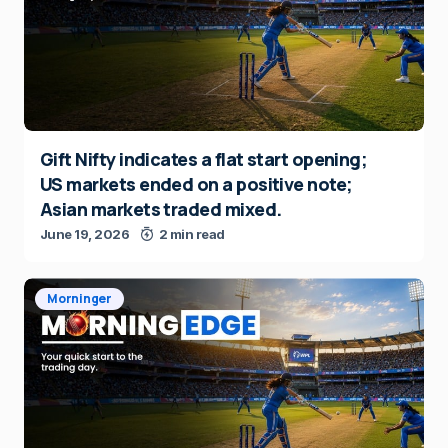
Gift Nifty indicates a flat start opening;
US markets ended on a positive note;
Asian markets traded mixed.
June 19, 2026
2 min read
Morninger