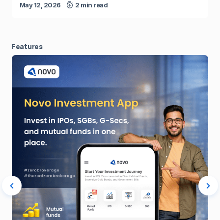
May 12, 2026
2 min read
Features