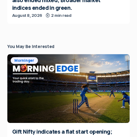
also ended mixed; Broader market
indices ended in green.
August 8, 2026
2 min read
You May Be Interested
Morninger
Gift Nifty indicates a flat start opening;