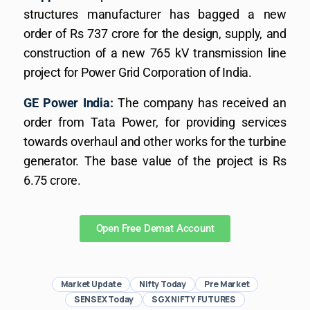
structures manufacturer has bagged a new
order of Rs 737 crore for the design, supply, and
construction of a new 765 kV transmission line
project for Power Grid Corporation of India.
GE Power India:
The company has received an
order from Tata Power, for providing services
towards overhaul and other works for the turbine
generator. The base value of the project is Rs
6.75 crore.
Open Free Demat Account
Market Update
Nifty Today
Pre Market
SENSEX Today
SGX NIFTY FUTURES