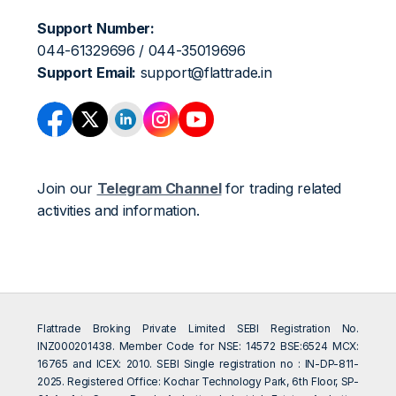
Support Number:
044-61329696 / 044-35019696
Support Email:
support@flattrade.in
Join our
Telegram Channel
for trading related
activities and information.
Flattrade Broking Private Limited SEBI Registration No.
INZ000201438. Member Code for NSE: 14572 BSE:6524 MCX:
16765 and ICEX: 2010. SEBI Single registration no : IN-DP-811-
2025. Registered Office: Kochar Technology Park, 6th Floor, SP-