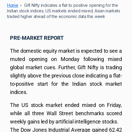
Home
Gift Nifty indicates a flat to positive opening for the
Indian stock indices; US markets ended mixed; Asian markets
traded higher ahead of the economic data this week
PRE-MARKET REPORT
The domestic equity market is expected to see a
muted opening on Monday following mixed
global market cues. Further, Gift Nifty is trading
slightly above the previous close indicating a flat-
to-positive start for the Indian stock market
indices.
The US stock market ended mixed on Friday,
while all three Wall Street benchmarks scored
weekly gains led by artificial intelligence stocks.
The Dow Jones Industrial Average gained 62.42