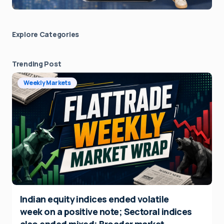
Explore Сategories
Trending Post
Weekly Markets
Indian equity indices ended volatile
week on a positive note; Sectoral indices