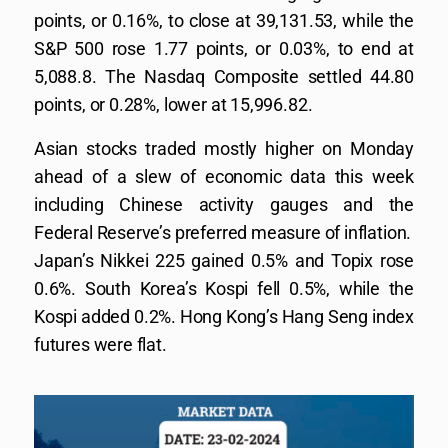
points, or 0.16%, to close at 39,131.53, while the
S&P 500 rose 1.77 points, or 0.03%, to end at
5,088.8. The Nasdaq Composite settled 44.80
points, or 0.28%, lower at 15,996.82.
Asian stocks traded mostly higher on Monday
ahead of a slew of economic data this week
including Chinese activity gauges and the
Federal Reserve’s preferred measure of inflation.
Japan’s Nikkei 225 gained 0.5% and Topix rose
0.6%. South Korea’s Kospi fell 0.5%, while the
Kospi added 0.2%. Hong Kong’s Hang Seng index
futures were flat.