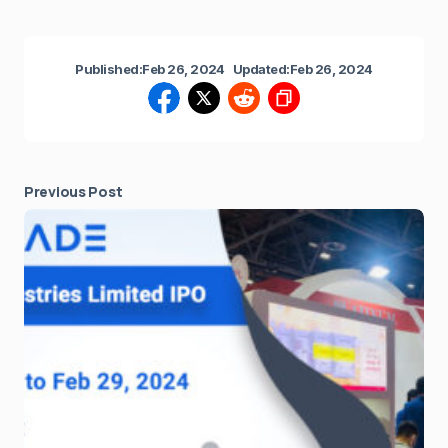
Published:
Feb 26, 2024
Updated:
Feb 26, 2024
Previous Post