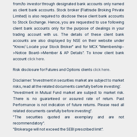
from/to investor through designated bank accounts only named
as client bank accounts. Stock broker (Flattrade Broking Private
Limited) is also required to disclose these client bank accounts
to Stock Exchange. Hence, you are requested to use following
client bank accounts only for the purpose of dealings in your
trading account with us. The details of these client bank
accounts are also displayed by NSE on their website under
"Know/ Locate your Stock Broker" and for MCX "Membership-
>Notice Board->Member & AP Details". To know client bank
account
click here
.
Risk disclosure for Futures and Options clients
click here
.
Disclaimer: 'Investment in securities market are subject to market
risks, read all the related documents carefully before investing'.
"Investment in Mutual Fund market are subject to market risk.
There is no guaranteed or assured rate of return. Past
Performance is not indication of future returns. Please read all
related documents carefully before investing".
"The securities quoted are exemplary and are not
recommendatory".
"Brokerage will not exceed the SEBI prescribed limit".