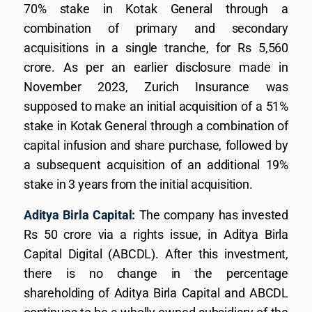
70% stake in Kotak General through a
combination of primary and secondary
acquisitions in a single tranche, for Rs 5,560
crore. As per an earlier disclosure made in
November 2023, Zurich Insurance was
supposed to make an initial acquisition of a 51%
stake in Kotak General through a combination of
capital infusion and share purchase, followed by
a subsequent acquisition of an additional 19%
stake in 3 years from the initial acquisition.
Aditya Birla Capital:
The company has invested
Rs 50 crore via a rights issue, in Aditya Birla
Capital Digital (ABCDL). After this investment,
there is no change in the percentage
shareholding of Aditya Birla Capital and ABCDL