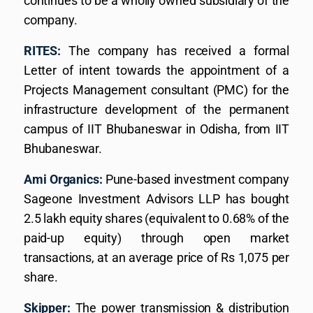
continues to be a wholly owned subsidiary of the
company.
RITES:
The company has received a formal
Letter of intent towards the appointment of a
Projects Management consultant (PMC) for the
infrastructure development of the permanent
campus of IIT Bhubaneswar in Odisha, from IIT
Bhubaneswar.
Ami Organics:
Pune-based investment company
Sageone Investment Advisors LLP has bought
2.5 lakh equity shares (equivalent to 0.68% of the
paid-up equity) through open market
transactions, at an average price of Rs 1,075 per
share.
Skipper:
The power transmission & distribution