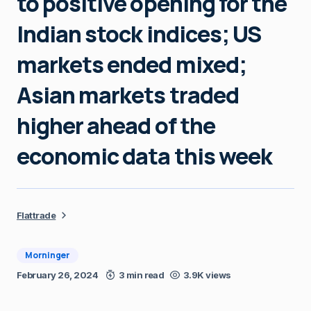
to positive opening for the
Indian stock indices; US
markets ended mixed;
Asian markets traded
higher ahead of the
economic data this week
Flattrade
Morninger
February 26, 2024
3 min read
3.9K views