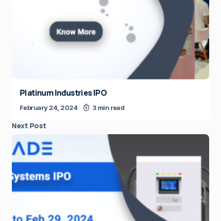
Platinum Industries IPO
February 24, 2024
3 min read
Next Post