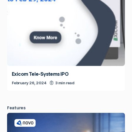
Exicom Tele-Systems IPO
February 26, 2024
3 min read
Features