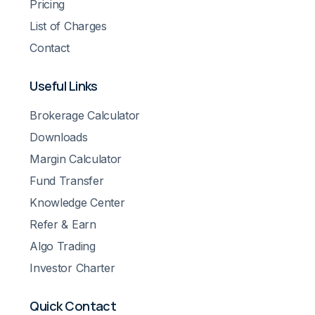
Pricing
List of Charges
Contact
Useful Links
Brokerage Calculator
Downloads
Margin Calculator
Fund Transfer
Knowledge Center
Refer & Earn
Algo Trading
Investor Charter
Quick Contact