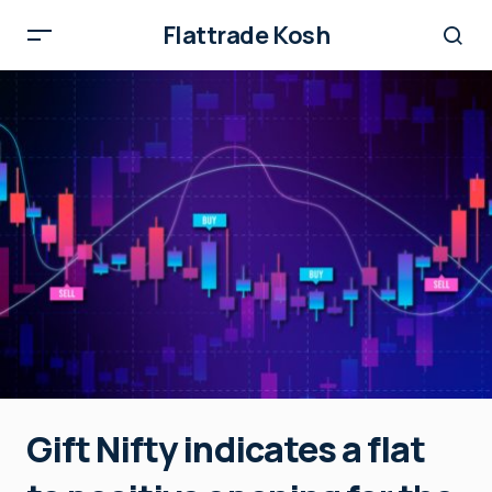
Flattrade Kosh
Gift Nifty indicates a flat