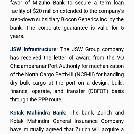
favor of Mizuho Bank to secure a term loan
facility of $20 million extended to the company’s
step-down subsidiary Biocon Generics Inc. by the
bank. The corporate guarantee is valid for 5
years.
JSW Infrastructure
: The JSW Group company
has received the letter of award from the VO
Chidambaranar Port Authority for mechanization
of the North Cargo Berth-III (NCB-III) for handling
dry bulk cargo at the port on a design, build,
finance, operate, and transfer (DBFOT) basis
through the PPP route.
Kotak Mahindra Bank:
The bank, Zurich and
Kotak Mahindra General Insurance Company
have mutually agreed that Zurich will acquire a