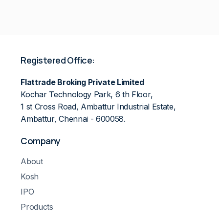
Registered Office:
Flattrade Broking Private Limited
Kochar Technology Park, 6 th Floor,
1 st Cross Road, Ambattur Industrial Estate,
Ambattur, Chennai - 600058.
Company
About
Kosh
IPO
Products