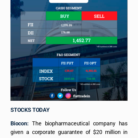
STOCKS TODAY
Biocon:
The biopharmaceutical company has
given a corporate guarantee of $20 million in