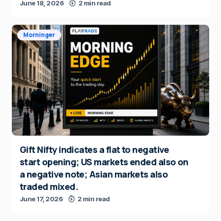
June 18, 2026
2 min read
Morninger
Gift Nifty indicates a flat to negative
start opening; US markets ended also on
a negative note; Asian markets also
traded mixed.
June 17, 2026
2 min read