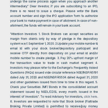
undergo the same process again when you approach another
intermediary." Dear Investor, if you are subscribing to an IPO,
there is no need to issue a cheque. Please write the Bank
account number and sign the IPO application form to authorize
your bank to make payment in case of allotment. In case of non-
allotment, the funds will remain in your bank account.
"Attention Investors 1. Stock Brokers can accept securities as
margin from clients only by way of pledge in the depository
system w.e.f. September 1, 2020. 2.Update your mobile number &
email Id with your stock broker/depository participant and
receive OTP directly from depository on your email id and/or
mobile number to create pledge. 3. Pay 20% upfront margin of
the transaction value to trade in cash market segment 4.
Investors may please refer to the Exchange's Frequently Asked
Questions (FAQs) issued vide circular reference NSE/INSP/45191
dated July 31, 2020 and NSE/INSP/45534 dated August 31, 2020
and other guidelines issued from time to time in this regard. 5.
Check your Securities /MF/ Bonds in the consolidated account
statement issued by NSDL/CDSL every month. Issued in the
interest of Investors". To read Advisory for investors,
click here
.
6. Investors are requested to note that Stock broker (Flattrade
Broking Private Limited) is permitted to receive/pay money