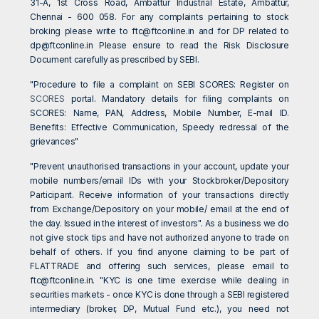
31-A, 1st Cross Road, Ambattur Industrial Estate, Ambattur,
Chennai - 600 058. For any complaints pertaining to stock
broking please write to
ftc@ftconline.in
and for DP related to
dp@ftconline.in
Please ensure to read the Risk Disclosure
Document carefully as prescribed by SEBI.
"Procedure to file a complaint on SEBI SCORES: Register on
SCORES
portal. Mandatory details for filing complaints on
SCORES: Name, PAN, Address, Mobile Number, E-mail ID.
Benefits: Effective Communication, Speedy redressal of the
grievances"
"Prevent unauthorised transactions in your account, update your
mobile numbers/email IDs with your Stockbroker/Depository
Participant. Receive information of your transactions directly
from Exchange/Depository on your mobile/ email at the end of
the day. Issued in the interest of investors". As a business we do
not give stock tips and have not authorized anyone to trade on
behalf of others. If you find anyone claiming to be part of
FLATTRADE and offering such services, please email to
ftc@ftconline.in
. "KYC is one time exercise while dealing in
securities markets - once KYC is done through a SEBI registered
intermediary (broker, DP, Mutual Fund etc.), you need not