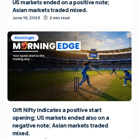
US markets ended on a positive note;
Asian markets traded mixed.
June 19, 2026
2 min read
Morninger
Gift Nifty indicates a positive start
opening; US markets ended also on a
negative note; Asian markets traded
mixed.