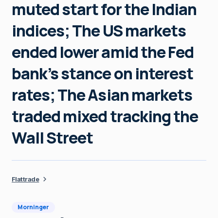
muted start for the Indian
indices; The US markets
ended lower amid the Fed
bank’s stance on interest
rates; The Asian markets
traded mixed tracking the
Wall Street
Flattrade
Morninger