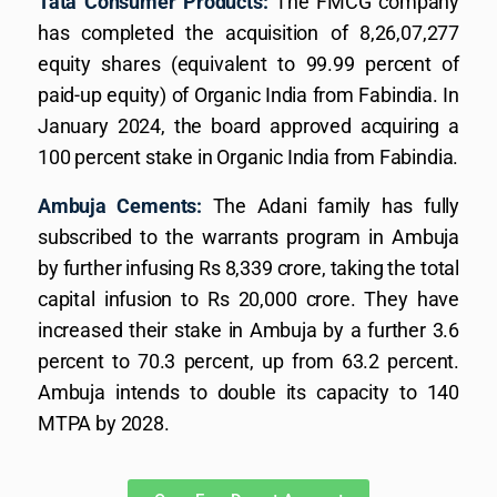
Tata Consumer Products:
The FMCG company
has completed the acquisition of 8,26,07,277
equity shares (equivalent to 99.99 percent of
paid-up equity) of Organic India from Fabindia. In
January 2024, the board approved acquiring a
100 percent stake in Organic India from Fabindia.
Ambuja Cements:
The Adani family has fully
subscribed to the warrants program in Ambuja
by further infusing Rs 8,339 crore, taking the total
capital infusion to Rs 20,000 crore. They have
increased their stake in Ambuja by a further 3.6
percent to 70.3 percent, up from 63.2 percent.
Ambuja intends to double its capacity to 140
MTPA by 2028.