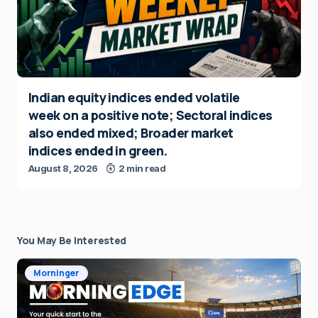
Indian equity indices ended volatile
week on a positive note; Sectoral indices
also ended mixed; Broader market
indices ended in green.
August 8, 2026
2 min read
You May Be Interested
Morninger