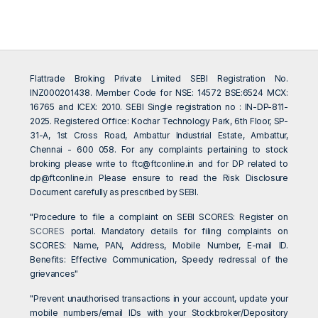
Flattrade Broking Private Limited SEBI Registration No.
INZ000201438. Member Code for NSE: 14572 BSE:6524 MCX:
16765 and ICEX: 2010. SEBI Single registration no : IN-DP-811-
2025. Registered Office: Kochar Technology Park, 6th Floor, SP-
31-A, 1st Cross Road, Ambattur Industrial Estate, Ambattur,
Chennai - 600 058. For any complaints pertaining to stock
broking please write to
ftc@ftconline.in
and for DP related to
dp@ftconline.in
Please ensure to read the Risk Disclosure
Document carefully as prescribed by SEBI.
"Procedure to file a complaint on SEBI SCORES: Register on
SCORES
portal. Mandatory details for filing complaints on
SCORES: Name, PAN, Address, Mobile Number, E-mail ID.
Benefits: Effective Communication, Speedy redressal of the
grievances"
"Prevent unauthorised transactions in your account, update your
mobile numbers/email IDs with your Stockbroker/Depository