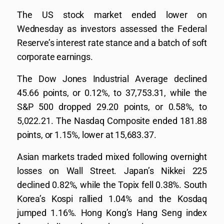
The US stock market ended lower on
Wednesday as investors assessed the Federal
Reserve’s interest rate stance and a batch of soft
corporate earnings.
The Dow Jones Industrial Average declined
45.66 points, or 0.12%, to 37,753.31, while the
S&P 500 dropped 29.20 points, or 0.58%, to
5,022.21. The Nasdaq Composite ended 181.88
points, or 1.15%, lower at 15,683.37.
Asian markets traded mixed following overnight
losses on Wall Street. Japan’s Nikkei 225
declined 0.82%, while the Topix fell 0.38%. South
Korea’s Kospi rallied 1.04% and the Kosdaq
jumped 1.16%. Hong Kong’s Hang Seng index