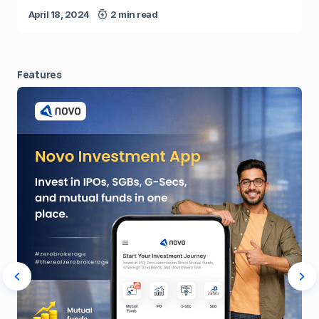
April 18, 2024
2 min read
Features