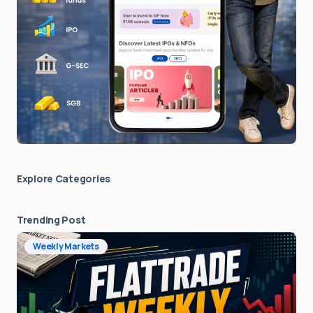
Explore Сategories
Trending Post
Weekly Markets