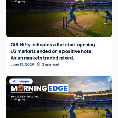
Gift Nifty indicates a flat start opening;
US markets ended on a positive note;
Asian markets traded mixed.
June 19, 2026
2 min read
Morninger