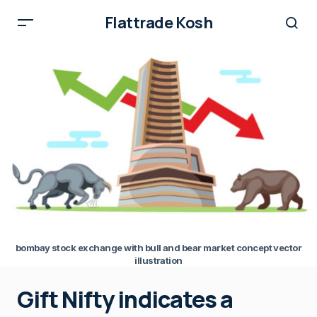
Flattrade Kosh
bombay stock exchange with bull and bear market concept vector
illustration
Gift Nifty indicates a