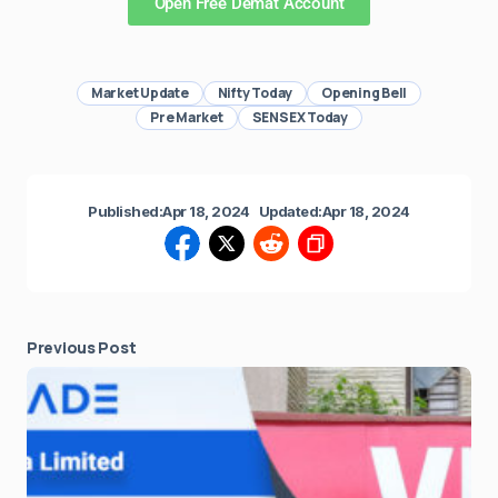
Open Free Demat Account
Market Update
Nifty Today
Opening Bell
Pre Market
SENSEX Today
Published:
Apr 18, 2024
Updated:
Apr 18, 2024
Previous Post