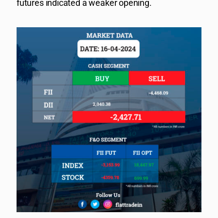
futures indicated a weaker opening.