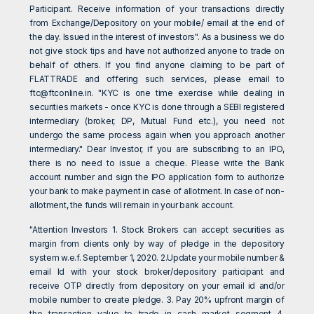
Participant. Receive information of your transactions directly
from Exchange/Depository on your mobile/ email at the end of
the day. Issued in the interest of investors". As a business we do
not give stock tips and have not authorized anyone to trade on
behalf of others. If you find anyone claiming to be part of
FLATTRADE and offering such services, please email to
ftc@ftconline.in
. "KYC is one time exercise while dealing in
securities markets - once KYC is done through a SEBI registered
intermediary (broker, DP, Mutual Fund etc.), you need not
undergo the same process again when you approach another
intermediary." Dear Investor, if you are subscribing to an IPO,
there is no need to issue a cheque. Please write the Bank
account number and sign the IPO application form to authorize
your bank to make payment in case of allotment. In case of non-
allotment, the funds will remain in your bank account.
"Attention Investors 1. Stock Brokers can accept securities as
margin from clients only by way of pledge in the depository
system w.e.f. September 1, 2020. 2.Update your mobile number &
email Id with your stock broker/depository participant and
receive OTP directly from depository on your email id and/or
mobile number to create pledge. 3. Pay 20% upfront margin of
the transaction value to trade in cash market segment 4.