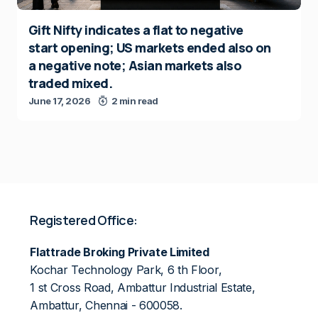
Gift Nifty indicates a flat to negative
start opening; US markets ended also on
a negative note; Asian markets also
traded mixed.
June 17, 2026
2 min read
Registered Office:
Flattrade Broking Private Limited
Kochar Technology Park, 6 th Floor,
1 st Cross Road, Ambattur Industrial Estate,
Ambattur, Chennai - 600058.