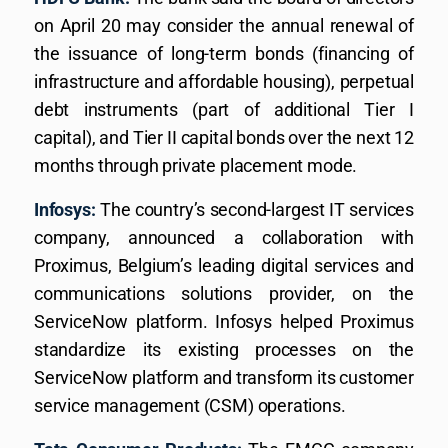
on April 20 may consider the annual renewal of
the issuance of long-term bonds (financing of
infrastructure and affordable housing), perpetual
debt instruments (part of additional Tier I
capital), and Tier II capital bonds over the next 12
months through private placement mode.
Infosys:
The country’s second-largest IT services
company, announced a collaboration with
Proximus, Belgium’s leading digital services and
communications solutions provider, on the
ServiceNow platform. Infosys helped Proximus
standardize its existing processes on the
ServiceNow platform and transform its customer
service management (CSM) operations.