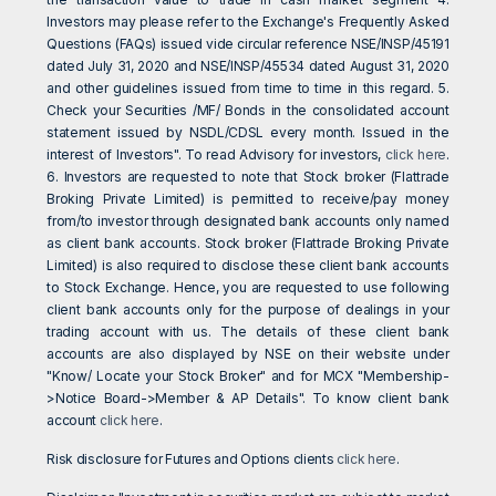
Investors may please refer to the Exchange's Frequently Asked
Questions (FAQs) issued vide circular reference NSE/INSP/45191
dated July 31, 2020 and NSE/INSP/45534 dated August 31, 2020
and other guidelines issued from time to time in this regard. 5.
Check your Securities /MF/ Bonds in the consolidated account
statement issued by NSDL/CDSL every month. Issued in the
interest of Investors". To read Advisory for investors,
click here
.
6. Investors are requested to note that Stock broker (Flattrade
Broking Private Limited) is permitted to receive/pay money
from/to investor through designated bank accounts only named
as client bank accounts. Stock broker (Flattrade Broking Private
Limited) is also required to disclose these client bank accounts
to Stock Exchange. Hence, you are requested to use following
client bank accounts only for the purpose of dealings in your
trading account with us. The details of these client bank
accounts are also displayed by NSE on their website under
"Know/ Locate your Stock Broker" and for MCX "Membership-
>Notice Board->Member & AP Details". To know client bank
account
click here
.
Risk disclosure for Futures and Options clients
click here
.