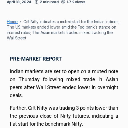
April 18, 2024
2 min read
1.7K views
Home
Gift Nifty indicates a muted start for the Indian indices;
The US markets ended lower amid the Fed bank’s stance on
interest rates; The Asian markets traded mixed tracking the
Wall Street
PRE-MARKET REPORT
Indian markets are set to open on a muted note
on Thursday following mixed trade in Asian
peers after Wall Street ended lower in overnight
deals.
Further, Gift Nifty was trading 3 points lower than
the previous close of Nifty futures, indicating a
flat start for the benchmark Nifty.