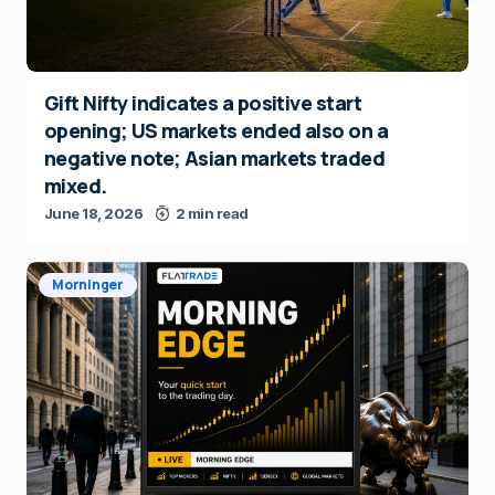
Gift Nifty indicates a positive start
opening; US markets ended also on a
negative note; Asian markets traded
mixed.
June 18, 2026
2 min read
Morninger