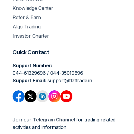
Knowledge Center
Refer & Earn
Algo Trading
Investor Charter
Quick Contact
Support Number:
044-61329696 / 044-35019696
Support Email:
support@flattrade.in
Join our
Telegram Channel
for trading related
activities and information.