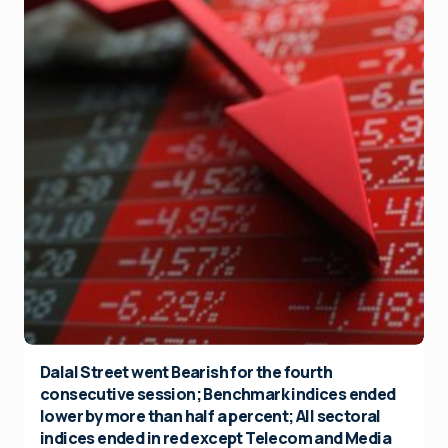
Dalal Street went Bearish for the fourth
consecutive session; Benchmark indices ended
lower by more than half a percent; All sectoral
indices ended in red except Telecom and Media