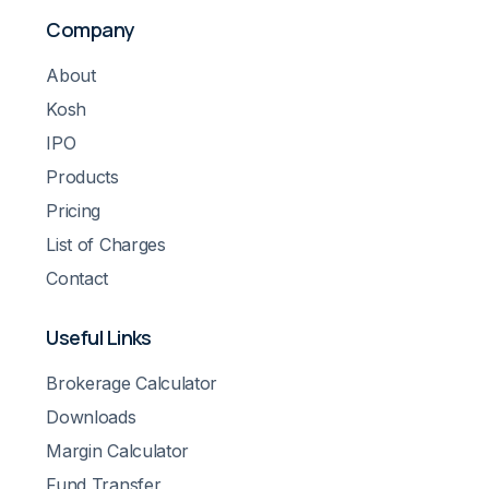
Company
About
Kosh
IPO
Products
Pricing
List of Charges
Contact
Useful Links
Brokerage Calculator
Downloads
Margin Calculator
Fund Transfer