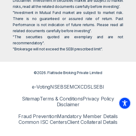
Disclaimer: 'Investment in securities market are subject to market
risks, read all the related documents carefully before investing'.
"Investment in Mutual Fund market are subject to market risk.
There is no guaranteed or assured rate of return. Past
Performance is not indication of future returns. Please read all
related documents carefully before investing".
"The securities quoted are exemplary and are not
recommendatory".
"Brokerage will not exceed the SEBI prescribed limit".
©2026. Flattrade Broking Private Limited
e-Voting
NSE
BSE
MCX
CDSL
SEBI
Sitemap
Terms & Conditions
Privacy Policy
Disclaimer
Fraud Prevention
Mandatory Member Details
Common ISC Centers
Client Collateral Details