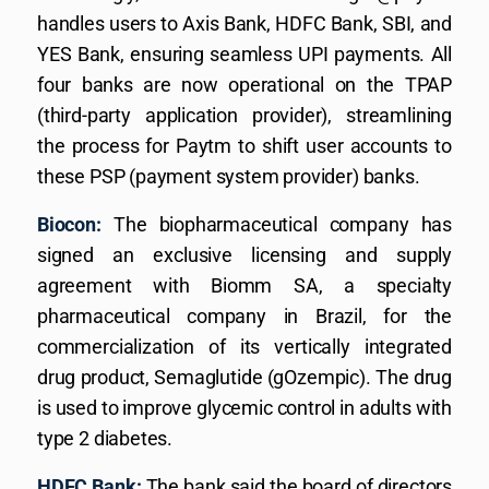
handles users to Axis Bank, HDFC Bank, SBI, and
YES Bank, ensuring seamless UPI payments. All
four banks are now operational on the TPAP
(third-party application provider), streamlining
the process for Paytm to shift user accounts to
these PSP (payment system provider) banks.
Biocon:
The biopharmaceutical company has
signed an exclusive licensing and supply
agreement with Biomm SA, a specialty
pharmaceutical company in Brazil, for the
commercialization of its vertically integrated
drug product, Semaglutide (gOzempic). The drug
is used to improve glycemic control in adults with
type 2 diabetes.
HDFC Bank:
The bank said the board of directors