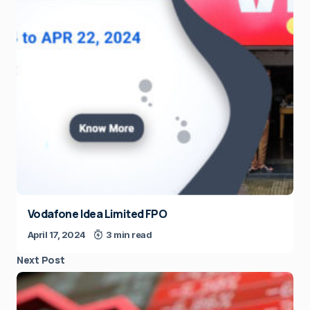
Vodafone Idea Limited FPO
April 17, 2024
3 min read
Next Post