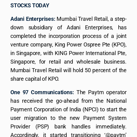
STOCKS TODAY
Adani Enterprises:
Mumbai Travel Retail, a step-
down subsidiary of Adani Enterprises, has
completed the incorporation process of a joint
venture company, King Power Ospree Pte (KPO),
in Singapore, with KING Power International Pte,
Singapore, for retail and wholesale business.
Mumbai Travel Retail will hold 50 percent of the
share capital of KPO.
One 97 Communications:
The Paytm operator
has received the go-ahead from the National
Payment Corporation of India (NPCI) to start the
user migration to the new Payment System
Provider (PSP) bank handles immediately.
Accordingly, it started transitioning ‘@paytm’