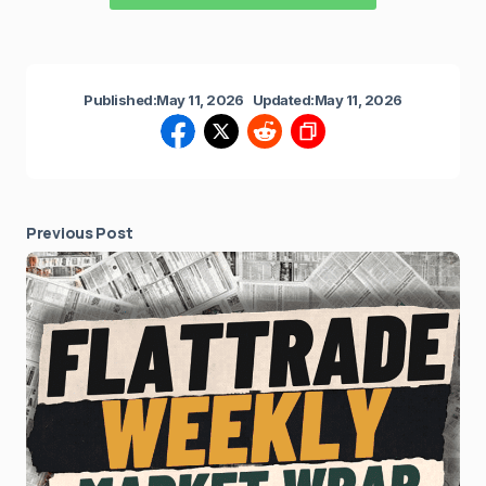
Published:
May 11, 2026
Updated:
May 11, 2026
Previous Post