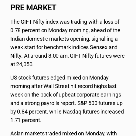
PRE MARKET
The GIFT Nifty index was trading with a loss of
0.78 percent on Monday morning, ahead of the
Indian domestic markets opening, signalling a
weak start for benchmark indices Sensex and
Nifty. At around 8.00 am, GIFT Nifty futures were
at 24,050.
US stock futures edged mixed on Monday
morning after Wall Street hit record highs last
week on the back of upbeat corporate earnings
and a strong payrolls report. S&P 500 futures up
by 0.84 percent, while Nasdaq futures increased
1.71 percent.
Asian markets traded mixed on Monday, with