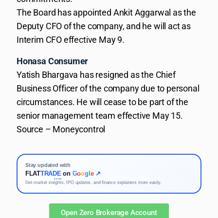
The Board has appointed Ankit Aggarwal as the
Deputy CFO of the company, and he will act as
Interim CFO effective May 9.
Honasa Consumer
Yatish Bhargava has resigned as the Chief
Business Officer of the company due to personal
circumstances. He will cease to be part of the
senior management team effective May 15.
Source – Moneycontrol
Stay updated with
FLAT
TRADE
on
G
o
o
g
l
e
↗
KOSH
Get market insights, IPO updates, and finance explainers more easily.
Open Zero Brokerage Account