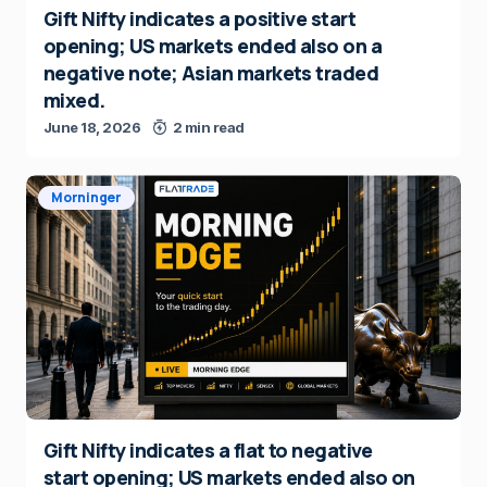
Gift Nifty indicates a positive start
opening; US markets ended also on a
negative note; Asian markets traded
mixed.
June 18, 2026
2 min read
Morninger
Gift Nifty indicates a flat to negative
start opening; US markets ended also on