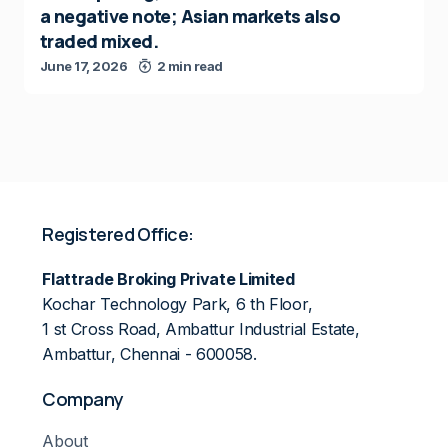
a negative note; Asian markets also
traded mixed.
June 17, 2026
2 min read
Registered Office:
Flattrade Broking Private Limited
Kochar Technology Park, 6 th Floor,
1 st Cross Road, Ambattur Industrial Estate,
Ambattur, Chennai - 600058.
Company
About