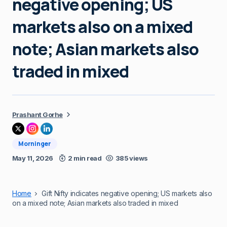
negative opening; US
markets also on a mixed
note; Asian markets also
traded in mixed
Prashant Gorhe
Morninger
May 11, 2026
2 min read
385 views
Home
Gift Nifty indicates negative opening; US markets also
on a mixed note; Asian markets also traded in mixed