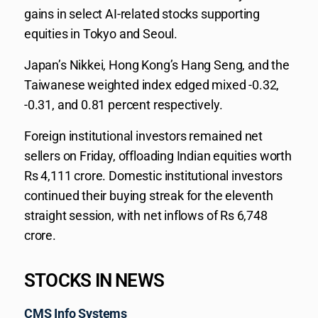
gains in select AI-related stocks supporting
equities in Tokyo and Seoul.
Japan’s Nikkei, Hong Kong’s Hang Seng, and the
Taiwanese weighted index edged mixed -0.32,
-0.31, and 0.81 percent respectively.
Foreign institutional investors remained net
sellers on Friday, offloading Indian equities worth
Rs 4,111 crore. Domestic institutional investors
continued their buying streak for the eleventh
straight session, with net inflows of Rs 6,748
crore.
STOCKS IN NEWS
CMS Info Systems