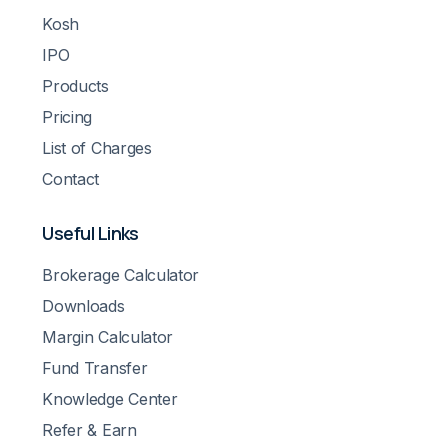
Kosh
IPO
Products
Pricing
List of Charges
Contact
Useful Links
Brokerage Calculator
Downloads
Margin Calculator
Fund Transfer
Knowledge Center
Refer & Earn