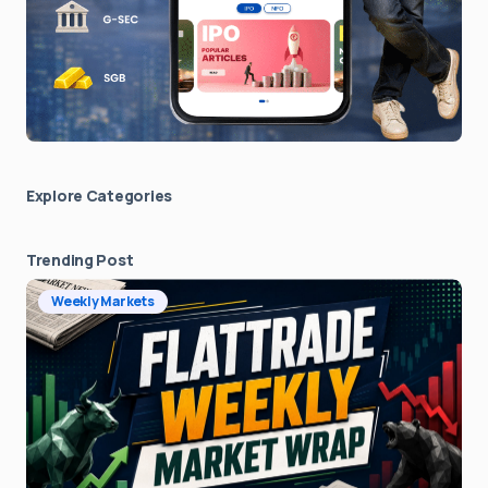
Explore Сategories
Trending Post
Weekly Markets