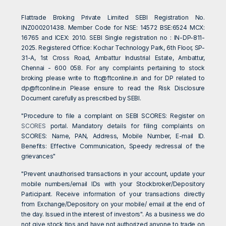
Flattrade Broking Private Limited SEBI Registration No.
INZ000201438. Member Code for NSE: 14572 BSE:6524 MCX:
16765 and ICEX: 2010. SEBI Single registration no : IN-DP-811-
2025. Registered Office: Kochar Technology Park, 6th Floor, SP-
31-A, 1st Cross Road, Ambattur Industrial Estate, Ambattur,
Chennai - 600 058. For any complaints pertaining to stock
broking please write to
ftc@ftconline.in
and for DP related to
dp@ftconline.in
Please ensure to read the Risk Disclosure
Document carefully as prescribed by SEBI.
"Procedure to file a complaint on SEBI SCORES: Register on
SCORES
portal. Mandatory details for filing complaints on
SCORES: Name, PAN, Address, Mobile Number, E-mail ID.
Benefits: Effective Communication, Speedy redressal of the
grievances"
"Prevent unauthorised transactions in your account, update your
mobile numbers/email IDs with your Stockbroker/Depository
Participant. Receive information of your transactions directly
from Exchange/Depository on your mobile/ email at the end of
the day. Issued in the interest of investors". As a business we do
not give stock tips and have not authorized anyone to trade on