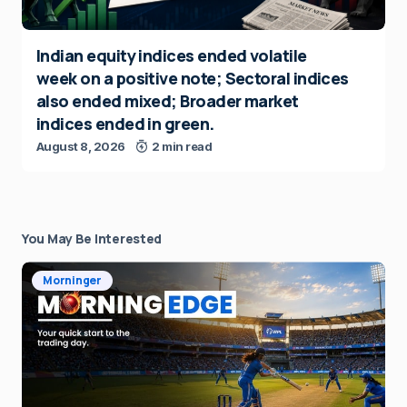
Indian equity indices ended volatile
week on a positive note; Sectoral indices
also ended mixed; Broader market
indices ended in green.
August 8, 2026
2 min read
You May Be Interested
Morninger