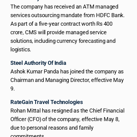
The company has received an ATM managed
services outsourcing mandate from HDFC Bank.
As part of a five-year contract worth Rs 400
crore, CMS will provide managed service
solutions, including currency forecasting and
logistics.
Steel Authority Of India
Ashok Kumar Panda has joined the company as
Chairman and Managing Director, effective May
9.
RateGain Travel Technologies
Rohan Mittal has resigned as the Chief Financial
Officer (CFO) of the company, effective May 8,
due to personal reasons and family
commitments.