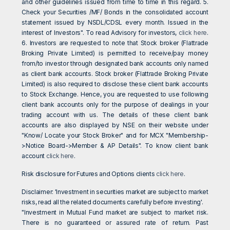
and other guidelines issued from time to time in this regard. 5.
Check your Securities /MF/ Bonds in the consolidated account
statement issued by NSDL/CDSL every month. Issued in the
interest of Investors". To read Advisory for investors,
click here
.
6. Investors are requested to note that Stock broker (Flattrade
Broking Private Limited) is permitted to receive/pay money
from/to investor through designated bank accounts only named
as client bank accounts. Stock broker (Flattrade Broking Private
Limited) is also required to disclose these client bank accounts
to Stock Exchange. Hence, you are requested to use following
client bank accounts only for the purpose of dealings in your
trading account with us. The details of these client bank
accounts are also displayed by NSE on their website under
"Know/ Locate your Stock Broker" and for MCX "Membership-
>Notice Board->Member & AP Details". To know client bank
account
click here
.
Risk disclosure for Futures and Options clients
click here
.
Disclaimer: 'Investment in securities market are subject to market
risks, read all the related documents carefully before investing'.
"Investment in Mutual Fund market are subject to market risk.
There is no guaranteed or assured rate of return. Past