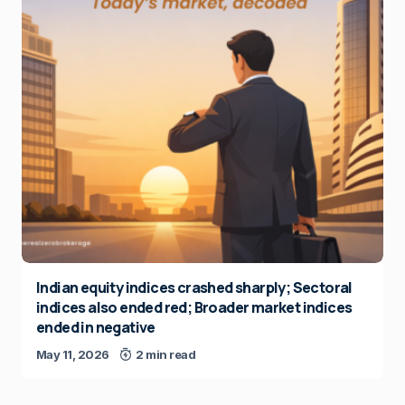
Indian equity indices crashed sharply; Sectoral
indices also ended red; Broader market indices
ended in negative
May 11, 2026
2 min read