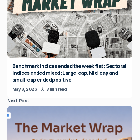
Benchmark indices ended the week flat; Sectoral
indices ended mixed; Large-cap, Mid-cap and
small-cap ended positive
May 9, 2026
3 min read
Next Post