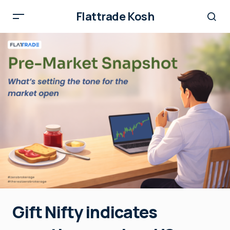
Flattrade Kosh
Gift Nifty indicates