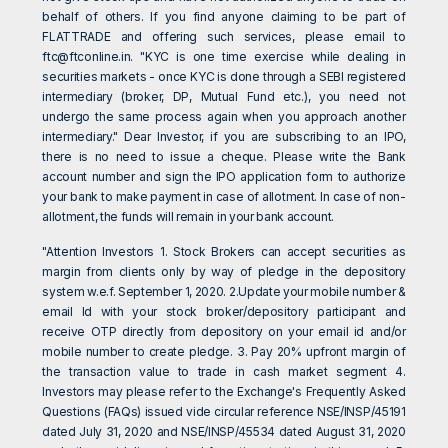
behalf of others. If you find anyone claiming to be part of
FLATTRADE and offering such services, please email to
ftc@ftconline.in
. "KYC is one time exercise while dealing in
securities markets - once KYC is done through a SEBI registered
intermediary (broker, DP, Mutual Fund etc.), you need not
undergo the same process again when you approach another
intermediary." Dear Investor, if you are subscribing to an IPO,
there is no need to issue a cheque. Please write the Bank
account number and sign the IPO application form to authorize
your bank to make payment in case of allotment. In case of non-
allotment, the funds will remain in your bank account.
"Attention Investors 1. Stock Brokers can accept securities as
margin from clients only by way of pledge in the depository
system w.e.f. September 1, 2020. 2.Update your mobile number &
email Id with your stock broker/depository participant and
receive OTP directly from depository on your email id and/or
mobile number to create pledge. 3. Pay 20% upfront margin of
the transaction value to trade in cash market segment 4.
Investors may please refer to the Exchange's Frequently Asked
Questions (FAQs) issued vide circular reference NSE/INSP/45191
dated July 31, 2020 and NSE/INSP/45534 dated August 31, 2020