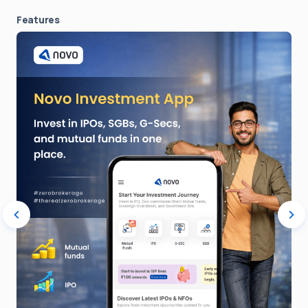
Features