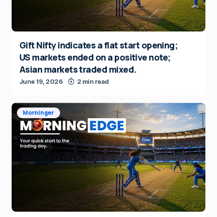
Gift Nifty indicates a flat start opening;
US markets ended on a positive note;
Asian markets traded mixed.
June 19, 2026
2 min read
Morninger