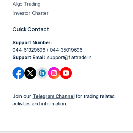
Algo Trading
Investor Charter
Quick Contact
Support Number:
044-61329696 / 044-35019696
Support Email:
support@flattrade.in
Join our
Telegram Channel
for trading related
activities and information.