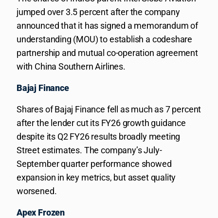
jumped over 3.5 percent after the company
announced that it has signed a memorandum of
understanding (MOU) to establish a codeshare
partnership and mutual co-operation agreement
with China Southern Airlines.
Bajaj Finance
Shares of Bajaj Finance fell as much as 7 percent
after the lender cut its FY26 growth guidance
despite its Q2 FY26 results broadly meeting
Street estimates. The company’s July-
September quarter performance showed
expansion in key metrics, but asset quality
worsened.
Apex Frozen