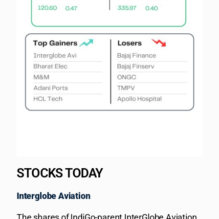
STOCKS TODAY
Interglobe Aviation
The shares of IndiGo-parent InterGlobe Aviation