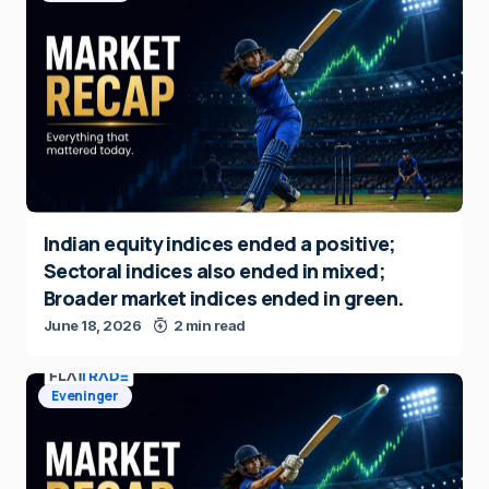
Indian equity indices ended a positive;
Sectoral indices also ended in mixed;
Broader market indices ended in green.
June 18, 2026
2 min read
Eveninger