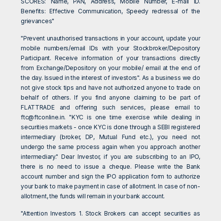
SCORES: Name, PAN, Address, Mobile Number, E-mail ID.
Benefits: Effective Communication, Speedy redressal of the
grievances"
"Prevent unauthorised transactions in your account, update your
mobile numbers/email IDs with your Stockbroker/Depository
Participant. Receive information of your transactions directly
from Exchange/Depository on your mobile/ email at the end of
the day. Issued in the interest of investors". As a business we do
not give stock tips and have not authorized anyone to trade on
behalf of others. If you find anyone claiming to be part of
FLATTRADE and offering such services, please email to
ftc@ftconline.in
. "KYC is one time exercise while dealing in
securities markets - once KYC is done through a SEBI registered
intermediary (broker, DP, Mutual Fund etc.), you need not
undergo the same process again when you approach another
intermediary." Dear Investor, if you are subscribing to an IPO,
there is no need to issue a cheque. Please write the Bank
account number and sign the IPO application form to authorize
your bank to make payment in case of allotment. In case of non-
allotment, the funds will remain in your bank account.
"Attention Investors 1. Stock Brokers can accept securities as