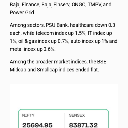
Bajaj Finance, Bajaj Finserv, ONGC, TMPV, and
Power Grid.
Among sectors, PSU Bank, healthcare down 0.3
each, while telecom index up 1.5%, IT index up
1%, oil & gas index up 0.7%, auto index up 1% and
metal index up 0.6%.
Among the broader market indices, the BSE
Midcap and Smallcap indices ended flat.