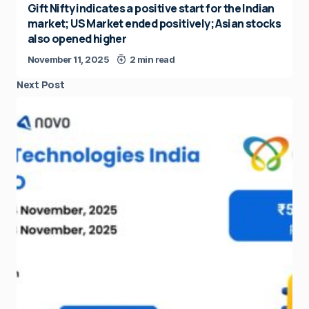
Gift Nifty indicates a positive start for the Indian
market; US Market ended positively; Asian stocks
also opened higher
November 11, 2025
2 min read
Next Post