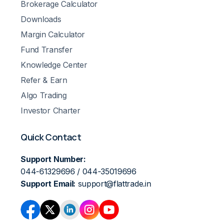
Brokerage Calculator
Downloads
Margin Calculator
Fund Transfer
Knowledge Center
Refer & Earn
Algo Trading
Investor Charter
Quick Contact
Support Number:
044-61329696 / 044-35019696
Support Email:
support@flattrade.in