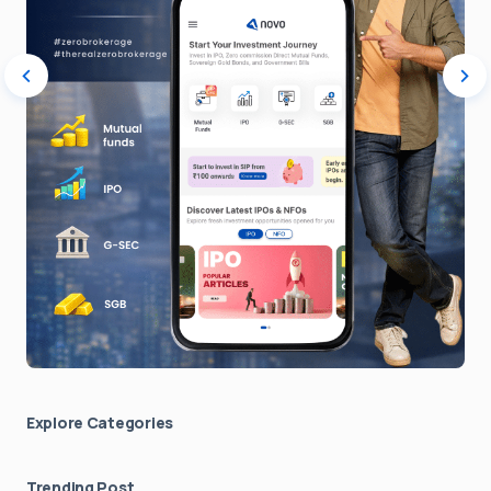
Explore Сategories
Trending Post