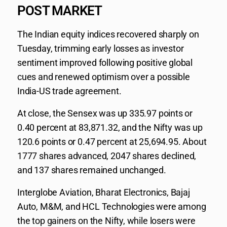
POST MARKET
The Indian equity indices recovered sharply on
Tuesday, trimming early losses as investor
sentiment improved following positive global
cues and renewed optimism over a possible
India-US trade agreement.
At close, the Sensex was up 335.97 points or
0.40 percent at 83,871.32, and the Nifty was up
120.6 points or 0.47 percent at 25,694.95. About
1777 shares advanced, 2047 shares declined,
and 137 shares remained unchanged.
Interglobe Aviation, Bharat Electronics, Bajaj
Auto, M&M, and HCL Technologies were among
the top gainers on the Nifty, while losers were