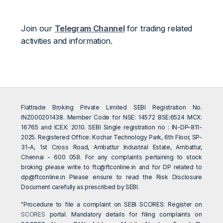
Join our
Telegram Channel
for trading related
activities and information.
Flattrade Broking Private Limited SEBI Registration No.
INZ000201438. Member Code for NSE: 14572 BSE:6524 MCX:
16765 and ICEX: 2010. SEBI Single registration no : IN-DP-811-
2025. Registered Office: Kochar Technology Park, 6th Floor, SP-
31-A, 1st Cross Road, Ambattur Industrial Estate, Ambattur,
Chennai - 600 058. For any complaints pertaining to stock
broking please write to
ftc@ftconline.in
and for DP related to
dp@ftconline.in
Please ensure to read the Risk Disclosure
Document carefully as prescribed by SEBI.
"Procedure to file a complaint on SEBI SCORES: Register on
SCORES
portal. Mandatory details for filing complaints on