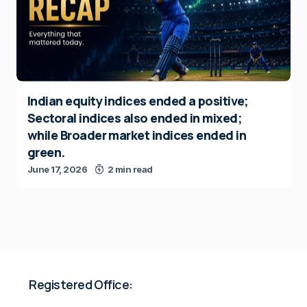
Indian equity indices ended a positive;
Sectoral indices also ended in mixed;
while Broader market indices ended in
green.
June 17, 2026
2 min read
Registered Office: