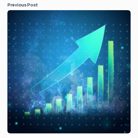
Previous Post