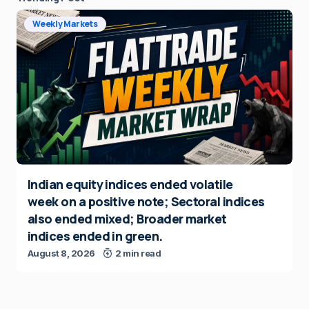
Weekly Markets
Indian equity indices ended volatile
week on a positive note; Sectoral indices
also ended mixed; Broader market
indices ended in green.
August 8, 2026
2 min read