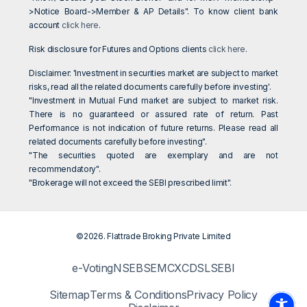
>Notice Board->Member & AP Details". To know client bank
account
click here
.
Risk disclosure for Futures and Options clients
click here
.
Disclaimer: 'Investment in securities market are subject to market
risks, read all the related documents carefully before investing'.
"Investment in Mutual Fund market are subject to market risk.
There is no guaranteed or assured rate of return. Past
Performance is not indication of future returns. Please read all
related documents carefully before investing".
"The securities quoted are exemplary and are not
recommendatory".
"Brokerage will not exceed the SEBI prescribed limit".
©2026. Flattrade Broking Private Limited
e-Voting
NSE
BSE
MCX
CDSL
SEBI
Sitemap
Terms & Conditions
Privacy Policy