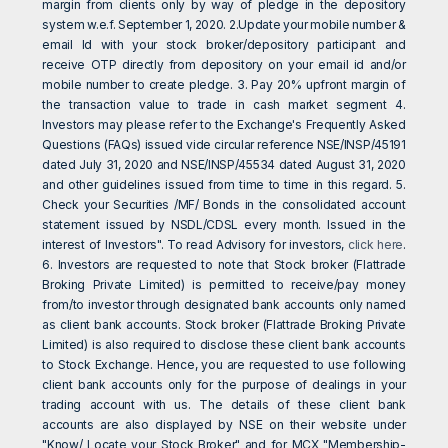
margin from clients only by way of pledge in the depository
system w.e.f. September 1, 2020. 2.Update your mobile number &
email Id with your stock broker/depository participant and
receive OTP directly from depository on your email id and/or
mobile number to create pledge. 3. Pay 20% upfront margin of
the transaction value to trade in cash market segment 4.
Investors may please refer to the Exchange's Frequently Asked
Questions (FAQs) issued vide circular reference NSE/INSP/45191
dated July 31, 2020 and NSE/INSP/45534 dated August 31, 2020
and other guidelines issued from time to time in this regard. 5.
Check your Securities /MF/ Bonds in the consolidated account
statement issued by NSDL/CDSL every month. Issued in the
interest of Investors". To read Advisory for investors,
click here
.
6. Investors are requested to note that Stock broker (Flattrade
Broking Private Limited) is permitted to receive/pay money
from/to investor through designated bank accounts only named
as client bank accounts. Stock broker (Flattrade Broking Private
Limited) is also required to disclose these client bank accounts
to Stock Exchange. Hence, you are requested to use following
client bank accounts only for the purpose of dealings in your
trading account with us. The details of these client bank
accounts are also displayed by NSE on their website under
"Know/ Locate your Stock Broker" and for MCX "Membership-