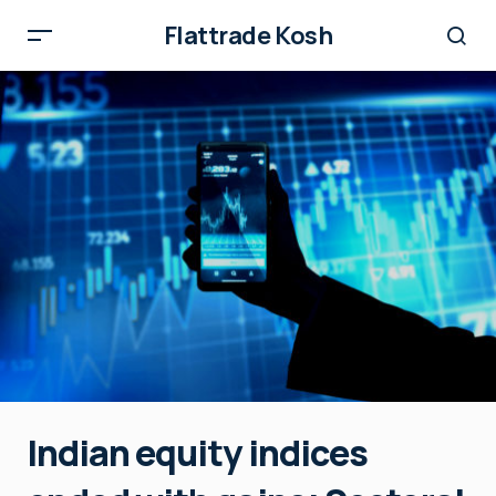
Flattrade Kosh
Indian equity indices