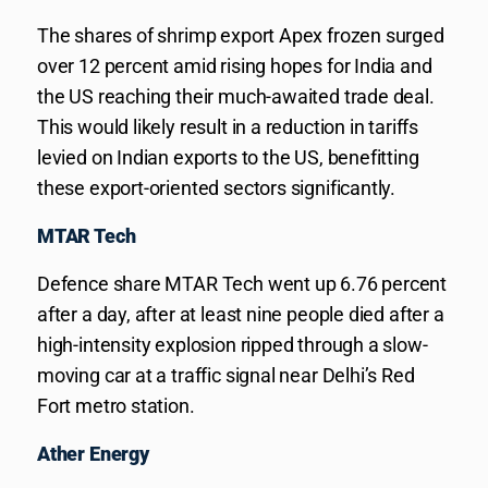
The shares of shrimp export Apex frozen surged
over 12 percent amid rising hopes for India and
the US reaching their much-awaited trade deal.
This would likely result in a reduction in tariffs
levied on Indian exports to the US, benefitting
these export-oriented sectors significantly.
MTAR Tech
Defence share MTAR Tech went up 6.76 percent
after a day, after at least nine people died after a
high-intensity explosion ripped through a slow-
moving car at a traffic signal near Delhi’s Red
Fort metro station.
Ather Energy