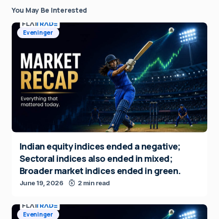
You May Be Interested
Eveninger
Indian equity indices ended a negative;
Sectoral indices also ended in mixed;
Broader market indices ended in green.
June 19, 2026
2 min read
Eveninger