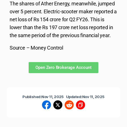
The shares of Ather Energy, meanwhile, jumped
over 5 percent. Electric-scooter maker reported a
net loss of Rs 154 crore for Q2 FY26. This is
lower than the Rs 197 crore net loss reported in
the same period of the previous financial year.
Source – Money Control
Open Zero Brokerage Account
Published:
Nov 11, 2025
Updated:
Nov 11, 2025