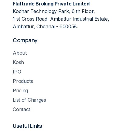
Flattrade Broking Private Limited
Kochar Technology Park, 6 th Floor,
1 st Cross Road, Ambattur Industrial Estate,
Ambattur, Chennai - 600058.
Company
About
Kosh
IPO
Products
Pricing
List of Charges
Contact
Useful Links