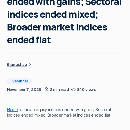
ended with gains; Sectoral
indices ended mixed;
Broader market indices
ended flat
thanushaa
Eveninger
November 11, 2025
2 min read
840 views
Home
Indian equity indices ended with gains; Sectoral
indices ended mixed; Broader market indices ended flat