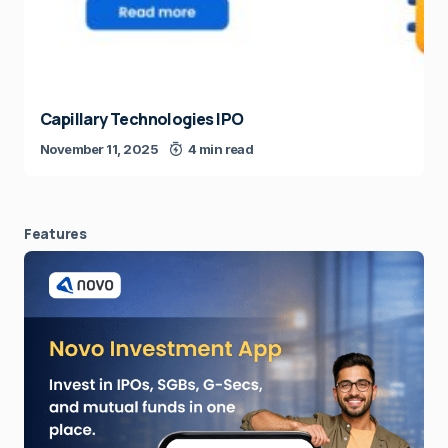
Capillary Technologies IPO
November 11, 2025
4 min read
Features