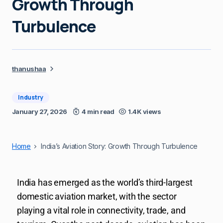
Growth Through
Turbulence
thanushaa
Industry
January 27, 2026
4 min read
1.4K views
Home
India’s Aviation Story: Growth Through Turbulence
India has emerged as the world’s third-largest
domestic aviation market, with the sector
playing a vital role in connectivity, trade, and