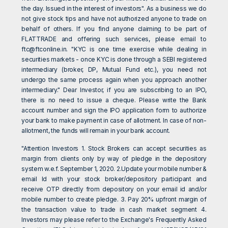
the day. Issued in the interest of investors". As a business we do
not give stock tips and have not authorized anyone to trade on
behalf of others. If you find anyone claiming to be part of
FLATTRADE and offering such services, please email to
ftc@ftconline.in
. "KYC is one time exercise while dealing in
securities markets - once KYC is done through a SEBI registered
intermediary (broker, DP, Mutual Fund etc.), you need not
undergo the same process again when you approach another
intermediary." Dear Investor, if you are subscribing to an IPO,
there is no need to issue a cheque. Please write the Bank
account number and sign the IPO application form to authorize
your bank to make payment in case of allotment. In case of non-
allotment, the funds will remain in your bank account.
"Attention Investors 1. Stock Brokers can accept securities as
margin from clients only by way of pledge in the depository
system w.e.f. September 1, 2020. 2.Update your mobile number &
email Id with your stock broker/depository participant and
receive OTP directly from depository on your email id and/or
mobile number to create pledge. 3. Pay 20% upfront margin of
the transaction value to trade in cash market segment 4.
Investors may please refer to the Exchange's Frequently Asked