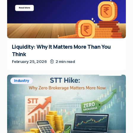
Liquidity: Why It Matters More Than You
Think
February 25, 2026
2 min read
Industry