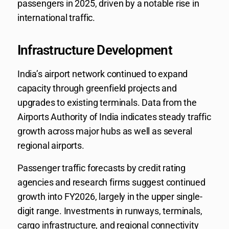
passengers in 2025, driven by a notable rise in
international traffic.
Infrastructure Development
India’s airport network continued to expand
capacity through greenfield projects and
upgrades to existing terminals. Data from the
Airports Authority of India indicates steady traffic
growth across major hubs as well as several
regional airports.
Passenger traffic forecasts by credit rating
agencies and research firms suggest continued
growth into FY2026, largely in the upper single-
digit range. Investments in runways, terminals,
cargo infrastructure, and regional connectivity