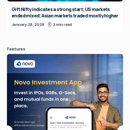
Gift Nifty indicates a strong start; US markets
ended mixed; Asian markets traded mostly higher
January 28, 2026
2 min read
Features