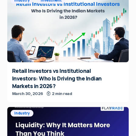
Industry
Investment
Retail Investors vs Institutional
Investors: Who Is Driving the Indian
Markets in 2026?
March 30, 2026
2 min read
Industry