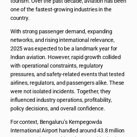
tourism. Over the past decade, aviation has been
one of the fastest-growing industries in the
country.
With strong passenger demand, expanding
networks, and rising international relevance,
2025 was expected to be a landmark year for
Indian aviation. However, rapid growth collided
with operational constraints, regulatory
pressures, and safety-related events that tested
airlines, regulators, and passengers alike. These
were not isolated incidents. Together, they
influenced industry operations, profitability,
policy decisions, and overall confidence.
For context, Bengaluru’s Kempegowda
International Airport handled around 43.8 million