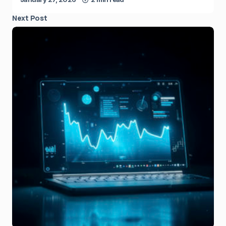
Next Post