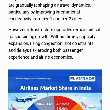
are gradually reshaping air travel dynamics,
particularly by improving international
connectivity from tier-1 and tier-2 cities.
However, infrastructure upgrades remain critical
for sustaining growth. Without timely capacity
expansion, rising congestion, slot constraints,
and delays risk eroding both passenger
experience and airline economics.