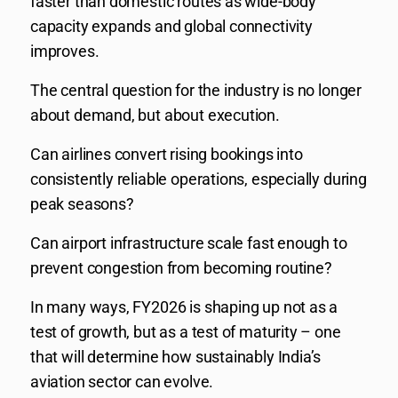
faster than domestic routes as wide-body
capacity expands and global connectivity
improves.
The central question for the industry is no longer
about demand, but about execution.
Can airlines convert rising bookings into
consistently reliable operations, especially during
peak seasons?
Can airport infrastructure scale fast enough to
prevent congestion from becoming routine?
In many ways, FY2026 is shaping up not as a
test of growth, but as a test of maturity – one
that will determine how sustainably India’s
aviation sector can evolve.