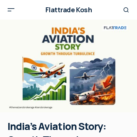
Flattrade Kosh
India’s Aviation Story: