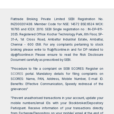
Flattrade Broking Private Limited SEBI Registration No.
INZ000201438. Member Code for NSE: 14572 BSE:6524 MCX:
16765 and ICEX: 2010. SEBI Single registration no : IN-DP-811-
2025. Registered Office: Kochar Technology Park, 6th Floor, SP-
31-A, 1st Cross Road, Ambattur Industrial Estate, Ambattur,
Chennai - 600 058. For any complaints pertaining to stock
broking please write to
ftc@ftconline.in
and for DP related to
dp@ftconline.in
Please ensure to read the Risk Disclosure
Document carefully as prescribed by SEBI.
"Procedure to file a complaint on SEBI SCORES: Register on
SCORES
portal. Mandatory details for filing complaints on
SCORES: Name, PAN, Address, Mobile Number, E-mail ID.
Benefits: Effective Communication, Speedy redressal of the
grievances"
"Prevent unauthorised transactions in your account, update your
mobile numbers/email IDs with your Stockbroker/Depository
Participant. Receive information of your transactions directly
from Exchange/Depository on your mobile/ email at the end of