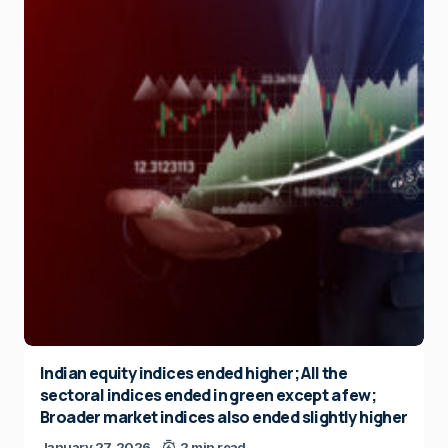
Indian equity indices ended higher; All the
sectoral indices ended in green except a few;
Broader market indices also ended slightly higher
January 27, 2026
2 min read