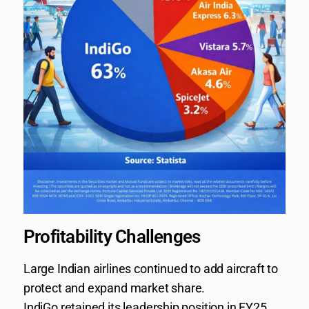
Profitability Challenges
Large Indian airlines continued to add aircraft to
protect and expand market share.
IndiGo retained its leadership position in FY25,