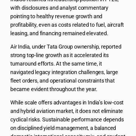
with disclosures and analyst commentary
pointing to healthy revenue growth and
profitability, even as costs related to fuel, aircraft
leasing, and financing remained elevated.
Air India, under Tata Group ownership, reported
strong top-line growth as it accelerated its
turnaround efforts. At the same time, it
navigated legacy integration challenges, large
fleet orders, and operational constraints that
became evident throughout the year.
While scale offers advantages in India’s low-cost
and hybrid aviation market, it does not eliminate
cyclical risks. Sustainable performance depends
on disciplined yield management, a balanced