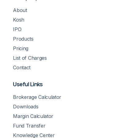
About
Kosh
IPO
Products
Pricing
List of Charges
Contact
Useful Links
Brokerage Calculator
Downloads
Margin Calculator
Fund Transfer
Knowledge Center