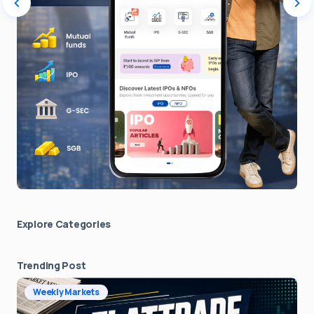
Explore Сategories
Trending Post
Weekly Markets