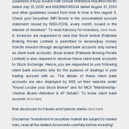
Questions (FAQs) issued vide circular reference NSE/INSP/45191
dated July 31, 2020 and NSE/INSP/45534 dated August 31, 2020
and other guidelines issued from time to time in this regard. 5.
Check your Securities /MF/ Bonds in the consolidated account
statement issued by NSDL/CDSL every month. Issued in the
interest of Investors". To read Advisory for investors,
click here
.
6. Investors are requested to note that Stock broker (Flattrade
Broking Private Limited) is permitted to receive/pay money
from/to investor through designated bank accounts only named
as client bank accounts. Stock broker (Flattrade Broking Private
Limited) is also required to disclose these client bank accounts
to Stock Exchange. Hence, you are requested to use following
client bank accounts only for the purpose of dealings in your
trading account with us. The details of these client bank
accounts are also displayed by NSE on their website under
"Know/ Locate your Stock Broker" and for MCX "Membership-
>Notice Board->Member & AP Details". To know client bank
account
click here
.
Risk disclosure for Futures and Options clients
click here
.
Disclaimer: 'Investment in securities market are subject to market
risks, read all the related documents carefully before investing'.