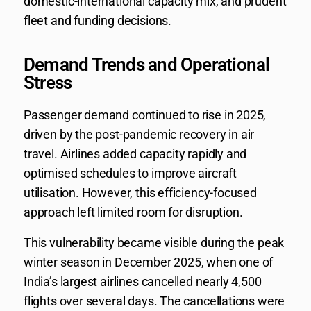
domestic-international capacity mix, and prudent
fleet and funding decisions.
Demand Trends and Operational
Stress
Passenger demand continued to rise in 2025,
driven by the post-pandemic recovery in air
travel. Airlines added capacity rapidly and
optimised schedules to improve aircraft
utilisation. However, this efficiency-focused
approach left limited room for disruption.
This vulnerability became visible during the peak
winter season in December 2025, when one of
India’s largest airlines cancelled nearly 4,500
flights over several days. The cancellations were