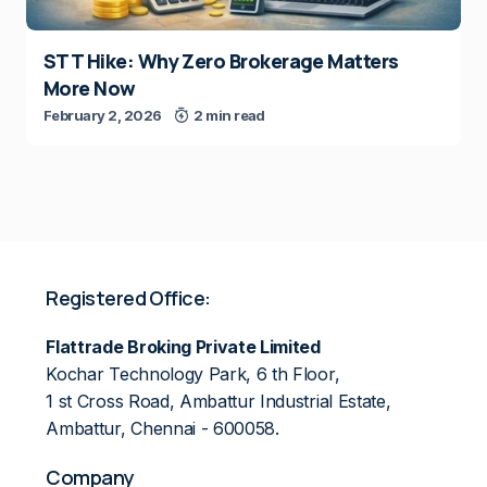
STT Hike: Why Zero Brokerage Matters
More Now
February 2, 2026
2 min read
Registered Office:
Flattrade Broking Private Limited
Kochar Technology Park, 6 th Floor,
1 st Cross Road, Ambattur Industrial Estate,
Ambattur, Chennai - 600058.
Company