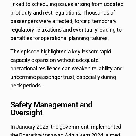
linked to scheduling issues arising from updated
pilot duty and rest regulations. Thousands of
passengers were affected, forcing temporary
regulatory relaxations and eventually leading to
penalties for operational planning failures.
The episode highlighted a key lesson: rapid
capacity expansion without adequate
operational resilience can weaken reliability and
undermine passenger trust, especially during
peak periods.
Safety Management and
Oversight
In January 2025, the government implemented
the Bharatiya Vayuyan Adhiniyam 2024, aimed