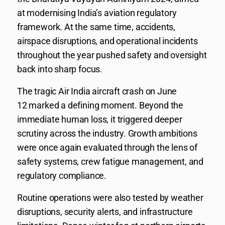
at modernising India’s aviation regulatory
framework. At the same time, accidents,
airspace disruptions, and operational incidents
throughout the year pushed safety and oversight
back into sharp focus.
The tragic Air India aircraft crash on June
12 marked a defining moment. Beyond the
immediate human loss, it triggered deeper
scrutiny across the industry. Growth ambitions
were once again evaluated through the lens of
safety systems, crew fatigue management, and
regulatory compliance.
Routine operations were also tested by weather
disruptions, security alerts, and infrastructure