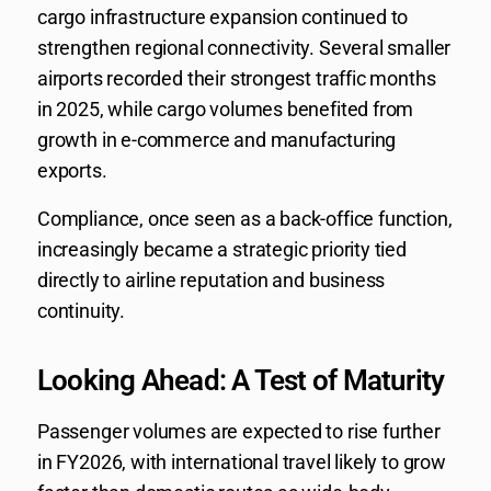
cargo infrastructure expansion continued to
strengthen regional connectivity. Several smaller
airports recorded their strongest traffic months
in 2025, while cargo volumes benefited from
growth in e-commerce and manufacturing
exports.
Compliance, once seen as a back-office function,
increasingly became a strategic priority tied
directly to airline reputation and business
continuity.
Looking Ahead: A Test of Maturity
Passenger volumes are expected to rise further
in FY2026, with international travel likely to grow