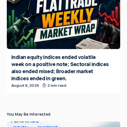
Indian equity indices ended volatile
week on a positive note; Sectoral indices
also ended mixed; Broader market
indices ended in green.
August 8, 2026
2 min read
You May Be Interested