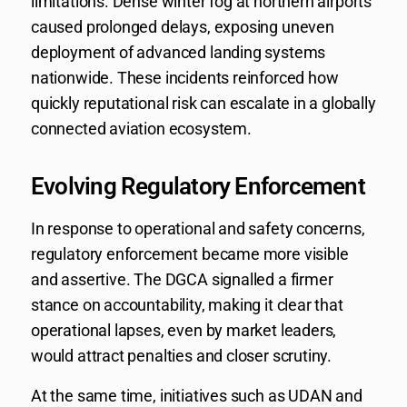
limitations. Dense winter fog at northern airports
caused prolonged delays, exposing uneven
deployment of advanced landing systems
nationwide. These incidents reinforced how
quickly reputational risk can escalate in a globally
connected aviation ecosystem.
Evolving Regulatory Enforcement
In response to operational and safety concerns,
regulatory enforcement became more visible
and assertive. The DGCA signalled a firmer
stance on accountability, making it clear that
operational lapses, even by market leaders,
would attract penalties and closer scrutiny.
At the same time, initiatives such as UDAN and