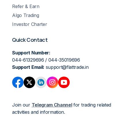
Refer & Earn
Algo Trading
Investor Charter
Quick Contact
Support Number:
044-61329696 / 044-35019696
Support Email:
support@flattrade.in
Join our
Telegram Channel
for trading related
activities and information.