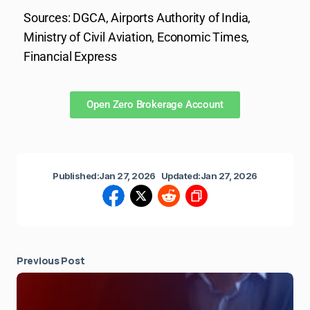
Sources: DGCA, Airports Authority of India,
Ministry of Civil Aviation, Economic Times,
Financial Express
Open Zero Brokerage Account
Published:
Jan 27, 2026
Updated:
Jan 27, 2026
Previous Post