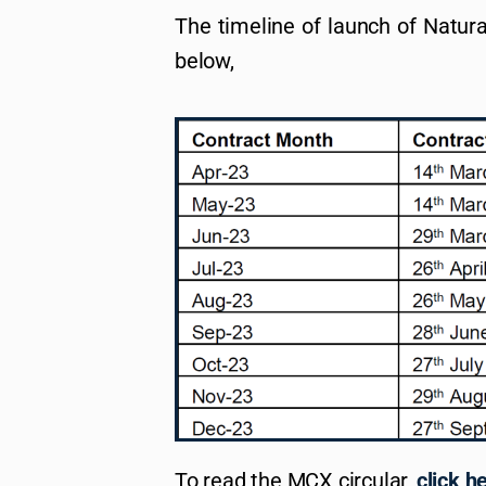
The timeline of launch of Natura
below,
To read the MCX circular,
click h