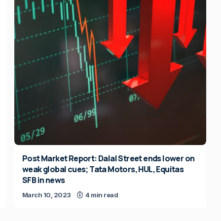
Post Market Report: Dalal Street ends lower on
weak global cues; Tata Motors, HUL, Equitas
SFB in news
March 10, 2023
4 min read