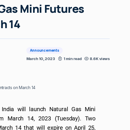
Gas Mini Futures
h 14
Announcements
March 10, 2023
1 min read
8.6K views
ntracts on March 14
India will launch Natural Gas Mini
rom March 14, 2023 (Tuesday). Two
arch 14 that will expire on April 25,