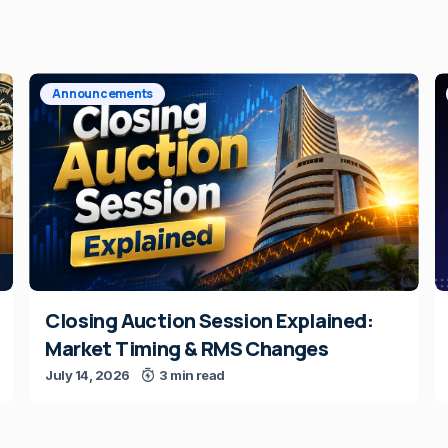
Announcements
Closing Auction Session Explained:
Market Timing & RMS Changes
July 14, 2026
3 min read