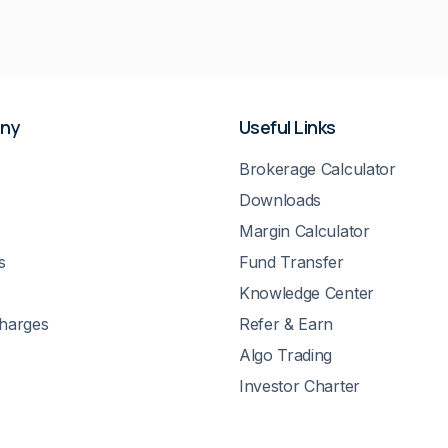
ny
Useful Links
Brokerage Calculator
Downloads
Margin Calculator
s
Fund Transfer
Knowledge Center
Charges
Refer & Earn
Algo Trading
Investor Charter