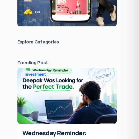
Explore Сategories
Trending Post
Investment
Wednesday Reminder: