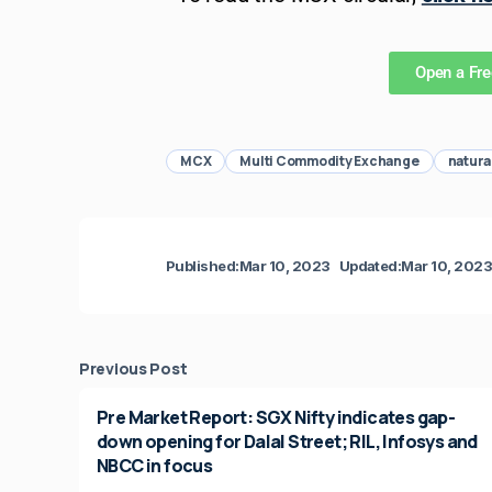
Open a Fr
MCX
Multi Commodity Exchange
natura
Published:
Mar 10, 2023
Updated:
Mar 10, 202
Previous Post
Pre Market Report: SGX Nifty indicates gap-
down opening for Dalal Street; RIL, Infosys and
NBCC in focus