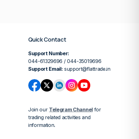
Quick Contact
Support Number:
044-61329696 / 044-35019696
Support Email:
support@flattrade.in
Join our
Telegram Channel
for
trading related activities and
information.