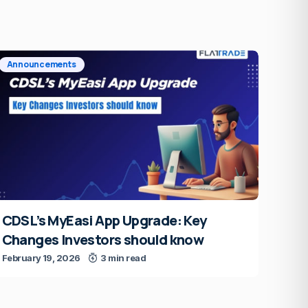
Announcements
CDSL’s MyEasi App Upgrade: Key
Changes Investors should know
February 19, 2026
3 min read