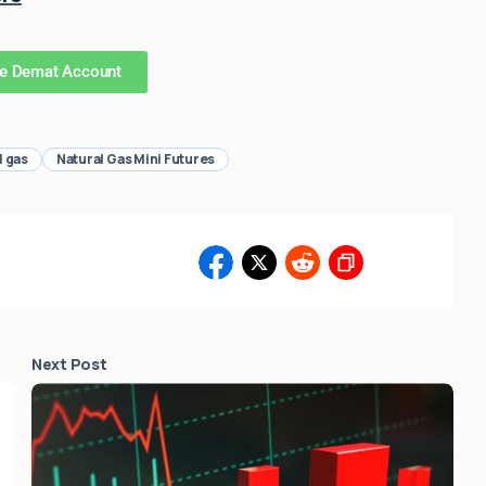
ee Demat Account
l gas
Natural Gas Mini Futures
3
Next Post