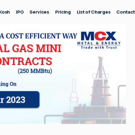
Kosh
IPO
Services
Pricing
List of Charges
Contac