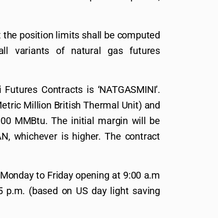
 the position limits shall be computed
all variants of natural gas futures
 Futures Contracts is ‘NATGASMINI’.
tric Million British Thermal Unit) and
00 MMBtu. The initial margin will be
 whichever is higher. The contract
 Monday to Friday opening at 9:00 a.m
5 p.m. (based on US day light saving