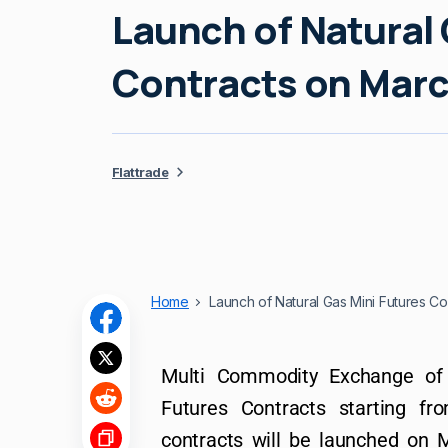
Launch of Natural 
Contracts on Marc
Flattrade
Home
Launch of Natural Gas Mini Futures Co
Multi Commodity Exchange of 
Futures Contracts starting f
contracts will be launched on M