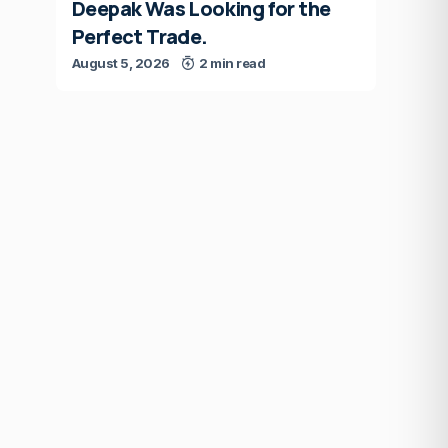
Deepak Was Looking for the
Perfect Trade.
August 5, 2026
2 min read