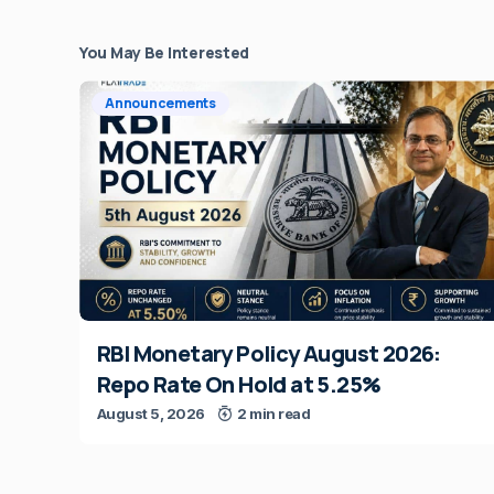
You May Be Interested
Announcements
RBI Monetary Policy August 2026:
Repo Rate On Hold at 5.25%
August 5, 2026
2 min read