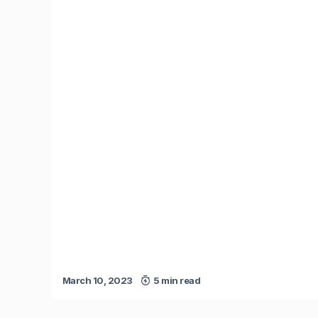
March 10, 2023
5 min read