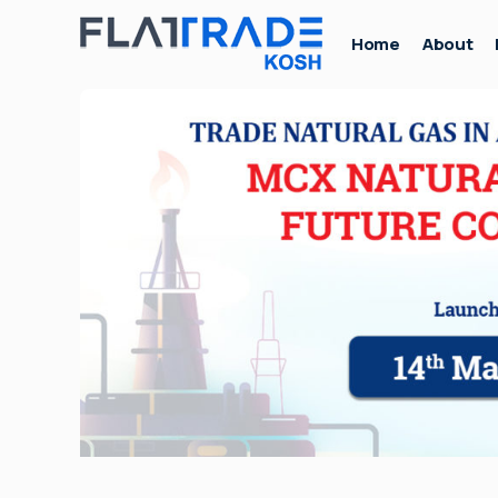
Home
About