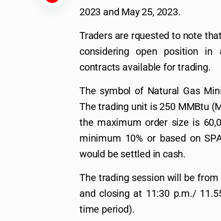
2023 and May 25, 2023.
Traders are rquested to note that
considering open position in 
contracts available for trading.
The symbol of Natural Gas Mini
The trading unit is 250 MMBtu (Me
the maximum order size is 60,0
minimum 10% or based on SPAN,
would be settled in cash.
The trading session will be from
and closing at 11:30 p.m./ 11.5
time period).