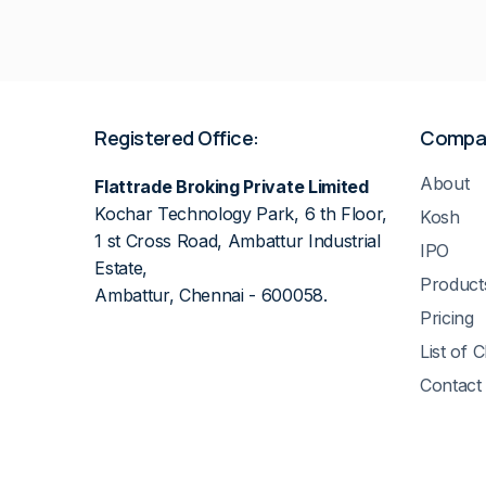
Registered Office:
Compa
About
Flattrade Broking Private Limited
Kochar Technology Park, 6 th Floor,
Kosh
1 st Cross Road, Ambattur Industrial
IPO
Estate,
Product
Ambattur, Chennai - 600058.
Pricing
List of 
Contact