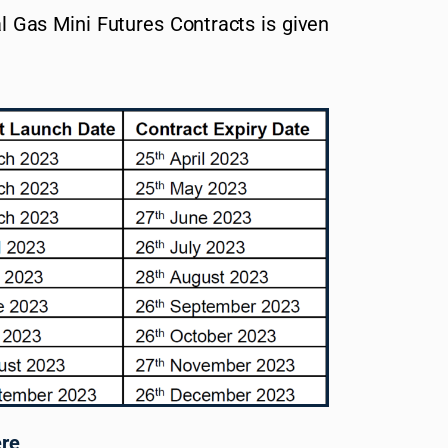
l Gas Mini Futures Contracts is given
ere