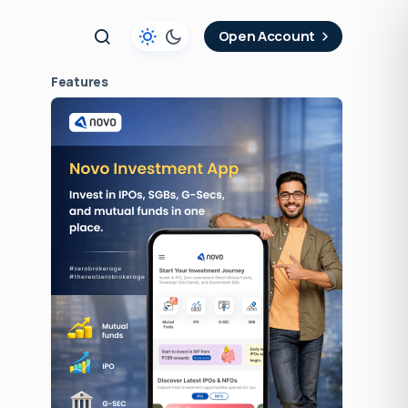
t
Open Account
Features