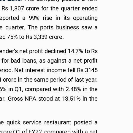
o Rs 1,307 crore for the quarter ended
ported a 99% rise in its operating
he quarter. The ports business saw a
d 75% to Rs 3,339 crore.
lender’s net profit declined 14.7% to Rs
for bad loans, as against a net profit
eriod. Net interest income fell Rs 3145
 crore in the same period of last year.
16% in Q1, compared with 2.48% in the
ear. Gross NPA stood at 13.51% in the
he quick service restaurant posted a
 crore Q1 of FY22, compared with a net