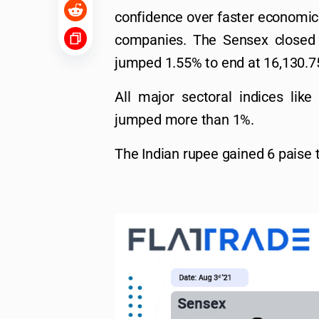
confidence over faster economic 
companies. The Sensex closed 
jumped 1.55% to end at 16,130.7
All major sectoral indices li
jumped more than 1%.
The Indian rupee gained 6 paise t