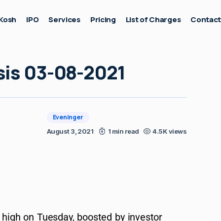
Kosh
IPO
Services
Pricing
List of Charges
Contac
sis 03-08-2021
Eveninger
August 3, 2021
1 min read
4.5K views
d high on Tuesday, boosted by investor