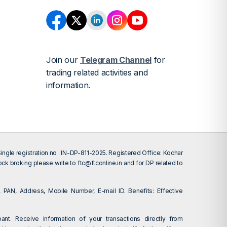
Join our
Telegram Channel
for
trading related activities and
information.
gle registration no : IN-DP-811-2025. Registered Office: Kochar
tock broking please write to
ftc@ftconline.in
and for DP related to
 PAN, Address, Mobile Number, E-mail ID. Benefits: Effective
ant. Receive information of your transactions directly from