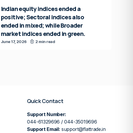
Indian equity indices ended a
positive; Sectoral indices also
ended in mixed; while Broader
market indices ended in green.
June 17, 2026
2 min read
Quick Contact
Support Number:
044-61329696 / 044-35019696
Support Email:
support@flattrade.in