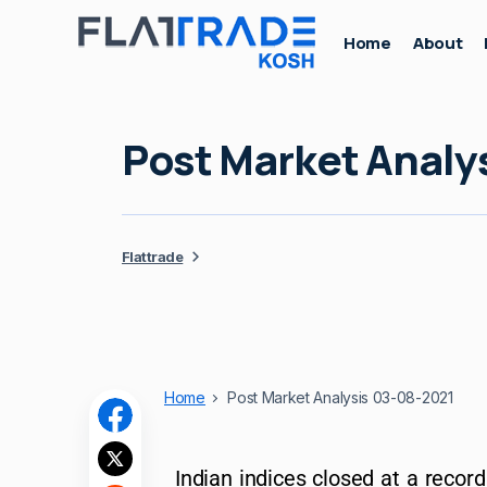
Home
About
Post Market Analy
Flattrade
Home
Post Market Analysis 03-08-2021
Indian indices closed at a recor