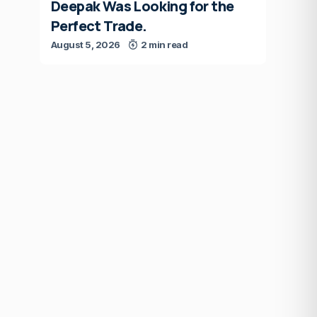
Deepak Was Looking for the
Perfect Trade.
August 5, 2026
2 min read