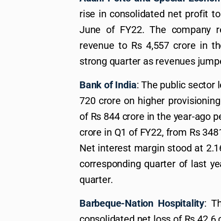
rise in consolidated net profit t
June of FY22. The company re
revenue to Rs 4,557 crore in t
strong quarter as revenues jumpe
Bank of India
: The public sector 
720 crore on higher provisioning 
of Rs 844 crore in the year-ago p
crore in Q1 of FY22, from Rs 3481
Net interest margin stood at 2.
corresponding quarter of last y
quarter.
Barbeque-Nation Hospitality
: T
consolidated net loss of Rs 42.6