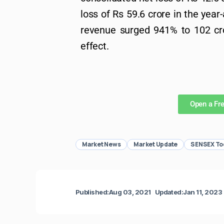
loss of Rs 59.6 crore in the year
revenue surged 941% to 102 cro
effect.
Open a Fr
Market News
Market Update
SENSEX To
Published:
Aug 03, 2021
Updated:
Jan 11, 2023