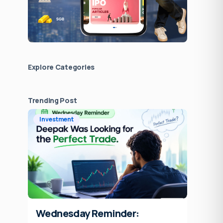
Explore Сategories
Trending Post
Investment
Wednesday Reminder: