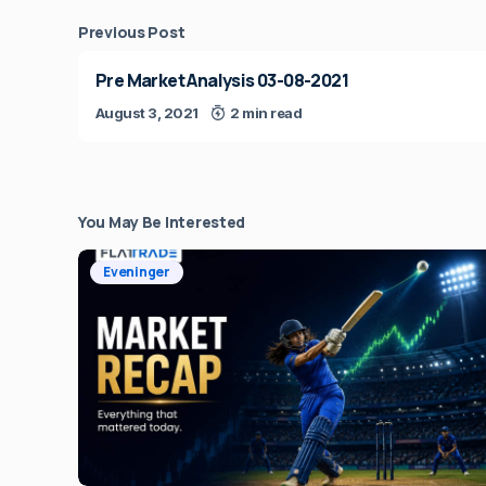
Previous Post
Pre Market Analysis 03-08-2021
August 3, 2021
2 min read
You May Be Interested
Eveninger