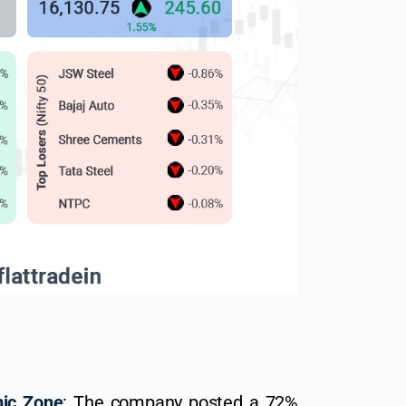
mic Zone
: The company posted a 72%