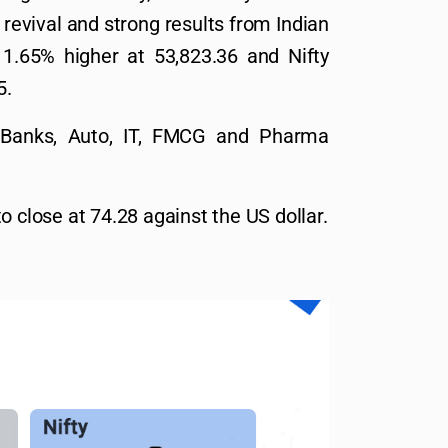
revival and strong results from Indian
1.65% higher at 53,823.36 and Nifty
5.
ke Banks, Auto, IT, FMCG and Pharma
o close at 74.28 against the US dollar.