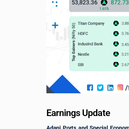
Earnings Update
Adani Ports and Special Econo