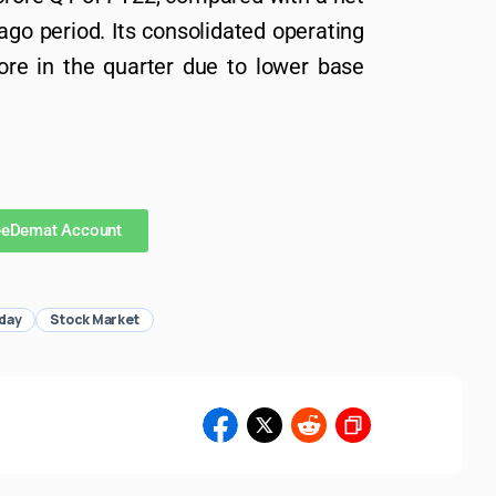
-ago period. Its consolidated operating
re in the quarter due to lower base
eeDemat Account
day
Stock Market