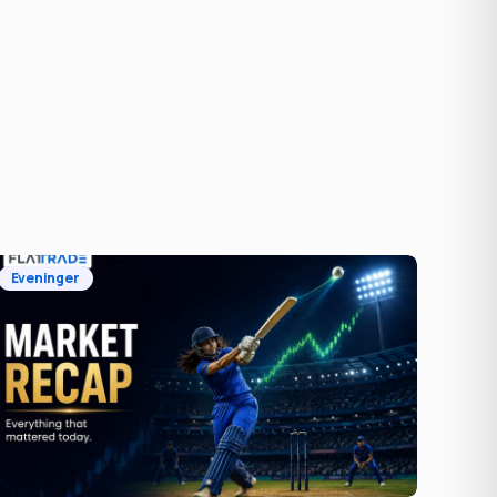
Eveninger