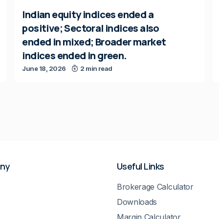
Indian equity indices ended a
positive; Sectoral indices also
ended in mixed; Broader market
indices ended in green.
June 18, 2026
2 min read
ny
Useful Links
Brokerage Calculator
Downloads
Margin Calculator