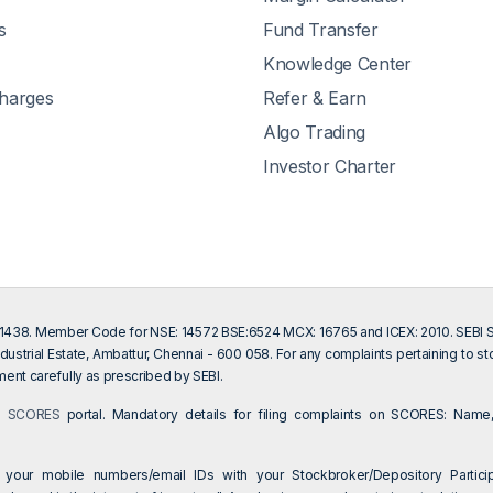
s
Fund Transfer
Knowledge Center
Charges
Refer & Earn
Algo Trading
Investor Charter
201438. Member Code for NSE: 14572 BSE:6524 MCX: 16765 and ICEX: 2010. SEBI Sin
dustrial Estate, Ambattur, Chennai - 600 058. For any complaints pertaining to s
ent carefully as prescribed by SEBI.
on
SCORES
portal. Mandatory details for filing complaints on SCORES: Name,
 your mobile numbers/email IDs with your Stockbroker/Depository Particip