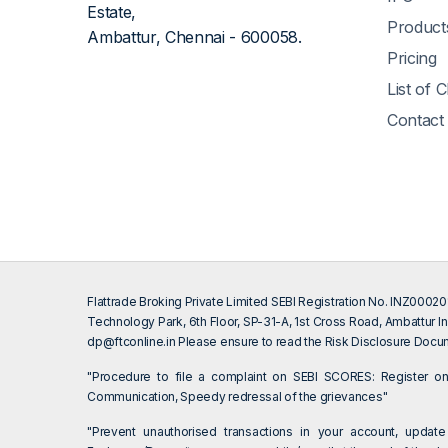
Estate,
Product
Ambattur, Chennai - 600058.
Pricing
List of 
Contact
Flattrade Broking Private Limited SEBI Registration No. INZ000
Technology Park, 6th Floor, SP-31-A, 1st Cross Road, Ambattur In
dp@ftconline.in
Please ensure to read the Risk Disclosure Docum
"Procedure to file a complaint on SEBI SCORES: Register 
Communication, Speedy redressal of the grievances"
"Prevent unauthorised transactions in your account, update