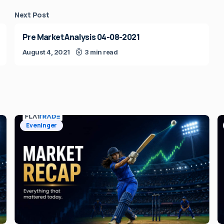
Next Post
Pre Market Analysis 04-08-2021
August 4, 2021
3 min read
Eveninger