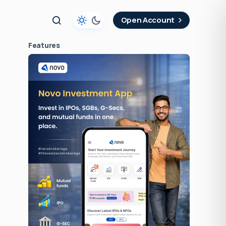
t
Open Account
Features