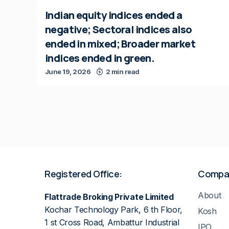
Indian equity indices ended a
negative; Sectoral indices also
ended in mixed; Broader market
indices ended in green.
June 19, 2026
2 min read
Registered Office:
Compa
About
Flattrade Broking Private Limited
Kochar Technology Park, 6 th Floor,
Kosh
1 st Cross Road, Ambattur Industrial
IPO