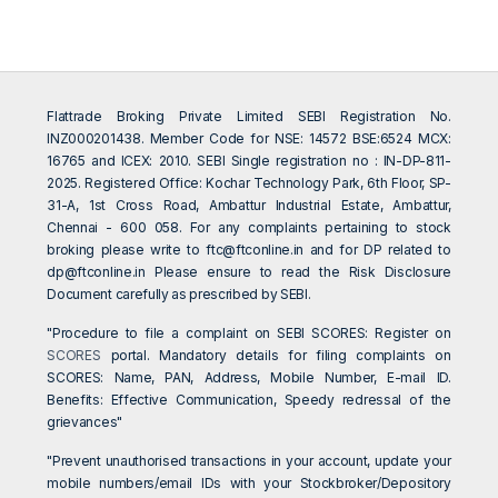
Flattrade Broking Private Limited SEBI Registration No.
INZ000201438. Member Code for NSE: 14572 BSE:6524 MCX:
16765 and ICEX: 2010. SEBI Single registration no : IN-DP-811-
2025. Registered Office: Kochar Technology Park, 6th Floor, SP-
31-A, 1st Cross Road, Ambattur Industrial Estate, Ambattur,
Chennai - 600 058. For any complaints pertaining to stock
broking please write to
ftc@ftconline.in
and for DP related to
dp@ftconline.in
Please ensure to read the Risk Disclosure
Document carefully as prescribed by SEBI.
"Procedure to file a complaint on SEBI SCORES: Register on
SCORES
portal. Mandatory details for filing complaints on
SCORES: Name, PAN, Address, Mobile Number, E-mail ID.
Benefits: Effective Communication, Speedy redressal of the
grievances"
"Prevent unauthorised transactions in your account, update your
mobile numbers/email IDs with your Stockbroker/Depository