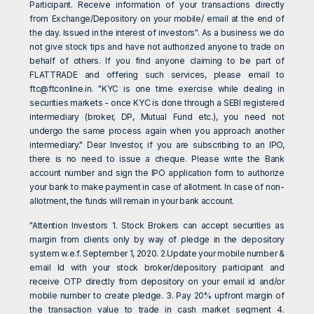
Participant. Receive information of your transactions directly
from Exchange/Depository on your mobile/ email at the end of
the day. Issued in the interest of investors". As a business we do
not give stock tips and have not authorized anyone to trade on
behalf of others. If you find anyone claiming to be part of
FLATTRADE and offering such services, please email to
ftc@ftconline.in
. "KYC is one time exercise while dealing in
securities markets - once KYC is done through a SEBI registered
intermediary (broker, DP, Mutual Fund etc.), you need not
undergo the same process again when you approach another
intermediary." Dear Investor, if you are subscribing to an IPO,
there is no need to issue a cheque. Please write the Bank
account number and sign the IPO application form to authorize
your bank to make payment in case of allotment. In case of non-
allotment, the funds will remain in your bank account.
"Attention Investors 1. Stock Brokers can accept securities as
margin from clients only by way of pledge in the depository
system w.e.f. September 1, 2020. 2.Update your mobile number &
email Id with your stock broker/depository participant and
receive OTP directly from depository on your email id and/or
mobile number to create pledge. 3. Pay 20% upfront margin of
the transaction value to trade in cash market segment 4.