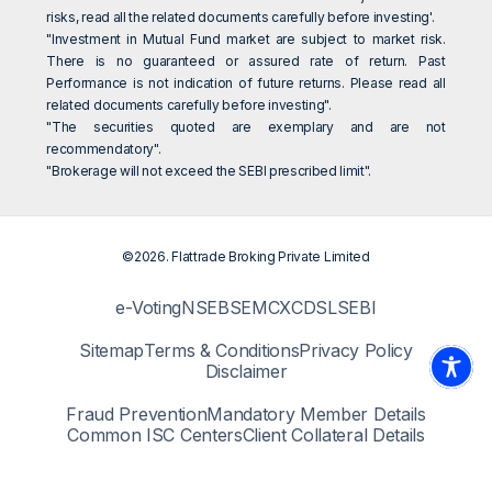
risks, read all the related documents carefully before investing'.
"Investment in Mutual Fund market are subject to market risk.
There is no guaranteed or assured rate of return. Past
Performance is not indication of future returns. Please read all
related documents carefully before investing".
"The securities quoted are exemplary and are not
recommendatory".
"Brokerage will not exceed the SEBI prescribed limit".
©2026. Flattrade Broking Private Limited
e-Voting
NSE
BSE
MCX
CDSL
SEBI
Sitemap
Terms & Conditions
Privacy Policy
Disclaimer
Fraud Prevention
Mandatory Member Details
Common ISC Centers
Client Collateral Details