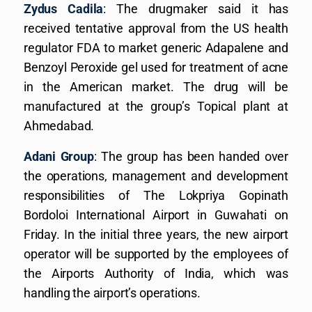
Zydus Cadila
: The drugmaker said it has
received tentative approval from the US health
regulator FDA to market generic Adapalene and
Benzoyl Peroxide gel used for treatment of acne
in the American market. The drug will be
manufactured at the group’s Topical plant at
Ahmedabad.
Adani Group
: The group has been handed over
the operations, management and development
responsibilities of The Lokpriya Gopinath
Bordoloi International Airport in Guwahati on
Friday. In the initial three years, the new airport
operator will be supported by the employees of
the Airports Authority of India, which was
handling the airport’s operations.