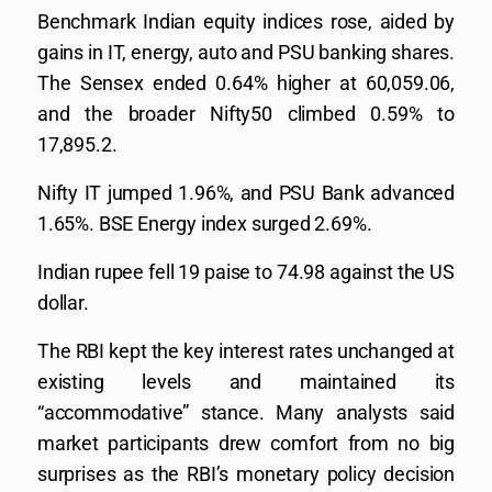
Benchmark Indian equity indices rose, aided by
gains in IT, energy, auto and PSU banking shares.
The Sensex ended 0.64% higher at 60,059.06,
and the broader Nifty50 climbed 0.59% to
17,895.2.
Nifty IT jumped 1.96%, and PSU Bank advanced
1.65%. BSE Energy index surged 2.69%.
Indian rupee fell 19 paise to 74.98 against the US
dollar.
The RBI kept the key interest rates unchanged at
existing levels and maintained its
“accommodative” stance. Many analysts said
market participants drew comfort from no big
surprises as the RBI’s monetary policy decision