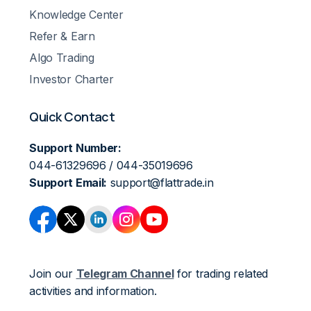
Knowledge Center
Refer & Earn
Algo Trading
Investor Charter
Quick Contact
Support Number:
044-61329696 / 044-35019696
Support Email:
support@flattrade.in
Join our
Telegram Channel
for trading related
activities and information.