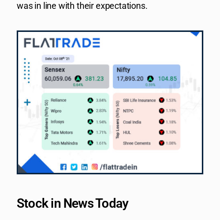
was in line with their expectations.
Stock in News Today