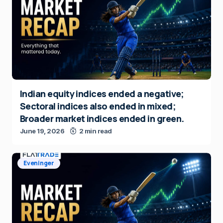
Indian equity indices ended a negative;
Sectoral indices also ended in mixed;
Broader market indices ended in green.
June 19, 2026
2 min read
Eveninger