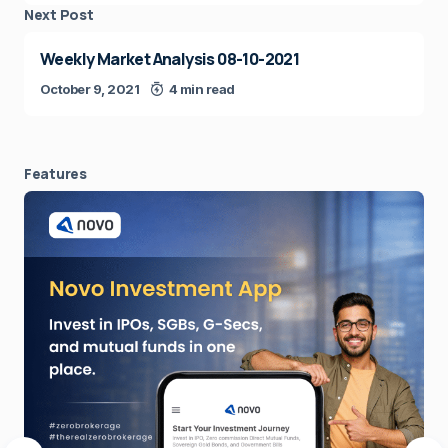
Next Post
Weekly Market Analysis 08-10-2021
October 9, 2021
4 min read
Features