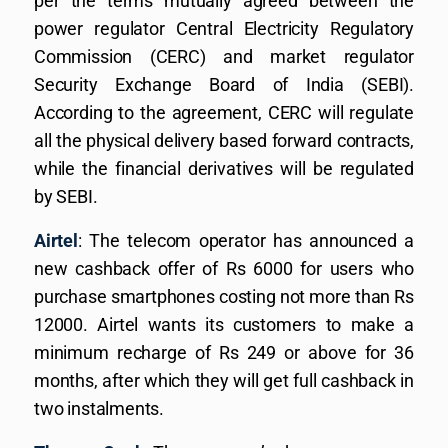
per the terms mutually agreed between the
power regulator Central Electricity Regulatory
Commission (CERC) and market regulator
Security Exchange Board of India (SEBI).
According to the agreement, CERC will regulate
all the physical delivery based forward contracts,
while the financial derivatives will be regulated
by SEBI.
Airtel
: The telecom operator has announced a
new cashback offer of Rs 6000 for users who
purchase smartphones costing not more than Rs
12000. Airtel wants its customers to make a
minimum recharge of Rs 249 or above for 36
months, after which they will get full cashback in
two instalments.