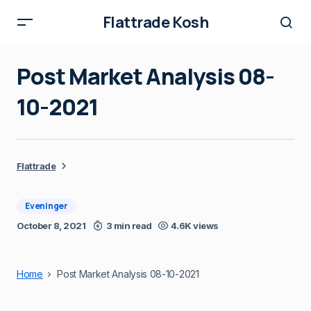
Flattrade Kosh
Post Market Analysis 08-
10-2021
Flattrade
Eveninger
October 8, 2021
3 min read
4.6K views
Home
Post Market Analysis 08-10-2021