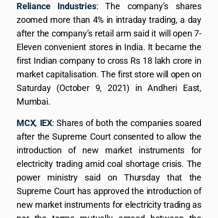
Reliance Industries
: The company’s shares
zoomed more than 4% in intraday trading, a day
after the company’s retail arm said it will open 7-
Eleven convenient stores in India. It became the
first Indian company to cross Rs 18 lakh crore in
market capitalisation. The first store will open on
Saturday (October 9, 2021) in Andheri East,
Mumbai.
MCX
,
IEX
: Shares of both the companies soared
after the Supreme Court consented to allow the
introduction of new market instruments for
electricity trading amid coal shortage crisis. The
power ministry said on Thursday that the
Supreme Court has approved the introduction of
new market instruments for electricity trading as