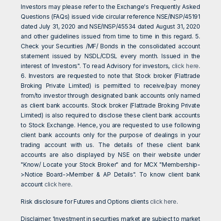
Investors may please refer to the Exchange's Frequently Asked
Questions (FAQs) issued vide circular reference NSE/INSP/45191
dated July 31, 2020 and NSE/INSP/45534 dated August 31, 2020
and other guidelines issued from time to time in this regard. 5.
Check your Securities /MF/ Bonds in the consolidated account
statement issued by NSDL/CDSL every month. Issued in the
interest of Investors". To read Advisory for investors,
click here
.
6. Investors are requested to note that Stock broker (Flattrade
Broking Private Limited) is permitted to receive/pay money
from/to investor through designated bank accounts only named
as client bank accounts. Stock broker (Flattrade Broking Private
Limited) is also required to disclose these client bank accounts
to Stock Exchange. Hence, you are requested to use following
client bank accounts only for the purpose of dealings in your
trading account with us. The details of these client bank
accounts are also displayed by NSE on their website under
"Know/ Locate your Stock Broker" and for MCX "Membership-
>Notice Board->Member & AP Details". To know client bank
account
click here
.
Risk disclosure for Futures and Options clients
click here
.
Disclaimer: 'Investment in securities market are subject to market