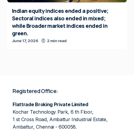
Indian equity indices ended a positive;
Sectoral indices also ended in mixed;
while Broader market indices ended in
green.
June 17, 2026
2 min read
Registered Office:
Flattrade Broking Private Limited
Kochar Technology Park, 6 th Floor,
1 st Cross Road, Ambattur Industrial Estate,
Ambattur, Chennai - 600058.