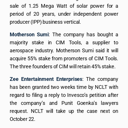
sale of 1.25 Mega Watt of solar power for a
period of 20 years, under independent power
producer (IPP) business vertical.
Motherson Sumi
: The company has bought a
majority stake in CIM Tools, a supplier to
aerospace industry. Motherson Sumi said it will
acquire 55% stake from promoters of CIM Tools.
The three founders of CIM will retain 45% stake.
Zee Entertainment Enterprises
: The company
has been granted two weeks time by NCLT with
regard to filing a reply to Invesco’s petition after
the company’s and Punit Goenka’s lawyers
request. NCLT will take up the case next on
October 22.