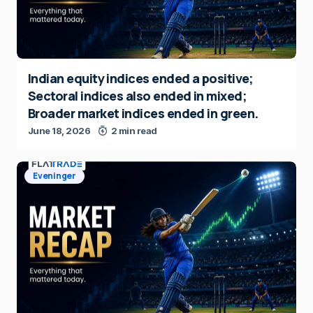
Indian equity indices ended a positive;
Sectoral indices also ended in mixed;
Broader market indices ended in green.
June 18, 2026
2 min read
Eveninger