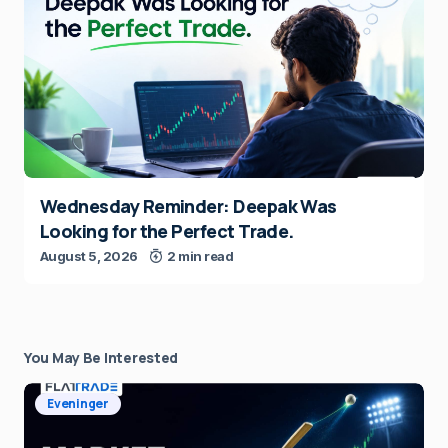
Wednesday Reminder: Deepak Was
Looking for the Perfect Trade.
August 5, 2026
2 min read
You May Be Interested
Eveninger