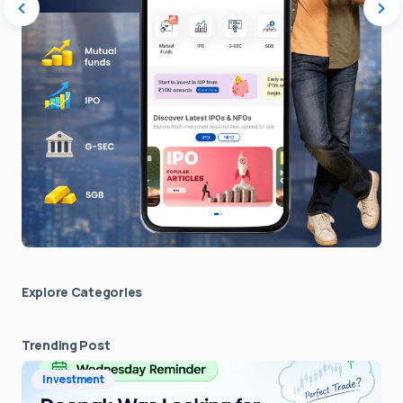
Explore Сategories
Trending Post
Investment