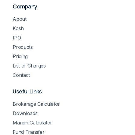
Company
About
Kosh
IPO
Products
Pricing
List of Charges
Contact
Useful Links
Brokerage Calculator
Downloads
Margin Calculator
Fund Transfer