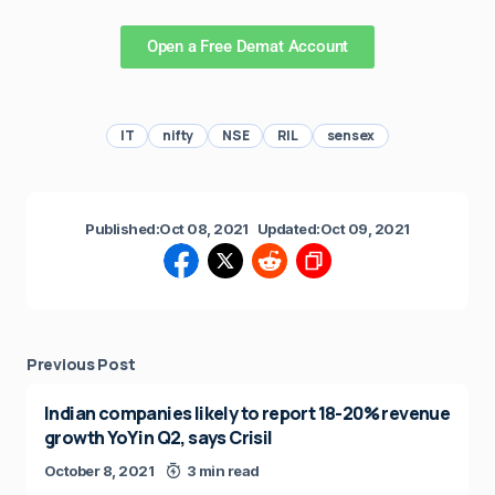
Open a Free Demat Account
IT
nifty
NSE
RIL
sensex
Published:
Oct 08, 2021
Updated:
Oct 09, 2021
Previous Post
Indian companies likely to report 18-20% revenue
growth YoY in Q2, says Crisil
October 8, 2021
3 min read