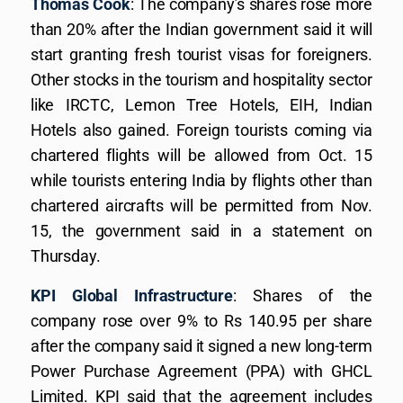
Thomas Cook
: The company’s shares rose more
than 20% after the Indian government said it will
start granting fresh tourist visas for foreigners.
Other stocks in the tourism and hospitality sector
like IRCTC, Lemon Tree Hotels, EIH, Indian
Hotels also gained. Foreign tourists coming via
chartered flights will be allowed from Oct. 15
while tourists entering India by flights other than
chartered aircrafts will be permitted from Nov.
15, the government said in a statement on
Thursday.
KPI Global Infrastructure
: Shares of the
company rose over 9% to Rs 140.95 per share
after the company said it signed a new long-term
Power Purchase Agreement (PPA) with GHCL
Limited. KPI said that the agreement includes