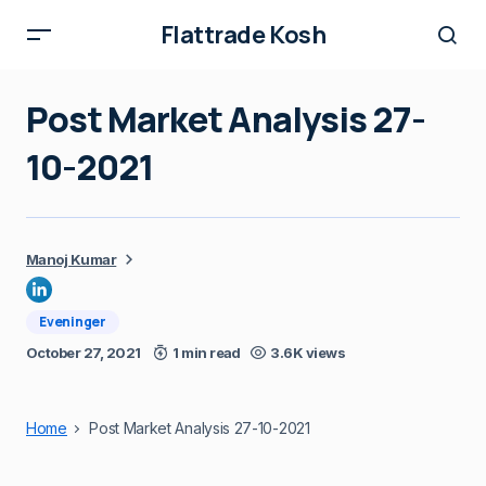
Flattrade Kosh
Post Market Analysis 27-
10-2021
Manoj Kumar
Eveninger
October 27, 2021
1 min read
3.6K views
Home
Post Market Analysis 27-10-2021