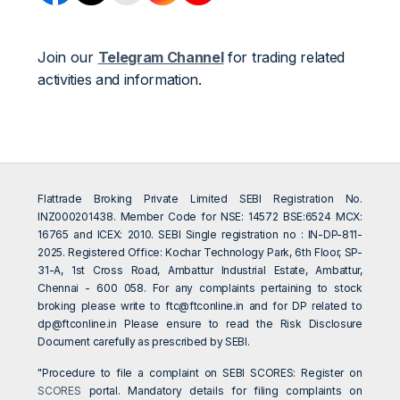
Join our
Telegram Channel
for trading related
activities and information.
Flattrade Broking Private Limited SEBI Registration No.
INZ000201438. Member Code for NSE: 14572 BSE:6524 MCX:
16765 and ICEX: 2010. SEBI Single registration no : IN-DP-811-
2025. Registered Office: Kochar Technology Park, 6th Floor, SP-
31-A, 1st Cross Road, Ambattur Industrial Estate, Ambattur,
Chennai - 600 058. For any complaints pertaining to stock
broking please write to
ftc@ftconline.in
and for DP related to
dp@ftconline.in
Please ensure to read the Risk Disclosure
Document carefully as prescribed by SEBI.
"Procedure to file a complaint on SEBI SCORES: Register on
SCORES
portal. Mandatory details for filing complaints on