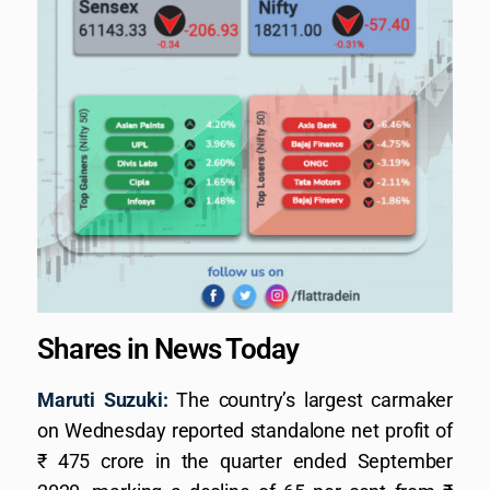
Shares in News Today
Maruti Suzuki:
The country’s largest carmaker
on Wednesday reported standalone net profit of
₹ 475 crore in the quarter ended September