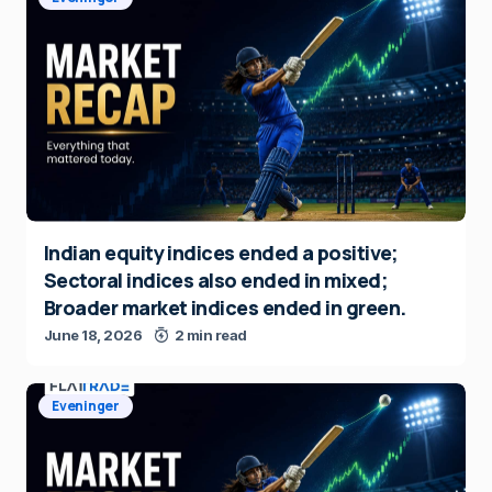
Indian equity indices ended a positive;
Sectoral indices also ended in mixed;
Broader market indices ended in green.
June 18, 2026
2 min read
Eveninger