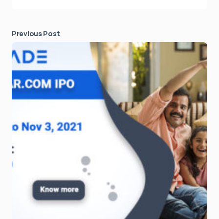
Previous Post