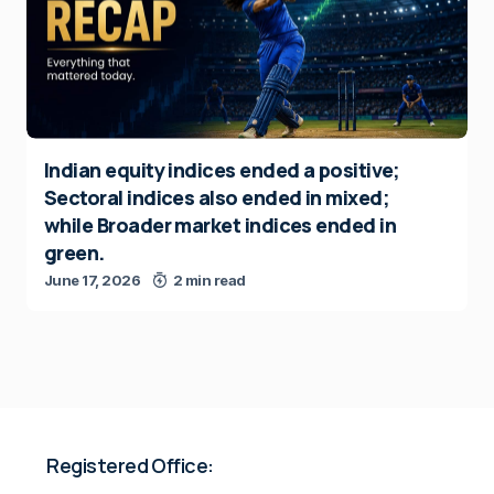
Indian equity indices ended a positive;
Sectoral indices also ended in mixed;
while Broader market indices ended in
green.
June 17, 2026
2 min read
Registered Office: