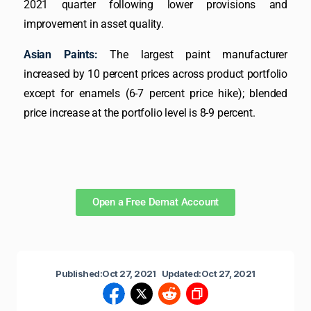
2021 quarter following lower provisions and
improvement in asset quality.
Asian Paints:
The largest paint manufacturer
increased by 10 percent prices across product portfolio
except for enamels (6-7 percent price hike); blended
price increase at the portfolio level is 8-9 percent.
Open a Free Demat Account
Published:
Oct 27, 2021
Updated:
Oct 27, 2021