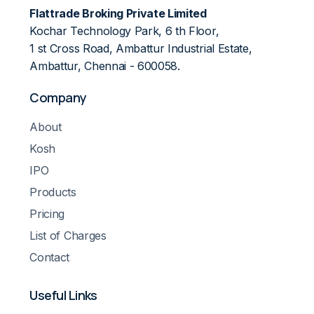
Flattrade Broking Private Limited
Kochar Technology Park, 6 th Floor,
1 st Cross Road, Ambattur Industrial Estate,
Ambattur, Chennai - 600058.
Company
About
Kosh
IPO
Products
Pricing
List of Charges
Contact
Useful Links