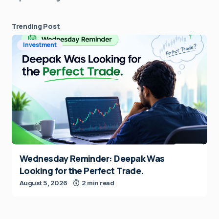
Trending Post
Investment
Wednesday Reminder: Deepak Was
Looking for the Perfect Trade.
August 5, 2026
2 min read