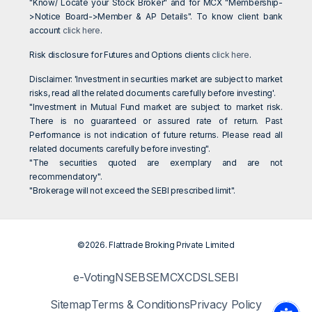
"Know/ Locate your Stock Broker" and for MCX "Membership-
>Notice Board->Member & AP Details". To know client bank
account
click here
.
Risk disclosure for Futures and Options clients
click here
.
Disclaimer: 'Investment in securities market are subject to market
risks, read all the related documents carefully before investing'.
"Investment in Mutual Fund market are subject to market risk.
There is no guaranteed or assured rate of return. Past
Performance is not indication of future returns. Please read all
related documents carefully before investing".
"The securities quoted are exemplary and are not
recommendatory".
"Brokerage will not exceed the SEBI prescribed limit".
©2026. Flattrade Broking Private Limited
e-Voting
NSE
BSE
MCX
CDSL
SEBI
Sitemap
Terms & Conditions
Privacy Policy