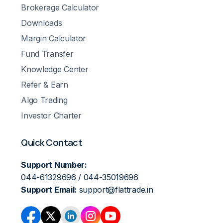
Brokerage Calculator
Downloads
Margin Calculator
Fund Transfer
Knowledge Center
Refer & Earn
Algo Trading
Investor Charter
Quick Contact
Support Number:
044-61329696 / 044-35019696
Support Email:
support@flattrade.in