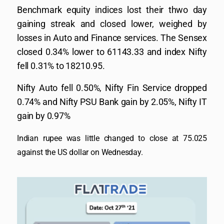
Benchmark equity indices lost their thwo day
gaining streak and closed lower, weighed by
losses in Auto and Finance services. The Sensex
closed 0.34% lower to 61143.33 and index Nifty
fell 0.31% to 18210.95.
Nifty Auto fell 0.50%, Nifty Fin Service dropped
0.74% and Nifty PSU Bank gain by 2.05%, Nifty IT
gain by 0.97%
Indian rupee was little changed to close at 75.025
against the US dollar on Wednesday.