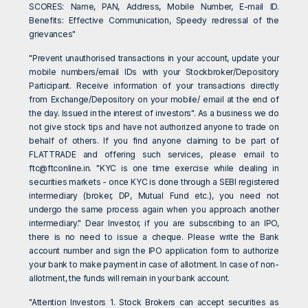
SCORES: Name, PAN, Address, Mobile Number, E-mail ID.
Benefits: Effective Communication, Speedy redressal of the
grievances"
"Prevent unauthorised transactions in your account, update your
mobile numbers/email IDs with your Stockbroker/Depository
Participant. Receive information of your transactions directly
from Exchange/Depository on your mobile/ email at the end of
the day. Issued in the interest of investors". As a business we do
not give stock tips and have not authorized anyone to trade on
behalf of others. If you find anyone claiming to be part of
FLATTRADE and offering such services, please email to
ftc@ftconline.in
. "KYC is one time exercise while dealing in
securities markets - once KYC is done through a SEBI registered
intermediary (broker, DP, Mutual Fund etc.), you need not
undergo the same process again when you approach another
intermediary." Dear Investor, if you are subscribing to an IPO,
there is no need to issue a cheque. Please write the Bank
account number and sign the IPO application form to authorize
your bank to make payment in case of allotment. In case of non-
allotment, the funds will remain in your bank account.
"Attention Investors 1. Stock Brokers can accept securities as