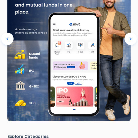
Explore Сategories