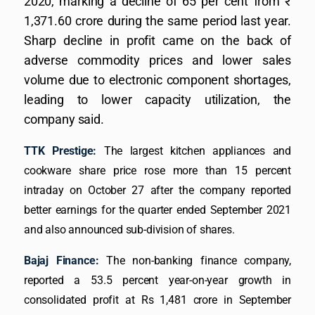
2020, marking a decline of 65 per cent from ₹
1,371.60 crore during the same period last year.
Sharp decline in profit came on the back of
adverse commodity prices and lower sales
volume due to electronic component shortages,
leading to lower capacity utilization, the
company said.
TTK Prestige:
The largest kitchen appliances and
cookware share price rose more than 15 percent
intraday on October 27 after the company reported
better earnings for the quarter ended September 2021
and also announced sub-division of shares.
Bajaj Finance:
The non-banking finance company,
reported a 53.5 percent year-on-year growth in
consolidated profit at Rs 1,481 crore in September