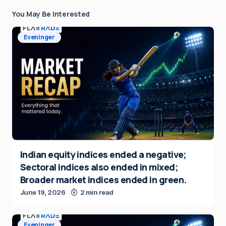
You May Be Interested
Eveninger
Indian equity indices ended a negative;
Sectoral indices also ended in mixed;
Broader market indices ended in green.
June 19, 2026
2 min read
Eveninger