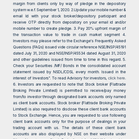
margin from clients only by way of pledge in the depository
system w.e.f. September 1, 2020. 2.Update your mobile number &
email Id with your stock broker/depository participant and
receive OTP directly from depository on your email id and/or
mobile number to create pledge. 3. Pay 20% upfront margin of
the transaction value to trade in cash market segment 4.
Investors may please refer to the Exchange's Frequently Asked
Questions (FAQs) issued vide circular reference NSE/INSP/45191
dated July 31, 2020 and NSE/INSP/45534 dated August 31, 2020
and other guidelines issued from time to time in this regard. 5.
Check your Securities /MF/ Bonds in the consolidated account
statement issued by NSDL/CDSL every month. Issued in the
interest of Investors". To read Advisory for investors,
click here
.
6. Investors are requested to note that Stock broker (Flattrade
Broking Private Limited) is permitted to receive/pay money
from/to investor through designated bank accounts only named
as client bank accounts. Stock broker (Flattrade Broking Private
Limited) is also required to disclose these client bank accounts
to Stock Exchange. Hence, you are requested to use following
client bank accounts only for the purpose of dealings in your
trading account with us. The details of these client bank
accounts are also displayed by NSE on their website under