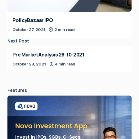
PolicyBazaar IPO
October 27, 2021
2 min read
Next Post
Pre Market Analysis 28-10-2021
October 28, 2021
4 min read
Features