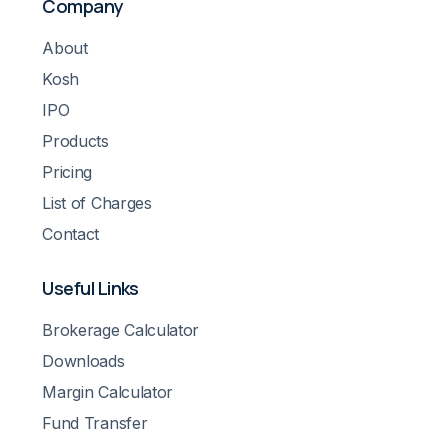
Company
About
Kosh
IPO
Products
Pricing
List of Charges
Contact
Useful Links
Brokerage Calculator
Downloads
Margin Calculator
Fund Transfer