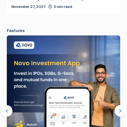
November 27, 2021
5 min read
Features