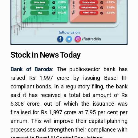
Stock in News Today
Bank of Baroda
: The public-sector bank has
raised Rs 1,997 crore by issuing Basel III-
compliant bonds. In a regulatory filing, the bank
said it has received a total bid amount of Rs
5,308 crore, out of which the issuance was
finalised for Rs 1,997 crore at 7.95 per cent per
annum. This will improve their capital planning
processes and strengthen their compliance with