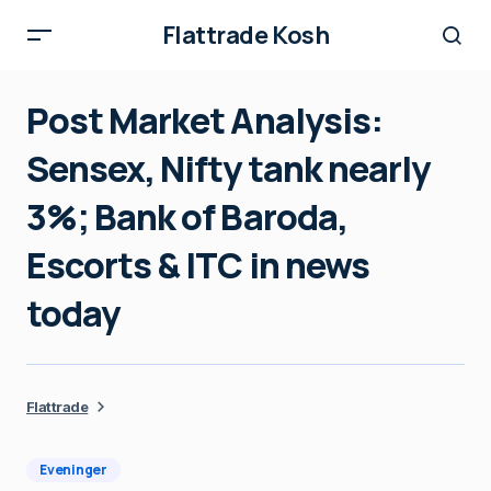
Flattrade Kosh
Post Market Analysis:
Sensex, Nifty tank nearly
3%; Bank of Baroda,
Escorts & ITC in news
today
Flattrade
Eveninger