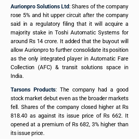
Aurionpro Solutions Ltd
: Shares of the company
rose 5% and hit upper circuit after the company
said in a regulatory filing that it will acquire a
majority stake in Toshi Automatic Systems for
around Rs 14 crore. It added that the buyout will
allow Aurionpro to further consolidate its position
as the only integrated player in Automatic Fare
Collection (AFC) & transit solutions space in
India.
Tarsons Products
: The company had a good
stock market debut even as the broader markets
fell. Shares of the company closed higher at Rs
818.40 as against its issue price of Rs 662. It
opened at a premium of Rs 682, 3% higher than
its issue price.