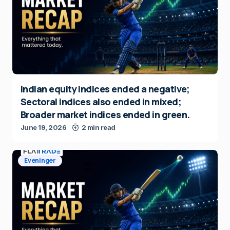
Indian equity indices ended a negative;
Sectoral indices also ended in mixed;
Broader market indices ended in green.
June 19, 2026
2 min read
Eveninger