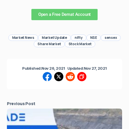
Open a Free Demat Account
Market News
Market Update
nifty
NSE
sensex
Share Market
Stock Market
Published:
Nov 26, 2021
Updated:
Nov 27, 2021
Previous Post