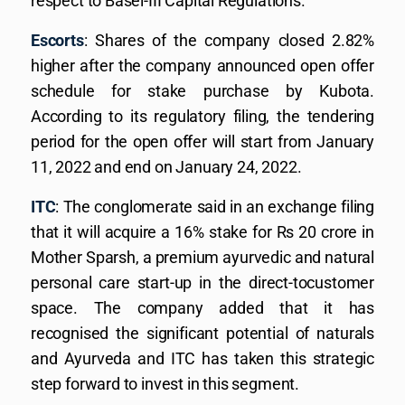
respect to Basel-III Capital Regulations.
Escorts
: Shares of the company closed 2.82%
higher after the company announced open offer
schedule for stake purchase by Kubota.
According to its regulatory filing, the tendering
period for the open offer will start from January
11, 2022 and end on January 24, 2022.
ITC
: The conglomerate said in an exchange filing
that it will acquire a 16% stake for Rs 20 crore in
Mother Sparsh, a premium ayurvedic and natural
personal care start-up in the direct-tocustomer
space. The company added that it has
recognised the significant potential of naturals
and Ayurveda and ITC has taken this strategic
step forward to invest in this segment.