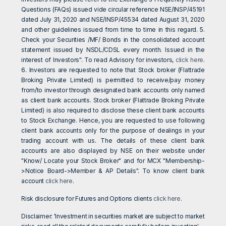
Questions (FAQs) issued vide circular reference NSE/INSP/45191
dated July 31, 2020 and NSE/INSP/45534 dated August 31, 2020
and other guidelines issued from time to time in this regard. 5.
Check your Securities /MF/ Bonds in the consolidated account
statement issued by NSDL/CDSL every month. Issued in the
interest of Investors". To read Advisory for investors,
click here
.
6. Investors are requested to note that Stock broker (Flattrade
Broking Private Limited) is permitted to receive/pay money
from/to investor through designated bank accounts only named
as client bank accounts. Stock broker (Flattrade Broking Private
Limited) is also required to disclose these client bank accounts
to Stock Exchange. Hence, you are requested to use following
client bank accounts only for the purpose of dealings in your
trading account with us. The details of these client bank
accounts are also displayed by NSE on their website under
"Know/ Locate your Stock Broker" and for MCX "Membership-
>Notice Board->Member & AP Details". To know client bank
account
click here
.
Risk disclosure for Futures and Options clients
click here
.
Disclaimer: 'Investment in securities market are subject to market