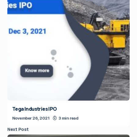
Tega Industries IPO
November 26, 2021
3 min read
Next Post