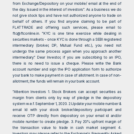
from Exchange/Depository on your mobile/ email at the end of
the day. Issued in the interest of investors". As a business we do
not give stock tips and have not authorized anyone to trade on
behalf of others. If you find anyone claiming to be part of
FLATTRADE and offering such services, please email to
ftc@ftconline.in
. "KYC is one time exercise while dealing in
securities markets - once KYC is done through a SEBI registered
intermediary (broker, DP, Mutual Fund etc.), you need not
undergo the same process again when you approach another
intermediary." Dear Investor, if you are subscribing to an IPO,
there is no need to issue a cheque. Please write the Bank
account number and sign the IPO application form to authorize
your bank to make payment in case of allotment. In case of non-
allotment, the funds will remain in your bank account.
"Attention Investors 1. Stock Brokers can accept securities as
margin from clients only by way of pledge in the depository
system w.e.f. September 1, 2020. 2.Update your mobile number &
email Id with your stock broker/depository participant and
receive OTP directly from depository on your email id and/or
mobile number to create pledge. 3. Pay 20% upfront margin of
the transaction value to trade in cash market segment 4.
Investors may please refer to the Exchange's Frequently Asked