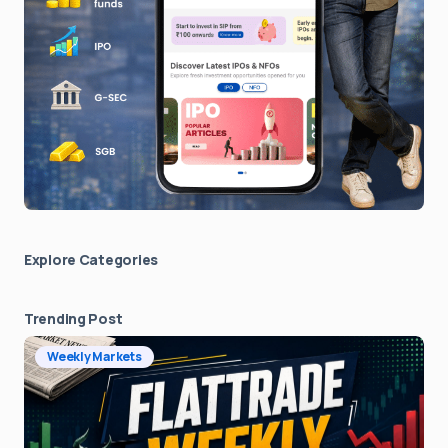
Explore Сategories
Trending Post
Weekly Markets