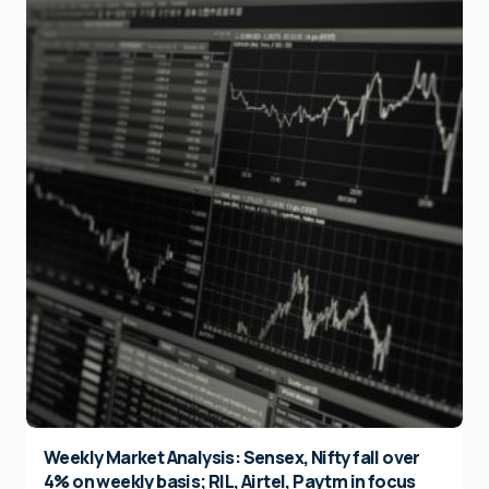
Weekly Market Analysis: Sensex, Nifty fall over
4% on weekly basis; RIL, Airtel, Paytm in focus