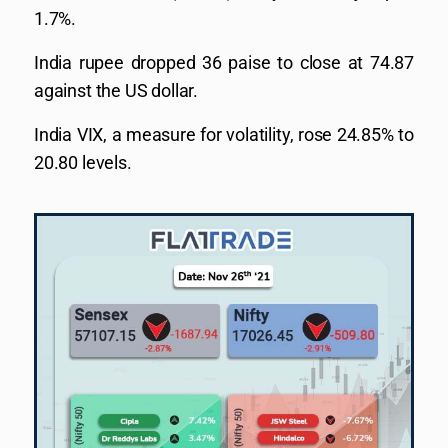
1.7%.
India rupee dropped 36 paise to close at 74.87
against the US dollar.
India VIX, a measure for volatility, rose 24.85% to
20.80 levels.