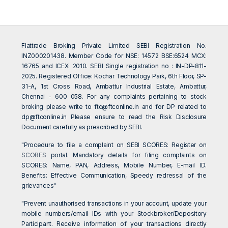
Flattrade Broking Private Limited SEBI Registration No.
INZ000201438. Member Code for NSE: 14572 BSE:6524 MCX:
16765 and ICEX: 2010. SEBI Single registration no : IN-DP-811-
2025. Registered Office: Kochar Technology Park, 6th Floor, SP-
31-A, 1st Cross Road, Ambattur Industrial Estate, Ambattur,
Chennai - 600 058. For any complaints pertaining to stock
broking please write to
ftc@ftconline.in
and for DP related to
dp@ftconline.in
Please ensure to read the Risk Disclosure
Document carefully as prescribed by SEBI.
"Procedure to file a complaint on SEBI SCORES: Register on
SCORES
portal. Mandatory details for filing complaints on
SCORES: Name, PAN, Address, Mobile Number, E-mail ID.
Benefits: Effective Communication, Speedy redressal of the
grievances"
"Prevent unauthorised transactions in your account, update your
mobile numbers/email IDs with your Stockbroker/Depository
Participant. Receive information of your transactions directly