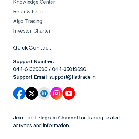
Knowledge Center
Refer & Earn
Algo Trading
Investor Charter
Quick Contact
Support Number:
044-61329696 / 044-35019696
Support Email:
support@flattrade.in
Join our
Telegram Channel
for trading related
activities and information.