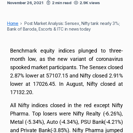
November 26, 2021
2 min read
2.9K views
Home
Post Market Analysis: Sensex, Nifty tank nearly 3%;
Bank of Baroda, Escorts & ITC in news today
Benchmark equity indices plunged to three-
month low, as the new variant of coronavirus
spooked market participants. The Sensex closed
2.87% lower at 57107.15 and Nifty closed 2.91%
lower at 17026.45. In August, Nifty closed at
17132.20.
All Nifty indices closed in the red except Nifty
Pharma. Top losers were Nifty Realty (-6.26%),
Metal (-5.34%), Auto (-4.34%), PSU Bank(-4.21%)
and Private Bank(-3.85%). Nifty Pharma jumped