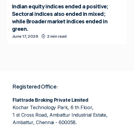
Indian equity indices ended a positive;
Sectoral indices also ended in mixed;
while Broader market indices ended in
green.
June 17, 2026
2 min read
Registered Office:
Flattrade Broking Private Limited
Kochar Technology Park, 6 th Floor,
1 st Cross Road, Ambattur Industrial Estate,
Ambattur, Chennai - 600058.