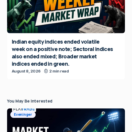
Indian equity indices ended volatile
week on a positive note; Sectoral indices
also ended mixed; Broader market
indices ended in green.
August 8, 2026
2 min read
You May Be Interested
Eveninger