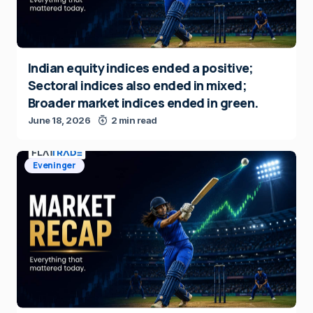
Indian equity indices ended a positive;
Sectoral indices also ended in mixed;
Broader market indices ended in green.
June 18, 2026
2 min read
Eveninger