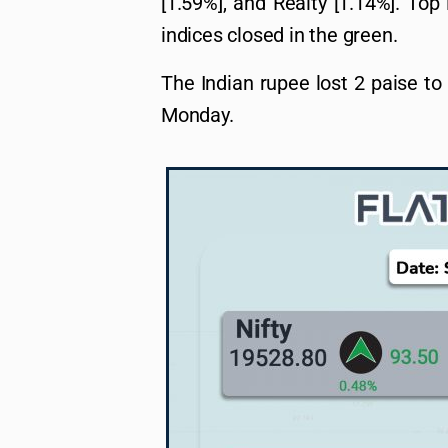
[1.59%], and Realty [1.14%]. Top
indices closed in the green.
The Indian rupee lost 2 paise to
Monday.