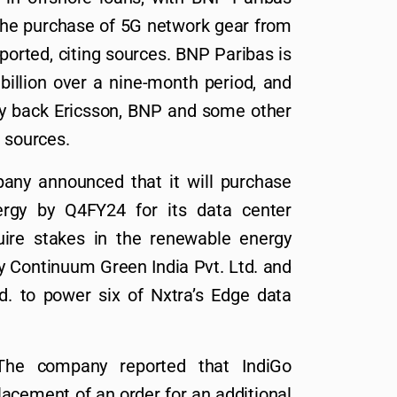
 the purchase of 5G network gear from
orted, citing sources. BNP Paribas is
 billion over a nine-month period, and
ay back Ericsson, BNP and some other
g sources.
any announced that it will purchase
rgy by Q4FY24 for its data center
quire stakes in the renewable energy
y Continuum Green India Pvt. Ltd. and
d. to power six of Nxtra’s Edge data
The company reported that IndiGo
acement of an order for an additional