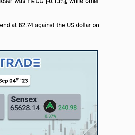
 loser was FMCG [-0.13%], while other
 end at 82.74 against the US dollar on