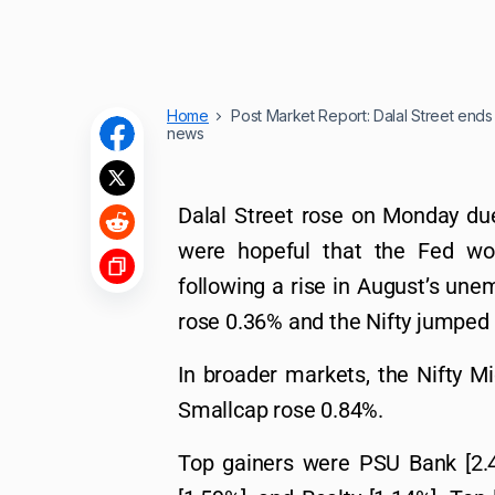
Home
Post Market Report: Dalal Street ends h
news
Dalal Street rose on Monday due
were hopeful that the Fed wo
following a rise in August’s un
rose 0.36% and the Nifty jumped
In broader markets, the Nifty 
Smallcap rose 0.84%.
Top gainers were PSU Bank [2.43