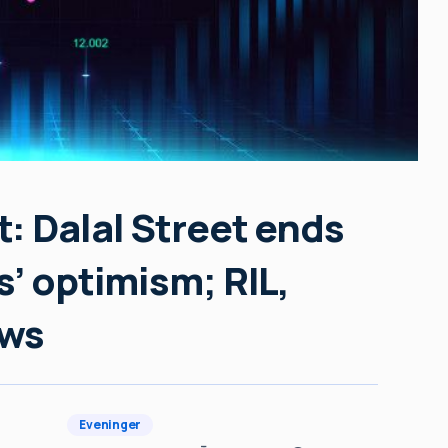
: Dalal Street ends
s’ optimism; RIL,
ews
Eveninger