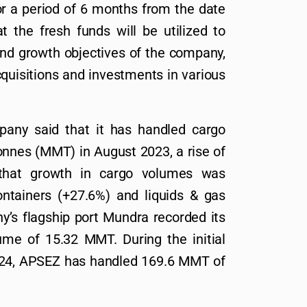
for a period of 6 months from the date
 the fresh funds will be utilized to
and growth objectives of the company,
cquisitions and investments in various
pany said that it has handled cargo
onnes (MMT) in August 2023, a rise of
hat growth in cargo volumes was
ontainers (+27.6%) and liquids & gas
’s flagship port Mundra recorded its
ume of 15.32 MMT. During the initial
FY24, APSEZ has handled 169.6 MMT of