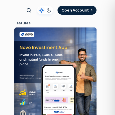
t
Open Account
Features