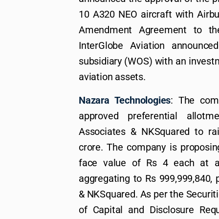
10 A320 NEO aircraft with Airb
Amendment Agreement to the 
InterGlobe Aviation announce
subsidiary (WOS) with an investm
aviation assets.
Nazara Technologies
: The com
approved preferential allot
Associates & NKSquared to ra
crore. The company is proposing
face value of Rs 4 each at a
aggregating to Rs 999,999,840, 
& NKSquared. As per the Securiti
of Capital and Disclosure Requ