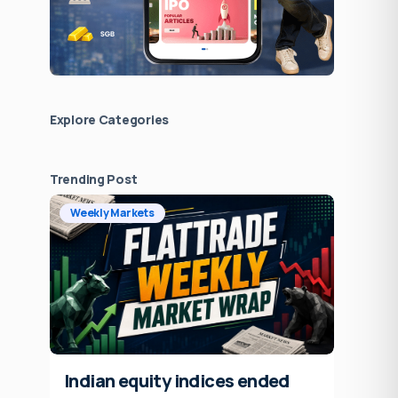
Explore Сategories
Trending Post
Weekly Markets
Indian equity indices ended