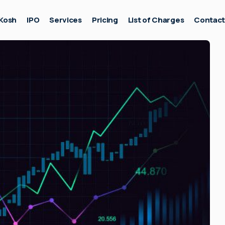
Kosh
IPO
Services
Pricing
List of Charges
Contac