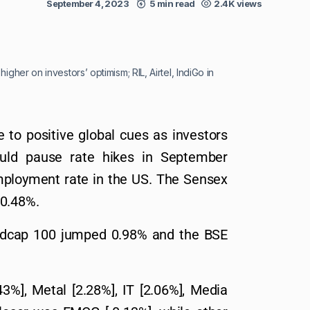
September 4, 2023
5 min read
2.4K views
igher on investors’ optimism; RIL, Airtel, IndiGo in
 to positive global cues as investors
uld pause rate hikes in September
employment rate in the US. The Sensex
 0.48%.
Midcap 100 jumped 0.98% and the BSE
%], Metal [2.28%], IT [2.06%], Media