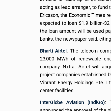
acting as lead arranger, to fund
Ericsson, the Economic Times rep
expected to loan $1.9 billion-$2
the loan amount will be used p
banks, the newspaper said, citin
Bharti Airtel
: The telecom comp
23,000 MWh of renewable ene
company, Nxtra. Airtel will ac
project companies established b
Vibrant Energy Holdings Pte. Lt
center facilities.
InterGlobe Aviation (IndiGo)
: 
announced the approval of the pl