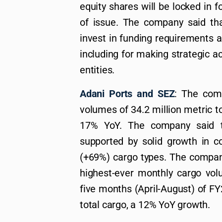
equity shares will be locked in 
of issue. The company said that
invest in funding requirements 
including for making strategic a
entities.
Adani Ports and SEZ
: The com
volumes of 34.2 million metric t
17% YoY. The company said t
supported by solid growth in c
(+69%) cargo types. The company
highest-ever monthly cargo vol
five months (April-August) of 
total cargo, a 12% YoY growth.