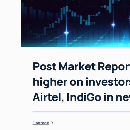
Post Market Report
higher on investor
Airtel, IndiGo in n
Flattrade