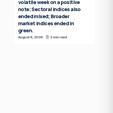
volatile week on a positive
note; Sectoral indices also
ended mixed; Broader
market indices ended in
green.
August 8, 2026
2 min read