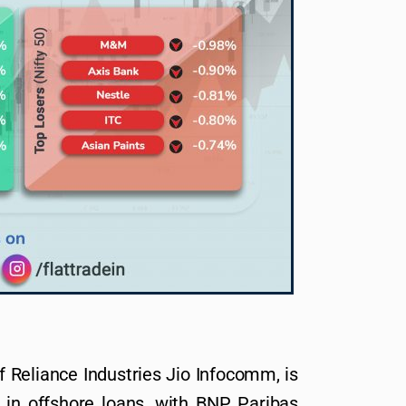
 Reliance Industries Jio Infocomm, is
on in offshore loans, with BNP Paribas