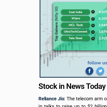
Stock in News Today
Reliance Jio
: The telecom arm of
in talks to raise up to $2 billi