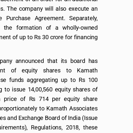
us. The company will also execute an
Purchase Agreement. Separately,
d the formation of a wholly-owned
ent of up to Rs 30 crore for financing
pany announced that its board has
ment of equity shares to Kamath
ise funds aggregating up to Rs 100
 to issue 14,00,560 equity shares of
 price of Rs 714 per equity share
proportionately to Kamath Associates
es and Exchange Board of India (Issue
irements), Regulations, 2018, these