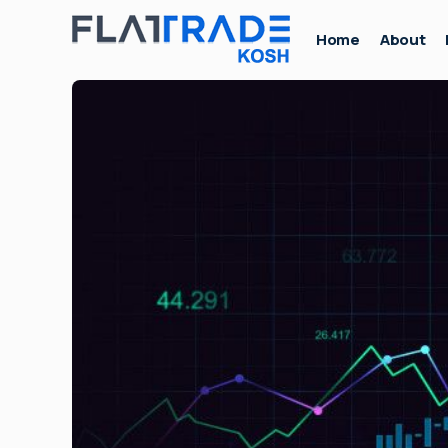
Home
About