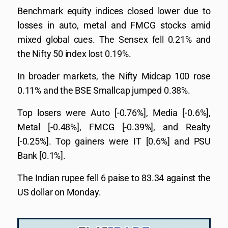
Benchmark equity indices closed lower due to
losses in auto, metal and FMCG stocks amid
mixed global cues. The Sensex fell 0.21% and
the Nifty 50 index lost 0.19%.
In broader markets, the Nifty Midcap 100 rose
0.11% and the BSE Smallcap jumped 0.38%.
Top losers were Auto [-0.76%], Media [-0.6%],
Metal [-0.48%], FMCG [-0.39%], and Realty
[-0.25%]. Top gainers were IT [0.6%] and PSU
Bank [0.1%].
The Indian rupee fell 6 paise to 83.34 against the
US dollar on Monday.