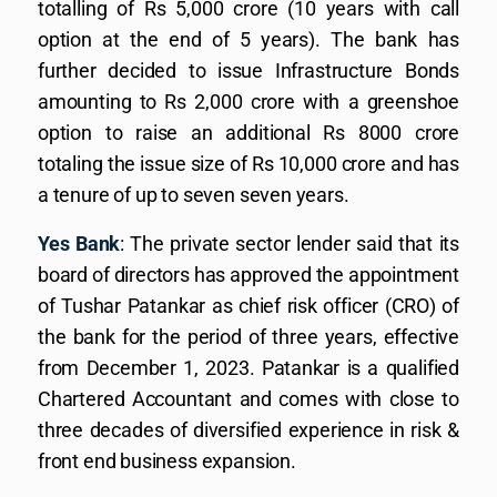
totalling of Rs 5,000 crore (10 years with call
option at the end of 5 years). The bank has
further decided to issue Infrastructure Bonds
amounting to Rs 2,000 crore with a greenshoe
option to raise an additional Rs 8000 crore
totaling the issue size of Rs 10,000 crore and has
a tenure of up to seven seven years.
Yes Bank
: The private sector lender said that its
board of directors has approved the appointment
of Tushar Patankar as chief risk officer (CRO) of
the bank for the period of three years, effective
from December 1, 2023. Patankar is a qualified
Chartered Accountant and comes with close to
three decades of diversified experience in risk &
front end business expansion.