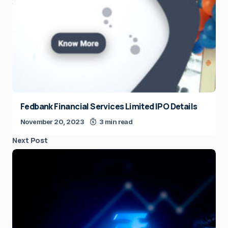
Fedbank Financial Services Limited IPO Details
November 20, 2023
3 min read
Next Post