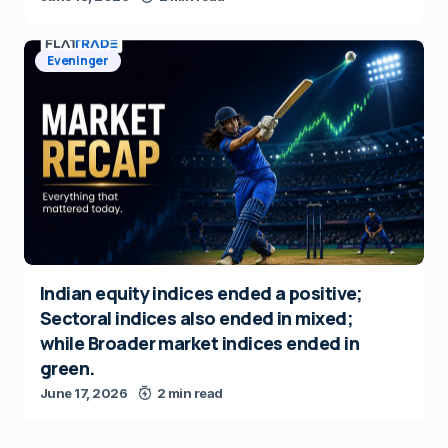
Eveninger
Indian equity indices ended a positive;
Sectoral indices also ended in mixed;
while Broader market indices ended in
green.
June 17, 2026
2 min read