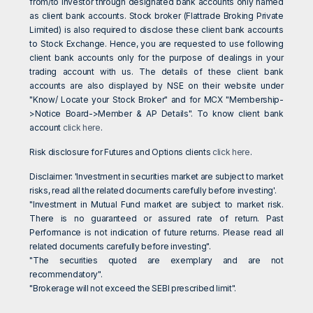
from/to investor through designated bank accounts only named
as client bank accounts. Stock broker (Flattrade Broking Private
Limited) is also required to disclose these client bank accounts
to Stock Exchange. Hence, you are requested to use following
client bank accounts only for the purpose of dealings in your
trading account with us. The details of these client bank
accounts are also displayed by NSE on their website under
"Know/ Locate your Stock Broker" and for MCX "Membership-
>Notice Board->Member & AP Details". To know client bank
account
click here
.
Risk disclosure for Futures and Options clients
click here
.
Disclaimer: 'Investment in securities market are subject to market
risks, read all the related documents carefully before investing'.
"Investment in Mutual Fund market are subject to market risk.
There is no guaranteed or assured rate of return. Past
Performance is not indication of future returns. Please read all
related documents carefully before investing".
"The securities quoted are exemplary and are not
recommendatory".
"Brokerage will not exceed the SEBI prescribed limit".