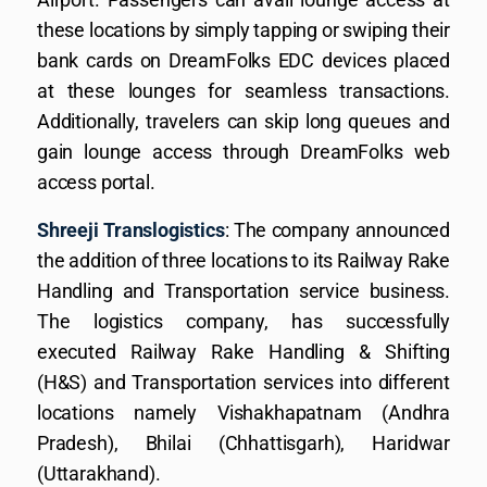
these locations by simply tapping or swiping their
bank cards on DreamFolks EDC devices placed
at these lounges for seamless transactions.
Additionally, travelers can skip long queues and
gain lounge access through DreamFolks web
access portal.
Shreeji Translogistics
: The company announced
the addition of three locations to its Railway Rake
Handling and Transportation service business.
The logistics company, has successfully
executed Railway Rake Handling & Shifting
(H&S) and Transportation services into different
locations namely Vishakhapatnam (Andhra
Pradesh), Bhilai (Chhattisgarh), Haridwar
(Uttarakhand).