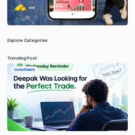
Explore Сategories
Trending Post
Investment