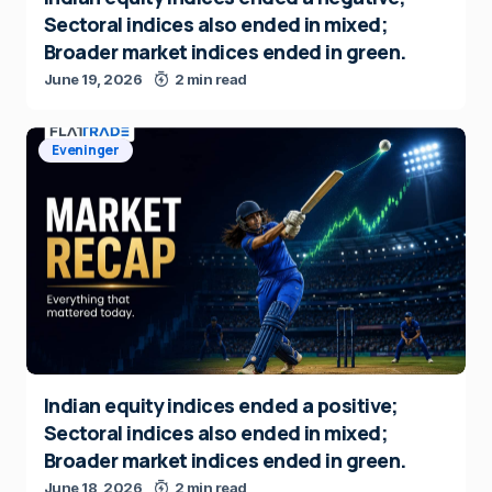
Sectoral indices also ended in mixed;
Broader market indices ended in green.
June 19, 2026
2 min read
Eveninger
Indian equity indices ended a positive;
Sectoral indices also ended in mixed;
Broader market indices ended in green.
June 18, 2026
2 min read