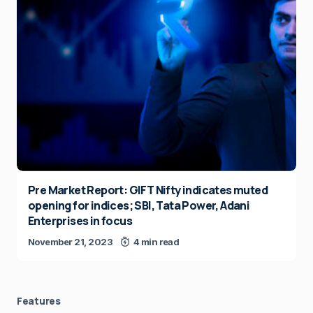
Pre Market Report: GIFT Nifty indicates muted
opening for indices; SBI, Tata Power, Adani
Enterprises in focus
November 21, 2023
4 min read
Features