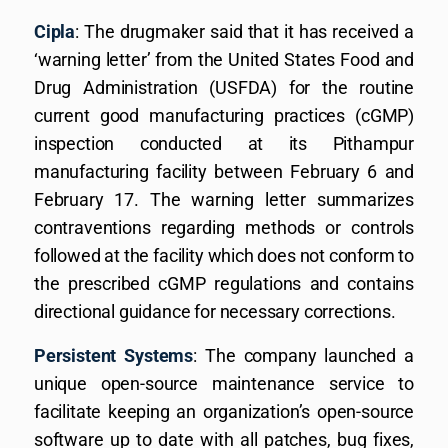
Cipla
: The drugmaker said that it has received a
‘warning letter’ from the United States Food and
Drug Administration (USFDA) for the routine
current good manufacturing practices (cGMP)
inspection conducted at its Pithampur
manufacturing facility between February 6 and
February 17. The warning letter summarizes
contraventions regarding methods or controls
followed at the facility which does not conform to
the prescribed cGMP regulations and contains
directional guidance for necessary corrections.
Persistent Systems
: The company launched a
unique open-source maintenance service to
facilitate keeping an organization’s open-source
software up to date with all patches, bug fixes,