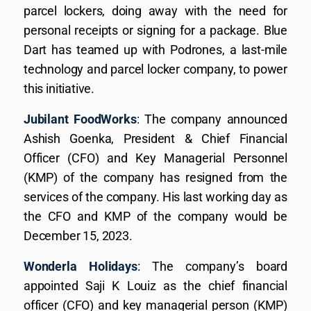
parcel lockers, doing away with the need for
personal receipts or signing for a package. Blue
Dart has teamed up with Podrones, a last-mile
technology and parcel locker company, to power
this initiative.
Jubilant FoodWorks
: The company announced
Ashish Goenka, President & Chief Financial
Officer (CFO) and Key Managerial Personnel
(KMP) of the company has resigned from the
services of the company. His last working day as
the CFO and KMP of the company would be
December 15, 2023.
Wonderla Holidays
: The company’s board
appointed Saji K Louiz as the chief financial
officer (CFO) and key managerial person (KMP)