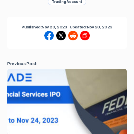
Trading Account
Published:
Nov 20, 2023
Updated:
Nov 20, 2023
Previous Post