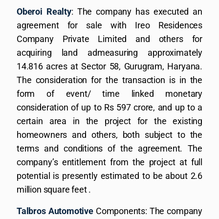
Oberoi Realty
: The company has executed an
agreement for sale with Ireo Residences
Company Private Limited and others for
acquiring land admeasuring approximately
14.816 acres at Sector 58, Gurugram, Haryana.
The consideration for the transaction is in the
form of event/ time linked monetary
consideration of up to Rs 597 crore, and up to a
certain area in the project for the existing
homeowners and others, both subject to the
terms and conditions of the agreement. The
company’s entitlement from the project at full
potential is presently estimated to be about 2.6
million square feet .
Talbros Automotive
Components: The company