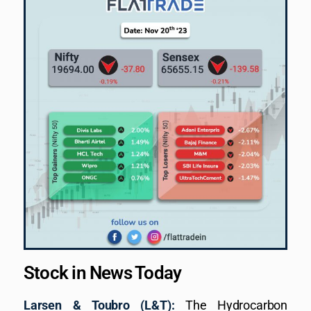
Stock in News Today
Larsen & Toubro (L&T):
The Hydrocarbon