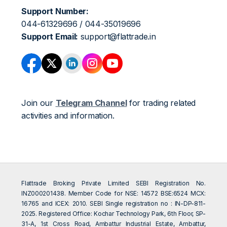
Support Number:
044-61329696 / 044-35019696
Support Email:
support@flattrade.in
Join our
Telegram Channel
for trading related
activities and information.
Flattrade Broking Private Limited SEBI Registration No.
INZ000201438. Member Code for NSE: 14572 BSE:6524 MCX:
16765 and ICEX: 2010. SEBI Single registration no : IN-DP-811-
2025. Registered Office: Kochar Technology Park, 6th Floor, SP-
31-A, 1st Cross Road, Ambattur Industrial Estate, Ambattur,