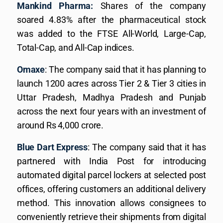
Mankind Pharma:
Shares of the company
soared 4.83% after the pharmaceutical stock
was added to the FTSE All-World, Large-Cap,
Total-Cap, and All-Cap indices.
Omaxe
: The company said that it has planning to
launch 1200 acres across Tier 2 & Tier 3 cities in
Uttar Pradesh, Madhya Pradesh and Punjab
across the next four years with an investment of
around Rs 4,000 crore.
Blue Dart Express
: The company said that it has
partnered with India Post for introducing
automated digital parcel lockers at selected post
offices, offering customers an additional delivery
method. This innovation allows consignees to
conveniently retrieve their shipments from digital