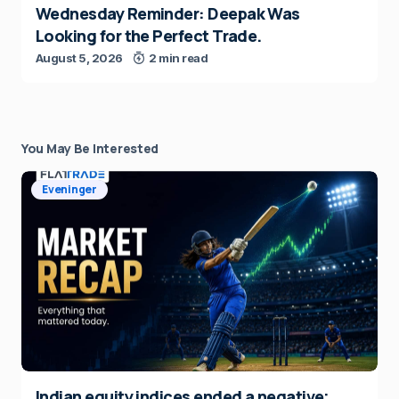
Wednesday Reminder: Deepak Was
Looking for the Perfect Trade.
August 5, 2026
2 min read
You May Be Interested
Eveninger
Indian equity indices ended a negative;