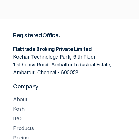
Registered Office:
Flattrade Broking Private Limited
Kochar Technology Park, 6 th Floor,
1 st Cross Road, Ambattur Industrial Estate,
Ambattur, Chennai - 600058.
Company
About
Kosh
IPO
Products
Pricing