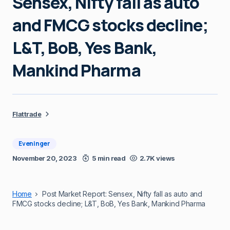
Sensex, Nifty fall as auto
and FMCG stocks decline;
L&T, BoB, Yes Bank,
Mankind Pharma
Flattrade
Eveninger
November 20, 2023
5 min read
2.7K views
Home
Post Market Report: Sensex, Nifty fall as auto and
FMCG stocks decline; L&T, BoB, Yes Bank, Mankind Pharma