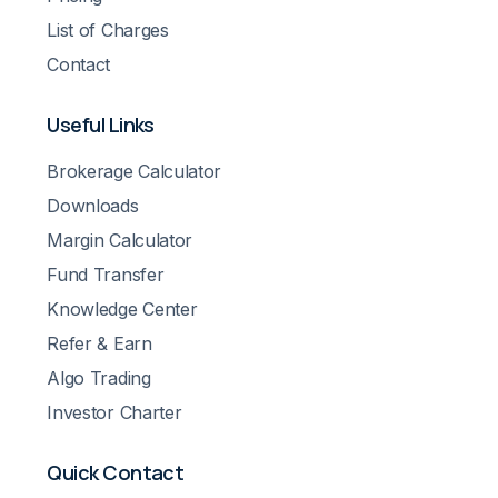
List of Charges
Contact
Useful Links
Brokerage Calculator
Downloads
Margin Calculator
Fund Transfer
Knowledge Center
Refer & Earn
Algo Trading
Investor Charter
Quick Contact