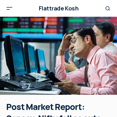
Flattrade Kosh
Post Market Report: