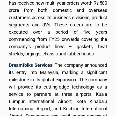
has received new multi-year orders worth Rs 580
crore from both, domestic and overseas
customers across its business divisions, product
segments and JVs. These orders are to be
executed over a period of five years
commencing from FY25 onwards covering the
company’s product lines – gaskets, heat
shields,forgings, chassis and rubber hoses.
Dreamfolks Services
: The company announced
its entry into Malaysia, marking a significant
milestone in its global expansion. The company
will provide its cutting-edge technology as a
service to partners at three airports: Kuala
Lumpur International Airport, Kota Kinabalu
International Airport, and Kuching International
Airport. Passengers can avail lounge access at