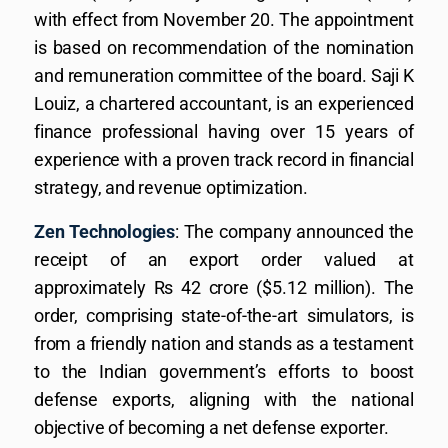
with effect from November 20. The appointment
is based on recommendation of the nomination
and remuneration committee of the board. Saji K
Louiz, a chartered accountant, is an experienced
finance professional having over 15 years of
experience with a proven track record in financial
strategy, and revenue optimization.
Zen Technologies
: The company announced the
receipt of an export order valued at
approximately Rs 42 crore ($5.12 million). The
order, comprising state-of-the-art simulators, is
from a friendly nation and stands as a testament
to the Indian government’s efforts to boost
defense exports, aligning with the national
objective of becoming a net defense exporter.