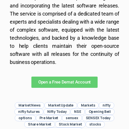
and incorporating the latest software releases.
The service is comprised of a dedicated team of
experts and specialists dealing with a wide range
of complex software, equipped with the latest
technologies, and backed by a knowledge base
to help clients maintain their open-source
software with all releases for the continuity of
business operations.
Open a Free Demat Account
Market News
Market Update
Markets
nifty
nifty futures
Nifty Today
NSE
Opening Bell
options
Pre Market
sensex
SENSEX Today
Share Market
Stock Market
stocks