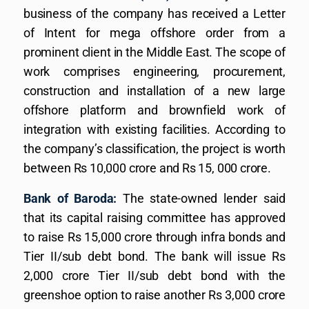
business of the company has received a Letter
of Intent for mega offshore order from a
prominent client in the Middle East. The scope of
work comprises engineering, procurement,
construction and installation of a new large
offshore platform and brownfield work of
integration with existing facilities. According to
the company’s classification, the project is worth
between Rs 10,000 crore and Rs 15, 000 crore.
Bank of Baroda:
The state-owned lender said
that its capital raising committee has approved
to raise Rs 15,000 crore through infra bonds and
Tier II/sub debt bond. The bank will issue Rs
2,000 crore Tier II/sub debt bond with the
greenshoe option to raise another Rs 3,000 crore