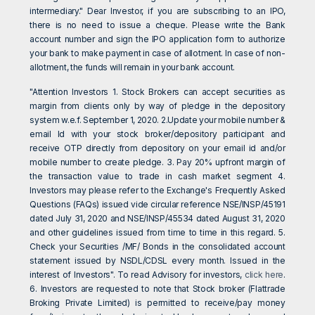
intermediary." Dear Investor, if you are subscribing to an IPO,
there is no need to issue a cheque. Please write the Bank
account number and sign the IPO application form to authorize
your bank to make payment in case of allotment. In case of non-
allotment, the funds will remain in your bank account.
"Attention Investors 1. Stock Brokers can accept securities as
margin from clients only by way of pledge in the depository
system w.e.f. September 1, 2020. 2.Update your mobile number &
email Id with your stock broker/depository participant and
receive OTP directly from depository on your email id and/or
mobile number to create pledge. 3. Pay 20% upfront margin of
the transaction value to trade in cash market segment 4.
Investors may please refer to the Exchange's Frequently Asked
Questions (FAQs) issued vide circular reference NSE/INSP/45191
dated July 31, 2020 and NSE/INSP/45534 dated August 31, 2020
and other guidelines issued from time to time in this regard. 5.
Check your Securities /MF/ Bonds in the consolidated account
statement issued by NSDL/CDSL every month. Issued in the
interest of Investors". To read Advisory for investors,
click here
.
6. Investors are requested to note that Stock broker (Flattrade
Broking Private Limited) is permitted to receive/pay money