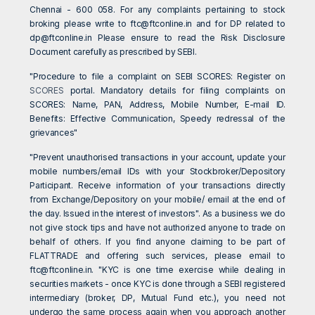
Chennai - 600 058. For any complaints pertaining to stock
broking please write to
ftc@ftconline.in
and for DP related to
dp@ftconline.in
Please ensure to read the Risk Disclosure
Document carefully as prescribed by SEBI.
"Procedure to file a complaint on SEBI SCORES: Register on
SCORES
portal. Mandatory details for filing complaints on
SCORES: Name, PAN, Address, Mobile Number, E-mail ID.
Benefits: Effective Communication, Speedy redressal of the
grievances"
"Prevent unauthorised transactions in your account, update your
mobile numbers/email IDs with your Stockbroker/Depository
Participant. Receive information of your transactions directly
from Exchange/Depository on your mobile/ email at the end of
the day. Issued in the interest of investors". As a business we do
not give stock tips and have not authorized anyone to trade on
behalf of others. If you find anyone claiming to be part of
FLATTRADE and offering such services, please email to
ftc@ftconline.in
. "KYC is one time exercise while dealing in
securities markets - once KYC is done through a SEBI registered
intermediary (broker, DP, Mutual Fund etc.), you need not
undergo the same process again when you approach another