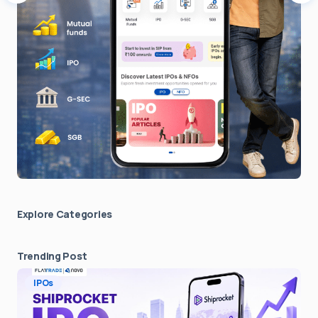
Explore Сategories
Trending Post
IPOs