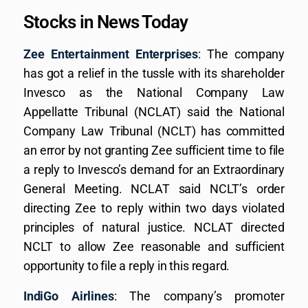
Stocks in News Today
Zee Entertainment Enterprises
: The company
has got a relief in the tussle with its shareholder
Invesco as the National Company Law
Appellatte Tribunal (NCLAT) said the National
Company Law Tribunal (NCLT) has committed
an error by not granting Zee sufficient time to file
a reply to Invesco’s demand for an Extraordinary
General Meeting. NCLAT said NCLT’s order
directing Zee to reply within two days violated
principles of natural justice. NCLAT directed
NCLT to allow Zee reasonable and sufficient
opportunity to file a reply in this regard.
IndiGo Airlines
: The company’s promoter