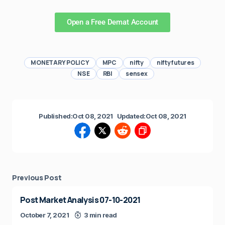
Open a Free Demat Account
MONETARY POLICY
MPC
nifty
nifty futures
NSE
RBI
sensex
Published:
Oct 08, 2021
Updated:
Oct 08, 2021
Previous Post
Post Market Analysis 07-10-2021
October 7, 2021
3 min read