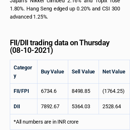
Japan’s Nikkei climbed 2.16% and Topix rose
1.80%. Hang Seng edged up 0.20% and CSI 300
advanced 1.25%.
FII/DII trading data on Thursday
(08-10-2021)
Categor
Buy Value
Sell Value
Net Value
y
FII/FPI
6734.6
8498.85
(1764.25)
DII
7892.67
5364.03
2528.64
*All numbers are in INR crore