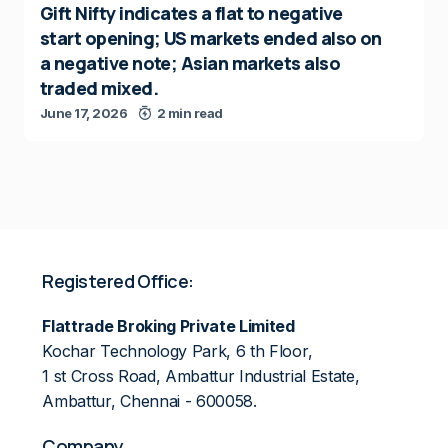
Gift Nifty indicates a flat to negative
start opening; US markets ended also on
a negative note; Asian markets also
traded mixed.
June 17, 2026
2 min read
Registered Office:
Flattrade Broking Private Limited
Kochar Technology Park, 6 th Floor,
1 st Cross Road, Ambattur Industrial Estate,
Ambattur, Chennai - 600058.
Company