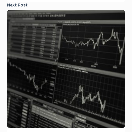
Next Post