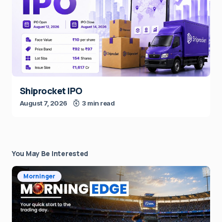
Shiprocket IPO
August 7, 2026
3 min read
You May Be Interested
Morninger