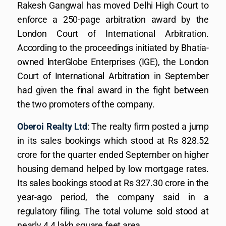
Rakesh Gangwal has moved Delhi High Court to
enforce a 250-page arbitration award by the
London Court of International Arbitration.
According to the proceedings initiated by Bhatia-
owned lnterGlobe Enterprises (IGE), the London
Court of International Arbitration in September
had given the final award in the fight between
the two promoters of the company.
Oberoi Realty Ltd
: The realty firm posted a jump
in its sales bookings which stood at Rs 828.52
crore for the quarter ended September on higher
housing demand helped by low mortgage rates.
Its sales bookings stood at Rs 327.30 crore in the
year-ago period, the company said in a
regulatory filing. The total volume sold stood at
nearly 4.4 lakh square feet area.