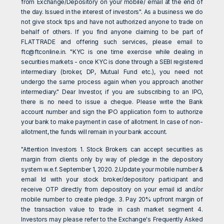
from Exchange/Depository on your mobile/ email at the end of
the day. Issued in the interest of investors". As a business we do
not give stock tips and have not authorized anyone to trade on
behalf of others. If you find anyone claiming to be part of
FLATTRADE and offering such services, please email to
ftc@ftconline.in
. "KYC is one time exercise while dealing in
securities markets - once KYC is done through a SEBI registered
intermediary (broker, DP, Mutual Fund etc.), you need not
undergo the same process again when you approach another
intermediary." Dear Investor, if you are subscribing to an IPO,
there is no need to issue a cheque. Please write the Bank
account number and sign the IPO application form to authorize
your bank to make payment in case of allotment. In case of non-
allotment, the funds will remain in your bank account.
"Attention Investors 1. Stock Brokers can accept securities as
margin from clients only by way of pledge in the depository
system w.e.f. September 1, 2020. 2.Update your mobile number &
email Id with your stock broker/depository participant and
receive OTP directly from depository on your email id and/or
mobile number to create pledge. 3. Pay 20% upfront margin of
the transaction value to trade in cash market segment 4.
Investors may please refer to the Exchange's Frequently Asked