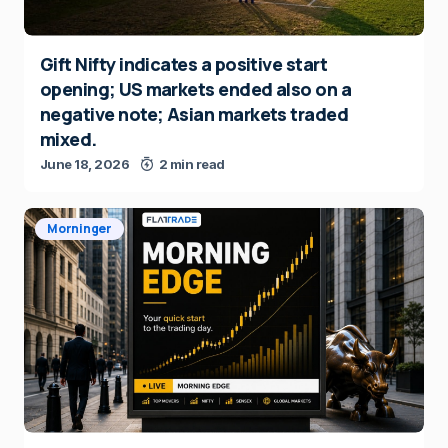
Gift Nifty indicates a positive start
opening; US markets ended also on a
negative note; Asian markets traded
mixed.
June 18, 2026
2 min read
Morninger