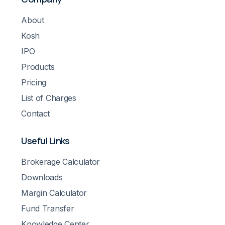
About
Kosh
IPO
Products
Pricing
List of Charges
Contact
Useful Links
Brokerage Calculator
Downloads
Margin Calculator
Fund Transfer
Knowledge Center