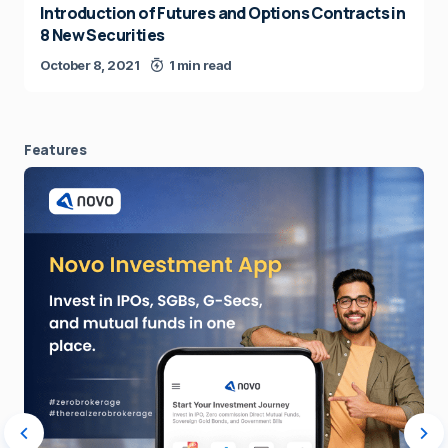
Introduction of Futures and Options Contracts in
8 New Securities
October 8, 2021
1 min read
Features