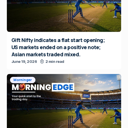
Gift Nifty indicates a flat start opening;
US markets ended on a positive note;
Asian markets traded mixed.
June 19, 2026
2 min read
Morninger