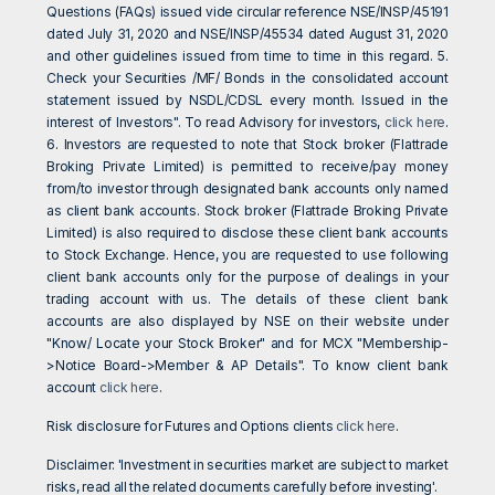
Questions (FAQs) issued vide circular reference NSE/INSP/45191
dated July 31, 2020 and NSE/INSP/45534 dated August 31, 2020
and other guidelines issued from time to time in this regard. 5.
Check your Securities /MF/ Bonds in the consolidated account
statement issued by NSDL/CDSL every month. Issued in the
interest of Investors". To read Advisory for investors,
click here
.
6. Investors are requested to note that Stock broker (Flattrade
Broking Private Limited) is permitted to receive/pay money
from/to investor through designated bank accounts only named
as client bank accounts. Stock broker (Flattrade Broking Private
Limited) is also required to disclose these client bank accounts
to Stock Exchange. Hence, you are requested to use following
client bank accounts only for the purpose of dealings in your
trading account with us. The details of these client bank
accounts are also displayed by NSE on their website under
"Know/ Locate your Stock Broker" and for MCX "Membership-
>Notice Board->Member & AP Details". To know client bank
account
click here
.
Risk disclosure for Futures and Options clients
click here
.
Disclaimer: 'Investment in securities market are subject to market
risks, read all the related documents carefully before investing'.