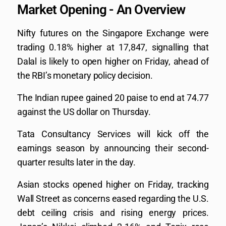
Market Opening - An Overview
Nifty futures on the Singapore Exchange were
trading 0.18% higher at 17,847, signalling that
Dalal is likely to open higher on Friday, ahead of
the RBI’s monetary policy decision.
The Indian rupee gained 20 paise to end at 74.77
against the US dollar on Thursday.
Tata Consultancy Services will kick off the
earnings season by announcing their second-
quarter results later in the day.
Asian stocks opened higher on Friday, tracking
Wall Street as concerns eased regarding the U.S.
debt ceiling crisis and rising energy prices.