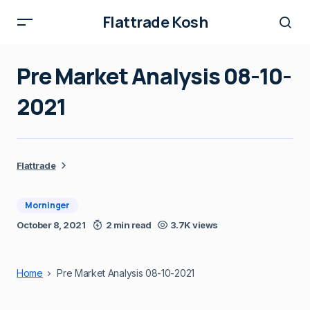
Flattrade Kosh
Pre Market Analysis 08-10-
2021
Flattrade
Morninger
October 8, 2021
2 min read
3.7K views
Home
Pre Market Analysis 08-10-2021