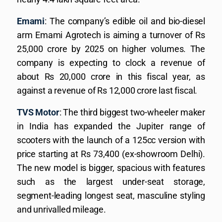
Emami
: The company’s edible oil and bio-diesel
arm Emami Agrotech is aiming a turnover of Rs
25,000 crore by 2025 on higher volumes. The
company is expecting to clock a revenue of
about Rs 20,000 crore in this fiscal year, as
against a revenue of Rs 12,000 crore last fiscal.
TVS Motor
: The third biggest two-wheeler maker
in India has expanded the Jupiter range of
scooters with the launch of a 125cc version with
price starting at Rs 73,400 (ex-showroom Delhi).
The new model is bigger, spacious with features
such as the largest under-seat storage,
segment-leading longest seat, masculine styling
and unrivalled mileage.