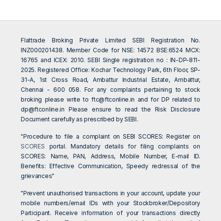
Flattrade Broking Private Limited SEBI Registration No.
INZ000201438. Member Code for NSE: 14572 BSE:6524 MCX:
16765 and ICEX: 2010. SEBI Single registration no : IN-DP-811-
2025. Registered Office: Kochar Technology Park, 6th Floor, SP-
31-A, 1st Cross Road, Ambattur Industrial Estate, Ambattur,
Chennai - 600 058. For any complaints pertaining to stock
broking please write to
ftc@ftconline.in
and for DP related to
dp@ftconline.in
Please ensure to read the Risk Disclosure
Document carefully as prescribed by SEBI.
"Procedure to file a complaint on SEBI SCORES: Register on
SCORES
portal. Mandatory details for filing complaints on
SCORES: Name, PAN, Address, Mobile Number, E-mail ID.
Benefits: Effective Communication, Speedy redressal of the
grievances"
"Prevent unauthorised transactions in your account, update your
mobile numbers/email IDs with your Stockbroker/Depository
Participant. Receive information of your transactions directly