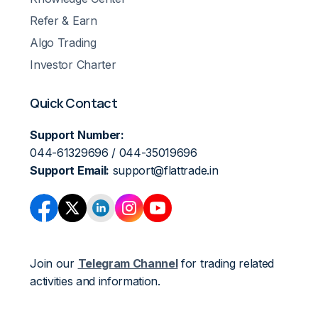
Refer & Earn
Algo Trading
Investor Charter
Quick Contact
Support Number:
044-61329696 / 044-35019696
Support Email:
support@flattrade.in
Join our
Telegram Channel
for trading related
activities and information.