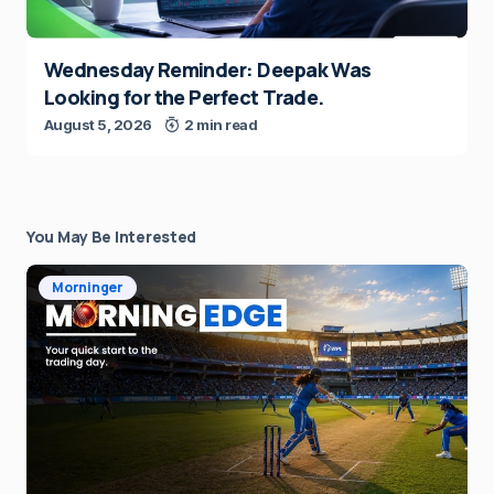
Wednesday Reminder: Deepak Was
Looking for the Perfect Trade.
August 5, 2026
2 min read
You May Be Interested
Morninger