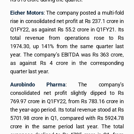
Eicher Motors
: The company posted a multi-fold
rise in consolidated net profit at Rs 237.1 crore in
Q1FY22, as against Rs 55.2 crore in Q1FY21. Its
total revenue from operations rose to Rs
1974.30, up 141% from the same quarter last
year. The company’s EBITDA was Rs 363 crore,
as against Rs 4 crore in the corresponding
quarter last year.
Aurobindo Pharma
: The company’s
consolidated net profit slightly dipped to Rs
769.97 crore in Q1FY22, from Rs 783.16 crore in
the year-ago period. Its total revenue stood at Rs
5701.98 crore in Q1, compared with Rs 5924.78
crore in the same period last year. The total