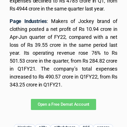
expenses declined to Rs 4785 crore in Q1, from
Rs 4944 crore in the same quarter last year.
Page Industries
: Makers of Jockey brand of
clothing posted a net profit of Rs 10.94 crore in
Apr-Jun quarter of FY22, compared with a net
loss of Rs 39.55 crore in the same period last
year. Its operating revenue rose 76% to Rs
501.53 crore in the quarter, from Rs 284.82 crore
in Q1FY21. The company’s total expenses
increased to Rs 490.57 crore in Q1FY22, from Rs
343.25 crore in Q1FY21.
Open a Free Demat Account