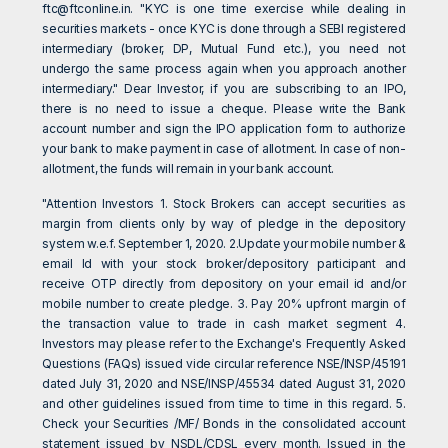
ftc@ftconline.in
. "KYC is one time exercise while dealing in
securities markets - once KYC is done through a SEBI registered
intermediary (broker, DP, Mutual Fund etc.), you need not
undergo the same process again when you approach another
intermediary." Dear Investor, if you are subscribing to an IPO,
there is no need to issue a cheque. Please write the Bank
account number and sign the IPO application form to authorize
your bank to make payment in case of allotment. In case of non-
allotment, the funds will remain in your bank account.
"Attention Investors 1. Stock Brokers can accept securities as
margin from clients only by way of pledge in the depository
system w.e.f. September 1, 2020. 2.Update your mobile number &
email Id with your stock broker/depository participant and
receive OTP directly from depository on your email id and/or
mobile number to create pledge. 3. Pay 20% upfront margin of
the transaction value to trade in cash market segment 4.
Investors may please refer to the Exchange's Frequently Asked
Questions (FAQs) issued vide circular reference NSE/INSP/45191
dated July 31, 2020 and NSE/INSP/45534 dated August 31, 2020
and other guidelines issued from time to time in this regard. 5.
Check your Securities /MF/ Bonds in the consolidated account
statement issued by NSDL/CDSL every month. Issued in the