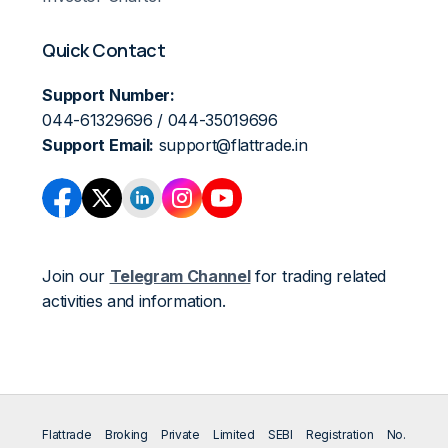
Quick Contact
Support Number:
044-61329696 / 044-35019696
Support Email:
support@flattrade.in
Join our
Telegram Channel
for trading related
activities and information.
Flattrade Broking Private Limited SEBI Registration No.