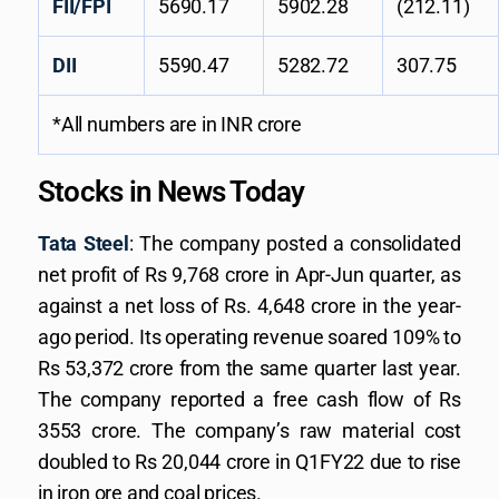
FII/FPI
5690.17
5902.28
(212.11)
DII
5590.47
5282.72
307.75
*All numbers are in INR crore
Stocks in News Today
Tata Steel
: The company posted a consolidated
net profit of Rs 9,768 crore in Apr-Jun quarter, as
against a net loss of Rs. 4,648 crore in the year-
ago period. Its operating revenue soared 109% to
Rs 53,372 crore from the same quarter last year.
The company reported a free cash flow of Rs
3553 crore. The company’s raw material cost
doubled to Rs 20,044 crore in Q1FY22 due to rise
in iron ore and coal prices.