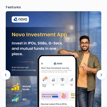
Features