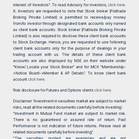
interest of Investors". To read Advisory for investors,
click here
.
6. Investors are requested to note that Stock broker (Flattrade
Broking Private Limited) is permitted to receive/pay money
from/to investor through designated bank accounts only named
as client bank accounts. Stock broker (Flattrade Broking Private
Limited) is also required to disclose these client bank accounts
to Stock Exchange. Hence, you are requested to use following
client bank accounts only for the purpose of dealings in your
trading account with us. The details of these client bank
accounts are also displayed by NSE on their website under
"Know/ Locate your Stock Broker" and for MCX "Membership-
>Notice Board->Member & AP Details". To know client bank
account
click here
.
Risk disclosure for Futures and Options clients
click here
.
Disclaimer: 'Investment in securities market are subject to market
risks, read all the related documents carefully before investing'.
"Investment in Mutual Fund market are subject to market risk.
There is no guaranteed or assured rate of return. Past
Performance is not indication of future returns. Please read all
related documents carefully before investing".
"The securities quoted are exemplary and are not