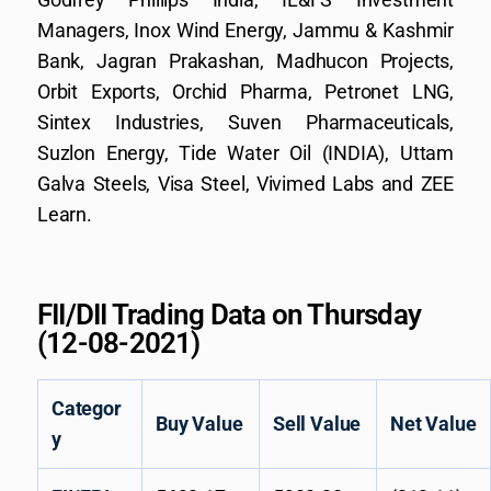
Managers, Inox Wind Energy, Jammu & Kashmir
Bank, Jagran Prakashan, Madhucon Projects,
Orbit Exports, Orchid Pharma, Petronet LNG,
Sintex Industries, Suven Pharmaceuticals,
Suzlon Energy, Tide Water Oil (INDIA), Uttam
Galva Steels, Visa Steel, Vivimed Labs and ZEE
Learn.
FII/DII Trading Data on Thursday
(12-08-2021)
Categor
Buy Value
Sell Value
Net Value
y