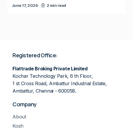
June 17, 2026
2 min read
Registered Office:
Flattrade Broking Private Limited
Kochar Technology Park, 6 th Floor,
1 st Cross Road, Ambattur Industrial Estate,
Ambattur, Chennai - 600058.
Company
About
Kosh