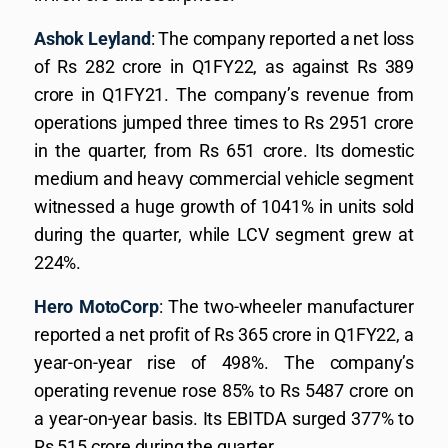
Ashok Leyland
: The company reported a net loss
of Rs 282 crore in Q1FY22, as against Rs 389
crore in Q1FY21. The company’s revenue from
operations jumped three times to Rs 2951 crore
in the quarter, from Rs 651 crore. Its domestic
medium and heavy commercial vehicle segment
witnessed a huge growth of 1041% in units sold
during the quarter, while LCV segment grew at
224%.
Hero MotoCorp
: The two-wheeler manufacturer
reported a net profit of Rs 365 crore in Q1FY22, a
year-on-year rise of 498%. The company’s
operating revenue rose 85% to Rs 5487 crore on
a year-on-year basis. Its EBITDA surged 377% to
Rs 515 crore during the quarter.