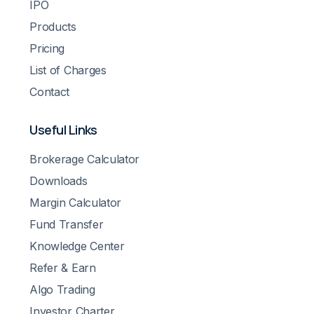
IPO
Products
Pricing
List of Charges
Contact
Useful Links
Brokerage Calculator
Downloads
Margin Calculator
Fund Transfer
Knowledge Center
Refer & Earn
Algo Trading
Investor Charter