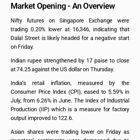
Market Opening - An Overview
Nifty futures on Singapore Exchange were
trading 0.20% lower at 16,346, indicating that
Dalal Street is likely headed for a negative start
on Friday.
Indian rupee strengthened by 17 paise to close
at 74.25 against the US dollar on Thursday.
India’s retail inflation, measured by the
Consumer Price Index (CPI), eased to 5.59% in
July, from 6.26% in June. The Index of Industrial
Production (IIP) which is a measure for factory
output improved to 122.6.
Asian shares were trading lower on Friday as