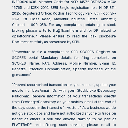
INZ000201438. Member Code for NSE: 14572 BSE:6524 MCX:
16765 and ICEX: 2010. SEBI Single registration no : IN-DP-811-
2025. Registered Office: Kochar Technology Park, 6th Floor, SP-
31-A, 1st Cross Road, Ambattur Industrial Estate, Ambattur,
Chennai - 600 058. For any complaints pertaining to stock
broking please write to
ftc@ftconline.in
and for DP related to
dp@ftconline.in
Please ensure to read the Risk Disclosure
Document carefully as prescribed by SEBI.
"Procedure to file a complaint on SEBI SCORES: Register on
SCORES
portal. Mandatory details for filing complaints on
SCORES: Name, PAN, Address, Mobile Number, E-mail ID.
Benefits: Effective Communication, Speedy redressal of the
grievances"
"Prevent unauthorised transactions in your account, update your
mobile numbers/email IDs with your Stockbroker/Depository
Participant. Receive information of your transactions directly
from Exchange/Depository on your mobile/ email at the end of
the day. Issued in the interest of investors". As a business we do
not give stock tips and have not authorized anyone to trade on
behalf of others. If you find anyone claiming to be part of
FLATTRADE and offering such services, please email to