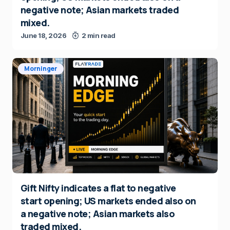
negative note; Asian markets traded
mixed.
June 18, 2026
2 min read
Morninger
Gift Nifty indicates a flat to negative
start opening; US markets ended also on
a negative note; Asian markets also
traded mixed.