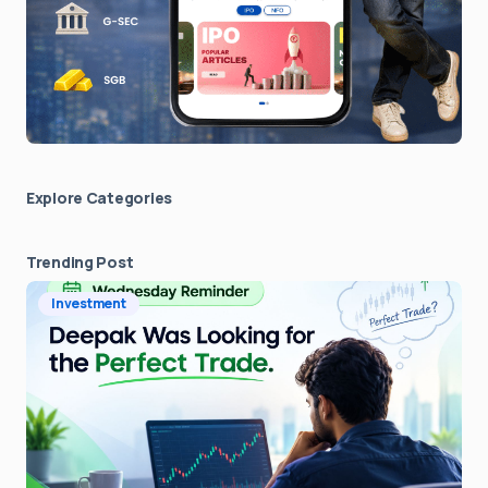
Explore Сategories
Trending Post
Investment