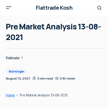
Flattrade Kosh
Pre Market Analysis 13-08-
2021
Flattrade
Morninger
August 13, 2021
3 min read
3.1K views
Home
Pre Market Analysis 13-08-2021