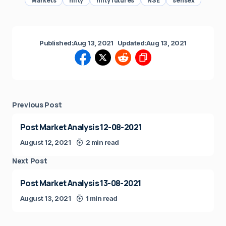
Markets
nifty
nifty futures
NSE
sensex
Published:
Aug 13, 2021
Updated:
Aug 13, 2021
Previous Post
Post Market Analysis 12-08-2021
August 12, 2021
2 min read
Next Post
Post Market Analysis 13-08-2021
August 13, 2021
1 min read