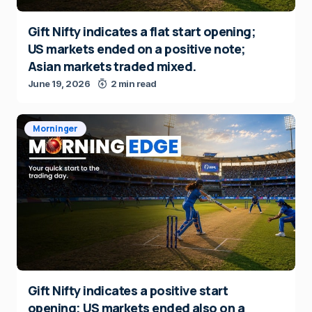
Gift Nifty indicates a flat start opening;
US markets ended on a positive note;
Asian markets traded mixed.
June 19, 2026
2 min read
Morninger
Gift Nifty indicates a positive start
opening; US markets ended also on a