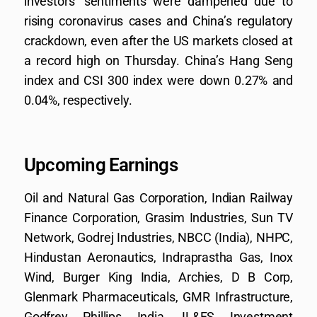
investors’ sentiments were dampened due to
rising coronavirus cases and China’s regulatory
crackdown, even after the US markets closed at
a record high on Thursday. China’s Hang Seng
index and CSI 300 index were down 0.27% and
0.04%, respectively.
Upcoming Earnings
Oil and Natural Gas Corporation, Indian Railway
Finance Corporation, Grasim Industries, Sun TV
Network, Godrej Industries, NBCC (India), NHPC,
Hindustan Aeronautics, Indraprastha Gas, Inox
Wind, Burger King India, Archies, D B Corp,
Glenmark Pharmaceuticals, GMR Infrastructure,
Godfrey Phillips India, IL&FS Investment