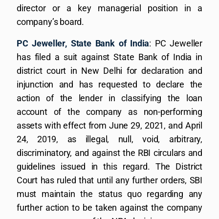
director or a key managerial position in a
company’s board.
PC Jeweller, State Bank of India
: PC Jeweller
has filed a suit against State Bank of India in
district court in New Delhi for declaration and
injunction and has requested to declare the
action of the lender in classifying the loan
account of the company as non-performing
assets with effect from June 29, 2021, and April
24, 2019, as illegal, null, void, arbitrary,
discriminatory, and against the RBI circulars and
guidelines issued in this regard. The District
Court has ruled that until any further orders, SBI
must maintain the status quo regarding any
further action to be taken against the company