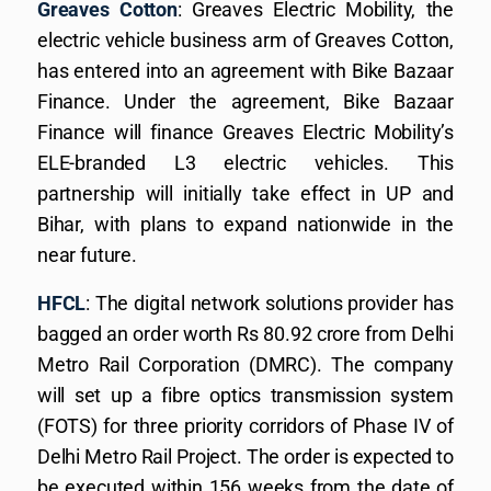
Greaves Cotton
: Greaves Electric Mobility, the
electric vehicle business arm of Greaves Cotton,
has entered into an agreement with Bike Bazaar
Finance. Under the agreement, Bike Bazaar
Finance will finance Greaves Electric Mobility’s
ELE-branded L3 electric vehicles. This
partnership will initially take effect in UP and
Bihar, with plans to expand nationwide in the
near future.
HFCL
: The digital network solutions provider has
bagged an order worth Rs 80.92 crore from Delhi
Metro Rail Corporation (DMRC). The company
will set up a fibre optics transmission system
(FOTS) for three priority corridors of Phase IV of
Delhi Metro Rail Project. The order is expected to
be executed within 156 weeks from the date of