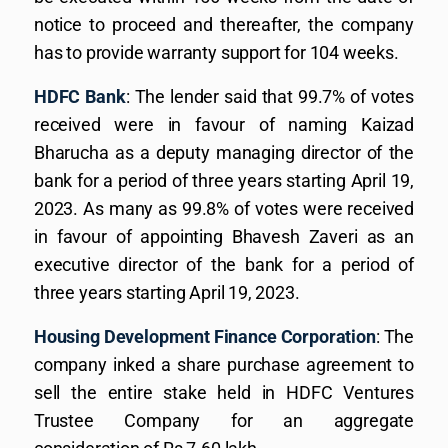
notice to proceed and thereafter, the company
has to provide warranty support for 104 weeks.
HDFC Bank
: The lender said that 99.7% of votes
received were in favour of naming Kaizad
Bharucha as a deputy managing director of the
bank for a period of three years starting April 19,
2023. As many as 99.8% of votes were received
in favour of appointing Bhavesh Zaveri as an
executive director of the bank for a period of
three years starting April 19, 2023.
Housing Development Finance Corporation
: The
company inked a share purchase agreement to
sell the entire stake held in HDFC Ventures
Trustee Company for an aggregate