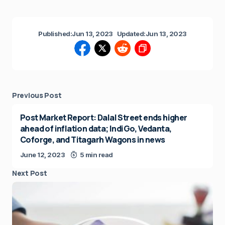
Published:
Jun 13, 2023
Updated:
Jun 13, 2023
Previous Post
Post Market Report: Dalal Street ends higher
ahead of inflation data; IndiGo, Vedanta,
Coforge, and Titagarh Wagons in news
June 12, 2023
5 min read
Next Post