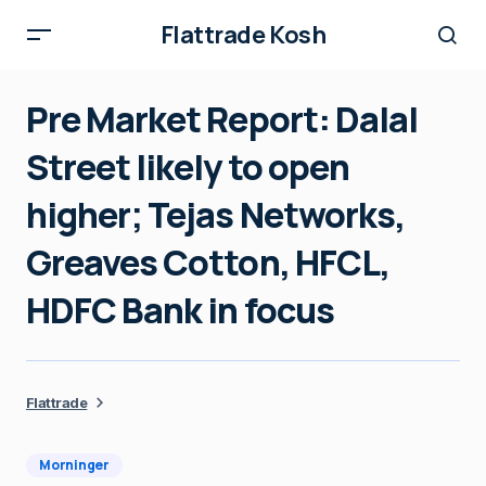
Flattrade Kosh
Pre Market Report: Dalal
Street likely to open
higher; Tejas Networks,
Greaves Cotton, HFCL,
HDFC Bank in focus
Flattrade
Morninger