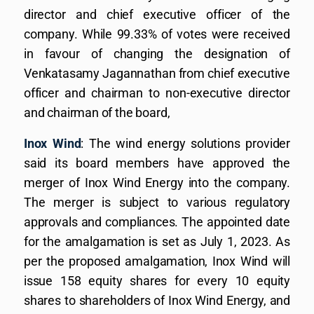
director and chief executive officer of the
company. While 99.33% of votes were received
in favour of changing the designation of
Venkatasamy Jagannathan from chief executive
officer and chairman to non-executive director
and chairman of the board,
Inox Wind
: The wind energy solutions provider
said its board members have approved the
merger of Inox Wind Energy into the company.
The merger is subject to various regulatory
approvals and compliances. The appointed date
for the amalgamation is set as July 1, 2023. As
per the proposed amalgamation, Inox Wind will
issue 158 equity shares for every 10 equity
shares to shareholders of Inox Wind Energy, and