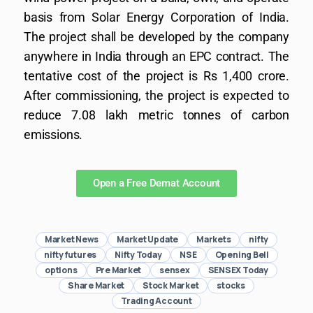
basis from Solar Energy Corporation of India.
The project shall be developed by the company
anywhere in India through an EPC contract. The
tentative cost of the project is Rs 1,400 crore.
After commissioning, the project is expected to
reduce 7.08 lakh metric tonnes of carbon
emissions.
Open a Free Demat Account
Market News
Market Update
Markets
nifty
nifty futures
Nifty Today
NSE
Opening Bell
options
Pre Market
sensex
SENSEX Today
Share Market
Stock Market
stocks
Trading Account