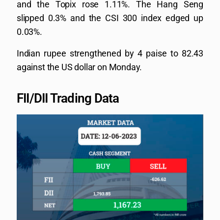
and the Topix rose 1.11%. The Hang Seng
slipped 0.3% and the CSI 300 index edged up
0.03%.
Indian rupee strengthened by 4 paise to 82.43
against the US dollar on Monday.
FII/DII Trading Data