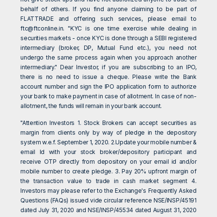
behalf of others. If you find anyone claiming to be part of
FLATTRADE and offering such services, please email to
ftc@ftconline.in
. "KYC is one time exercise while dealing in
securities markets - once KYC is done through a SEBI registered
intermediary (broker, DP, Mutual Fund etc.), you need not
undergo the same process again when you approach another
intermediary." Dear Investor, if you are subscribing to an IPO,
there is no need to issue a cheque. Please write the Bank
account number and sign the IPO application form to authorize
your bank to make payment in case of allotment. In case of non-
allotment, the funds will remain in your bank account.
"Attention Investors 1. Stock Brokers can accept securities as
margin from clients only by way of pledge in the depository
system w.e.f. September 1, 2020. 2.Update your mobile number &
email Id with your stock broker/depository participant and
receive OTP directly from depository on your email id and/or
mobile number to create pledge. 3. Pay 20% upfront margin of
the transaction value to trade in cash market segment 4.
Investors may please refer to the Exchange's Frequently Asked
Questions (FAQs) issued vide circular reference NSE/INSP/45191
dated July 31, 2020 and NSE/INSP/45534 dated August 31, 2020