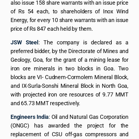
also issue 158 share warrants with an issue price
of Rs 54 each, to shareholders of Inox Wind
Energy, for every 10 share warrants with an issue
price of Rs 847 each held by them.
JSW Steel
: The company is declared as a
preferred bidder, by the Directorate of Mines and
Geology, Goa, for the grant of a mining lease for
iron ore minerals in two blocks in Goa. Two
blocks are VI- Cudnem-Cormolem Mineral Block,
and IX-Surla-Sonshi Mineral Block in North Goa,
with projected iron ore resources of 9.77 MMT
and 65.73 MMT respectively.
Engineers India
: Oil and Natural Gas Corporation
(ONGC) has awarded the project for the
replacement of CSU off-gas compressors and