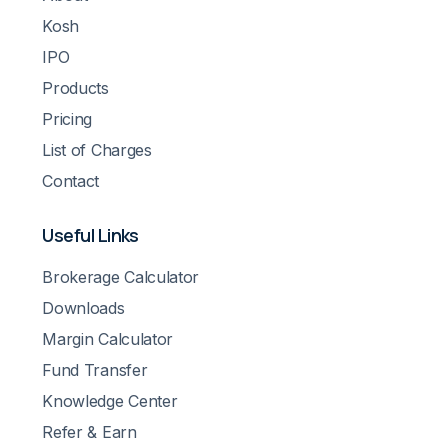
Kosh
IPO
Products
Pricing
List of Charges
Contact
Useful Links
Brokerage Calculator
Downloads
Margin Calculator
Fund Transfer
Knowledge Center
Refer & Earn