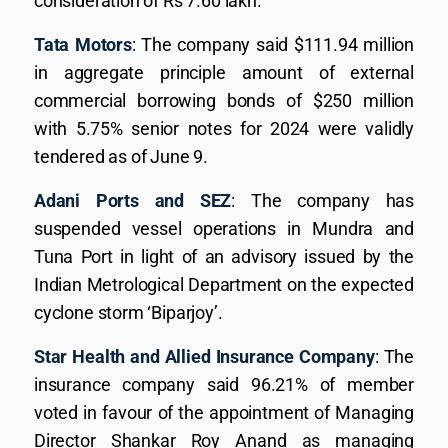
consideration of Rs 7.60 lakh.
Tata Motors
: The company said $111.94 million
in aggregate principle amount of external
commercial borrowing bonds of $250 million
with 5.75% senior notes for 2024 were validly
tendered as of June 9.
Adani Ports and SEZ
: The company has
suspended vessel operations in Mundra and
Tuna Port in light of an advisory issued by the
Indian Metrological Department on the expected
cyclone storm ‘Biparjoy’.
Star Health and Allied Insurance Company
: The
insurance company said 96.21% of member
voted in favour of the appointment of Managing
Director Shankar Roy Anand as managing