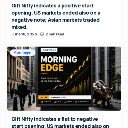
Gift Nifty indicates a positive start
opening; US markets ended also on a
negative note; Asian markets traded
mixed.
June 18, 2026
2 min read
Morninger
Gift Nifty indicates a flat to negative
start opening; US markets ended also on