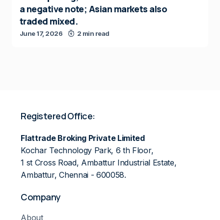
a negative note; Asian markets also
traded mixed.
June 17, 2026
2 min read
Registered Office:
Flattrade Broking Private Limited
Kochar Technology Park, 6 th Floor,
1 st Cross Road, Ambattur Industrial Estate,
Ambattur, Chennai - 600058.
Company
About