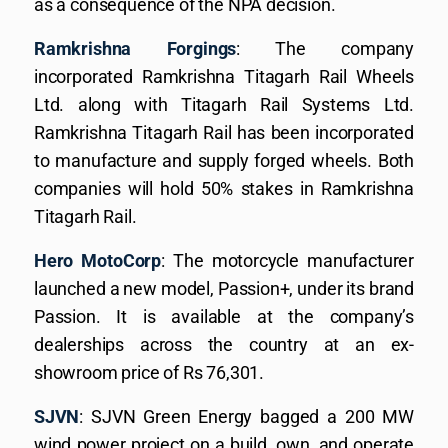
as a consequence of the NPA decision.
Ramkrishna Forgings
: The company
incorporated Ramkrishna Titagarh Rail Wheels
Ltd. along with Titagarh Rail Systems Ltd.
Ramkrishna Titagarh Rail has been incorporated
to manufacture and supply forged wheels. Both
companies will hold 50% stakes in Ramkrishna
Titagarh Rail.
Hero MotoCorp
: The motorcycle manufacturer
launched a new model, Passion+, under its brand
Passion. It is available at the company’s
dealerships across the country at an ex-
showroom price of Rs 76,301.
SJVN
: SJVN Green Energy bagged a 200 MW
wind power project on a build, own, and operate