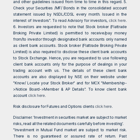
and other guidelines issued from time to time in this regard. 5.
Check your Securities /MF/ Bonds in the consolidated account
statement issued by NSDL/CDSL every month. Issued in the
interest of Investors". To read Advisory for investors,
click here
.
6. Investors are requested to note that Stock broker (Flattrade
Broking Private Limited) is permitted to receive/pay money
from/to investor through designated bank accounts only named
as client bank accounts. Stock broker (Flattrade Broking Private
Limited) is also required to disclose these client bank accounts
to Stock Exchange. Hence, you are requested to use following
client bank accounts only for the purpose of dealings in your
trading account with us. The details of these client bank
accounts are also displayed by NSE on their website under
"Know/ Locate your Stock Broker" and for MCX "Membership-
>Notice Board->Member & AP Details". To know client bank
account
click here
.
Risk disclosure for Futures and Options clients
click here
.
Disclaimer: 'Investment in securities market are subject to market
risks, read all the related documents carefully before investing'.
"Investment in Mutual Fund market are subject to market risk.
There is no guaranteed or assured rate of return. Past