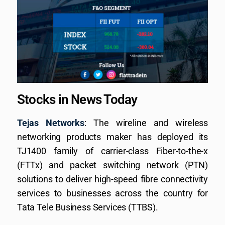
Stocks in News Today
Tejas Networks
: The wireline and wireless
networking products maker has deployed its
TJ1400 family of carrier-class Fiber-to-the-x
(FTTx) and packet switching network (PTN)
solutions to deliver high-speed fibre connectivity
services to businesses across the country for
Tata Tele Business Services (TTBS).