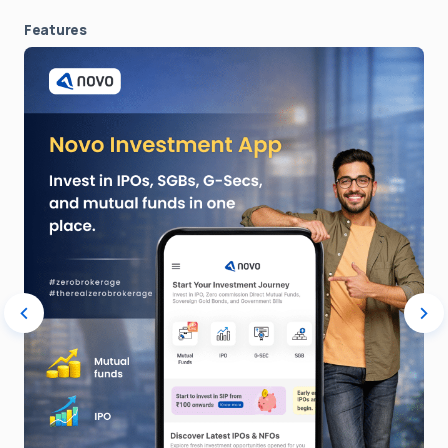
Features