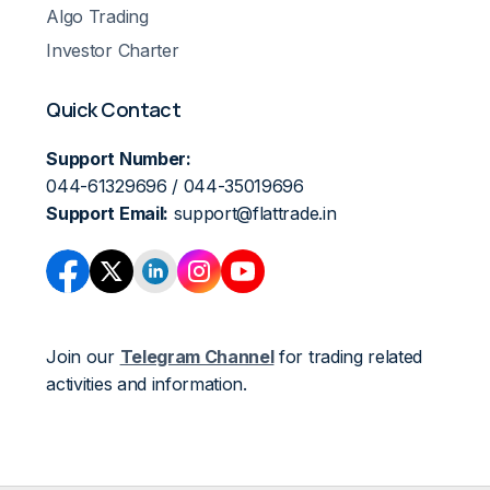
Algo Trading
Investor Charter
Quick Contact
Support Number:
044-61329696 / 044-35019696
Support Email:
support@flattrade.in
Join our
Telegram Channel
for trading related
activities and information.