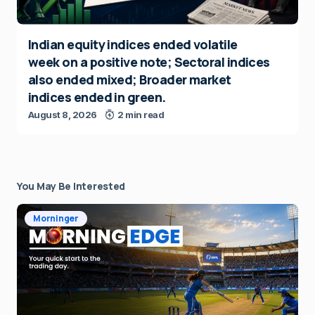
Indian equity indices ended volatile
week on a positive note; Sectoral indices
also ended mixed; Broader market
indices ended in green.
August 8, 2026
2 min read
You May Be Interested
Morninger