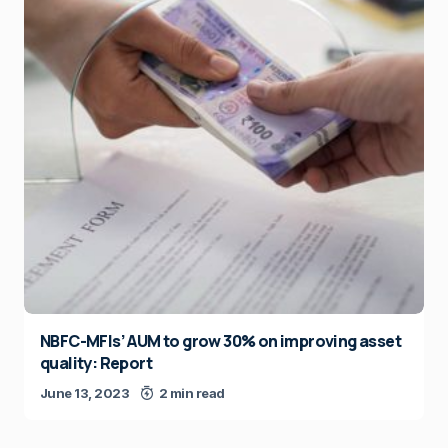
NBFC-MFIs’ AUM to grow 30% on improving asset
quality: Report
June 13, 2023
2 min read