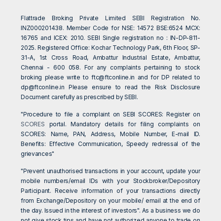
Flattrade Broking Private Limited SEBI Registration No.
INZ000201438. Member Code for NSE: 14572 BSE:6524 MCX:
16765 and ICEX: 2010. SEBI Single registration no : IN-DP-811-
2025. Registered Office: Kochar Technology Park, 6th Floor, SP-
31-A, 1st Cross Road, Ambattur Industrial Estate, Ambattur,
Chennai - 600 058. For any complaints pertaining to stock
broking please write to
ftc@ftconline.in
and for DP related to
dp@ftconline.in
Please ensure to read the Risk Disclosure
Document carefully as prescribed by SEBI.
"Procedure to file a complaint on SEBI SCORES: Register on
SCORES
portal. Mandatory details for filing complaints on
SCORES: Name, PAN, Address, Mobile Number, E-mail ID.
Benefits: Effective Communication, Speedy redressal of the
grievances"
"Prevent unauthorised transactions in your account, update your
mobile numbers/email IDs with your Stockbroker/Depository
Participant. Receive information of your transactions directly
from Exchange/Depository on your mobile/ email at the end of
the day. Issued in the interest of investors". As a business we do
not give stock tips and have not authorized anyone to trade on