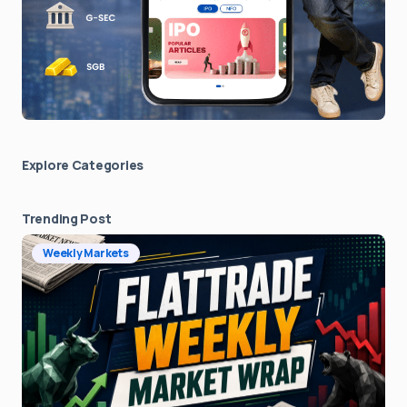
Explore Сategories
Trending Post
Weekly Markets