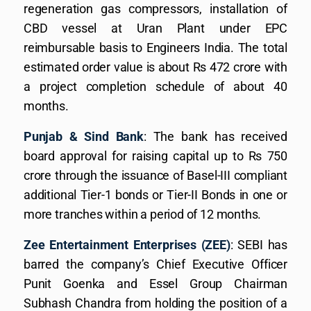
regeneration gas compressors, installation of
CBD vessel at Uran Plant under EPC
reimbursable basis to Engineers India. The total
estimated order value is about Rs 472 crore with
a project completion schedule of about 40
months.
Punjab & Sind Bank
: The bank has received
board approval for raising capital up to Rs 750
crore through the issuance of Basel-III compliant
additional Tier-1 bonds or Tier-II Bonds in one or
more tranches within a period of 12 months.
Zee Entertainment Enterprises (ZEE)
: SEBI has
barred the company’s Chief Executive Officer
Punit Goenka and Essel Group Chairman
Subhash Chandra from holding the position of a