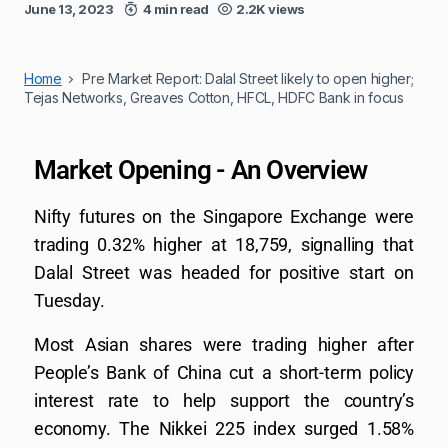
June 13, 2023
4 min read
2.2K views
Home
Pre Market Report: Dalal Street likely to open higher;
Tejas Networks, Greaves Cotton, HFCL, HDFC Bank in focus
Market Opening - An Overview
Nifty futures on the Singapore Exchange were
trading 0.32% higher at 18,759, signalling that
Dalal Street was headed for positive start on
Tuesday.
Most Asian shares were trading higher after
People’s Bank of China cut a short-term policy
interest rate to help support the country’s
economy. The Nikkei 225 index surged 1.58%