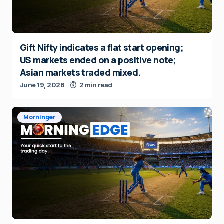
Gift Nifty indicates a flat start opening;
US markets ended on a positive note;
Asian markets traded mixed.
June 19, 2026
2 min read
Morninger