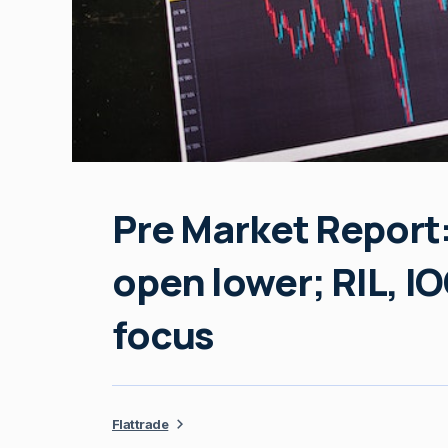
Pre Market Report:
open lower; RIL, I
focus
Flattrade