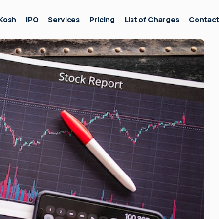
Kosh
IPO
Services
Pricing
List of Charges
Contac