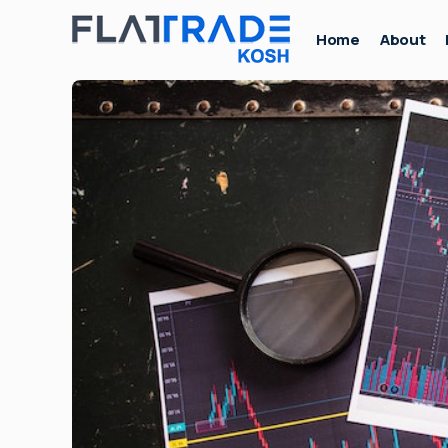
Home
About