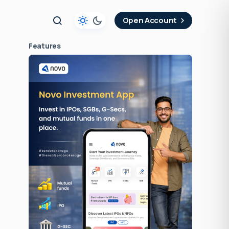
t
Open Account
Features