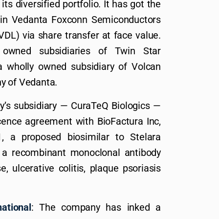
s diversified portfolio. It has got the
% in Vedanta Foxconn Semiconductors
DL) via share transfer at face value.
wned subsidiaries of Twin Star
a wholly owned subsidiary of Volcan
y of Vedanta.
’s subsidiary — CuraTeQ Biologics —
icence agreement with BioFactura Inc,
, a proposed biosimilar to Stelara
 a recombinant monoclonal antibody
, ulcerative colitis, plaque psoriasis
ational
: The company has inked a