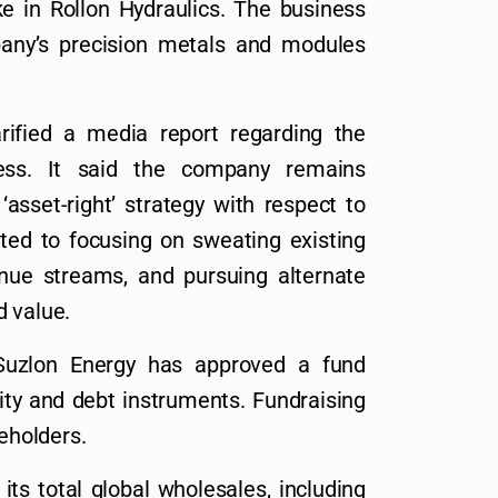
e in Rollon Hydraulics. The business
any’s precision metals and modules
rified a media report regarding the
ess. It said the company remains
asset-right’ strategy with respect to
tted to focusing on sweating existing
enue streams, and pursuing alternate
d value.
Suzlon Energy has approved a fund
uity and debt instruments. Fundraising
reholders.
its total global wholesales, including