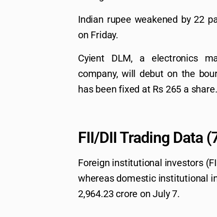
Indian rupee weakened by 22 pai
on Friday.
Cyient DLM, a electronics ma
company, will debut on the bour
has been fixed at Rs 265 a share
FII/DII Trading Data 
Foreign institutional investors (F
whereas domestic institutional in
2,964.23 crore on July 7.