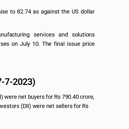
se to 82.74 as against the US dollar
nufacturing services and solutions
ses on July 10. The final issue price
.
(7-7-2023)
II) were net buyers for Rs 790.40 crore,
vestors (DII) were net sellers for Rs