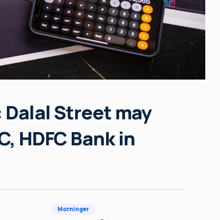
 Dalal Street may
OC, HDFC Bank in
Morninger