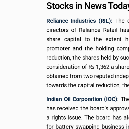
Stocks in News Toda
Reliance Industries (RIL):
The c
directors of Reliance Retail ha
share capital to the extent h
promoter and the holding comp
reduction, the shares held by suc
consideration of Rs 1,362 a share
obtained from two reputed indepe
towards the capital reduction, t
Indian Oil Corporation (IOC)
: Th
has received the board’s approval
a rights issue. The board has a
for battery swapping business i