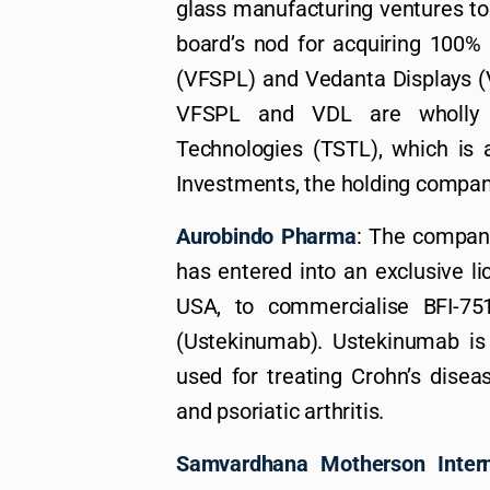
glass manufacturing ventures to it
board’s nod for acquiring 100
(VFSPL) and Vedanta Displays (V
VFSPL and VDL are wholly o
Technologies (TSTL), which is 
Investments, the holding compan
Aurobindo Pharma
: The company
has entered into an exclusive l
USA, to commercialise BFI-751
(Ustekinumab). Ustekinumab is
used for treating Crohn’s disease
and psoriatic arthritis.
Samvardhana Motherson Intern