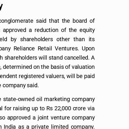
y
onglomerate said that the board of
s approved a reduction of the equity
eld by shareholders other than its
any Reliance Retail Ventures. Upon
h shareholders will stand cancelled. A
, determined on the basis of valuation
ndent registered valuers, will be paid
he company said.
e state-owned oil marketing company
 for raising up to Rs 22,000 crore via
lso approved a joint venture company
n India as a private limited company.