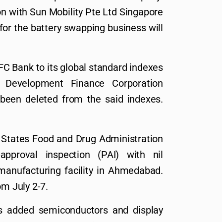
on with Sun Mobility Pte Ltd Singapore
for the battery swapping business will
C Bank to its global standard indexes
 Development Finance Corporation
been deleted from the said indexes.
 States Food and Drug Administration
pproval inspection (PAI) with nil
manufacturing facility in Ahmedabad.
om July 2-7.
s added semiconductors and display