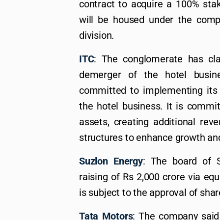
contract to acquire a 100% stak
will be housed under the comp
division.
ITC
: The conglomerate has cla
demerger of the hotel busin
committed to implementing its ‘
the hotel business. It is commi
assets, creating additional rev
structures to enhance growth an
Suzlon Energy
: The board of 
raising of Rs 2,000 crore via eq
is subject to the approval of sha
Tata Motors
: The company said 