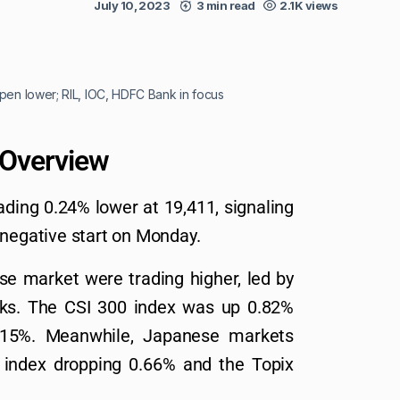
July 10, 2023
3 min read
2.1K views
pen lower; RIL, IOC, HDFC Bank in focus
 Overview
ading 0.24% lower at 19,411, signaling
 negative start on Monday.
e market were trading higher, led by
coks. The CSI 300 index was up 0.82%
15%. Meanwhile, Japanese markets
 index dropping 0.66% and the Topix