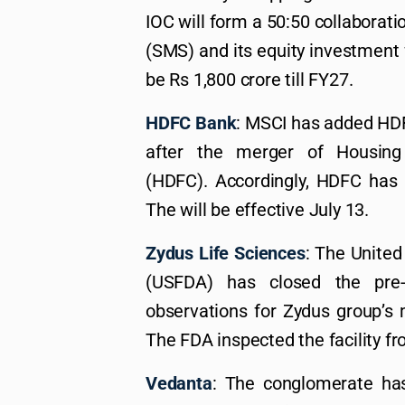
IOC will form a 50:50 collaborati
(SMS) and its equity investment 
be Rs 1,800 crore till FY27.
HDFC Bank
: MSCI has added HDF
after the merger of Housing
(HDFC). Accordingly, HDFC has 
The will be effective July 13.
Zydus Life Sciences
: The United
(USFDA) has closed the pre-a
observations for Zydus group’s 
The FDA inspected the facility fr
Vedanta
: The conglomerate ha