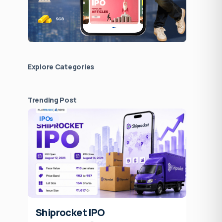
Explore Сategories
Trending Post
IPOs
Shiprocket IPO