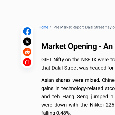
Home
Pre Market Report: Dalal Street may o
Market Opening - An
GIFT Nifty on the NSE IX were tr
that Dalal Street was headed for
Asian shares were mixed. Chines
gains in technology-related st
and teh Hang Seng jumped 1.
were down with the Nikkei 225
falling 0.48%.