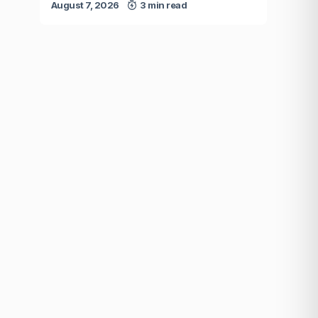
August 7, 2026
3 min read