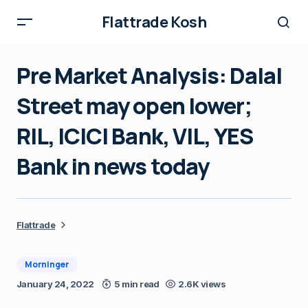
Flattrade Kosh
Pre Market Analysis: Dalal
Street may open lower;
RIL, ICICI Bank, VIL, YES
Bank in news today
Flattrade
Morninger
January 24, 2022
5 min read
2.6K views