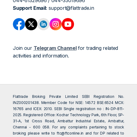
044-61329696 / 044-35019696
Support Email:
support@flattrade.in
Join our
Telegram Channel
for trading related
activities and information.
Flattrade Broking Private Limited SEBI Registration No.
INZ000201438. Member Code for NSE: 14572 BSE:6524 MCX:
16765 and ICEX: 2010. SEBI Single registration no : IN-DP-811-
2025. Registered Office: Kochar Technology Park, 6th Floor, SP-
31-A, 1st Cross Road, Ambattur Industrial Estate, Ambattur,
Chennai - 600 058. For any complaints pertaining to stock
broking please write to
ftc@ftconline.in
and for DP related to