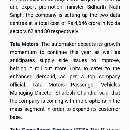
and export promotion minister Sidharth Nath
Singh, the company is setting up the two data
centres at a total cost of Rs 4,646 crore in Noida
sectors 62 and 80 respectively.
Tata Motors
: The automaker expects its growth
momentum to continue this year as well as
anticipates supply side issues to improve,
helping it roll out more units to cater to the
enhanced demand, as per a top company
official. Tata Motors Passenger Vehicles
Managing Director Shailesh Chandra said that
the company is coming with more options in the
mass segment in order to expand its customer
base.
Tata Consultancy Services (TCS):
The IT major