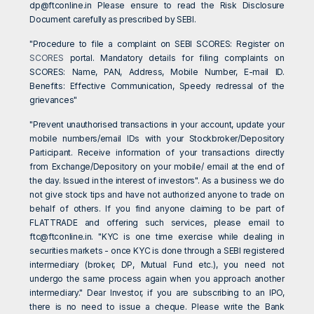
dp@ftconline.in
Please ensure to read the Risk Disclosure
Document carefully as prescribed by SEBI.
"Procedure to file a complaint on SEBI SCORES: Register on
SCORES
portal. Mandatory details for filing complaints on
SCORES: Name, PAN, Address, Mobile Number, E-mail ID.
Benefits: Effective Communication, Speedy redressal of the
grievances"
"Prevent unauthorised transactions in your account, update your
mobile numbers/email IDs with your Stockbroker/Depository
Participant. Receive information of your transactions directly
from Exchange/Depository on your mobile/ email at the end of
the day. Issued in the interest of investors". As a business we do
not give stock tips and have not authorized anyone to trade on
behalf of others. If you find anyone claiming to be part of
FLATTRADE and offering such services, please email to
ftc@ftconline.in
. "KYC is one time exercise while dealing in
securities markets - once KYC is done through a SEBI registered
intermediary (broker, DP, Mutual Fund etc.), you need not
undergo the same process again when you approach another
intermediary." Dear Investor, if you are subscribing to an IPO,
there is no need to issue a cheque. Please write the Bank