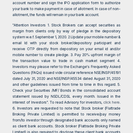
account number and sign the IPO application form to authorize
your bank to make payment in case of allotment. In case of non-
allotment, the funds will remain in your bank account.
"Attention Investors 1. Stock Brokers can accept securities as
margin from clients only by way of pledge in the depository
system w.e.f. September 1, 2020. 2.Update your mobile number &
email Id with your stock broker/depository participant and
receive OTP directly from depository on your email id and/or
mobile number to create pledge. 3. Pay 20% upfront margin of
the transaction value to trade in cash market segment 4.
Investors may please refer to the Exchange's Frequently Asked
Questions (FAQs) issued vide circular reference NSE/INSP/45191
dated July 31, 2020 and NSE/INSP/45534 dated August 31, 2020
and other guidelines issued from time to time in this regard. 5.
Check your Securities /MF/ Bonds in the consolidated account
statement issued by NSDL/CDSL every month. Issued in the
interest of Investors". To read Advisory for investors,
click here
.
6. Investors are requested to note that Stock broker (Flattrade
Broking Private Limited) is permitted to receive/pay money
from/to investor through designated bank accounts only named
as client bank accounts. Stock broker (Flattrade Broking Private
Limited) is also required to disclose these client bank accounts