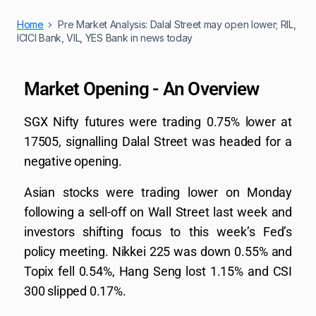
Home
Pre Market Analysis: Dalal Street may open lower; RIL,
ICICI Bank, VIL, YES Bank in news today
Market Opening - An Overview
SGX Nifty futures were trading 0.75% lower at
17505, signalling Dalal Street was headed for a
negative opening.
Asian stocks were trading lower on Monday
following a sell-off on Wall Street last week and
investors shifting focus to this week’s Fed’s
policy meeting. Nikkei 225 was down 0.55% and
Topix fell 0.54%, Hang Seng lost 1.15% and CSI
300 slipped 0.17%.