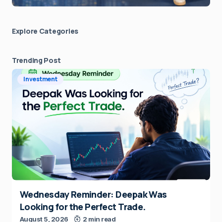
Explore Сategories
Trending Post
Investment
Wednesday Reminder: Deepak Was
Looking for the Perfect Trade.
August 5, 2026
2 min read