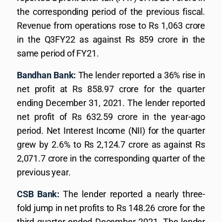
the corresponding period of the previous fiscal.
Revenue from operations rose to Rs 1,063 crore
in the Q3FY22 as against Rs 859 crore in the
same period of FY21.
Bandhan Bank:
The lender reported a 36% rise in
net profit at Rs 858.97 crore for the quarter
ending December 31, 2021. The lender reported
net profit of Rs 632.59 crore in the year-ago
period. Net Interest Income (NII) for the quarter
grew by 2.6% to Rs 2,124.7 crore as against Rs
2,071.7 crore in the corresponding quarter of the
previous year.
CSB Bank:
The lender reported a nearly three-
fold jump in net profits to Rs 148.26 crore for the
third quarter ended December 2021. The lender