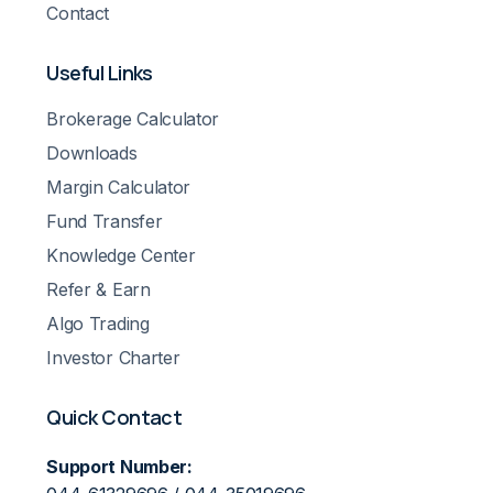
Contact
Useful Links
Brokerage Calculator
Downloads
Margin Calculator
Fund Transfer
Knowledge Center
Refer & Earn
Algo Trading
Investor Charter
Quick Contact
Support Number: