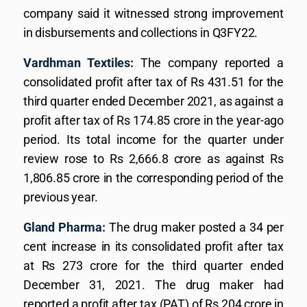
company said it witnessed strong improvement
in disbursements and collections in Q3FY22.
Vardhman Textiles:
The company reported a
consolidated profit after tax of Rs 431.51 for the
third quarter ended December 2021, as against a
profit after tax of Rs 174.85 crore in the year-ago
period. Its total income for the quarter under
review rose to Rs 2,666.8 crore as against Rs
1,806.85 crore in the corresponding period of the
previous year.
Gland Pharma:
The drug maker posted a 34 per
cent increase in its consolidated profit after tax
at Rs 273 crore for the third quarter ended
December 31, 2021. The drug maker had
reported a profit after tax (PAT) of Rs 204 crore in