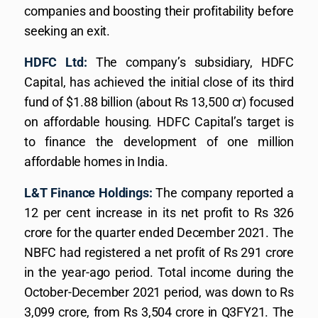
companies and boosting their profitability before
seeking an exit.
HDFC Ltd:
The company’s subsidiary, HDFC
Capital, has achieved the initial close of its third
fund of $1.88 billion (about Rs 13,500 cr) focused
on affordable housing. HDFC Capital’s target is
to finance the development of one million
affordable homes in India.
L&T Finance Holdings:
The company reported a
12 per cent increase in its net profit to Rs 326
crore for the quarter ended December 2021. The
NBFC had registered a net profit of Rs 291 crore
in the year-ago period. Total income during the
October-December 2021 period, was down to Rs
3,099 crore, from Rs 3,504 crore in Q3FY21. The