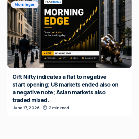
Morninger
Gift Nifty indicates a flat to negative
start opening; US markets ended also on
a negative note; Asian markets also
traded mixed.
June 17, 2026
2 min read