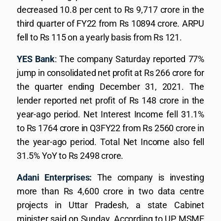
decreased 10.8 per cent to Rs 9,717 crore in the
third quarter of FY22 from Rs 10894 crore. ARPU
fell to Rs 115 on a yearly basis from Rs 121.
YES Bank
: The company Saturday reported 77%
jump in consolidated net profit at Rs 266 crore for
the quarter ending December 31, 2021. The
lender reported net profit of Rs 148 crore in the
year-ago period. Net Interest Income fell 31.1%
to Rs 1764 crore in Q3FY22 from Rs 2560 crore in
the year-ago period. Total Net Income also fell
31.5% YoY to Rs 2498 crore.
Adani Enterprises:
The company is investing
more than Rs 4,600 crore in two data centre
projects in Uttar Pradesh, a state Cabinet
minister said on Sunday. According to UP MSME