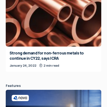
Strong demand for non-ferrous metals to
continue in CY22, says ICRA
January 24, 2022
2 min read
Features