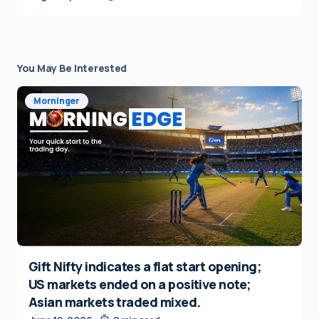
You May Be Interested
Morninger
Gift Nifty indicates a flat start opening;
US markets ended on a positive note;
Asian markets traded mixed.