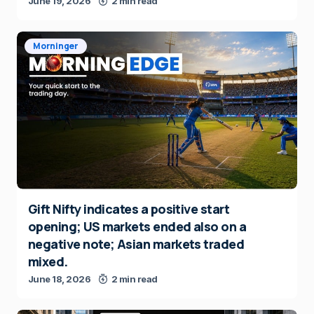
June 19, 2026
2 min read
Morninger
Gift Nifty indicates a positive start
opening; US markets ended also on a
negative note; Asian markets traded
mixed.
June 18, 2026
2 min read