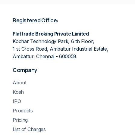
Registered Office:
Flattrade Broking Private Limited
Kochar Technology Park, 6 th Floor,
1 st Cross Road, Ambattur Industrial Estate,
Ambattur, Chennai - 600058.
Company
About
Kosh
IPO
Products
Pricing
List of Charges