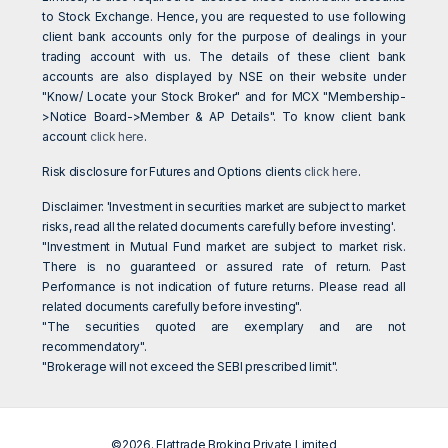
to Stock Exchange. Hence, you are requested to use following
client bank accounts only for the purpose of dealings in your
trading account with us. The details of these client bank
accounts are also displayed by NSE on their website under
"Know/ Locate your Stock Broker" and for MCX "Membership-
>Notice Board->Member & AP Details". To know client bank
account
click here
.
Risk disclosure for Futures and Options clients
click here
.
Disclaimer: 'Investment in securities market are subject to market
risks, read all the related documents carefully before investing'.
"Investment in Mutual Fund market are subject to market risk.
There is no guaranteed or assured rate of return. Past
Performance is not indication of future returns. Please read all
related documents carefully before investing".
"The securities quoted are exemplary and are not
recommendatory".
"Brokerage will not exceed the SEBI prescribed limit".
©2026. Flattrade Broking Private Limited