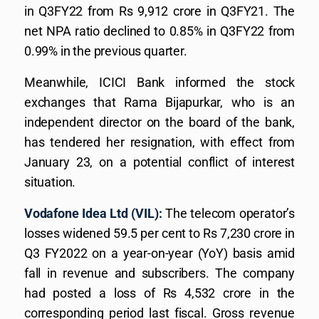
in Q3FY22 from Rs 9,912 crore in Q3FY21. The
net NPA ratio declined to 0.85% in Q3FY22 from
0.99% in the previous quarter.
Meanwhile, ICICI Bank informed the stock
exchanges that Rama Bijapurkar, who is an
independent director on the board of the bank,
has tendered her resignation, with effect from
January 23, on a potential conflict of interest
situation.
Vodafone Idea Ltd (VIL):
The telecom operator’s
losses widened 59.5 per cent to Rs 7,230 crore in
Q3 FY2022 on a year-on-year (YoY) basis amid
fall in revenue and subscribers. The company
had posted a loss of Rs 4,532 crore in the
corresponding period last fiscal. Gross revenue