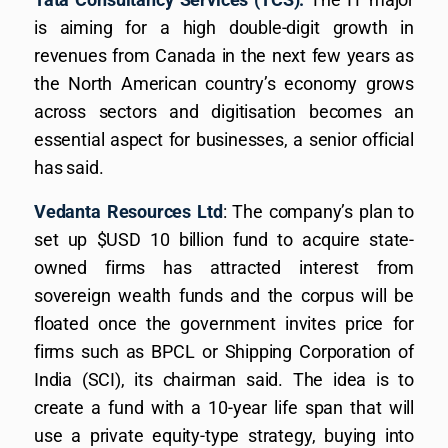
is aiming for a high double-digit growth in
revenues from Canada in the next few years as
the North American country’s economy grows
across sectors and digitisation becomes an
essential aspect for businesses, a senior official
has said.
Vedanta Resources Ltd
: The company’s plan to
set up $USD 10 billion fund to acquire state-
owned firms has attracted interest from
sovereign wealth funds and the corpus will be
floated once the government invites price for
firms such as BPCL or Shipping Corporation of
India (SCI), its chairman said. The idea is to
create a fund with a 10-year life span that will
use a private equity-type strategy, buying into