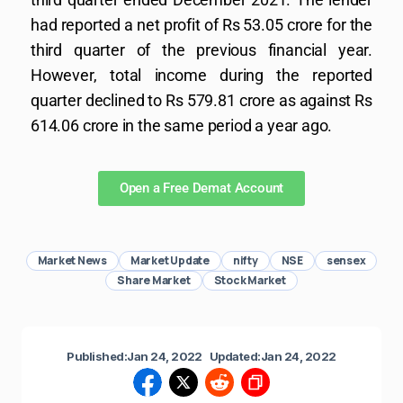
had reported a net profit of Rs 53.05 crore for the
third quarter of the previous financial year.
However, total income during the reported
quarter declined to Rs 579.81 crore as against Rs
614.06 crore in the same period a year ago.
Open a Free Demat Account
Market News
Market Update
nifty
NSE
sensex
Share Market
Stock Market
Published:
Jan 24, 2022
Updated:
Jan 24, 2022