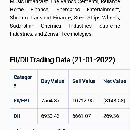
Music Broadcast, The Ramco Cements, Reliance
Home Finance, Shemaroo Entertainment,
Shriram Transport Finance, Steel Strips Wheels,
Sudarshan Chemical Industries, Supreme
Industries, and Zensar Technologies.
FII/DII Trading Data (21-01-2022)
Categor
Buy Value
Sell Value
Net Value
y
FII/FPI
7564.37
10712.95
(3148.58)
DII
6930.43
6661.07
269.36