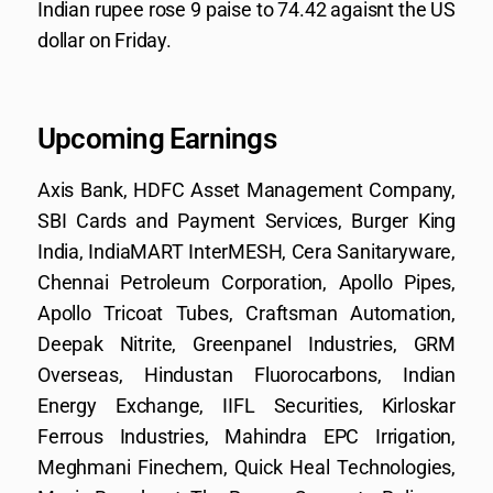
Indian rupee rose 9 paise to 74.42 agaisnt the US
dollar on Friday.
Upcoming Earnings
Axis Bank, HDFC Asset Management Company,
SBI Cards and Payment Services, Burger King
India, IndiaMART InterMESH, Cera Sanitaryware,
Chennai Petroleum Corporation, Apollo Pipes,
Apollo Tricoat Tubes, Craftsman Automation,
Deepak Nitrite, Greenpanel Industries, GRM
Overseas, Hindustan Fluorocarbons, Indian
Energy Exchange, IIFL Securities, Kirloskar
Ferrous Industries, Mahindra EPC Irrigation,
Meghmani Finechem, Quick Heal Technologies,