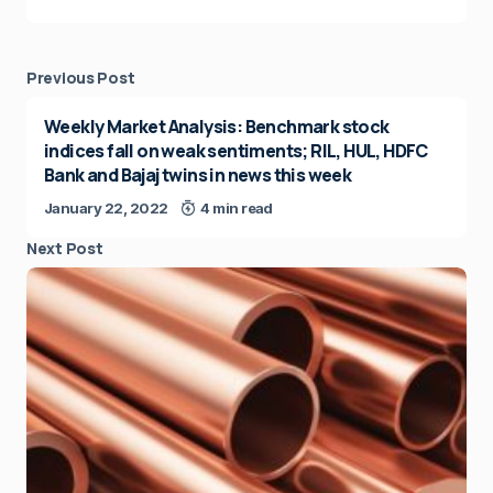
Previous Post
Weekly Market Analysis: Benchmark stock
indices fall on weak sentiments; RIL, HUL, HDFC
Bank and Bajaj twins in news this week
January 22, 2022
4 min read
Next Post