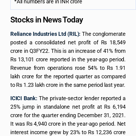
*All numbers are in INR crore
Stocks in News Today
Reliance Industries Ltd (RIL):
The conglomerate
posted a consolidated net profit of Rs 18,549
crore in Q3FY22. This is an increase of 41% from
Rs 13,101 crore reported in the year-ago period.
Revenue from operations rose 54% to Rs 1.91
lakh crore for the reported quarter as compared
to Rs 1.23 lakh crore in the same period last year.
ICICI Bank:
The private-sector lender reported a
25% jump in standalone net profit at Rs 6,194
crore for the quarter ending December 31, 2021.
It was Rs 4,940 crore in the year-ago period. Net
interest income grew by 23% to Rs 12,236 crore