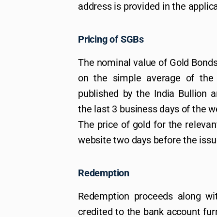
address is provided in the applic
Pricing of SGBs
The nominal value of Gold Bonds 
on the simple average of the c
published by the India Bullion 
the last 3 business days of the w
The price of gold for the relevan
website two days before the iss
Redemption
Redemption proceeds along wit
credited to the bank account fur