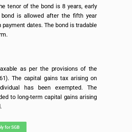
e tenor of the bond is 8 years, early
ond is allowed after the fifth year
n payment dates. The bond is tradable
rm.
taxable as per the provisions of the
1). The capital gains tax arising on
dividual has been exempted. The
ded to long-term capital gains arising
.
ly for SGB