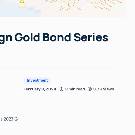
ign Gold Bond Series
Investment
February 8, 2024
3 min read
3.7K views
es 2023-24