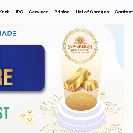
Kosh
IPO
Services
Pricing
List of Charges
Contac