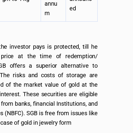
annu
ed
m
he investor pays is protected, till he
 price at the time of redemption/
B offers a superior alternative to
 The risks and costs of storage are
ed of the market value of gold at the
nterest. These securities are eligible
 from banks, financial Institutions, and
 (NBFC). SGB is free from issues like
case of gold in jewelry form