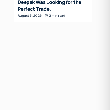
Deepak Was Looking for the
Perfect Trade.
August 5, 2026
2 min read