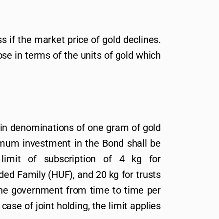
s if the market price of gold declines.
se in terms of the units of gold which
 in denominations of one gram of gold
imum investment in the Bond shall be
mit of subscription of 4 kg for
ided Family (HUF), and 20 kg for trusts
 the government from time to time per
 case of joint holding, the limit applies