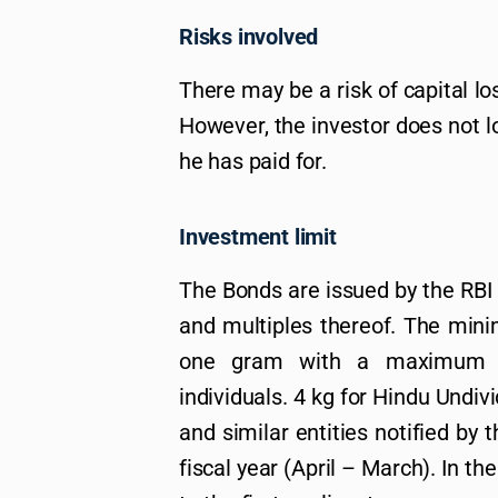
Risks involved
There may be a risk of capital los
However, the investor does not lo
he has paid for.
Investment limit
The Bonds are issued by the RBI
and multiples thereof. The min
one gram with a maximum li
individuals. 4 kg for Hindu Undiv
and similar entities notified by
fiscal year (April – March). In the