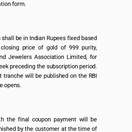
ation form.
shall be in Indian Rupees fixed based
losing price of gold of 999 purity,
and Jewelers Association Limited, for
eek preceding the subscription period.
t tranche will be published on the RBI
ue opens.
h the final coupon payment will be
nished by the customer at the time of