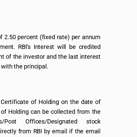
of 2.50 percent (fixed rate) per annum
ment. RBI’s Interest will be credited
 of the investor and the last interest
with the principal.
Certificate of Holding on the date of
 of Holding can be collected from the
s/Post Offices/Designated stock
rectly from RBI by email if the email