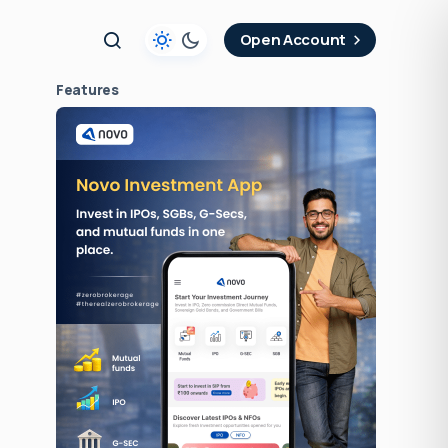
t
Open Account
Features