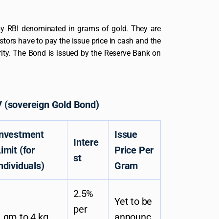
by RBI denominated in grams of gold. They are
estors have to pay the issue price in cash and the
ity. The Bond is issued by the Reserve Bank on
 (sovereign Gold Bond)
Investment
Issue
Intere
imit (for
Price Per
st
ndividuals)
Gram
2.5%
Yet to be
per
 gm to 4 kg
announc