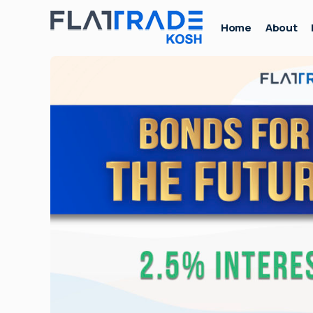
Home
About