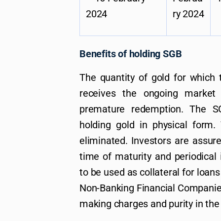
2024
ry 2024
Benefits of holding SGB
The quantity of gold for which t
receives the ongoing market
premature redemption. The SG
holding gold in physical form.
eliminated. Investors are assur
time of maturity and periodical i
to be used as collateral for loans
Non-Banking Financial Companies
making charges and purity in the 