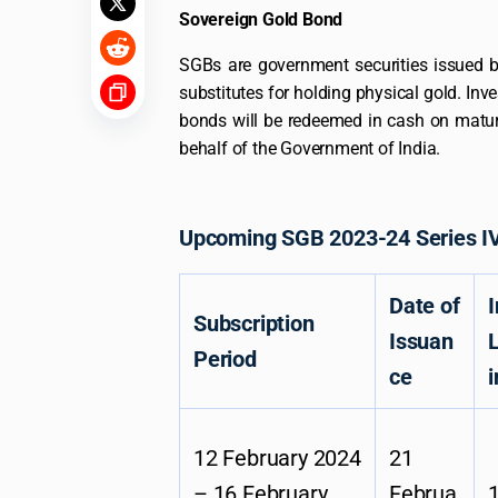
Sovereign Gold Bond
SGBs are government securities issued 
substitutes for holding physical gold. Inv
bonds will be redeemed in cash on matur
behalf of the Government of India.
Upcoming SGB 2023-24 Series IV
Date of
Subscription
Issuan
L
Period
ce
i
12 February 2024
21
– 16 February
Februa
1