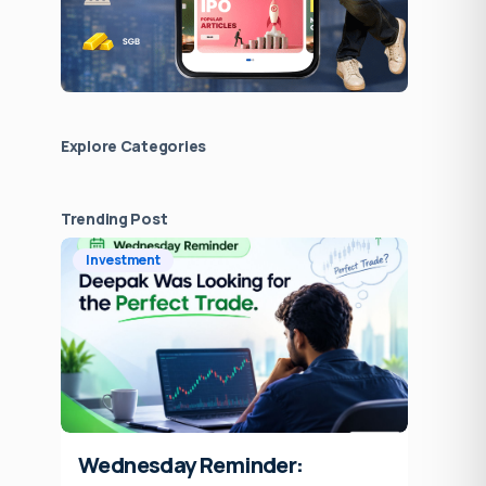
Explore Сategories
Trending Post
Investment
Wednesday Reminder: