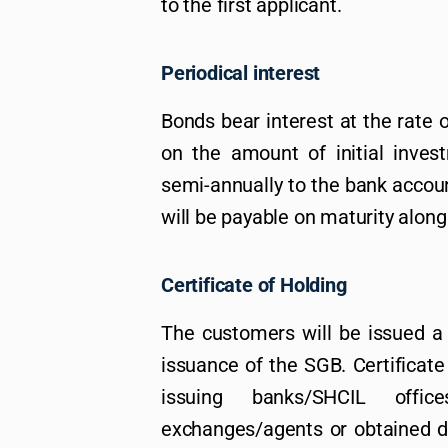
to the first applicant.
Periodical interest
Bonds bear interest at the rate 
on the amount of initial invest
semi-annually to the bank account
will be payable on maturity along 
Certificate of Holding
The customers will be issued a 
issuance of the SGB. Certificate
issuing banks/SHCIL office
exchanges/agents or obtained di