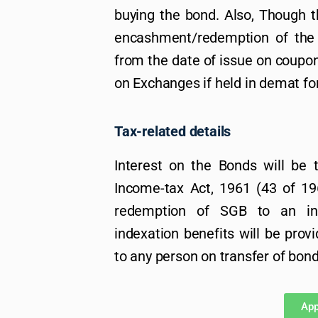
buying the bond. Also, Though th
encashment/redemption of the b
from the date of issue on coupo
on Exchanges if held in demat fo
Tax-related details
Interest on the Bonds will be 
Income-tax Act, 1961 (43 of 196
redemption of SGB to an in
indexation benefits will be provi
to any person on transfer of bond
App