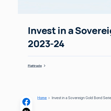
Invest in a Sovere
2023-24
Flattrade
Home
Invest in a Sovereign Gold Bond Seri