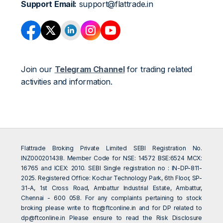
Support Email:
support@flattrade.in
Join our
Telegram Channel
for trading related
activities and information.
Flattrade Broking Private Limited SEBI Registration No.
INZ000201438. Member Code for NSE: 14572 BSE:6524 MCX:
16765 and ICEX: 2010. SEBI Single registration no : IN-DP-811-
2025. Registered Office: Kochar Technology Park, 6th Floor, SP-
31-A, 1st Cross Road, Ambattur Industrial Estate, Ambattur,
Chennai - 600 058. For any complaints pertaining to stock
broking please write to
ftc@ftconline.in
and for DP related to
dp@ftconline.in
Please ensure to read the Risk Disclosure