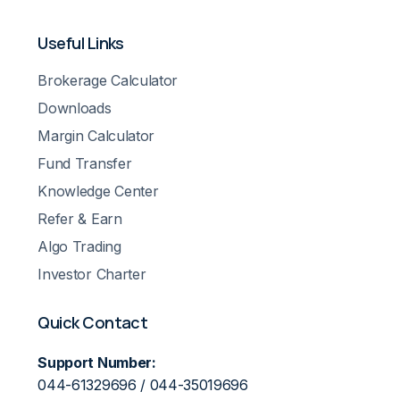
Useful Links
Brokerage Calculator
Downloads
Margin Calculator
Fund Transfer
Knowledge Center
Refer & Earn
Algo Trading
Investor Charter
Quick Contact
Support Number:
044-61329696 / 044-35019696