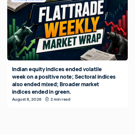
Indian equity indices ended volatile
week on a positive note; Sectoral indices
also ended mixed; Broader market
indices ended in green.
August 8, 2026
2 min read