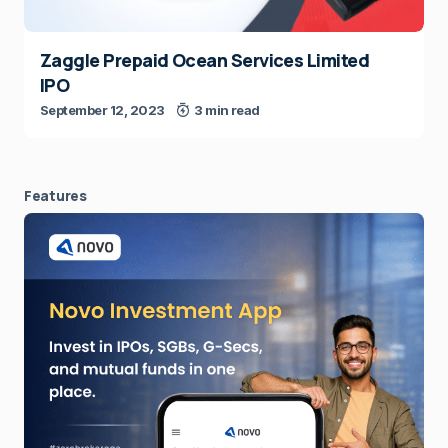
Zaggle Prepaid Ocean Services Limited
IPO
September 12, 2023
3 min read
Features