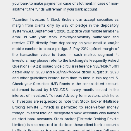
your bank to make payment in case of allotment. In case of non-
allotment, the funds will remain in your bank account.
"Attention Investors 1. Stock Brokers can accept securities as
margin from clients only by way of pledge in the depository
system w.e.f. September 1, 2020. 2.Update your mobile number &
email Id with your stock broker/depository participant and
receive OTP directly from depository on your email id and/or
mobile number to create pledge. 3. Pay 20% upfront margin of
the transaction value to trade in cash market segment 4.
Investors may please refer to the Exchange's Frequently Asked
Questions (FAQs) issued vide circular reference NSE/INSP/45191
dated July 31, 2020 and NSE/INSP/45534 dated August 31, 2020
and other guidelines issued from time to time in this regard. 5.
Check your Securities /MF/ Bonds in the consolidated account
statement issued by NSDL/CDSL every month. Issued in the
interest of Investors". To read Advisory for investors,
click here
.
6. Investors are requested to note that Stock broker (Flattrade
Broking Private Limited) is permitted to receive/pay money
from/to investor through designated bank accounts only named
as client bank accounts. Stock broker (Flattrade Broking Private
Limited) is also required to disclose these client bank accounts
to Stock Exchange. Hence, you are requested to use following