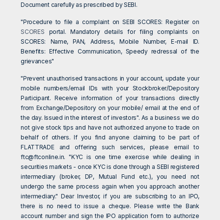
Document carefully as prescribed by SEBI.
"Procedure to file a complaint on SEBI SCORES: Register on
SCORES
portal. Mandatory details for filing complaints on
SCORES: Name, PAN, Address, Mobile Number, E-mail ID.
Benefits: Effective Communication, Speedy redressal of the
grievances"
"Prevent unauthorised transactions in your account, update your
mobile numbers/email IDs with your Stockbroker/Depository
Participant. Receive information of your transactions directly
from Exchange/Depository on your mobile/ email at the end of
the day. Issued in the interest of investors". As a business we do
not give stock tips and have not authorized anyone to trade on
behalf of others. If you find anyone claiming to be part of
FLATTRADE and offering such services, please email to
ftc@ftconline.in
. "KYC is one time exercise while dealing in
securities markets - once KYC is done through a SEBI registered
intermediary (broker, DP, Mutual Fund etc.), you need not
undergo the same process again when you approach another
intermediary." Dear Investor, if you are subscribing to an IPO,
there is no need to issue a cheque. Please write the Bank
account number and sign the IPO application form to authorize