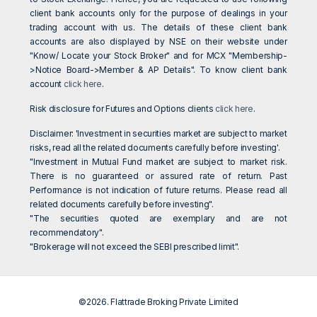
client bank accounts only for the purpose of dealings in your
trading account with us. The details of these client bank
accounts are also displayed by NSE on their website under
"Know/ Locate your Stock Broker" and for MCX "Membership-
>Notice Board->Member & AP Details". To know client bank
account
click here
.
Risk disclosure for Futures and Options clients
click here
.
Disclaimer: 'Investment in securities market are subject to market
risks, read all the related documents carefully before investing'.
"Investment in Mutual Fund market are subject to market risk.
There is no guaranteed or assured rate of return. Past
Performance is not indication of future returns. Please read all
related documents carefully before investing".
"The securities quoted are exemplary and are not
recommendatory".
"Brokerage will not exceed the SEBI prescribed limit".
©2026. Flattrade Broking Private Limited