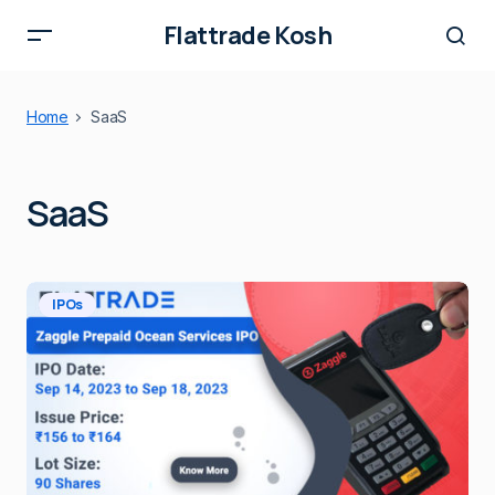
Flattrade Kosh
Home
SaaS
SaaS
IPOs