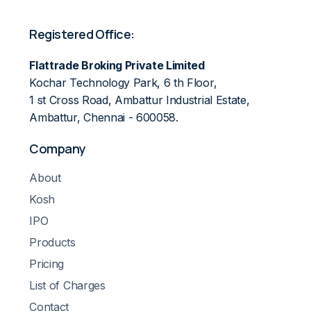
Registered Office:
Flattrade Broking Private Limited
Kochar Technology Park, 6 th Floor,
1 st Cross Road, Ambattur Industrial Estate,
Ambattur, Chennai - 600058.
Company
About
Kosh
IPO
Products
Pricing
List of Charges
Contact