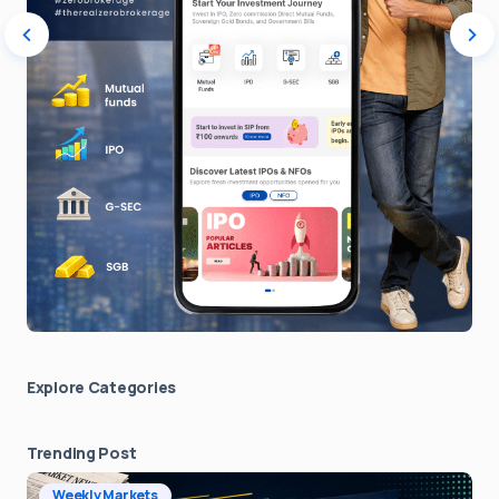
Explore Сategories
Trending Post
Weekly Markets