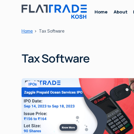
Home
About
Home
Tax Software
Tax Software
IPOs