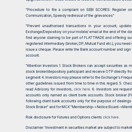
"Procedure to file a complaint on SEBI SCORES: Register 
Communication, Speedy redressal of the grievances"
"Prevent unauthorised transactions in your account, update
Exchange/Depository on your mobile/ email at the end of the day.
find anyone claiming to be part of FLATTRADE and offering su
registered intermediary (broker, DP, Mutual Fund etc.), you need
issue a cheque. Please write the Bank account number and sign th
account.
"Attention Investors 1. Stock Brokers can accept securities as
stock broker/depository participant and receive OTP directly fr
segment 4. Investors may please refer to the Exchange's Frequ
other guidelines issued from time to time in this regard. 5. Ch
read Advisory for investors,
click here
. 6. Investors are reque
accounts only named as client bank accounts. Stock broker (Fl
following client bank accounts only for the purpose of dealings
Stock Broker" and for MCX "Membership->Notice Board->Member
Risk disclosure for Futures and Options clients
click here
.
Disclaimer: 'Investment in securities market are subject to market