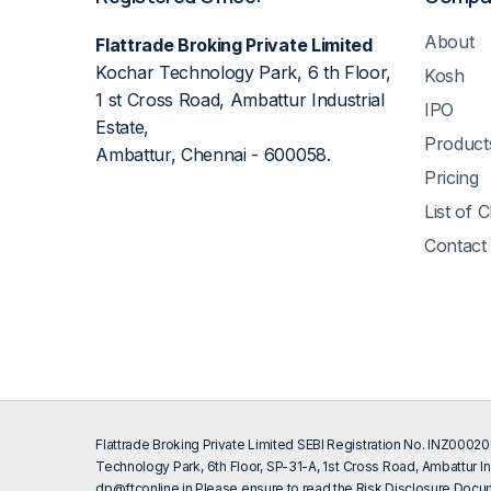
About
Flattrade Broking Private Limited
Kochar Technology Park, 6 th Floor,
Kosh
1 st Cross Road, Ambattur Industrial
IPO
Estate,
Product
Ambattur, Chennai - 600058.
Pricing
List of 
Contact
Flattrade Broking Private Limited SEBI Registration No. INZ000
Technology Park, 6th Floor, SP-31-A, 1st Cross Road, Ambattur In
dp@ftconline.in
Please ensure to read the Risk Disclosure Docum