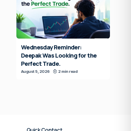
Wednesday Reminder:
Deepak Was Looking for the
Perfect Trade.
August 5, 2026
2 min read
Quick Contact