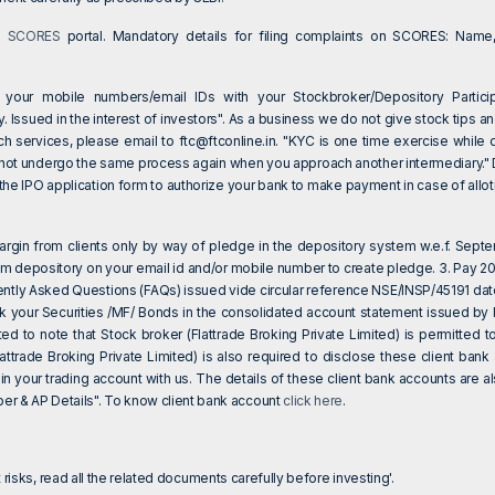
on
SCORES
portal. Mandatory details for filing complaints on SCORES: Name,
 your mobile numbers/email IDs with your Stockbroker/Depository Particip
 Issued in the interest of investors". As a business we do not give stock tips an
ch services, please email to
ftc@ftconline.in
. "KYC is one time exercise while 
 not undergo the same process again when you approach another intermediary." Dea
e IPO application form to authorize your bank to make payment in case of allotm
 margin from clients only by way of pledge in the depository system w.e.f. Sept
om depository on your email id and/or mobile number to create pledge. 3. Pay 20%
ently Asked Questions (FAQs) issued vide circular reference NSE/INSP/45191 da
eck your Securities /MF/ Bonds in the consolidated account statement issued by
sted to note that Stock broker (Flattrade Broking Private Limited) is permitte
attrade Broking Private Limited) is also required to disclose these client ba
 in your trading account with us. The details of these client bank accounts are
 & AP Details". To know client bank account
click here
.
 risks, read all the related documents carefully before investing'.