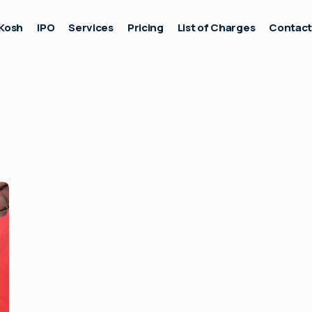
Kosh
IPO
Services
Pricing
List of Charges
Contac