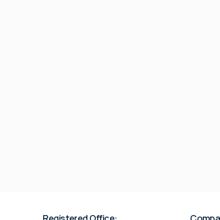
Registered Office:
Compa