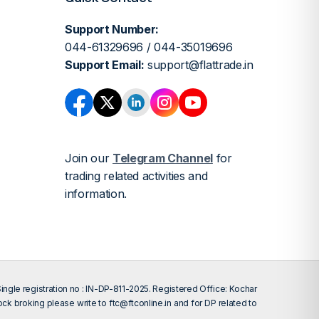
Support Number:
044-61329696 / 044-35019696
Support Email:
support@flattrade.in
Join our
Telegram Channel
for
trading related activities and
information.
gle registration no : IN-DP-811-2025. Registered Office: Kochar
tock broking please write to
ftc@ftconline.in
and for DP related to