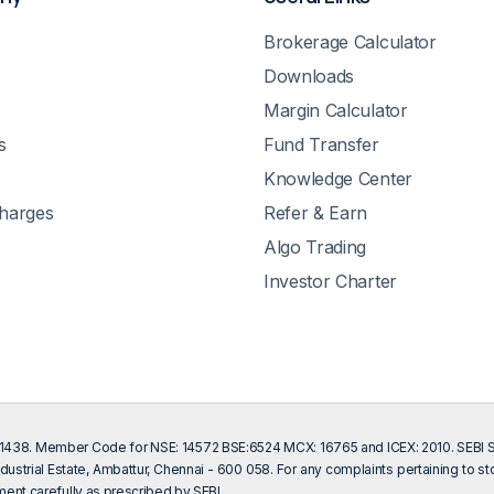
Brokerage Calculator
Downloads
Margin Calculator
s
Fund Transfer
Knowledge Center
Charges
Refer & Earn
Algo Trading
Investor Charter
201438. Member Code for NSE: 14572 BSE:6524 MCX: 16765 and ICEX: 2010. SEBI Sin
dustrial Estate, Ambattur, Chennai - 600 058. For any complaints pertaining to s
ent carefully as prescribed by SEBI.