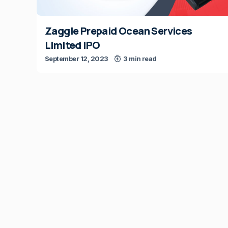
Zaggle Prepaid Ocean Services
Limited IPO
September 12, 2023
3 min read