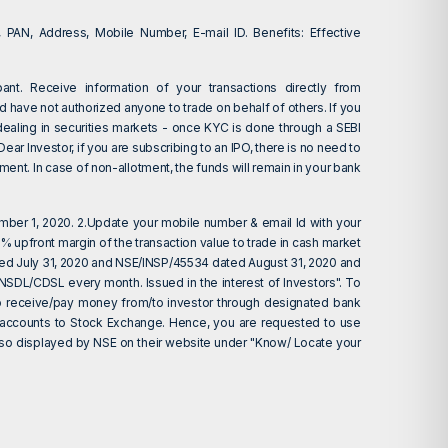
 PAN, Address, Mobile Number, E-mail ID. Benefits: Effective
ant. Receive information of your transactions directly from
d have not authorized anyone to trade on behalf of others. If you
dealing in securities markets - once KYC is done through a SEBI
r Investor, if you are subscribing to an IPO, there is no need to
ent. In case of non-allotment, the funds will remain in your bank
ember 1, 2020. 2.Update your mobile number & email Id with your
 upfront margin of the transaction value to trade in cash market
ted July 31, 2020 and NSE/INSP/45534 dated August 31, 2020 and
 NSDL/CDSL every month. Issued in the interest of Investors". To
d to receive/pay money from/to investor through designated bank
nk accounts to Stock Exchange. Hence, you are requested to use
 also displayed by NSE on their website under "Know/ Locate your