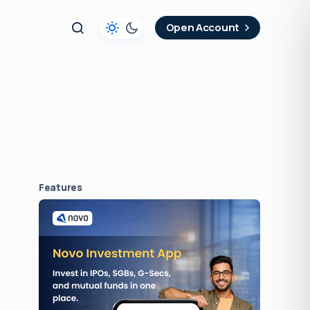
t
Open Account
Features