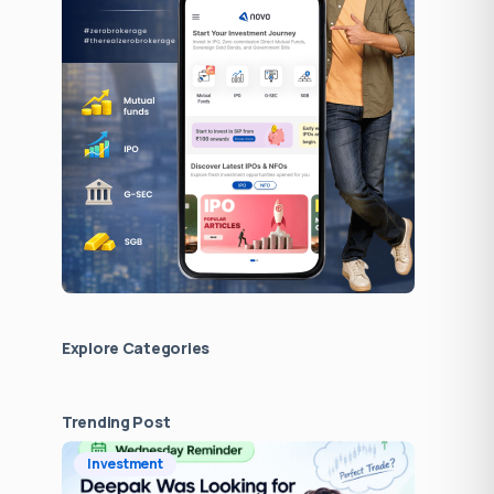
Explore Сategories
Trending Post
Investment