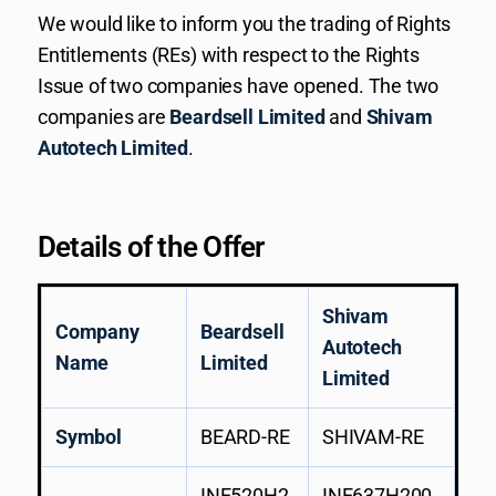
We would like to inform you the trading of Rights
Entitlements (REs) with respect to the Rights
Issue of two companies have opened. The two
companies are
Beardsell Limited
and
Shivam
Autotech Limited
.
Details of the Offer
Shivam
Company
Beardsell
Autotech
Name
Limited
Limited
Symbol
BEARD-RE
SHIVAM-RE
INE520H2
INE637H200