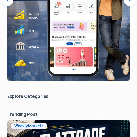
Explore Сategories
Trending Post
Weekly Markets