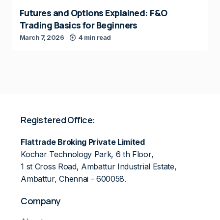
Futures and Options Explained: F&O
Trading Basics for Beginners
March 7, 2026
4 min read
Registered Office:
Flattrade Broking Private Limited
Kochar Technology Park, 6 th Floor,
1 st Cross Road, Ambattur Industrial Estate,
Ambattur, Chennai - 600058.
Company