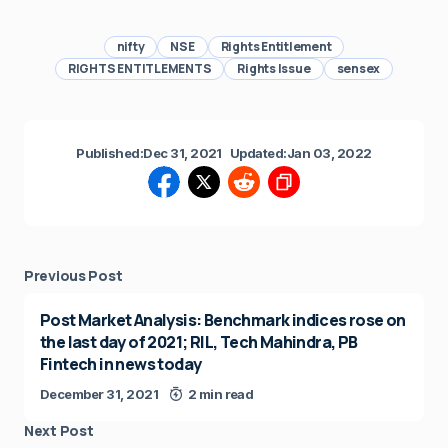
nifty
NSE
Rights Entitlement
RIGHTS ENTITLEMENTS
Rights Issue
sensex
Published:
Dec 31, 2021
Updated:
Jan 03, 2022
Previous Post
Post Market Analysis: Benchmark indices rose on
the last day of 2021; RIL, Tech Mahindra, PB
Fintech in news today
December 31, 2021
2 min read
Next Post