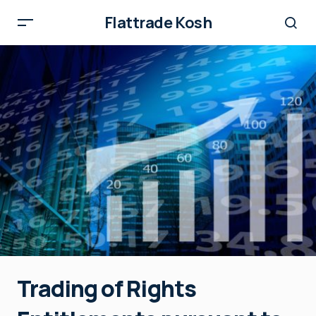
Flattrade Kosh
Trading of Rights