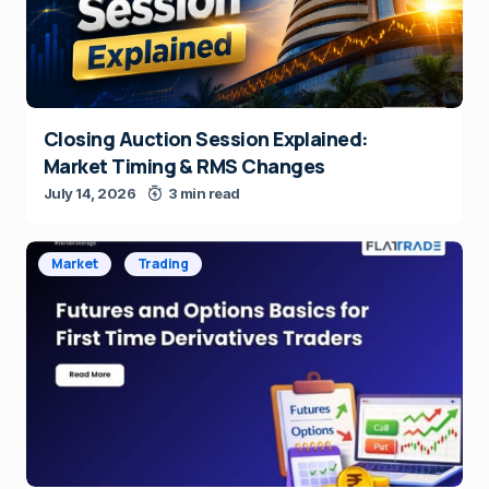
Closing Auction Session Explained:
Market Timing & RMS Changes
July 14, 2026
3 min read
Market
Trading