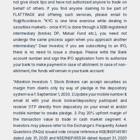
not give stock tips and have not authorized anyone to trade on
behalf of others. If you find anyone claiming to be part of
FLATTRADE and offering such services, please email to
ftc@ftconline.in
. "KYC is one time exercise while dealing in
securities markets - once KYC is done through a SEBI registered
intermediary (broker, DP, Mutual Fund etc.), you need not
undergo the same process again when you approach another
intermediary." Dear Investor, if you are subscribing to an IPO,
there is no need to issue a cheque. Please write the Bank
account number and sign the IPO application form to authorize
your bank to make payment in case of allotment. In case of non-
allotment, the funds will remain in your bank account.
"Attention Investors 1. Stock Brokers can accept securities as
margin from clients only by way of pledge in the depository
system w.e.f. September 1, 2020. 2.Update your mobile number &
email Id with your stock broker/depository participant and
receive OTP directly from depository on your email id and/or
mobile number to create pledge. 3. Pay 20% upfront margin of
the transaction value to trade in cash market segment 4.
Investors may please refer to the Exchange's Frequently Asked
Questions (FAQs) issued vide circular reference NSE/INSP/45191
dated July 31, 2020 and NSE/INSP/45534 dated August 31, 2020