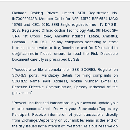
Flattrade Broking Private Limited SEBI Registration No.
INZ000201438. Member Code for NSE: 14572 BSE:6524 MCX:
16765 and ICEX: 2010. SEBI Single registration no : IN-DP-811-
2025. Registered Office: Kochar Technology Park, 6th Floor, SP-
31-A, 1st Cross Road, Ambattur Industrial Estate, Ambattur,
Chennai - 600 058. For any complaints pertaining to stock
broking please write to
ftc@ftconline.in
and for DP related to
dp@ftconline.in
Please ensure to read the Risk Disclosure
Document carefully as prescribed by SEBI.
"Procedure to file a complaint on SEBI SCORES: Register on
SCORES
portal. Mandatory details for filing complaints on
SCORES: Name, PAN, Address, Mobile Number, E-mail ID.
Benefits: Effective Communication, Speedy redressal of the
grievances"
"Prevent unauthorised transactions in your account, update your
mobile numbers/email IDs with your Stockbroker/Depository
Participant. Receive information of your transactions directly
from Exchange/Depository on your mobile/ email at the end of
the day. Issued in the interest of investors". As a business we do