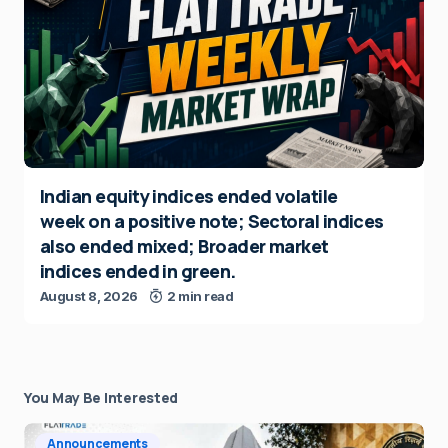
Indian equity indices ended volatile
week on a positive note; Sectoral indices
also ended mixed; Broader market
indices ended in green.
August 8, 2026
2 min read
You May Be Interested
Announcements