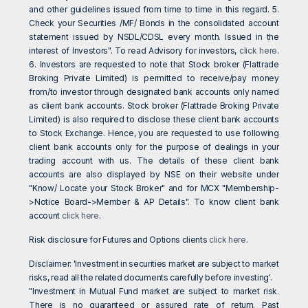
and other guidelines issued from time to time in this regard. 5.
Check your Securities /MF/ Bonds in the consolidated account
statement issued by NSDL/CDSL every month. Issued in the
interest of Investors". To read Advisory for investors,
click here
.
6. Investors are requested to note that Stock broker (Flattrade
Broking Private Limited) is permitted to receive/pay money
from/to investor through designated bank accounts only named
as client bank accounts. Stock broker (Flattrade Broking Private
Limited) is also required to disclose these client bank accounts
to Stock Exchange. Hence, you are requested to use following
client bank accounts only for the purpose of dealings in your
trading account with us. The details of these client bank
accounts are also displayed by NSE on their website under
"Know/ Locate your Stock Broker" and for MCX "Membership-
>Notice Board->Member & AP Details". To know client bank
account
click here
.
Risk disclosure for Futures and Options clients
click here
.
Disclaimer: 'Investment in securities market are subject to market
risks, read all the related documents carefully before investing'.
"Investment in Mutual Fund market are subject to market risk.
There is no guaranteed or assured rate of return. Past