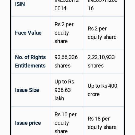
ISIN
0014
16
Rs 2 per
Rs 2 per
Face Value
equity
equity share
share
No. of Rights
93,66,336
2,22,10,933
Entitlements
shares
shares
Up to Rs
Up to Rs 400
Issue Size
936.63
crore
lakh
Rs 10 per
Rs 18 per
Issue price
equity
equity share
share