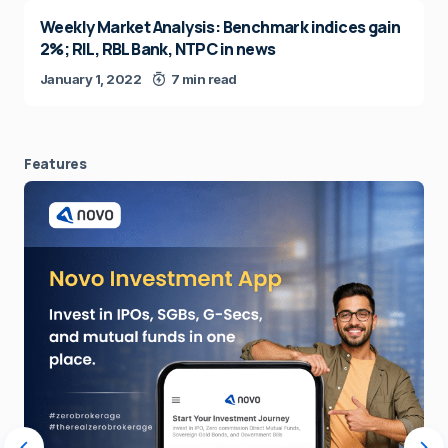
Weekly Market Analysis: Benchmark indices gain
2%; RIL, RBL Bank, NTPC in news
January 1, 2022
7 min read
Features