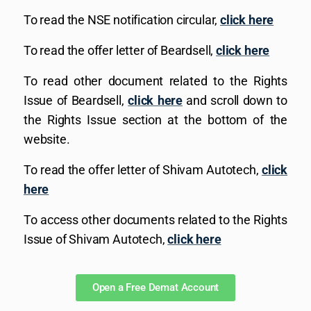
To read the NSE notification circular,
click here
To read the offer letter of Beardsell,
click here
To read other document related to the Rights
Issue of Beardsell,
click here
and scroll down to
the Rights Issue section at the bottom of the
website.
To read the offer letter of Shivam Autotech,
click
here
To access other documents related to the Rights
Issue of Shivam Autotech,
click here
Open a Free Demat Account