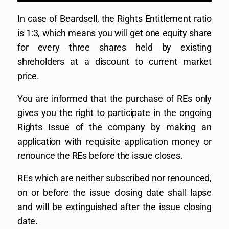
In case of Beardsell, the Rights Entitlement ratio
is 1:3, which means you will get one equity share
for every three shares held by existing
shreholders at a discount to current market
price.
You are informed that the purchase of REs only
gives you the right to participate in the ongoing
Rights Issue of the company by making an
application with requisite application money or
renounce the REs before the issue closes.
REs which are neither subscribed nor renounced,
on or before the issue closing date shall lapse
and will be extinguished after the issue closing
date.