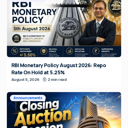
RBI Monetary Policy August 2026: Repo
Rate On Hold at 5.25%
August 5, 2026
2 min read
Announcements