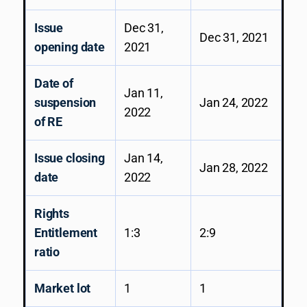
Issue
Dec 31,
Dec 31, 2021
opening date
2021
Date of
Jan 11,
suspension
Jan 24, 2022
2022
of RE
Issue closing
Jan 14,
Jan 28, 2022
date
2022
Rights
Entitlement
1:3
2:9
ratio
Market lot
1
1