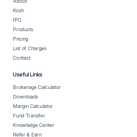
About
Kosh
IPO
Products
Pricing
List of Charges
Contact
Useful Links
Brokerage Calculator
Downloads
Margin Calculator
Fund Transfer
Knowledge Center
Refer & Earn