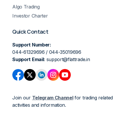
Algo Trading
Investor Charter
Quick Contact
Support Number:
044-61329696 / 044-35019696
Support Email:
support@flattrade.in
Join our
Telegram Channel
for trading related
activities and information.