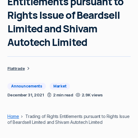
Entitlements pursuant to
Rights Issue of Beardsell
Limited and Shivam
Autotech Limited
Flattrade
Announcements
Market
December 31, 2021
2 min read
2.9K views
Home
Trading of Rights Entitlements pursuant to Rights Issue
of Beardsell Limited and Shivam Autotech Limited