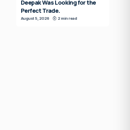
Deepak Was Looking for the
Perfect Trade.
August 5, 2026
2 min read