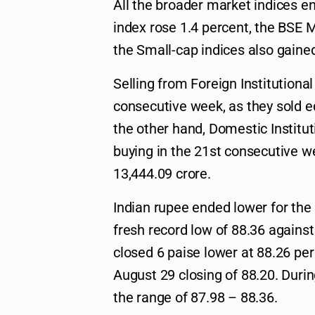
All the broader market indices e
index rose 1.4 percent, the BSE 
the Small-cap indices also gained
Selling from Foreign Institutional
consecutive week, as they sold e
the other hand, Domestic Instituti
buying in the 21st consecutive w
13,444.09 crore.
Indian rupee ended lower for the
fresh record low of 88.36 against
closed 6 paise lower at 88.26 pe
August 29 closing of 88.20. Durin
the range of 87.98 – 88.36.