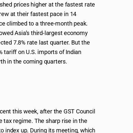
hed prices higher at the fastest rate
rew at their fastest pace in 14
ce climbed to a three-month peak.
howed Asia’s third-largest economy
ted 7.8% rate last quarter. But the
tariff on U.S. imports of Indian
h in the coming quarters.
ent this week, after the GST Council
 tax regime. The sharp rise in the
o index up. During its meeting, which