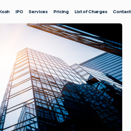
Kosh
IPO
Services
Pricing
List of Charges
Contac