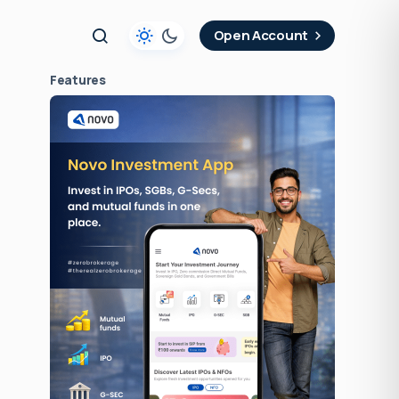
t
Open Account
Features