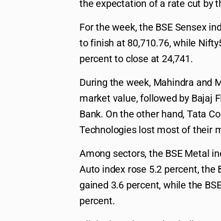
the expectation of a rate cut by t
For the week, the BSE Sensex ind
to finish at 80,710.76, while Nif
percent to close at 24,741.
During the week, Mahindra and M
market value, followed by Bajaj 
Bank. On the other hand, Tata Co
Technologies lost most of their m
Among sectors, the BSE Metal in
Auto index rose 5.2 percent, the
gained 3.6 percent, while the BS
percent.