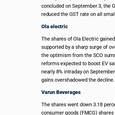
concluded on September 3, the G
reduced the GST rate on all smal
Ola electric
The shares of Ola Electric gained
supported by a sharp surge of ov
the optimism from the SCO summ
reforms expected to boost EV sa
nearly 8% intraday on September 5
gains overshadowed the decline.
Varun Beverages
The shares went down 3.18 perce
consumer goods (FMCG) shares en