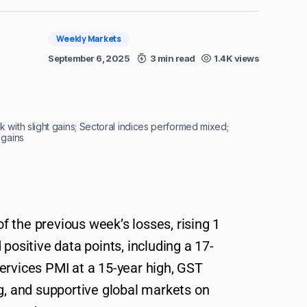
Weekly Markets
September 6, 2025
3 min read
1.4K views
 with slight gains; Sectoral indices performed mixed;
 gains
 the previous week’s losses, rising 1
positive data points, including a 17-
ervices PMI at a 15-year high, GST
ng, and supportive global markets on