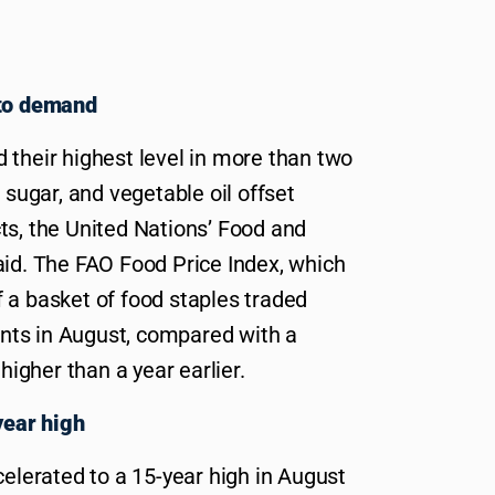
 to demand
 their highest level in more than two
 sugar, and vegetable oil offset
ts, the United Nations’ Food and
aid. The FAO Food Price Index, which
 a basket of food staples traded
oints in August, compared with a
 higher than a year earlier.
year high
celerated to a 15-year high in August