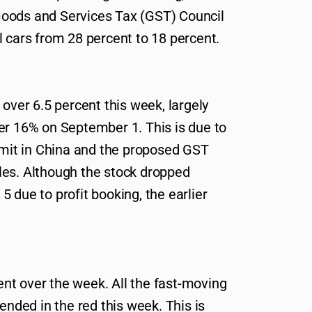
oods and Services Tax (GST) Council
l cars from 28 percent to 18 percent.
 over 6.5 percent this week, largely
er 16% on September 1. This is due to
it in China and the proposed GST
les. Although the stock dropped
 due to profit booking, the earlier
nt over the week. All the fast-moving
ded in the red this week. This is