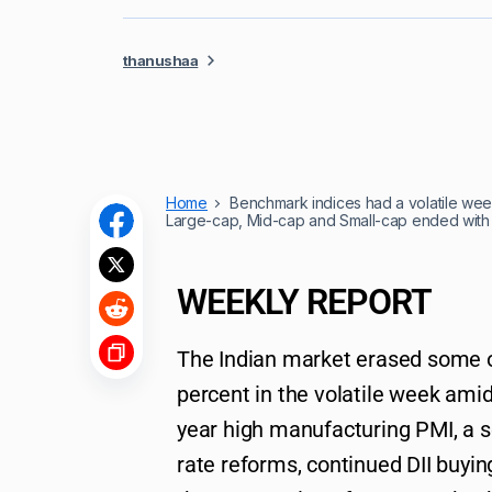
thanushaa
Home
Benchmark indices had a volatile week
Large-cap, Mid-cap and Small-cap ended with
WEEKLY REPORT
The Indian market erased some of
percent in the volatile week amid 
year high manufacturing PMI, a s
rate reforms, continued DII buyi