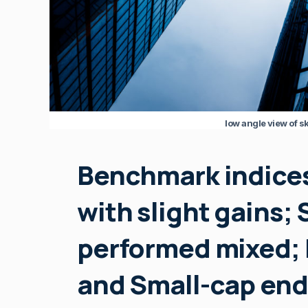
low angle view of sk
Benchmark indices
with slight gains; 
performed mixed; 
and Small-cap end