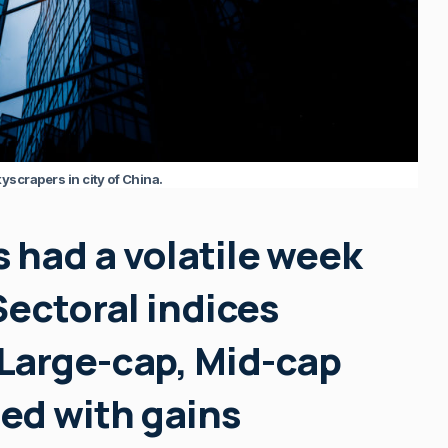
yscrapers in city of China.
 had a volatile week
Sectoral indices
Large-cap, Mid-cap
ed with gains