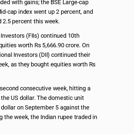
nded with gains; the BSE Large-cap
Mid-cap index went up 2 percent, and
 2.5 percent this week.
 Investors (FIIs) continued 10th
quities worth Rs 5,666.90 crore. On
onal Investors (DII) continued their
eek, as they bought equities worth Rs
 second consecutive week, hitting a
 the US dollar. The domestic unit
r dollar on September 5 against the
g the week, the Indian rupee traded in