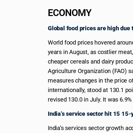
ECONOMY
Global food prices are high due
World food prices hovered around
years in August, as costlier meat,
cheaper cereals and dairy produc
Agriculture Organization (FAO) s
measures changes in the price of
internationally, stood at 130.1 p
revised 130.0 in July. It was 6.9%
India’s service sector hit 15 15-
India’s services sector growth ac