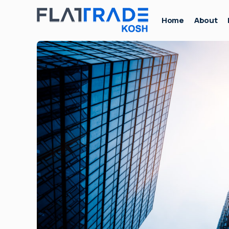
Home
About