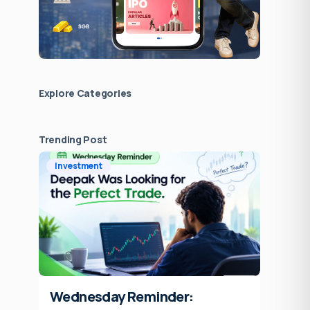
Explore Сategories
Trending Post
Investment
Wednesday Reminder: