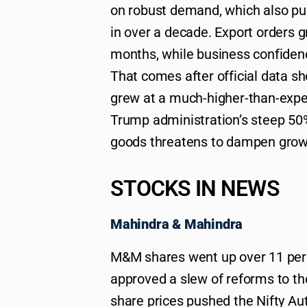
on robust demand, which also pus
in over a decade. Export orders g
months, while business confiden
That comes after official data s
grew at a much-higher-than-expec
Trump administration’s steep 50% 
goods threatens to dampen growt
STOCKS IN NEWS
Mahindra & Mahindra
M&M shares went up over 11 perc
approved a slew of reforms to the
share prices pushed the Nifty Aut