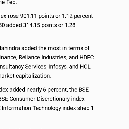
he Fed.
ex rose 901.11 points or 1.12 percent
ty50 added 314.15 points or 1.28
ahindra added the most in terms of
Finance, Reliance Industries, and HDFC
nsultancy Services, Infosys, and HCL
arket capitalization.
dex added nearly 6 percent, the BSE
 BSE Consumer Discretionary index
E Information Technology index shed 1