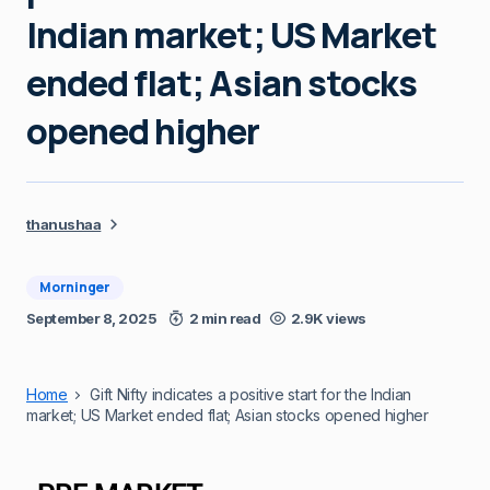
Indian market; US Market
ended flat; Asian stocks
opened higher
thanushaa
Morninger
September 8, 2025
2 min read
2.9K views
Home
Gift Nifty indicates a positive start for the Indian
market; US Market ended flat; Asian stocks opened higher