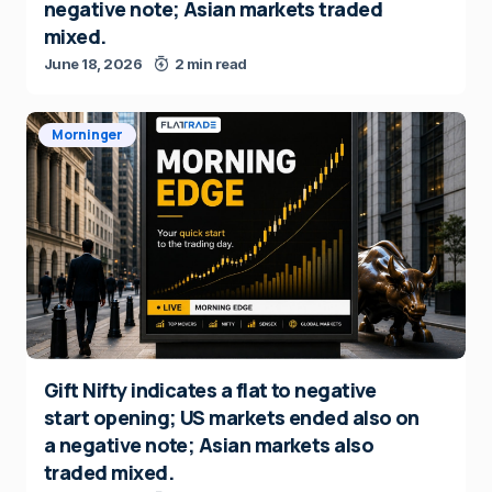
negative note; Asian markets traded
mixed.
June 18, 2026
2 min read
Morninger
Gift Nifty indicates a flat to negative
start opening; US markets ended also on
a negative note; Asian markets also
traded mixed.