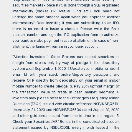
securities markets - once KYC is done through a SEBI registered
intermediary (broker, DP, Mutual Fund etc.), you need not
undergo the same process again when you approach another
intermediary." Dear Investor, if you are subscribing to an IPO,
there is no need to issue a cheque. Please write the Bank
account number and sign the IPO application form to authorize
your bank to make payment in case of allotment. In case of non-
allotment, the funds will remain in your bank account.
"Attention Investors 1. Stock Brokers can accept securities as
margin from clients only by way of pledge in the depository
system w.e.f. September 1, 2020. 2.Update your mobile number &
email Id with your stock broker/depository participant and
receive OTP directly from depository on your email id and/or
mobile number to create pledge. 3. Pay 20% upfront margin of
the transaction value to trade in cash market segment 4.
Investors may please refer to the Exchange's Frequently Asked
Questions (FAQs) issued vide circular reference NSE/INSP/45191
dated July 31, 2020 and NSE/INSP/45534 dated August 31, 2020
and other guidelines issued from time to time in this regard. 5.
Check your Securities /MF/ Bonds in the consolidated account
statement issued by NSDL/CDSL every month. Issued in the