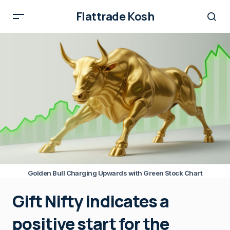
Flattrade Kosh
Golden Bull Charging Upwards with Green Stock Chart
Gift Nifty indicates a
positive start for the