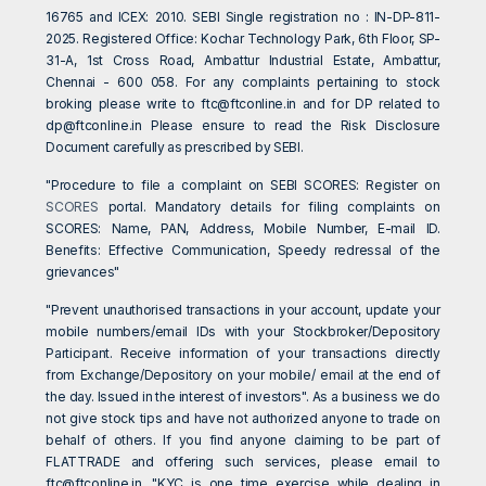
16765 and ICEX: 2010. SEBI Single registration no : IN-DP-811-
2025. Registered Office: Kochar Technology Park, 6th Floor, SP-
31-A, 1st Cross Road, Ambattur Industrial Estate, Ambattur,
Chennai - 600 058. For any complaints pertaining to stock
broking please write to
ftc@ftconline.in
and for DP related to
dp@ftconline.in
Please ensure to read the Risk Disclosure
Document carefully as prescribed by SEBI.
"Procedure to file a complaint on SEBI SCORES: Register on
SCORES
portal. Mandatory details for filing complaints on
SCORES: Name, PAN, Address, Mobile Number, E-mail ID.
Benefits: Effective Communication, Speedy redressal of the
grievances"
"Prevent unauthorised transactions in your account, update your
mobile numbers/email IDs with your Stockbroker/Depository
Participant. Receive information of your transactions directly
from Exchange/Depository on your mobile/ email at the end of
the day. Issued in the interest of investors". As a business we do
not give stock tips and have not authorized anyone to trade on
behalf of others. If you find anyone claiming to be part of
FLATTRADE and offering such services, please email to
ftc@ftconline.in
. "KYC is one time exercise while dealing in