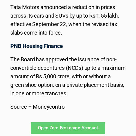
Tata Motors announced a reduction in prices
across its cars and SUVs by up to Rs 1.55 lakh,
effective September 22, when the revised tax
slabs come into force.
PNB Housing Finance
The Board has approved the issuance of non-
convertible debentures (NCDs) up to a maximum
amount of Rs 5,000 crore, with or without a
green shoe option, on a private placement basis,
in one or more tranches.
Source – Moneycontrol
Open Zero Brokerage Account