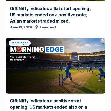
Gift Nifty indicates a flat start opening;
US markets ended on a positive note;
Asian markets traded mixed.
June 19, 2026
2 min read
Morninger
Gift Nifty indicates a positive start
opening; US markets ended also on a