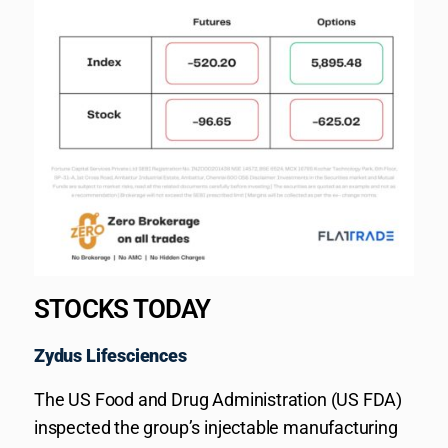
STOCKS TODAY
Zydus Lifesciences
The US Food and Drug Administration (US FDA)
inspected the group’s injectable manufacturing