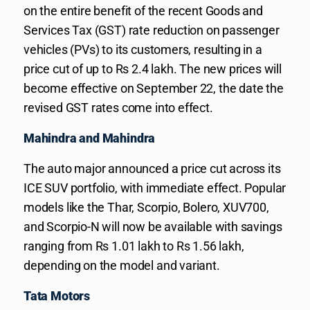
on the entire benefit of the recent Goods and
Services Tax (GST) rate reduction on passenger
vehicles (PVs) to its customers, resulting in a
price cut of up to Rs 2.4 lakh. The new prices will
become effective on September 22, the date the
revised GST rates come into effect.
Mahindra and Mahindra
The auto major announced a price cut across its
ICE SUV portfolio, with immediate effect. Popular
models like the Thar, Scorpio, Bolero, XUV700,
and Scorpio-N will now be available with savings
ranging from Rs 1.01 lakh to Rs 1.56 lakh,
depending on the model and variant.
Tata Motors