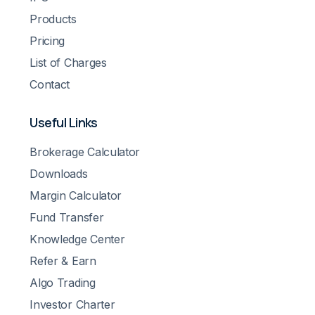
Products
Pricing
List of Charges
Contact
Useful Links
Brokerage Calculator
Downloads
Margin Calculator
Fund Transfer
Knowledge Center
Refer & Earn
Algo Trading
Investor Charter