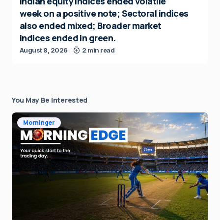
Indian equity indices ended volatile
week on a positive note; Sectoral indices
also ended mixed; Broader market
indices ended in green.
August 8, 2026
2 min read
You May Be Interested
Morninger