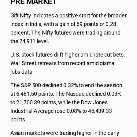
PRE MARKET
Gift Nifty indicates a positive start for the broader
index in India, with a gain of 69 points or 0.28
percent. The Nifty futures were trading around
the 24,911 level.
U.S. stock futures drift higher amid rate cut bets.
Wall Street retreats from record amid dismal
jobs data
The S&P 500 declined 0.32% to end the session
at 6,481.50 points. The Nasdaq declined 0.03%
to 21,700.39 points, while the Dow Jones
Industrial Average rose 0.08% to 45,439.33
points.
Asian markets were trading higher in the early