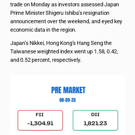
trade on Monday as investors assessed Japan
Prime Minister Shigeru Ishiba’s resignation
announcement over the weekend, and eyed key
economic data in the region.
Japan’s Nikkei, Hong Kong’s Hang Seng the
Taiwanese weighted index went up 1.58, 0.42,
and 0.52 percent, respectively.