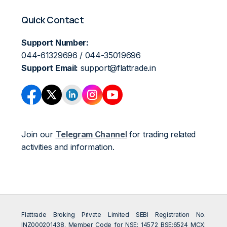
Quick Contact
Support Number:
044-61329696 / 044-35019696
Support Email:
support@flattrade.in
Join our
Telegram Channel
for trading related
activities and information.
Flattrade Broking Private Limited SEBI Registration No.
INZ000201438. Member Code for NSE: 14572 BSE:6524 MCX: