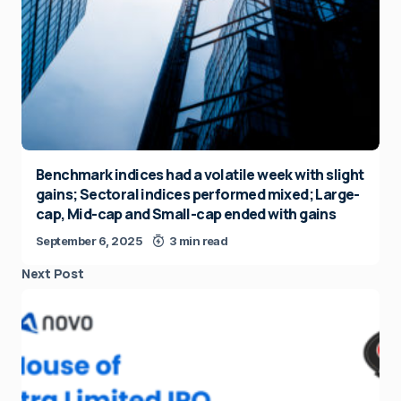
Benchmark indices had a volatile week with slight
gains; Sectoral indices performed mixed; Large-
cap, Mid-cap and Small-cap ended with gains
September 6, 2025
3 min read
Next Post