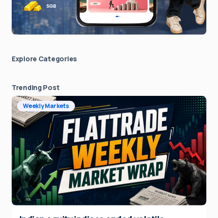
Explore Сategories
Trending Post
Weekly Markets