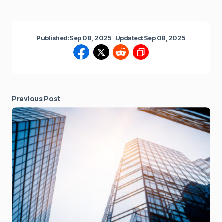
Published:
Sep 08, 2025
Updated:
Sep 08, 2025
Previous Post