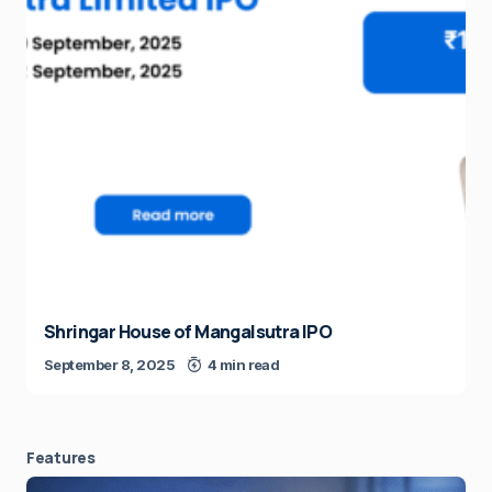
Shringar House of Mangalsutra IPO
September 8, 2025
4 min read
Features