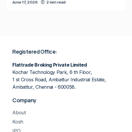
June 17, 2026
2 min read
Registered Office:
Flattrade Broking Private Limited
Kochar Technology Park, 6 th Floor,
1 st Cross Road, Ambattur Industrial Estate,
Ambattur, Chennai - 600058.
Company
About
Kosh
IPO