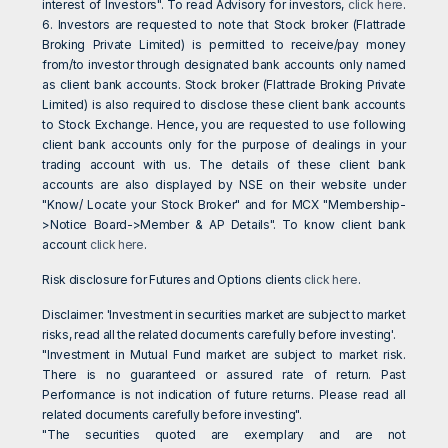
interest of Investors". To read Advisory for investors,
click here
.
6. Investors are requested to note that Stock broker (Flattrade
Broking Private Limited) is permitted to receive/pay money
from/to investor through designated bank accounts only named
as client bank accounts. Stock broker (Flattrade Broking Private
Limited) is also required to disclose these client bank accounts
to Stock Exchange. Hence, you are requested to use following
client bank accounts only for the purpose of dealings in your
trading account with us. The details of these client bank
accounts are also displayed by NSE on their website under
"Know/ Locate your Stock Broker" and for MCX "Membership-
>Notice Board->Member & AP Details". To know client bank
account
click here
.
Risk disclosure for Futures and Options clients
click here
.
Disclaimer: 'Investment in securities market are subject to market
risks, read all the related documents carefully before investing'.
"Investment in Mutual Fund market are subject to market risk.
There is no guaranteed or assured rate of return. Past
Performance is not indication of future returns. Please read all
related documents carefully before investing".
"The securities quoted are exemplary and are not