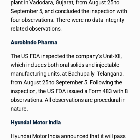
plant in Vadodara, Gujarat, from August 25 to
September 5, and concluded the inspection with
four observations. There were no data integrity-
related observations.
Aurobindo Pharma
The US FDA inspected the company’s Unit-XII,
which includes both oral solids and injectable
manufacturing units, at Bachupally, Telangana,
from August 25 to September 5. Following the
inspection, the US FDA issued a Form 483 with 8
observations. All observations are procedural in
nature.
Hyundai Motor India
Hyundai Motor India announced that it will pass