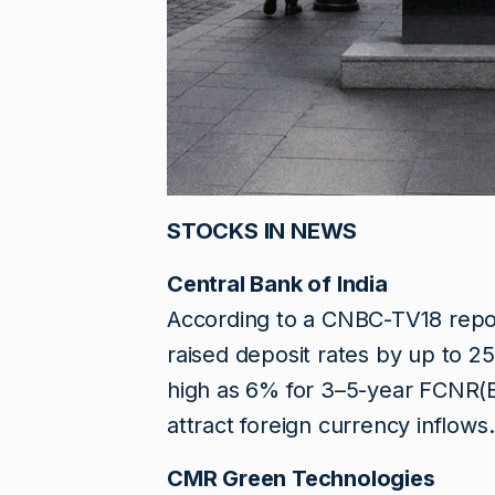
STOCKS IN NEWS
Central Bank of India
According to a CNBC-TV18 report
raised deposit rates by up to 25
high as 6% for 3–5-year FCNR(B)
attract foreign currency inflows.
CMR Green Technologies