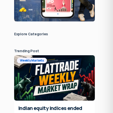
Explore Сategories
Trending Post
Weekly Markets
Indian equity indices ended