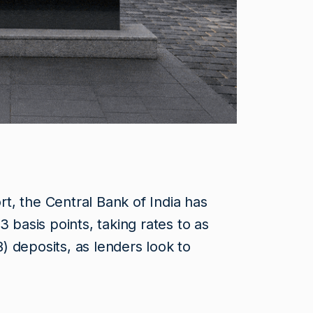
, the Central Bank of India has
3 basis points, taking rates to as
 deposits, as lenders look to