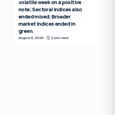
volatile week on a positive
note; Sectoral indices also
ended mixed; Broader
market indices ended in
green.
August 8, 2026
2 min read