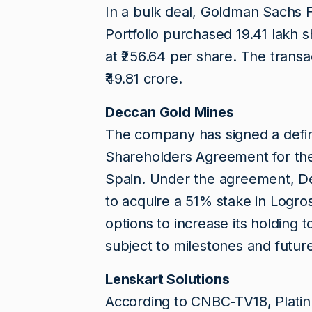
In a bulk deal, Goldman Sachs 
Portfolio purchased 19.41 lakh 
at ₹256.64 per share. The trans
₹49.81 crore.
Deccan Gold Mines
The company has signed a defini
Shareholders Agreement for the
Spain. Under the agreement, Dec
to acquire a 51% stake in Logr
options to increase its holding
subject to milestones and futu
Lenskart Solutions
According to CNBC-TV18, Platin