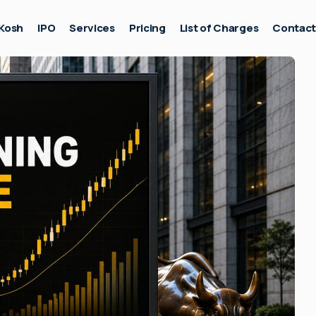
Kosh
IPO
Services
Pricing
List of Charges
Contac