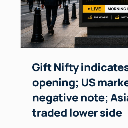
Gift Nifty indicate
opening; US marke
negative note; Asi
traded lower side