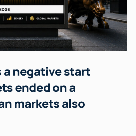
s a negative start
ts ended on a
an markets also