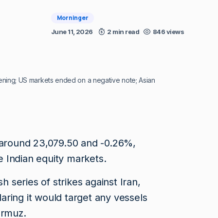
Morninger
June 11, 2026
2 min read
846 views
opening; US markets ended on a negative note; Asian
t around 23,079.50 and -0.26%,
he Indian equity markets.
sh series of strikes against Iran,
ring it would target any vessels
ormuz.