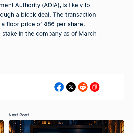
nt Authority (ADIA), is likely to
rough a block deal. The transaction
 a floor price of ₹486 per share.
 stake in the company as of March
Next Post