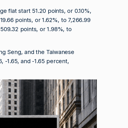
 flat start 51.20 points, or 0.10%,
119.66 points, or 1.62%, to 7,266.99
509.32 points, or 1.98%, to
ang Seng, and the Taiwanese
 -1.65, and -1.65 percent,