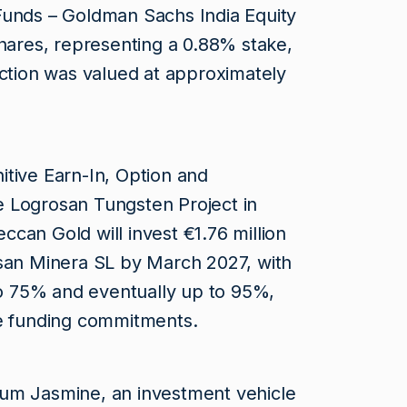
Funds – Goldman Sachs India Equity
shares, representing a 0.88% stake,
action was valued at approximately
tive Earn-In, Option and
 Logrosan Tungsten Project in
can Gold will invest €1.76 million
osan Minera SL by March 2027, with
 to 75% and eventually up to 95%,
re funding commitments.
um Jasmine, an investment vehicle