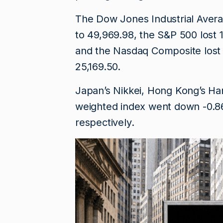
The Dow Jones Industrial Average
to 49,969.98, the S&P ​500 lost 
and the Nasdaq Composite lost 
25,169.50.
Japan’s Nikkei, Hong Kong’s H
weighted index went down -0.86,
respectively.