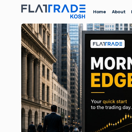
Home
About