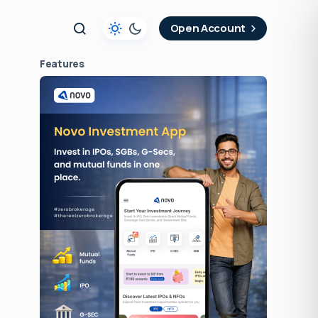
t
Open Account
Features