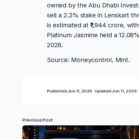
owned by the Abu Dhabi Investme
sell a 2.3% stake in Lenskart th
is estimated at ₹1,944 crore, with
Platinum Jasmine held a 12.08%
2026.
Source: Moneycontrol, Mint.
Published:
Jun 11, 2026
Updated:
Jun 11, 2026
Previous Post