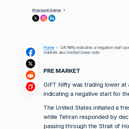
Prashant Gorhe
Home
Gift Nifty indicates a negative start 
markets also traded lower side
PRE MARKET
GIFT Nifty was trading lower a
indicating a negative start for t
The United States initiated a fre
while Tehran responded by decla
passing through the Strait of H