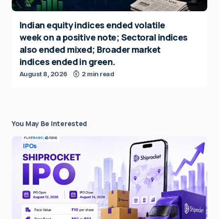
Indian equity indices ended volatile
week on a positive note; Sectoral indices
also ended mixed; Broader market
indices ended in green.
August 8, 2026
2 min read
You May Be Interested
IPOs