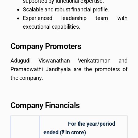
supported by functional expertise.
Scalable and robust financial profile.
Experienced leadership team with
executional capabilities.
Company Promoters
Adugudi Viswanathan Venkatraman and
Pramadwathi Jandhyala are the promoters of
the company.
Company Financials
For the year/period
ended (₹ in crore)