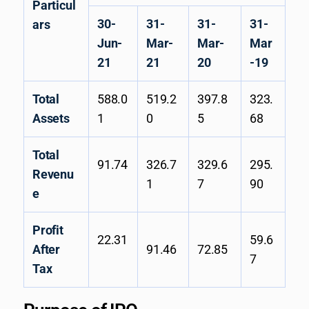
Particul
30-
31-
31-
31-
ars
Jun-
Mar-
Mar-
Mar
21
21
20
-19
Total
588.0
519.2
397.8
323.
Assets
1
0
5
68
Total
91.74
326.7
329.6
295.
Revenu
1
7
90
e
Profit
22.31
59.6
After
91.46
72.85
7
Tax