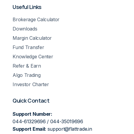
Useful Links
Brokerage Calculator
Downloads
Margin Calculator
Fund Transfer
Knowledge Center
Refer & Earn
Algo Trading
Investor Charter
Quick Contact
Support Number:
044-61329696 / 044-35019696
Support Email:
support@flattrade.in