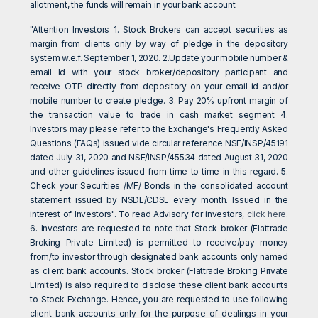
allotment, the funds will remain in your bank account.
"Attention Investors 1. Stock Brokers can accept securities as
margin from clients only by way of pledge in the depository
system w.e.f. September 1, 2020. 2.Update your mobile number &
email Id with your stock broker/depository participant and
receive OTP directly from depository on your email id and/or
mobile number to create pledge. 3. Pay 20% upfront margin of
the transaction value to trade in cash market segment 4.
Investors may please refer to the Exchange's Frequently Asked
Questions (FAQs) issued vide circular reference NSE/INSP/45191
dated July 31, 2020 and NSE/INSP/45534 dated August 31, 2020
and other guidelines issued from time to time in this regard. 5.
Check your Securities /MF/ Bonds in the consolidated account
statement issued by NSDL/CDSL every month. Issued in the
interest of Investors". To read Advisory for investors,
click here
.
6. Investors are requested to note that Stock broker (Flattrade
Broking Private Limited) is permitted to receive/pay money
from/to investor through designated bank accounts only named
as client bank accounts. Stock broker (Flattrade Broking Private
Limited) is also required to disclose these client bank accounts
to Stock Exchange. Hence, you are requested to use following
client bank accounts only for the purpose of dealings in your