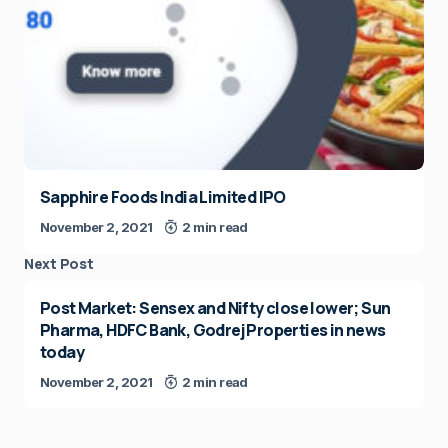
Sapphire Foods India Limited IPO
November 2, 2021
2 min read
Next Post
Post Market: Sensex and Nifty close lower; Sun
Pharma, HDFC Bank, Godrej Properties in news
today
November 2, 2021
2 min read