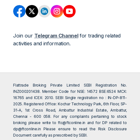
Join our
Telegram Channel
for trading related
activities and information.
Flattrade Broking Private Limited SEBI Registration No.
INZ000201438. Member Code for NSE: 14572 BSE:6524 MCX:
16765 and ICEX: 2010. SEBI Single registration no : IN-DP-811-
2025. Registered Office: Kochar Technology Park, 6th Floor, SP-
31-A, 1st Cross Road, Ambattur Industrial Estate, Ambattur,
Chennai - 600 058. For any complaints pertaining to stock
broking please write to
ftc@ftconline.in
and for DP related to
dp@ftconline.in
Please ensure to read the Risk Disclosure
Document carefully as prescribed by SEBI.