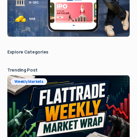
Explore Сategories
Trending Post
Weekly Markets