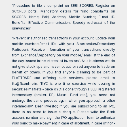
"Procedure to file a complaint on SEBI SCORES: Register on
SCORES
portal. Mandatory details for filing complaints on
SCORES: Name, PAN, Address, Mobile Number, E-mail ID.
Benefits: Effective Communication, Speedy redressal of the
grievances"
"Prevent unauthorised transactions in your account, update your
mobile numbers/email IDs with your Stockbroker/Depository
Participant. Receive information of your transactions directly
from Exchange/Depository on your mobile/ email at the end of
the day. Issued in the interest of investors". As a business we do
not give stock tips and have not authorized anyone to trade on
behalf of others. If you find anyone claiming to be part of
FLATTRADE and offering such services, please email to
ftc@ftconline.in
. "KYC is one time exercise while dealing in
securities markets - once KYC is done through a SEBI registered
intermediary (broker, DP, Mutual Fund etc.), you need not
undergo the same process again when you approach another
intermediary." Dear Investor, if you are subscribing to an IPO,
there is no need to issue a cheque. Please write the Bank
account number and sign the IPO application form to authorize
your bank to make payment in case of allotment. In case of non-