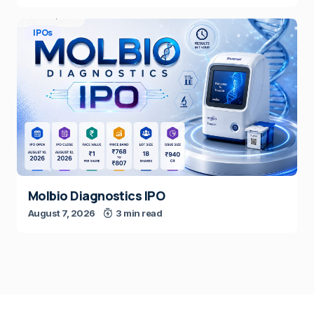
IPOs
Molbio Diagnostics IPO
August 7, 2026
3 min read