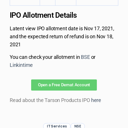
IPO Allotment ​Details
Latent view IPO allotment date is Nov 17, 2021,
and the expected return of refund is on Nov 18,
2021
You can check your allotment in
BSE
or
Linkintime
Open a Free Demat Account
Read about the Tarson Products IPO
here
IT Services
NSE