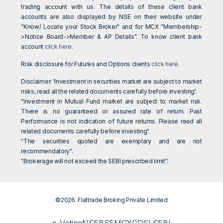
trading account with us. The details of these client bank
accounts are also displayed by NSE on their website under
"Know/ Locate your Stock Broker" and for MCX "Membership-
>Notice Board->Member & AP Details". To know client bank
account
click here
.
Risk disclosure for Futures and Options clients
click here
.
Disclaimer: 'Investment in securities market are subject to market
risks, read all the related documents carefully before investing'.
"Investment in Mutual Fund market are subject to market risk.
There is no guaranteed or assured rate of return. Past
Performance is not indication of future returns. Please read all
related documents carefully before investing".
"The securities quoted are exemplary and are not
recommendatory".
"Brokerage will not exceed the SEBI prescribed limit".
©2026. Flattrade Broking Private Limited