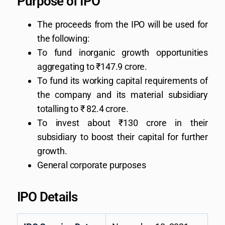
Purpose of IPO
The proceeds from the IPO will be used for
the following:
To fund inorganic growth opportunities
aggregating to ₹147.9 crore.
To fund its working capital requirements of
the company and its material subsidiary
totalling to ₹ 82.4 crore.
To invest about ₹130 crore in their
subsidiary to boost their capital for further
growth.
General corporate purposes
IPO Details