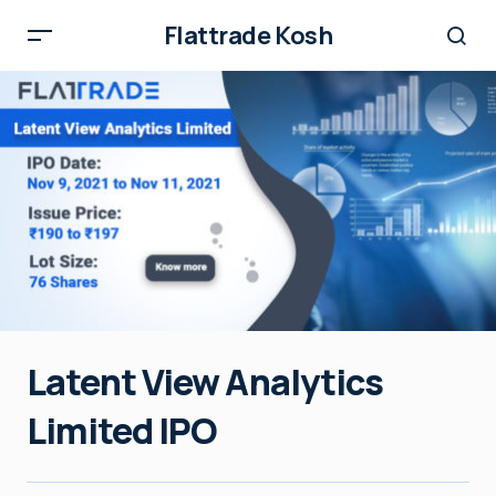
Flattrade Kosh
Latent View Analytics
Limited IPO