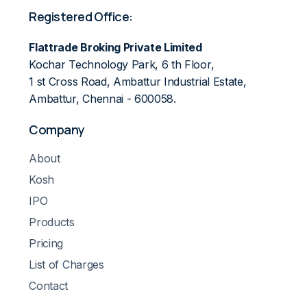
Registered Office:
Flattrade Broking Private Limited
Kochar Technology Park, 6 th Floor,
1 st Cross Road, Ambattur Industrial Estate,
Ambattur, Chennai - 600058.
Company
About
Kosh
IPO
Products
Pricing
List of Charges
Contact