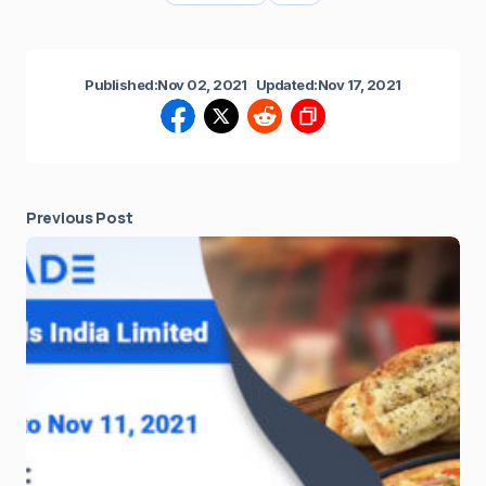
Published:
Nov 02, 2021
Updated:
Nov 17, 2021
Previous Post