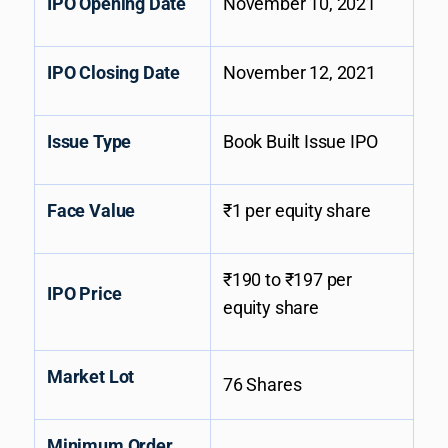
IPO Opening Date
November 10, 2021
IPO Closing Date
November 12, 2021
Issue Type
Book Built Issue IPO
Face Value
₹1 per equity share
₹190 to ₹197 per
IPO Price
equity share
Market Lot
76 Shares
Minimum Order