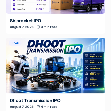
Shiprocket IPO
August 7, 2026
3 min read
IPOs
Dhoot Transmission IPO
August 7, 2026
4 min read