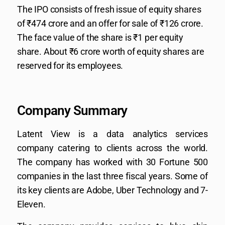
The IPO consists of fresh issue of equity shares
of ₹474 crore and an offer for sale of ₹126 crore.
The face value of the share is ₹1 per equity
share. About ₹6 crore worth of equity shares are
reserved for its employees.
Company Summary
Latent View is a data analytics services
company catering to clients across the world.
The company has worked with 30 Fortune 500
companies in the last three fiscal years. Some of
its key clients are Adobe, Uber Technology and 7-
Eleven.