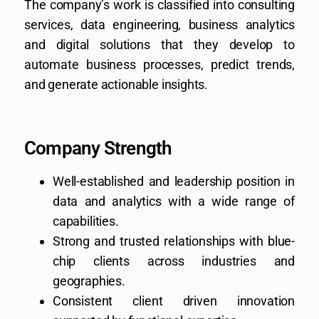
The company’s work is classified into consulting
services, data engineering, business analytics
and digital solutions that they develop to
automate business processes, predict trends,
and generate actionable insights.
Company Strength
Well-established and leadership position in
data and analytics with a wide range of
capabilities.
Strong and trusted relationships with blue-
chip clients across industries and
geographies.
Consistent client driven innovation