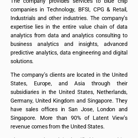
The company provides services to blue chip
companies in Technology, BFSI, CPG & Retail,
Industrials and other industries. The company’s
expertise lies in the entire value chain of data
analytics from data and analytics consulting to
business analytics and insights, advanced
predictive analytics, data engineering and digital
solutions.
The company’s clients are located in the United
States, Europe, and Asia through their
subsidiaries in the United States, Netherlands,
Germany, United Kingdom and Singapore. They
have sales offices in San Jose, London and
Singapore. More than 90% of Latent View’s
revenue comes from the United States.