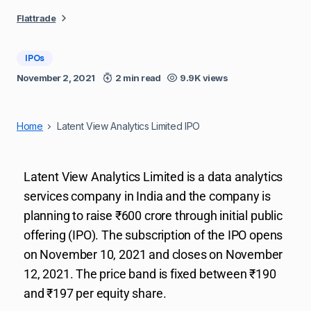
Flattrade
IPOs
November 2, 2021
2 min read
9.9K views
Home
Latent View Analytics Limited IPO
Latent View Analytics Limited is a data analytics
services company in India and the company is
planning to raise ₹600 crore through initial public
offering (IPO). The subscription of the IPO opens
on November 10, 2021 and closes on November
12, 2021. The price band is fixed between ₹190
and ₹197 per equity share.