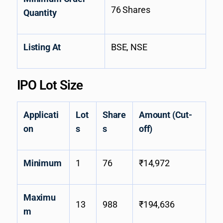
76 Shares
Quantity
Listing At
BSE, NSE
IPO Lot Size
Applicati
Lot
Share
Amount (Cut-
on
s
s
off)
Minimum
1
76
₹14,972
Maximu
13
988
₹194,636
m