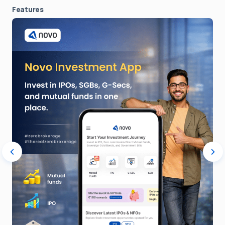
Features