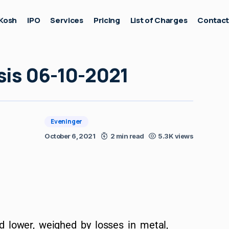
Kosh
IPO
Services
Pricing
List of Charges
Contac
sis 06-10-2021
Eveninger
October 6, 2021
2 min read
5.3K views
d lower, weighed by losses in metal,