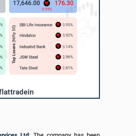
vices Ltd
: The company has been