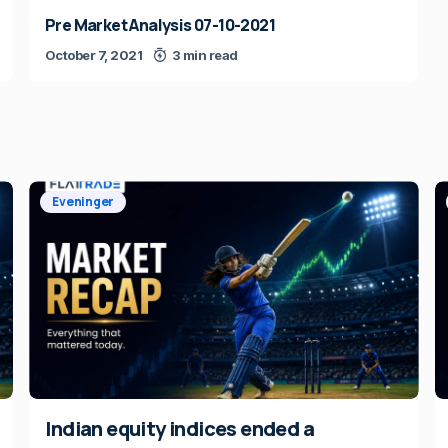
Pre Market Analysis 07-10-2021
October 7, 2021
3 min read
Eveninger
Indian equity indices ended a