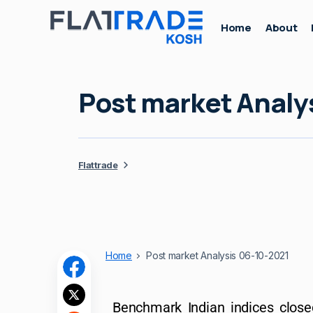
Home
About
Post market Analy
Flattrade
Home
Post market Analysis 06-10-2021
Benchmark Indian indices close