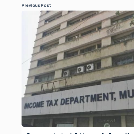
Previous Post