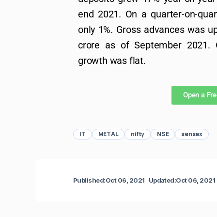
end 2021. On a quarter-on-quart
only 1%. Gross advances was up
crore as of September 2021. O
growth was flat.
Open a Fr
IT
METAL
nifty
NSE
sensex
Published:
Oct 06, 2021
Updated:
Oct 06, 2021