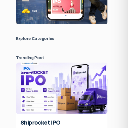
Explore Сategories
Trending Post
IPOs
Shiprocket IPO