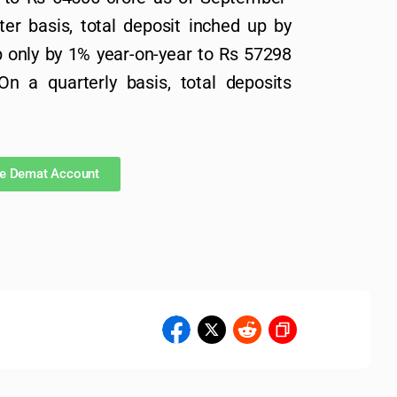
er basis, total deposit inched up by
 only by 1% year-on-year to Rs 57298
n a quarterly basis, total deposits
ee Demat Account