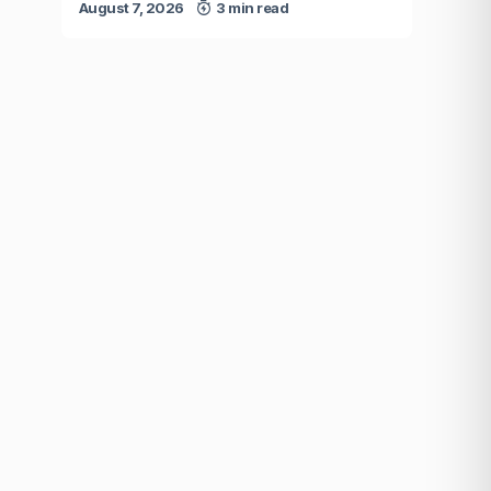
August 7, 2026
3 min read