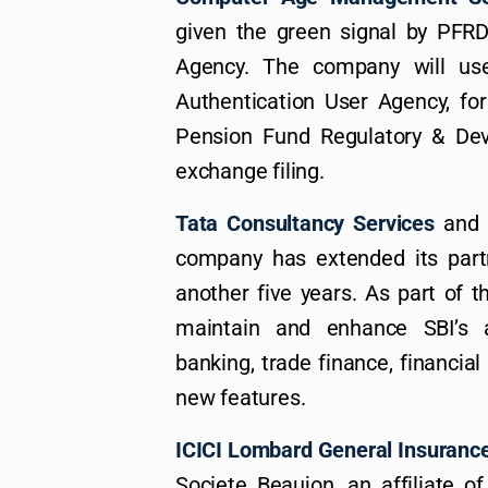
given the green signal by PFR
Agency. The company will us
Authentication User Agency, f
Pension Fund Regulatory & Deve
exchange filing.
Tata Consultancy Services
and
company has extended its partn
another five years. As part of t
maintain and enhance SBI’s 
banking, trade finance, financial 
new features.
ICICI Lombard General Insuranc
Societe Beaujon, an affiliate 