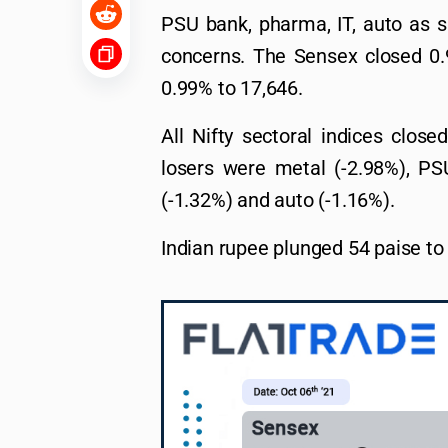
PSU bank, pharma, IT, auto as sp
concerns. The Sensex closed 0.9
0.99% to 17,646.
All Nifty sectoral indices close
losers were metal (-2.98%), PS
(-1.32%) and auto (-1.16%).
Indian rupee plunged 54 paise to 