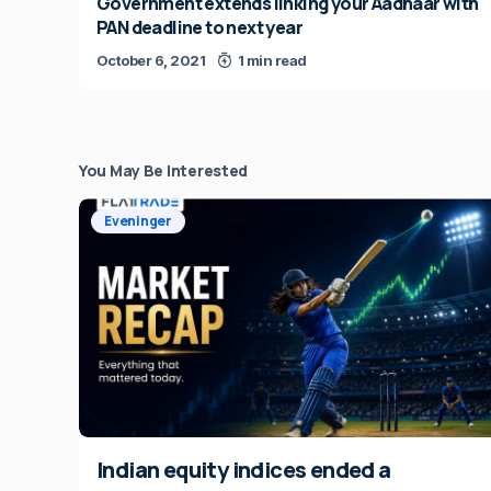
Government extends linking your Aadhaar with
PAN deadline to next year
October 6, 2021
1 min read
You May Be Interested
Eveninger
Indian equity indices ended a