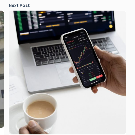
Next Post