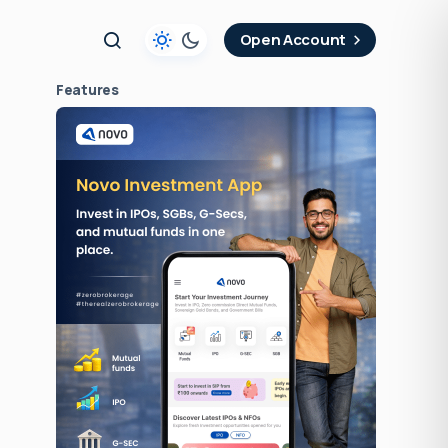
t
Open Account
Features