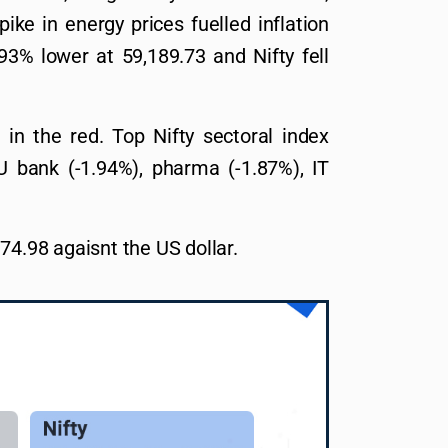
ike in energy prices fuelled inflation
3% lower at 59,189.73 and Nifty fell
d in the red. Top Nifty sectoral index
U bank (-1.94%), pharma (-1.87%), IT
74.98 agaisnt the US dollar.