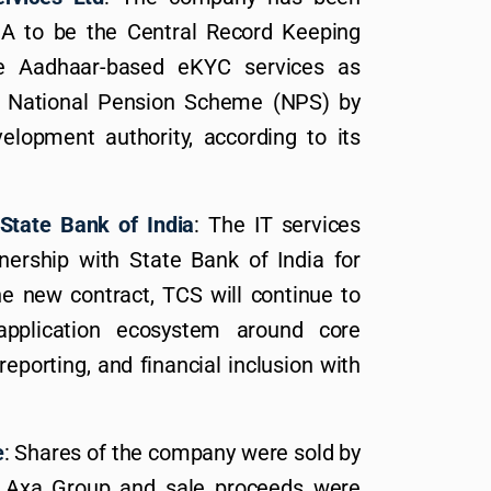
DA to be the Central Record Keeping
e Aadhaar-based eKYC services as
or National Pension Scheme (NPS) by
lopment authority, according to its
State Bank of India
: The IT services
ership with State Bank of India for
he new contract, TCS will continue to
application ecosystem around core
reporting, and financial inclusion with
e
: Shares of the company were sold by
of Axa Group and sale proceeds were