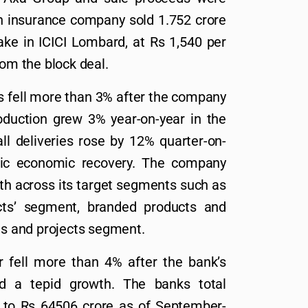
h insurance company sold 1.752 crore
ake in ICICI Lombard, at Rs 1,540 per
rom the block deal.
s fell more than 3% after the company
roduction grew 3% year-on-year in the
l deliveries rose by 12% quarter-on-
mic economic recovery. The company
th across its target segments such as
cts’ segment, branded products and
cts and projects segment.
r fell more than 4% after the bank’s
d a tepid growth. The banks total
 to Rs 64506 crore as of September-