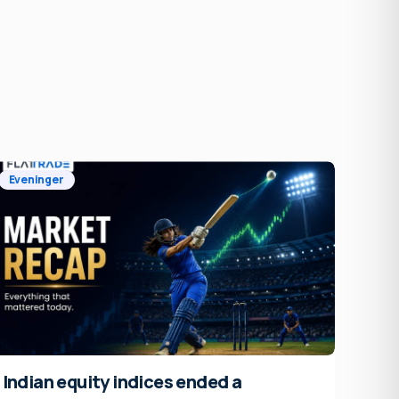
Eveninger
Indian equity indices ended a