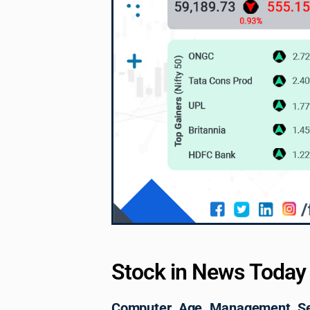
Stock in News Today
Computer Age Management Ser