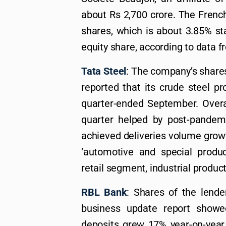
about Rs 2,700 crore. The Frenc
shares, which is about 3.85% st
equity share, according to data f
Tata Steel
: The company’s share
reported that its crude steel p
quarter-ended September. Overal
quarter helped by post-pande
achieved deliveries volume grow
‘automotive and special produ
retail segment, industrial produ
RBL Bank
: Shares of the lende
business update report showe
deposits grew 17% year-on-year