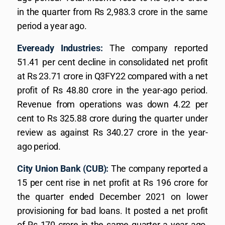
in the quarter from Rs 2,983.3 crore in the same
period a year ago.
Eveready Industries:
The company reported
51.41 per cent decline in consolidated net profit
at Rs 23.71 crore in Q3FY22 compared with a net
profit of Rs 48.80 crore in the year-ago period.
Revenue from operations was down 4.22 per
cent to Rs 325.88 crore during the quarter under
review as against Rs 340.27 crore in the year-
ago period.
City Union Bank (CUB):
The company reported a
15 per cent rise in net profit at Rs 196 crore for
the quarter ended December 2021 on lower
provisioning for bad loans. It posted a net profit
of Rs 170 crore in the same quarter a year ago.