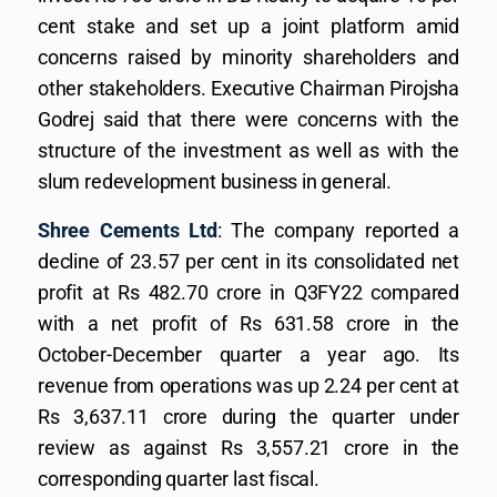
cent stake and set up a joint platform amid
concerns raised by minority shareholders and
other stakeholders. Executive Chairman Pirojsha
Godrej said that there were concerns with the
structure of the investment as well as with the
slum redevelopment business in general.
Shree Cements Ltd
: The company reported a
decline of 23.57 per cent in its consolidated net
profit at Rs 482.70 crore in Q3FY22 compared
with a net profit of Rs 631.58 crore in the
October-December quarter a year ago. Its
revenue from operations was up 2.24 per cent at
Rs 3,637.11 crore during the quarter under
review as against Rs 3,557.21 crore in the
corresponding quarter last fiscal.