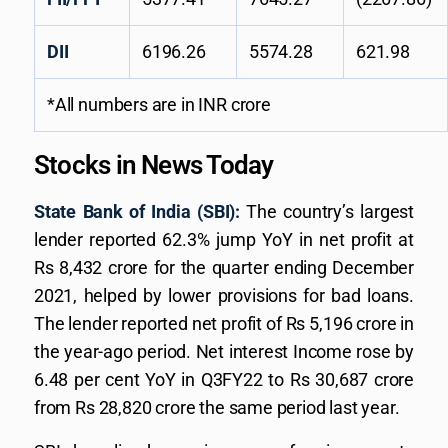
DII
6196.26
5574.28
621.98
*All numbers are in INR crore
Stocks in News Today
State Bank of India (SBI):
The country’s largest
lender reported 62.3% jump YoY in net profit at
Rs 8,432 crore for the quarter ending December
2021, helped by lower provisions for bad loans.
The lender reported net profit of Rs 5,196 crore in
the year-ago period. Net interest Income rose by
6.48 per cent YoY in Q3FY22 to Rs 30,687 crore
from Rs 28,820 crore the same period last year.