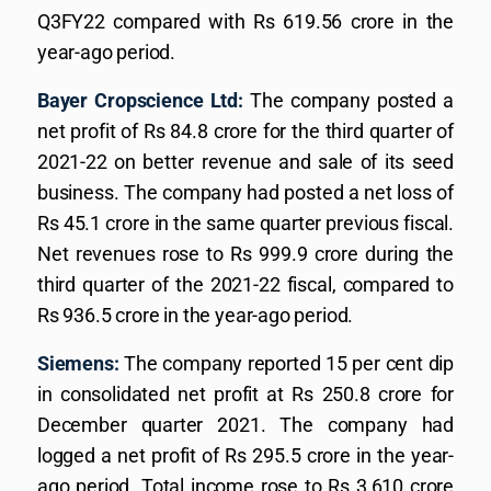
Q3FY22 compared with Rs 619.56 crore in the
year-ago period.
Bayer Cropscience Ltd:
The company posted a
net profit of Rs 84.8 crore for the third quarter of
2021-22 on better revenue and sale of its seed
business. The company had posted a net loss of
Rs 45.1 crore in the same quarter previous fiscal.
Net revenues rose to Rs 999.9 crore during the
third quarter of the 2021-22 fiscal, compared to
Rs 936.5 crore in the year-ago period.
Siemens:
The company reported 15 per cent dip
in consolidated net profit at Rs 250.8 crore for
December quarter 2021. The company had
logged a net profit of Rs 295.5 crore in the year-
ago period. Total income rose to Rs 3,610 crore