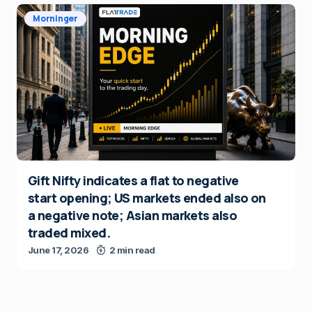
Morninger
Gift Nifty indicates a flat to negative
start opening; US markets ended also on
a negative note; Asian markets also
traded mixed.
June 17, 2026
2 min read