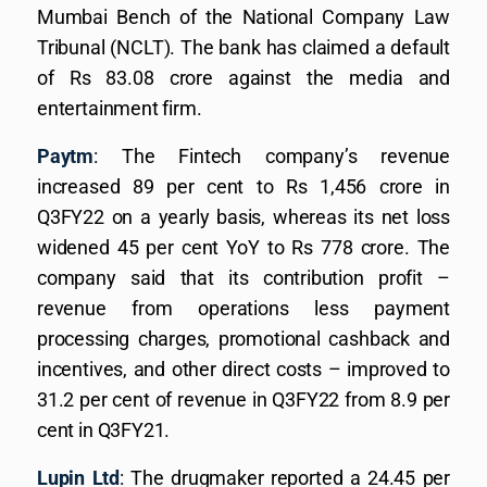
Mumbai Bench of the National Company Law
Tribunal (NCLT). The bank has claimed a default
of Rs 83.08 crore against the media and
entertainment firm.
Paytm
: The Fintech company’s revenue
increased 89 per cent to Rs 1,456 crore in
Q3FY22 on a yearly basis, whereas its net loss
widened 45 per cent YoY to Rs 778 crore. The
company said that its contribution profit –
revenue from operations less payment
processing charges, promotional cashback and
incentives, and other direct costs – improved to
31.2 per cent of revenue in Q3FY22 from 8.9 per
cent in Q3FY21.
Lupin Ltd
: The drugmaker reported a 24.45 per