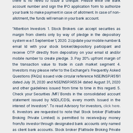
there is no need to issue a cheque. Please write the Bank
account number and sign the IPO application form to authorize
your bank to make payment in case of allotment. In case of non-
allotment, the funds will remain in your bank account.
"Attention Investors 1. Stock Brokers can accept securities as
margin from clients only by way of pledge in the depository
system w.e.f. September 1, 2020. 2.Update your mobile number &
email Id with your stock broker/depository participant and
receive OTP directly from depository on your email id and/or
mobile number to create pledge. 3. Pay 20% upfront margin of
the transaction value to trade in cash market segment 4.
Investors may please refer to the Exchange's Frequently Asked
Questions (FAQs) issued vide circular reference NSE/INSP/45191
dated July 31, 2020 and NSE/INSP/45534 dated August 31, 2020
and other guidelines issued from time to time in this regard. 5.
Check your Securities /MF/ Bonds in the consolidated account
statement issued by NSDL/CDSL every month. Issued in the
interest of Investors". To read Advisory for investors,
click here
.
6. Investors are requested to note that Stock broker (Flattrade
Broking Private Limited) is permitted to receive/pay money
from/to investor through designated bank accounts only named
as client bank accounts. Stock broker (Flattrade Broking Private