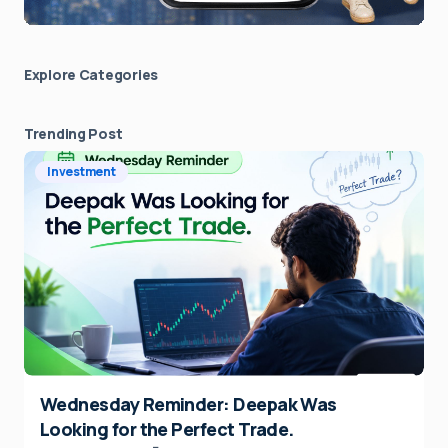
Explore Сategories
Trending Post
Investment
Wednesday Reminder: Deepak Was
Looking for the Perfect Trade.