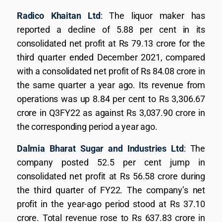
Radico Khaitan Ltd
: The liquor maker has
reported a decline of 5.88 per cent in its
consolidated net profit at Rs 79.13 crore for the
third quarter ended December 2021, compared
with a consolidated net profit of Rs 84.08 crore in
the same quarter a year ago. Its revenue from
operations was up 8.84 per cent to Rs 3,306.67
crore in Q3FY22 as against Rs 3,037.90 crore in
the corresponding period a year ago.
Dalmia Bharat Sugar and Industries Ltd
: The
company posted 52.5 per cent jump in
consolidated net profit at Rs 56.58 crore during
the third quarter of FY22. The company’s net
profit in the year-ago period stood at Rs 37.10
crore. Total revenue rose to Rs 637.83 crore in