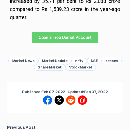
increased by 35.71 per cent to Rs 2,088 crore
compared to Rs 1,539.23 crore in the year-ago
quarter.
Open a Free Demat Account
Market News
Market Update
nifty
NSE
sensex
Share Market
Stock Market
Published:
Feb 07, 2022
Updated:
Feb 07, 2022
Previous Post