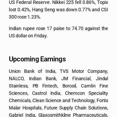
US Federal Reserve. Nikkei 225 fell 0.86%, Topix
lost 0.42%, Hang Seng was down 0.77% and CSI
300 rose 1.23%.
Indian rupee rose 17 paise to 74.70 against the
US dollar on Friday.
Upcoming Earnings
Union Bank of India, TVS Motor Company,
NALCO, Indian Bank, JM Financial, Jindal
Stainless, PB Fintech, Borosil, Camlin Fine
Sciences, Castrol India, Chemcon Speciality
Chemicals, Clean Science and Technology, Fortis
Malar Hospitals, Future Supply Chain Solutions,
Gabriel India, Glaxosmithkline Pharmaceuticals,