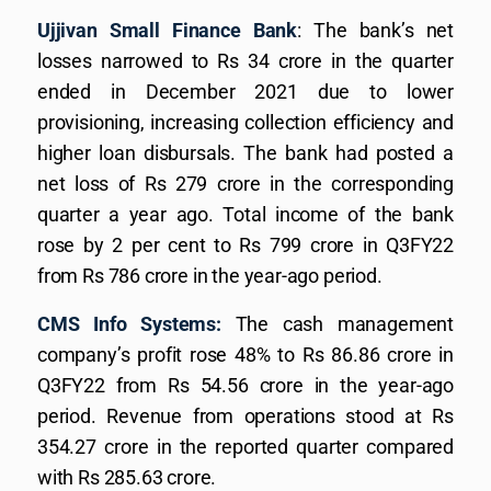
Ujjivan Small Finance Bank
: The bank’s net
losses narrowed to Rs 34 crore in the quarter
ended in December 2021 due to lower
provisioning, increasing collection efficiency and
higher loan disbursals. The bank had posted a
net loss of Rs 279 crore in the corresponding
quarter a year ago. Total income of the bank
rose by 2 per cent to Rs 799 crore in Q3FY22
from Rs 786 crore in the year-ago period.
CMS Info Systems:
The cash management
company’s profit rose 48% to Rs 86.86 crore in
Q3FY22 from Rs 54.56 crore in the year-ago
period. Revenue from operations stood at Rs
354.27 crore in the reported quarter compared
with Rs 285.63 crore.