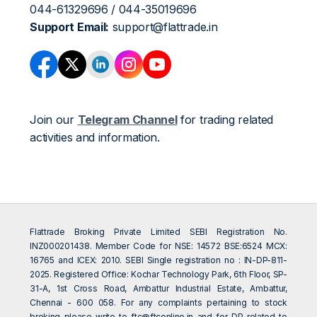
044-61329696 / 044-35019696
Support Email:
support@flattrade.in
Join our
Telegram Channel
for trading related
activities and information.
Flattrade Broking Private Limited SEBI Registration No.
INZ000201438. Member Code for NSE: 14572 BSE:6524 MCX:
16765 and ICEX: 2010. SEBI Single registration no : IN-DP-811-
2025. Registered Office: Kochar Technology Park, 6th Floor, SP-
31-A, 1st Cross Road, Ambattur Industrial Estate, Ambattur,
Chennai - 600 058. For any complaints pertaining to stock
broking please write to
ftc@ftconline.in
and for DP related to