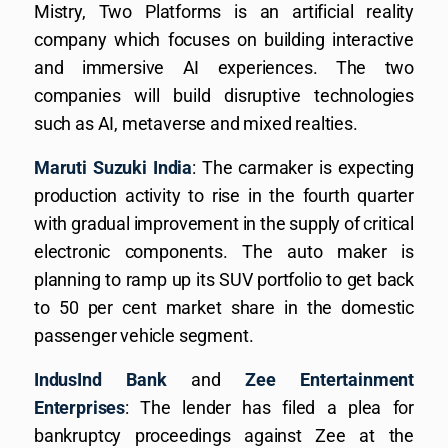
Mistry, Two Platforms is an artificial reality
company which focuses on building interactive
and immersive AI experiences. The two
companies will build disruptive technologies
such as AI, metaverse and mixed realties.
Maruti Suzuki India
: The carmaker is expecting
production activity to rise in the fourth quarter
with gradual improvement in the supply of critical
electronic components. The auto maker is
planning to ramp up its SUV portfolio to get back
to 50 per cent market share in the domestic
passenger vehicle segment.
IndusInd Bank
and
Zee Entertainment
Enterprises
: The lender has filed a plea for
bankruptcy proceedings against Zee at the