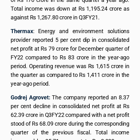
Total income was down at Rs 1,195.24 crore as
against Rs 1,267.80 crore in Q3FY21.
Thermax
: Energy and environment solutions
provider reported 5 per cent dip in consolidated
net profit at Rs 79 crore for December quarter of
FY22 compared to Rs 83 crore in the year-ago
period. Operating revenue was Rs 1,615 crore in
the quarter as compared to Rs 1,411 crore in the
year-ago period.
Godrej Agrovet:
The company reported an 8.37
per cent decline in consolidated net profit at Rs
62.39 crore in Q3FY22 compared with a net profit
stood of Rs 68.09 crore during the corresponding
quarter of the previous fiscal. Total income