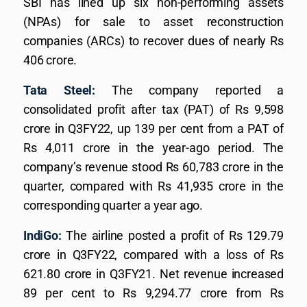
SBI has lined up six non-performing assets
(NPAs) for sale to asset reconstruction
companies (ARCs) to recover dues of nearly Rs
406 crore.
Tata Steel:
The company reported a
consolidated profit after tax (PAT) of Rs 9,598
crore in Q3FY22, up 139 per cent from a PAT of
Rs 4,011 crore in the year-ago period. The
company’s revenue stood Rs 60,783 crore in the
quarter, compared with Rs 41,935 crore in the
corresponding quarter a year ago.
IndiGo:
The airline posted a profit of Rs 129.79
crore in Q3FY22, compared with a loss of Rs
621.80 crore in Q3FY21. Net revenue increased
89 per cent to Rs 9,294.77 crore from Rs