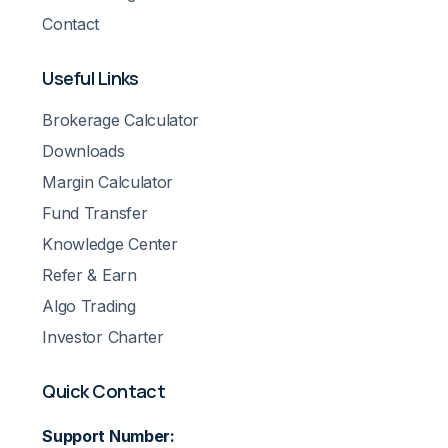
Contact
Useful Links
Brokerage Calculator
Downloads
Margin Calculator
Fund Transfer
Knowledge Center
Refer & Earn
Algo Trading
Investor Charter
Quick Contact
Support Number: