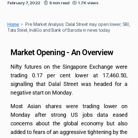
February 7, 2022
6 min read
1.7K views
Home
Pre Market Analysis: Dalal Street may open lower; SBI,
Tata Steel, IndiGo and Bank of Baroda in news today
Market Opening - An Overview
Nifty futures on the Singapore Exchange were
trading 0.17 per cent lower at 17,460.50,
signalling that Dalal Street was headed for a
negative start on Monday.
Most Asian shares were trading lower on
Monday after strong US jobs data eased
concerns about the global economy but also
added to fears of an aggressive tightening by the