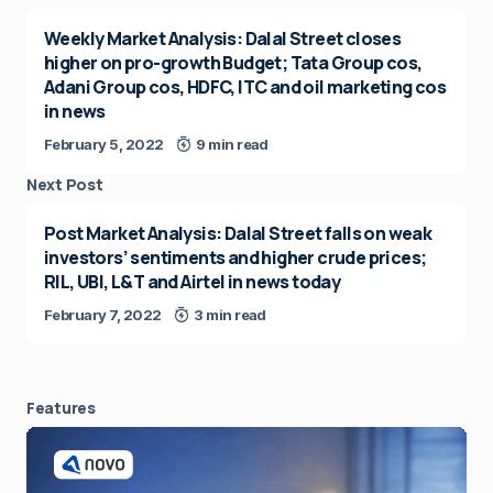
Weekly Market Analysis: Dalal Street closes
higher on pro-growth Budget; Tata Group cos,
Adani Group cos, HDFC, ITC and oil marketing cos
in news
February 5, 2022
9 min read
Next Post
Post Market Analysis: Dalal Street falls on weak
investors’ sentiments and higher crude prices;
RIL, UBI, L&T and Airtel in news today
February 7, 2022
3 min read
Features