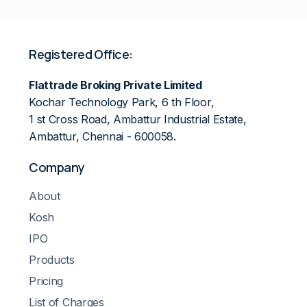
Registered Office:
Flattrade Broking Private Limited
Kochar Technology Park, 6 th Floor,
1 st Cross Road, Ambattur Industrial Estate,
Ambattur, Chennai - 600058.
Company
About
Kosh
IPO
Products
Pricing
List of Charges