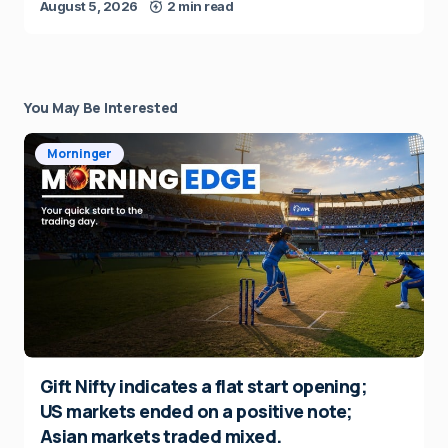
August 5, 2026
2 min read
You May Be Interested
Morninger
Gift Nifty indicates a flat start opening;
US markets ended on a positive note;
Asian markets traded mixed.