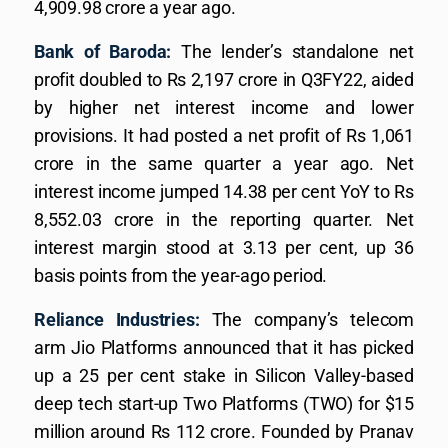
4,909.98 crore a year ago.
Bank of Baroda:
The lender’s standalone net
profit doubled to Rs 2,197 crore in Q3FY22, aided
by higher net interest income and lower
provisions. It had posted a net profit of Rs 1,061
crore in the same quarter a year ago. Net
interest income jumped 14.38 per cent YoY to Rs
8,552.03 crore in the reporting quarter. Net
interest margin stood at 3.13 per cent, up 36
basis points from the year-ago period.
Reliance Industries:
The company’s telecom
arm Jio Platforms announced that it has picked
up a 25 per cent stake in Silicon Valley-based
deep tech start-up Two Platforms (TWO) for $15
million around Rs 112 crore. Founded by Pranav