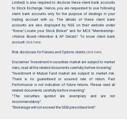
Limited) is also required to disclose these client bank accounts
to Stock Exchange. Hence, you are requested to use following
client bank accounts only for the purpose of dealings in your
trading account with us. The details of these client bank
accounts are also displayed by NSE on their website under
"Know/ Locate your Stock Broker" and for MCX "Membership-
>Notice Board->Member & AP Details". To know client bank
account
click here
.
Risk disclosure for Futures and Options clients
click here
.
Disclaimer: 'Investment in securities market are subject to market
risks, read all the related documents carefully before investing'.
"Investment in Mutual Fund market are subject to market risk.
There is no guaranteed or assured rate of return. Past
Performance is not indication of future returns. Please read all
related documents carefully before investing".
"The securities quoted are exemplary and are not
recommendatory".
"Brokerage will not exceed the SEBI prescribed limit".