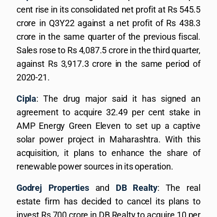
cent rise in its consolidated net profit at Rs 545.5
crore in Q3Y22 against a net profit of Rs 438.3
crore in the same quarter of the previous fiscal.
Sales rose to Rs 4,087.5 crore in the third quarter,
against Rs 3,917.3 crore in the same period of
2020-21.
Cipla
: The drug major said it has signed an
agreement to acquire 32.49 per cent stake in
AMP Energy Green Eleven to set up a captive
solar power project in Maharashtra. With this
acquisition, it plans to enhance the share of
renewable power sources in its operation.
Godrej Properties
and
DB Realty
: The real
estate firm has decided to cancel its plans to
invest Rs 700 crore in DB Realty to acquire 10 per