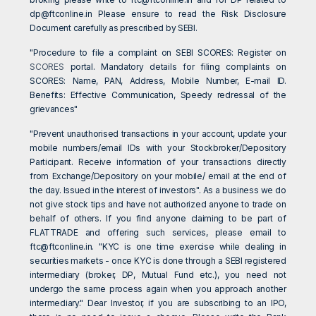
dp@ftconline.in
Please ensure to read the Risk Disclosure
Document carefully as prescribed by SEBI.
"Procedure to file a complaint on SEBI SCORES: Register on
SCORES
portal. Mandatory details for filing complaints on
SCORES: Name, PAN, Address, Mobile Number, E-mail ID.
Benefits: Effective Communication, Speedy redressal of the
grievances"
"Prevent unauthorised transactions in your account, update your
mobile numbers/email IDs with your Stockbroker/Depository
Participant. Receive information of your transactions directly
from Exchange/Depository on your mobile/ email at the end of
the day. Issued in the interest of investors". As a business we do
not give stock tips and have not authorized anyone to trade on
behalf of others. If you find anyone claiming to be part of
FLATTRADE and offering such services, please email to
ftc@ftconline.in
. "KYC is one time exercise while dealing in
securities markets - once KYC is done through a SEBI registered
intermediary (broker, DP, Mutual Fund etc.), you need not
undergo the same process again when you approach another
intermediary." Dear Investor, if you are subscribing to an IPO,