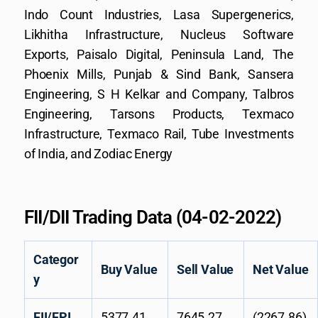
Indo Count Industries, Lasa Supergenerics,
Likhitha Infrastructure, Nucleus Software
Exports, Paisalo Digital, Peninsula Land, The
Phoenix Mills, Punjab & Sind Bank, Sansera
Engineering, S H Kelkar and Company, Talbros
Engineering, Tarsons Products, Texmaco
Infrastructure, Texmaco Rail, Tube Investments
of India, and Zodiac Energy
FII/DII Trading Data (04-02-2022)
Categor
Buy Value
Sell Value
Net Value
y
FII/FPI
5377.41
7645.27
(2267.86)