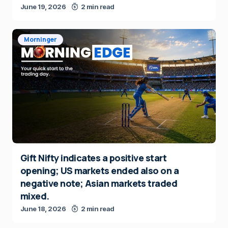
June 19, 2026
2 min read
Morninger
Gift Nifty indicates a positive start
opening; US markets ended also on a
negative note; Asian markets traded
mixed.
June 18, 2026
2 min read