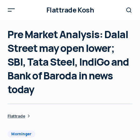
Flattrade Kosh
Pre Market Analysis: Dalal
Street may open lower;
SBI, Tata Steel, IndiGo and
Bank of Baroda in news
today
Flattrade
Morninger